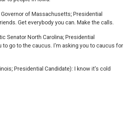
Governor of Massachusetts; Presidential
friends. Get everybody you can. Make the calls.
Senator North Carolina; Presidential
u to go to the caucus. I'm asking you to caucus for
is; Presidential Candidate): I know it's cold