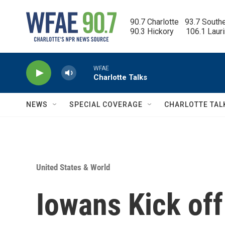
Skip to main content
90.7 Charlotte   93.7 South
90.3 Hickory      106.1 Laur
WFAE
Charlotte Talks
NEWS
SPECIAL COVERAGE
CHARLOTTE TAL
United States & World
Iowans Kick off