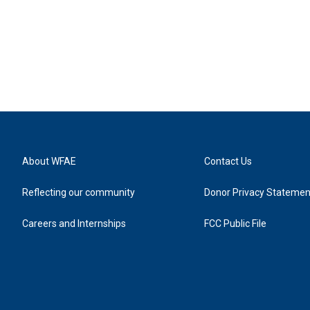
About WFAE
Contact Us
Reflecting our community
Donor Privacy Statemen
Careers and Internships
FCC Public File