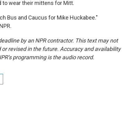
 wear their mittens for Mitt.
urch Bus and Caucus for Mike Huckabee."
 NPR.
deadline by an NPR contractor. This text may not
or revised in the future. Accuracy and availability
NPR’s programming is the audio record.