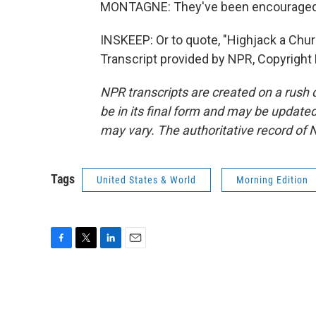
MONTAGNE: They've been encouraged to
INSKEEP: Or to quote, "Highjack a Ch
Transcript provided by NPR, Copyright
NPR transcripts are created on a rush 
be in its final form and may be updated 
may vary. The authoritative record of 
Tags
United States & World
Morning Edition
F
T
L
E
a
w
i
m
c
i
n
a
e
t
k
i
b
t
e
l