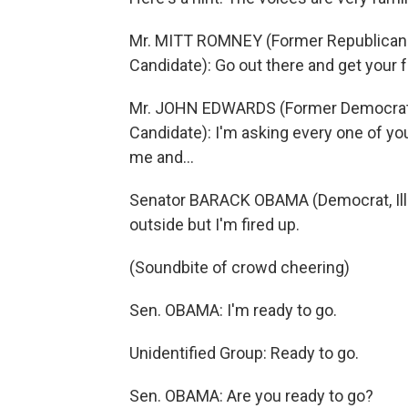
Mr. MITT ROMNEY (Former Republican 
Candidate): Go out there and get your 
Mr. JOHN EDWARDS (Former Democratic 
Candidate): I'm asking every one of yo
me and…
Senator BARACK OBAMA (Democrat, Illino
outside but I'm fired up.
(Soundbite of crowd cheering)
Sen. OBAMA: I'm ready to go.
Unidentified Group: Ready to go.
Sen. OBAMA: Are you ready to go?