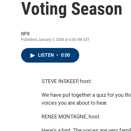
Voting Season
NPR
Published January 3, 2008 at 6:00 AM EST
LISTEN
•
0:00
STEVE INSKEEP, host:
We have put together a quiz for you this
voices you are about to hear.
RENEE MONTAGNE, host:
Here's a hint. The voices are very famil