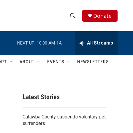
Donate
S
S
e
h
a
r
All Streams
NEXT UP:
10:00 AM
1A
o
c
h
w
Q
ORT
ABOUT
EVENTS
NEWSLETTERS
u
S
e
r
e
y
a
Latest Stories
r
c
Catawba County suspends voluntary pet
surrenders
h