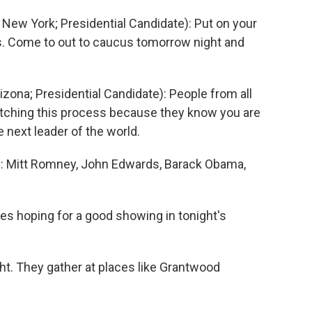
ew York; Presidential Candidate): Put on your
ds. Come to out to caucus tomorrow night and
ona; Presidential Candidate): People from all
watching this process because they know you are
e next leader of the world.
 Mitt Romney, John Edwards, Barack Obama,
es hoping for a good showing in tonight's
t. They gather at places like Grantwood