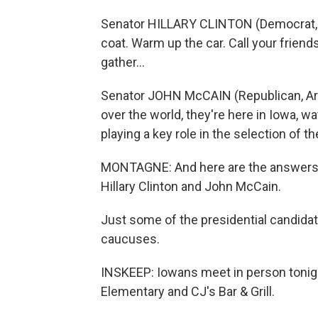
Senator HILLARY CLINTON (Democrat, N
coat. Warm up the car. Call your frien
gather…
Senator JOHN McCAIN (Republican, Ariz
over the world, they're here in Iowa, 
playing a key role in the selection of th
MONTAGNE: And here are the answers:
Hillary Clinton and John McCain.
Just some of the presidential candidat
caucuses.
INSKEEP: Iowans meet in person tonigh
Elementary and CJ's Bar & Grill.