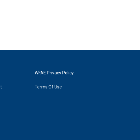
WFAE Privacy Policy
t
Terms Of Use