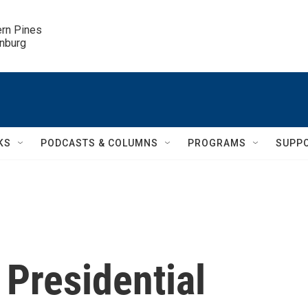
ern Pines

inburg
KS
PODCASTS & COLUMNS
PROGRAMS
SUPP
 Presidential