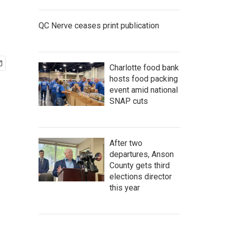
QC Nerve ceases print publication
Charlotte food bank
hosts food packing
event amid national
SNAP cuts
After two
departures, Anson
County gets third
elections director
this year