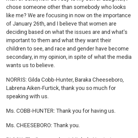
chose someone other than somebody who looks
like me? We are focusing in now on the importance
of January 26th, and I believe that women are
deciding based on what the issues are and what's
important to them and what they want their
children to see, and race and gender have become
secondary, in my opinion, in spite of what the media
wants us to believe.
NORRIS: Gilda Cobb-Hunter, Baraka Cheeseboro,
Labrena Aiken-Furtick, thank you so much for
speaking with us.
Ms. COBB-HUNTER: Thank you for having us.
Ms. CHEESEBORO: Thank you.