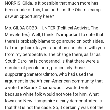
NORRIS: Gilda, is it possible that much more has
been made of this, that perhaps the Obama camp
saw an opportunity here?
Ms. GILDA COBB-HUNTER (Political Activist, The
Marvelettes): Well, I think it's important to note that
there is probably blame to go around on both sides.
Let me go back to your question and share with you
from my perspective. The change there, as far as
South Carolina is concerned, is that there were a
number of people here, particularly those
supporting Senator Clinton, who had used the
argument in the African-American community that
a vote for Barack Obama was a wasted vote
because white folk would not vote for him. What
Iowa and New Hampshire clearly demonstrated is
that that is not the case. So, it certainly was not the