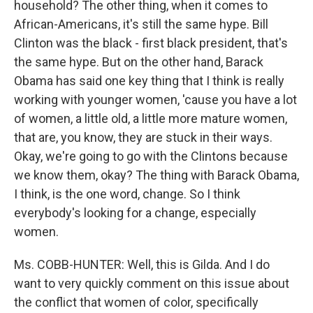
household? The other thing, when it comes to
African-Americans, it's still the same hype. Bill
Clinton was the black - first black president, that's
the same hype. But on the other hand, Barack
Obama has said one key thing that I think is really
working with younger women, 'cause you have a lot
of women, a little old, a little more mature women,
that are, you know, they are stuck in their ways.
Okay, we're going to go with the Clintons because
we know them, okay? The thing with Barack Obama,
I think, is the one word, change. So I think
everybody's looking for a change, especially
women.
Ms. COBB-HUNTER: Well, this is Gilda. And I do
want to very quickly comment on this issue about
the conflict that women of color, specifically