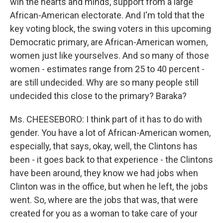
win the hearts and minds, support from a large
African-American electorate. And I'm told that the
key voting block, the swing voters in this upcoming
Democratic primary, are African-American women,
women just like yourselves. And so many of those
women - estimates range from 25 to 40 percent -
are still undecided. Why are so many people still
undecided this close to the primary? Baraka?
Ms. CHEESEBORO: I think part of it has to do with
gender. You have a lot of African-American women,
especially, that says, okay, well, the Clintons has
been - it goes back to that experience - the Clintons
have been around, they know we had jobs when
Clinton was in the office, but when he left, the jobs
went. So, where are the jobs that was, that were
created for you as a woman to take care of your