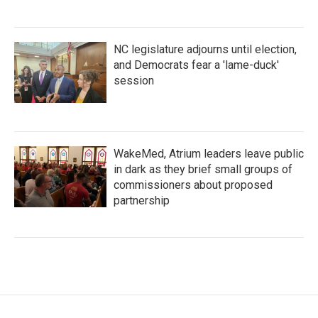
NC legislature adjourns until election,
and Democrats fear a 'lame-duck'
session
WakeMed, Atrium leaders leave public
in dark as they brief small groups of
commissioners about proposed
partnership