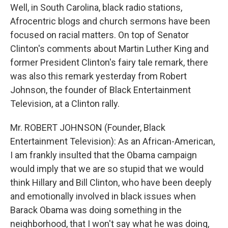
Well, in South Carolina, black radio stations,
Afrocentric blogs and church sermons have been
focused on racial matters. On top of Senator
Clinton's comments about Martin Luther King and
former President Clinton's fairy tale remark, there
was also this remark yesterday from Robert
Johnson, the founder of Black Entertainment
Television, at a Clinton rally.
Mr. ROBERT JOHNSON (Founder, Black
Entertainment Television): As an African-American,
I am frankly insulted that the Obama campaign
would imply that we are so stupid that we would
think Hillary and Bill Clinton, who have been deeply
and emotionally involved in black issues when
Barack Obama was doing something in the
neighborhood, that I won't say what he was doing,