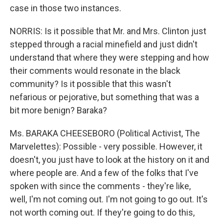
case in those two instances.
NORRIS: Is it possible that Mr. and Mrs. Clinton just
stepped through a racial minefield and just didn't
understand that where they were stepping and how
their comments would resonate in the black
community? Is it possible that this wasn't
nefarious or pejorative, but something that was a
bit more benign? Baraka?
Ms. BARAKA CHEESEBORO (Political Activist, The
Marvelettes): Possible - very possible. However, it
doesn't, you just have to look at the history on it and
where people are. And a few of the folks that I've
spoken with since the comments - they're like,
well, I'm not coming out. I'm not going to go out. It's
not worth coming out. If they're going to do this,