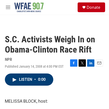
Skip to main content
S
Donate
e
M
a
e
r
n
c
u
h
u
S.C. Activists Weigh In on
e
r
Obama-Clinton Race Rift
y
NPR
Published January 14, 2008 at 4:00 PM EST
F
T
L
E
a
w
i
m
c
i
n
a
LISTEN
•
0:00
e
t
k
i
b
t
e
l
o
e
d
o
r
I
k
n
MELISSA BLOCK, host: