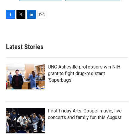
F
T
L
E
a
w
i
m
c
i
n
a
e
t
k
i
b
t
e
l
Latest Stories
o
e
d
o
r
I
k
n
UNC Asheville professors win NIH
grant to fight drug-resistant
'Superbugs'
First Friday Arts: Gospel music, live
concerts and family fun this August