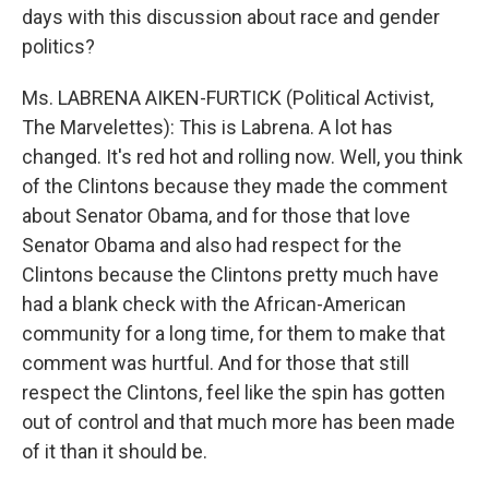
days with this discussion about race and gender
politics?
Ms. LABRENA AIKEN-FURTICK (Political Activist,
The Marvelettes): This is Labrena. A lot has
changed. It's red hot and rolling now. Well, you think
of the Clintons because they made the comment
about Senator Obama, and for those that love
Senator Obama and also had respect for the
Clintons because the Clintons pretty much have
had a blank check with the African-American
community for a long time, for them to make that
comment was hurtful. And for those that still
respect the Clintons, feel like the spin has gotten
out of control and that much more has been made
of it than it should be.