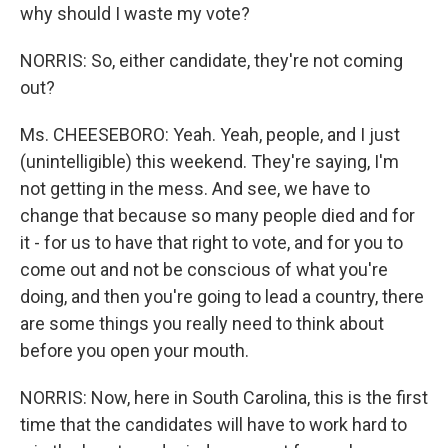
why should I waste my vote?
NORRIS: So, either candidate, they're not coming
out?
Ms. CHEESEBORO: Yeah. Yeah, people, and I just
(unintelligible) this weekend. They're saying, I'm
not getting in the mess. And see, we have to
change that because so many people died and for
it - for us to have that right to vote, and for you to
come out and not be conscious of what you're
doing, and then you're going to lead a country, there
are some things you really need to think about
before you open your mouth.
NORRIS: Now, here in South Carolina, this is the first
time that the candidates will have to work hard to