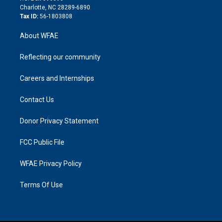
n
Charlotte, NC 28289-6890
Tax ID:
56-1803808
About WFAE
Reflecting our community
Careers and Internships
Contact Us
Donor Privacy Statement
FCC Public File
WFAE Privacy Policy
Terms Of Use