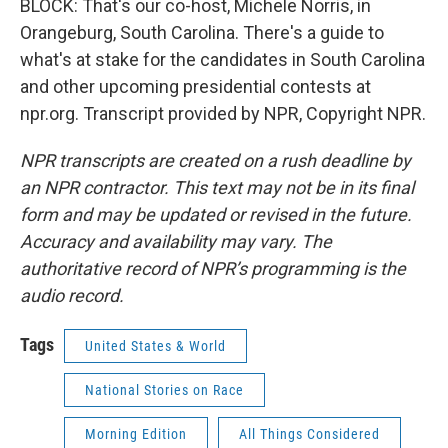
BLOCK: That's our co-host, Michele Norris, in
Orangeburg, South Carolina. There's a guide to
what's at stake for the candidates in South Carolina
and other upcoming presidential contests at
npr.org. Transcript provided by NPR, Copyright NPR.
NPR transcripts are created on a rush deadline by
an NPR contractor. This text may not be in its final
form and may be updated or revised in the future.
Accuracy and availability may vary. The
authoritative record of NPR’s programming is the
audio record.
Tags
United States & World
National Stories on Race
Morning Edition
All Things Considered