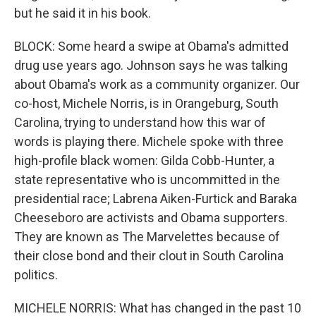
but he said it in his book.
BLOCK: Some heard a swipe at Obama's admitted
drug use years ago. Johnson says he was talking
about Obama's work as a community organizer. Our
co-host, Michele Norris, is in Orangeburg, South
Carolina, trying to understand how this war of
words is playing there. Michele spoke with three
high-profile black women: Gilda Cobb-Hunter, a
state representative who is uncommitted in the
presidential race; Labrena Aiken-Furtick and Baraka
Cheeseboro are activists and Obama supporters.
They are known as The Marvelettes because of
their close bond and their clout in South Carolina
politics.
MICHELE NORRIS: What has changed in the past 10