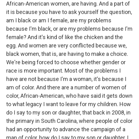
African-American women, are having. And a part of
it is because you have to ask yourself the question,
am I black or am I female, are my problems
because I'm black, or are my problems because I'm
female? And it's kind of like the chicken and the
egg. And women are very conflicted because we,
black women, that is, are having to make a choice.
We're being forced to choose whether gender or
race is more important. Most of the problems I
have are not because I'm a woman, it's because I
am of color. And there are a number of women of
color, African-American, who have said it gets down
to what legacy I want to leave for my children. How
do I say to my son or daughter, that back in 2008, in
the primary in South Carolina, where people of color
had an opportunity to advance the campaign of a
man of color, how do I say to my son or daughter, I