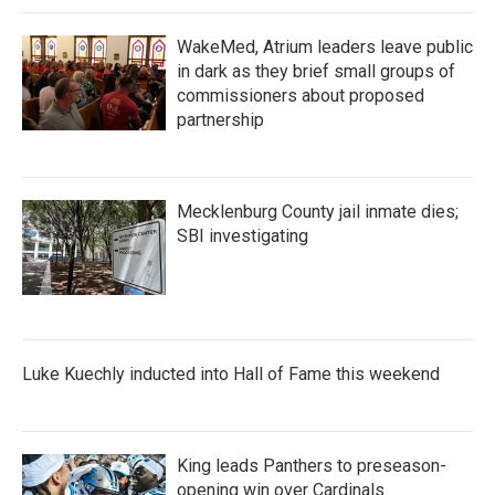
WakeMed, Atrium leaders leave public
in dark as they brief small groups of
commissioners about proposed
partnership
Mecklenburg County jail inmate dies;
SBI investigating
Luke Kuechly inducted into Hall of Fame this weekend
King leads Panthers to preseason-
opening win over Cardinals