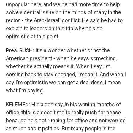
unpopular here, and we he had more time to help
solve a central issue on the minds of many in the
region - the Arab-Israeli conflict. He said he had to
explain to leaders on this trip why he's so
optimistic at this point.
Pres. BUSH: It's a wonder whether or not the
American president - when he says something,
whether he actually means it. When I say I'm
coming back to stay engaged, I mean it. And when I
say I'm optimistic we can get a deal done, I mean
what I'm saying.
KELEMEN: His aides say, in his waning months of
office, this is a good time to really push for peace
because he's not running for office and not worried
as much about politics. But many people in the