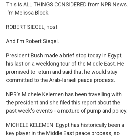
This is ALL THINGS CONSIDERED from NPR News.
I'm Melissa Block.
ROBERT SIEGEL, host:
And I'm Robert Siegel.
President Bush made a brief stop today in Egypt,
his last on a weeklong tour of the Middle East. He
promised to return and said that he would stay
committed to the Arab-Israeli peace process.
NPR's Michele Kelemen has been travelling with
the president and she filed this report about the
past week's events - a mixture of pump and policy.
MICHELE KELEMEN: Egypt has historically been a
key player in the Middle East peace process, so