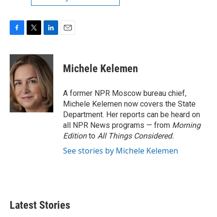
F
T
L
E
a
w
i
m
c
i
n
a
e
t
k
i
Michele Kelemen
b
t
e
l
o
e
d
o
r
I
A former NPR Moscow bureau chief,
k
n
Michele Kelemen now covers the State
Department. Her reports can be heard on
all NPR News programs — from
Morning
Edition
to
All Things Considered.
See stories by Michele Kelemen
Latest Stories