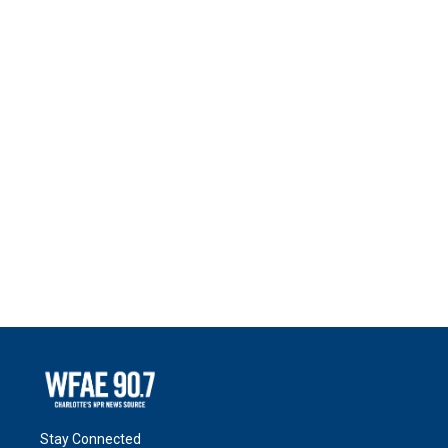
Stay Connected