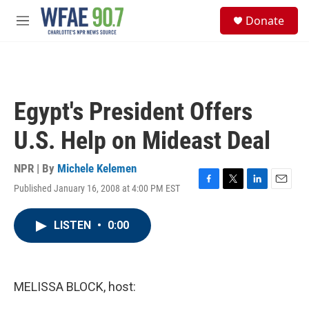
Skip to main content
S
Donate
e
M
a
e
r
n
c
u
h
u
Egypt's President Offers
e
r
U.S. Help on Mideast Deal
y
NPR | By
Michele Kelemen
Published January 16, 2008 at 4:00 PM EST
F
T
L
E
a
w
i
m
c
i
n
a
LISTEN
•
0:00
e
t
k
i
b
t
e
l
o
e
d
o
r
I
k
n
MELISSA BLOCK, host: