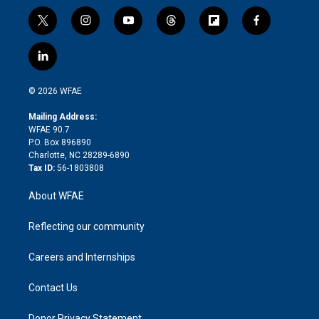
t
i
y
t
f
f
w
n
o
h
l
a
i
s
u
r
i
c
l
t
t
t
e
p
e
i
t
a
u
a
b
b
n
e
g
b
d
o
o
© 2026 WFAE
k
r
r
e
s
a
o
e
a
r
k
Mailing Address:
d
m
d
WFAE 90.7
i
P.O. Box 896890
n
Charlotte, NC 28289-6890
Tax ID:
56-1803808
About WFAE
Reflecting our community
Careers and Internships
Contact Us
Donor Privacy Statement