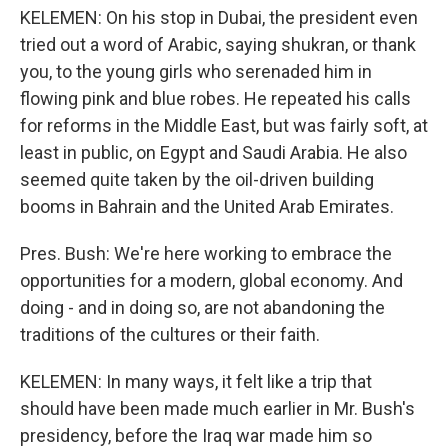
KELEMEN: On his stop in Dubai, the president even
tried out a word of Arabic, saying shukran, or thank
you, to the young girls who serenaded him in
flowing pink and blue robes. He repeated his calls
for reforms in the Middle East, but was fairly soft, at
least in public, on Egypt and Saudi Arabia. He also
seemed quite taken by the oil-driven building
booms in Bahrain and the United Arab Emirates.
Pres. Bush: We're here working to embrace the
opportunities for a modern, global economy. And
doing - and in doing so, are not abandoning the
traditions of the cultures or their faith.
KELEMEN: In many ways, it felt like a trip that
should have been made much earlier in Mr. Bush's
presidency, before the Iraq war made him so