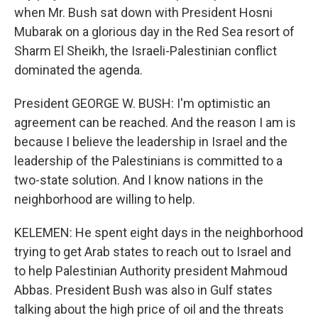
when Mr. Bush sat down with President Hosni
Mubarak on a glorious day in the Red Sea resort of
Sharm El Sheikh, the Israeli-Palestinian conflict
dominated the agenda.
President GEORGE W. BUSH: I'm optimistic an
agreement can be reached. And the reason I am is
because I believe the leadership in Israel and the
leadership of the Palestinians is committed to a
two-state solution. And I know nations in the
neighborhood are willing to help.
KELEMEN: He spent eight days in the neighborhood
trying to get Arab states to reach out to Israel and
to help Palestinian Authority president Mahmoud
Abbas. President Bush was also in Gulf states
talking about the high price of oil and the threats