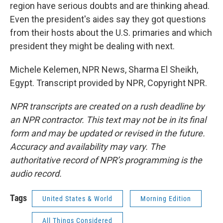
region have serious doubts and are thinking ahead.
Even the president's aides say they got questions
from their hosts about the U.S. primaries and which
president they might be dealing with next.
Michele Kelemen, NPR News, Sharma El Sheikh,
Egypt. Transcript provided by NPR, Copyright NPR.
NPR transcripts are created on a rush deadline by
an NPR contractor. This text may not be in its final
form and may be updated or revised in the future.
Accuracy and availability may vary. The
authoritative record of NPR’s programming is the
audio record.
Tags
United States & World
Morning Edition
All Things Considered