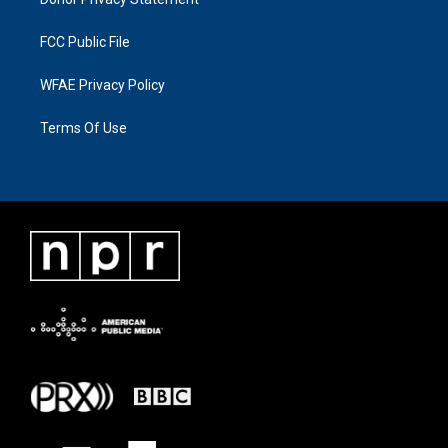
FCC Public File
WFAE Privacy Policy
Terms Of Use