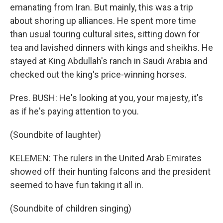
emanating from Iran. But mainly, this was a trip
about shoring up alliances. He spent more time
than usual touring cultural sites, sitting down for
tea and lavished dinners with kings and sheikhs. He
stayed at King Abdullah's ranch in Saudi Arabia and
checked out the king's price-winning horses.
Pres. BUSH: He's looking at you, your majesty, it's
as if he's paying attention to you.
(Soundbite of laughter)
KELEMEN: The rulers in the United Arab Emirates
showed off their hunting falcons and the president
seemed to have fun taking it all in.
(Soundbite of children singing)