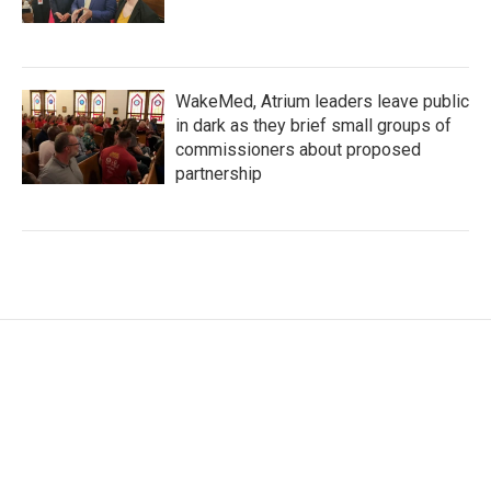
WakeMed, Atrium leaders leave public
in dark as they brief small groups of
commissioners about proposed
partnership