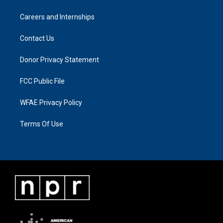
Careers and Internships
Contact Us
Donor Privacy Statement
FCC Public File
WFAE Privacy Policy
Terms Of Use