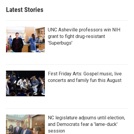
e
t
k
i
b
t
e
l
Latest Stories
o
e
d
o
r
I
k
n
UNC Asheville professors win NIH
grant to fight drug-resistant
'Superbugs'
First Friday Arts: Gospel music, live
concerts and family fun this August
NC legislature adjourns until election,
and Democrats fear a 'lame-duck'
session