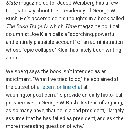
k
n
Slate
magazine editor Jacob Weisberg has a few
things to say about the presidency of George W.
Bush. He's assembled his thoughts in a book called
The Bush Tragedy
, which
Time
magazine political
columnist Joe Klein calls a "scorching, powerful
and entirely plausible account" of an administration
whose "epic collapse" Klein has lately been writing
about.
Weisberg says the book isn't intended as an
indictment. "What I've tried to do," he explained at
the outset of
a recent online chat
at
washingtonpost.com, "is provide an early historical
perspective on George W. Bush. Instead of arguing,
as so many have, that he is a bad president, I largely
assume that he has failed as president, and ask the
more interesting question of why."