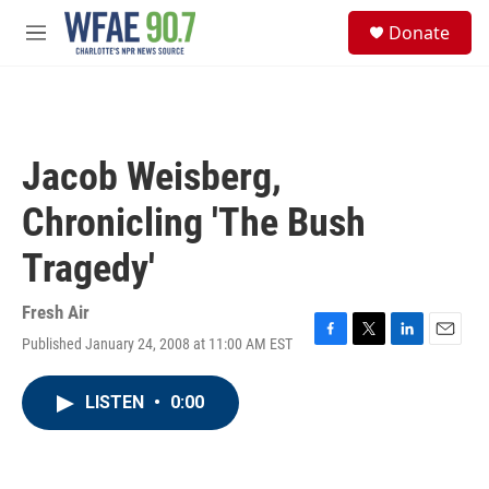
Skip to main content
S
Donate
e
M
a
e
r
n
c
u
h
u
Jacob Weisberg,
e
r
Chronicling 'The Bush
y
Tragedy'
Fresh Air
Published January 24, 2008 at 11:00 AM EST
F
T
L
E
a
w
i
m
c
i
n
a
LISTEN
•
0:00
e
t
k
i
b
t
e
l
o
e
d
o
r
I