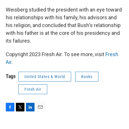
Weisberg studied the president with an eye toward
his relationships with his family, his advisors and
his religion, and concluded that Bush's relationship
with his father is at the core of his presidency and
its failures.
Copyright 2023 Fresh Air. To see more, visit
Fresh
Air
.
Tags
United States & World
Books
Fresh Air
F
T
L
E
a
w
i
m
c
i
n
a