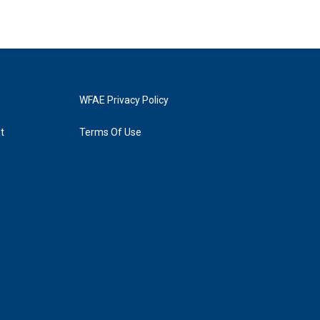
WFAE Privacy Policy
t
Terms Of Use