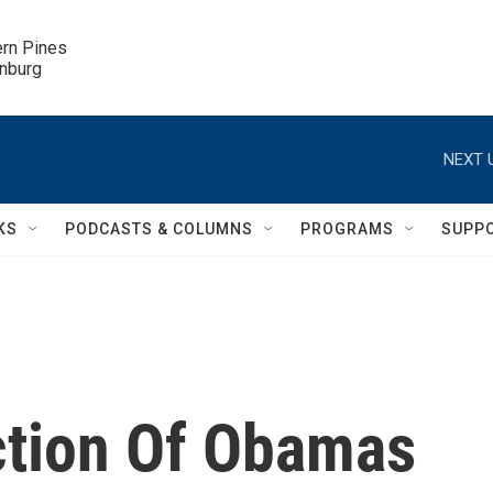
ern Pines

inburg
NEXT 
KS
PODCASTS & COLUMNS
PROGRAMS
SUPP
ction Of Obamas