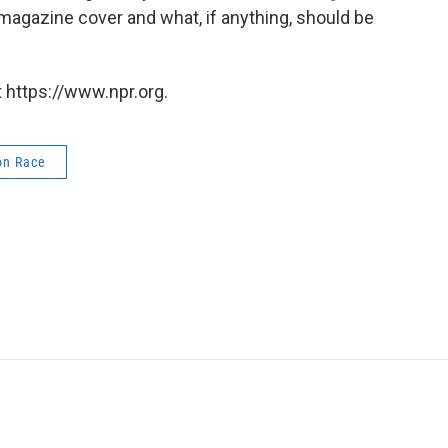
magazine cover and what, if anything, should be
 https://www.npr.org.
on Race