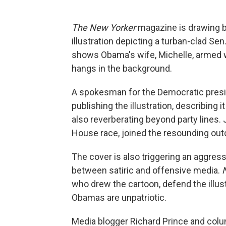
The New Yorker
magazine is drawing b
illustration depicting a turban-clad Se
shows Obama's wife, Michelle, armed w
hangs in the background.
A spokesman for the Democratic presi
publishing the illustration, describing i
also reverberating beyond party lines
House race, joined the resounding outc
The cover is also triggering an aggress
between satiric and offensive media.
who drew the cartoon, defend the illust
Obamas are unpatriotic.
Media blogger Richard Prince and colu