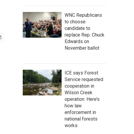
WNC Republicans
to choose
candidate to
replace Rep. Chuck
Edwards on
November ballot
ICE says Forest
Service requested
cooperation in
Wilson Creek
operation. Here’s
how law
enforcement in
national forests
works