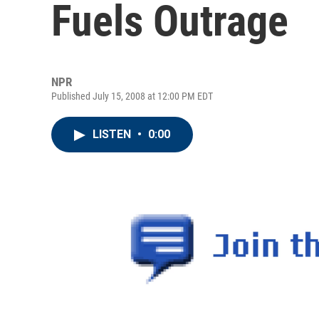
Fuels Outrage
NPR
Published July 15, 2008 at 12:00 PM EDT
LISTEN
•
0:00