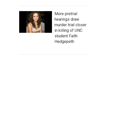
More pretrial
hearings draw
murder trial closer
in killing of UNC
student Faith
Hedgepeth