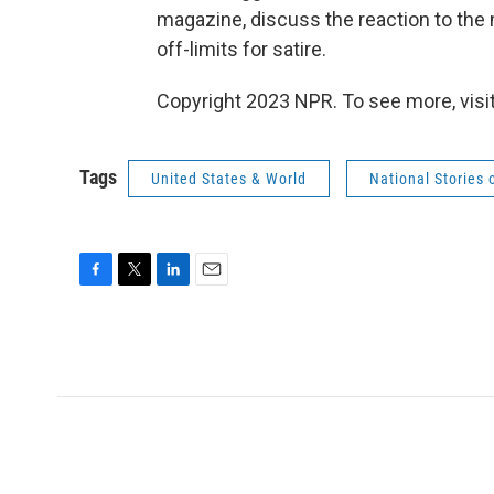
magazine, discuss the reaction to the 
off-limits for satire.
Copyright 2023 NPR. To see more, visit
Tags
United States & World
National Stories 
F
T
L
E
a
w
i
m
c
i
n
a
e
t
k
i
b
t
e
l
o
e
d
o
r
I
k
n