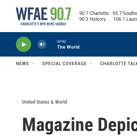
Skip to main content
90.7 Charlotte   93.7 South
90.3 Hickory      106.1 Laur
WFAE
The World
NEWS
SPECIAL COVERAGE
CHARLOTTE TAL
United States & World
Magazine Depi