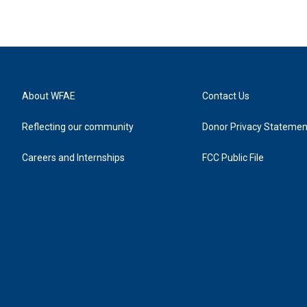
About WFAE
Contact Us
Reflecting our community
Donor Privacy Statemen
Careers and Internships
FCC Public File