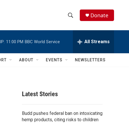
Donate
S
S
e
h
a
r
All Streams
UP:
11:00 PM
BBC World Service
o
c
h
w
Q
ORT
ABOUT
EVENTS
NEWSLETTERS
u
S
e
r
e
y
a
Latest Stories
r
c
Budd pushes federal ban on intoxicating
hemp products, citing risks to children
h