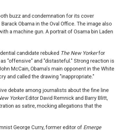
oth buzz and condemnation for its cover
n. Barack Obama in the Oval Office. The image also
ith a machine gun. A portrait of Osama bin Laden
dential candidate rebuked
The New Yorker
for
t as "offensive" and "distasteful." Strong reaction is
. John McCain, Obama's main opponent in the White
ry and called the drawing "inappropriate."
ive debate among journalists about the fine line
New Yorker
Editor David Remnick and Barry Blitt,
ration as satire, mocking allegations that the
mnist George Curry, former editor of
Emerge