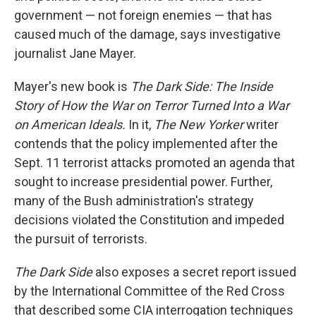
government — not foreign enemies — that has
caused much of the damage, says investigative
journalist Jane Mayer.
Mayer's new book is
The Dark Side: The Inside
Story of How the War on Terror Turned Into a War
on American Ideals.
In it,
The New Yorker
writer
contends that the policy implemented after the
Sept. 11 terrorist attacks promoted an agenda that
sought to increase presidential power. Further,
many of the Bush administration's strategy
decisions violated the Constitution and impeded
the pursuit of terrorists.
The Dark Side
also exposes a secret report issued
by the International Committee of the Red Cross
that described some CIA interrogation techniques