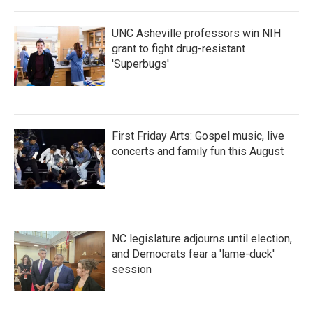
o
r
I
k
n
UNC Asheville professors win NIH
grant to fight drug-resistant
'Superbugs'
First Friday Arts: Gospel music, live
concerts and family fun this August
NC legislature adjourns until election,
and Democrats fear a 'lame-duck'
session