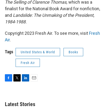
The Selling of Clarence Thomas,
which was a
finalist for the National Book Award for nonfiction,
and
Landslide: The Unmaking of the President,
1984-1988.
Copyright 2023 Fresh Air. To see more, visit
Fresh
Air
.
Tags
United States & World
Books
Fresh Air
F
T
L
E
a
w
i
m
c
i
n
a
e
t
k
i
b
t
e
l
Latest Stories
o
e
d