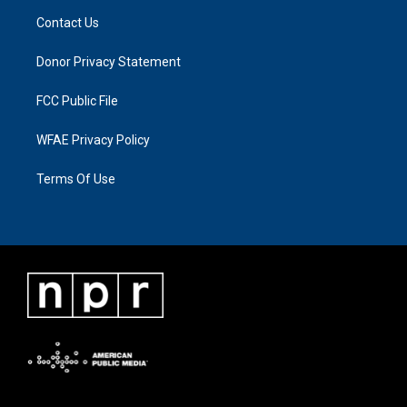
Contact Us
Donor Privacy Statement
FCC Public File
WFAE Privacy Policy
Terms Of Use