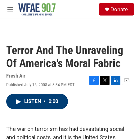
Skip to main content
S
Donate
e
M
a
e
r
n
c
u
h
u
Terror And The Unraveling
e
r
Of America's Moral Fabric
y
Fresh Air
Published July 15, 2008 at 3:34 PM EDT
F
T
L
E
a
w
i
m
c
i
n
a
LISTEN
•
0:00
e
t
k
i
b
t
e
l
o
e
d
o
r
I
k
n
The war on terrorism has had devastating social
and political costs, and it is the United States