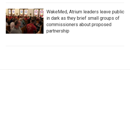
WakeMed, Atrium leaders leave public
in dark as they brief small groups of
commissioners about proposed
partnership