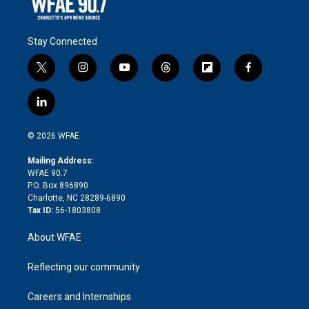
Stay Connected
t
i
y
t
f
f
w
n
o
h
l
a
i
s
u
r
i
c
l
t
t
t
e
p
e
i
t
a
u
a
b
b
n
e
g
b
d
o
o
© 2026 WFAE
k
r
r
e
s
a
o
e
a
r
k
Mailing Address:
d
m
d
WFAE 90.7
i
P.O. Box 896890
n
Charlotte, NC 28289-6890
Tax ID:
56-1803808
About WFAE
Reflecting our community
Careers and Internships