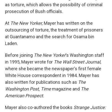
as torture, which allows the possibility of criminal
prosecution of Bush officials.
At
The New Yorker,
Mayer has written on the
outsourcing of torture, the treatment of prisoners
at Guantanamo and the search for Osama bin
Laden.
Before joining
The New Yorker
's Washington staff
in 1995, Mayer wrote for
The Wall Street Journal,
where she became the newspaper's first female
White House correspondent in 1984. Mayer has
also written for publications such as
The
Washington Post, Time
magazine and
The
American Prospect.
Mayer also co-authored the books
Strange Justice: