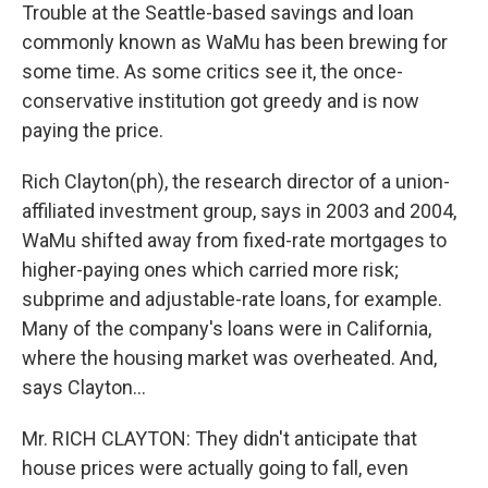
Trouble at the Seattle-based savings and loan
commonly known as WaMu has been brewing for
some time. As some critics see it, the once-
conservative institution got greedy and is now
paying the price.
Rich Clayton(ph), the research director of a union-
affiliated investment group, says in 2003 and 2004,
WaMu shifted away from fixed-rate mortgages to
higher-paying ones which carried more risk;
subprime and adjustable-rate loans, for example.
Many of the company's loans were in California,
where the housing market was overheated. And,
says Clayton...
Mr. RICH CLAYTON: They didn't anticipate that
house prices were actually going to fall, even