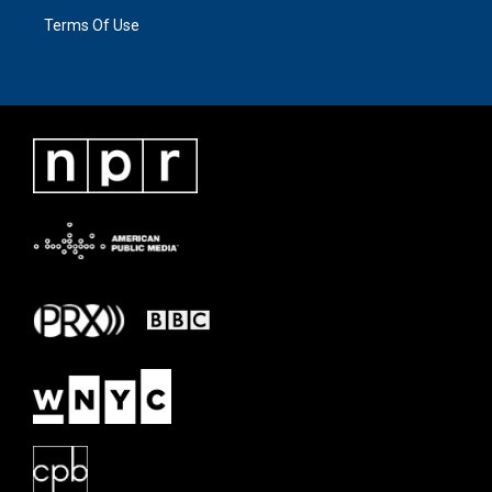
Terms Of Use