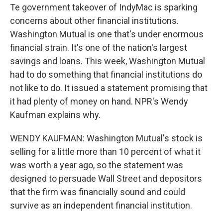
Te government takeover of IndyMac is sparking
concerns about other financial institutions.
Washington Mutual is one that's under enormous
financial strain. It's one of the nation's largest
savings and loans. This week, Washington Mutual
had to do something that financial institutions do
not like to do. It issued a statement promising that
it had plenty of money on hand. NPR's Wendy
Kaufman explains why.
WENDY KAUFMAN: Washington Mutual's stock is
selling for a little more than 10 percent of what it
was worth a year ago, so the statement was
designed to persuade Wall Street and depositors
that the firm was financially sound and could
survive as an independent financial institution.