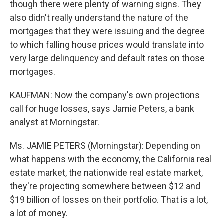
though there were plenty of warning signs. They
also didn't really understand the nature of the
mortgages that they were issuing and the degree
to which falling house prices would translate into
very large delinquency and default rates on those
mortgages.
KAUFMAN: Now the company's own projections
call for huge losses, says Jamie Peters, a bank
analyst at Morningstar.
Ms. JAMIE PETERS (Morningstar): Depending on
what happens with the economy, the California real
estate market, the nationwide real estate market,
they're projecting somewhere between $12 and
$19 billion of losses on their portfolio. That is a lot,
a lot of money.