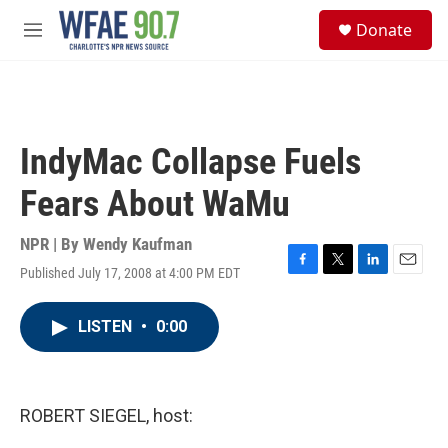
Skip to main content
S
Donate
e
M
a
e
r
n
c
u
h
u
IndyMac Collapse Fuels
e
r
Fears About WaMu
y
NPR | By
Wendy Kaufman
Published July 17, 2008 at 4:00 PM EDT
F
T
L
E
a
w
i
m
c
i
n
a
LISTEN
•
0:00
e
t
k
i
b
t
e
l
o
e
d
o
r
I
k
n
ROBERT SIEGEL, host: