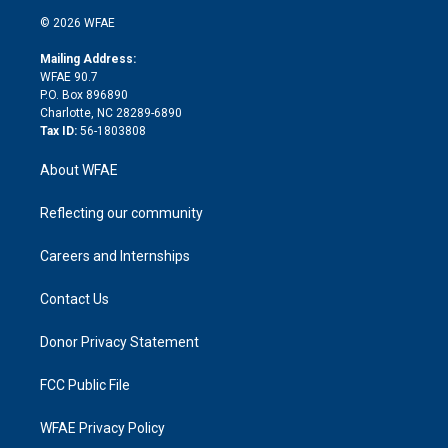
t
a
u
a
b
b
n
e
g
b
d
o
o
© 2026 WFAE
k
r
r
e
s
a
o
e
a
r
k
Mailing Address:
d
m
d
WFAE 90.7
i
P.O. Box 896890
n
Charlotte, NC 28289-6890
Tax ID:
56-1803808
About WFAE
Reflecting our community
Careers and Internships
Contact Us
Donor Privacy Statement
FCC Public File
WFAE Privacy Policy