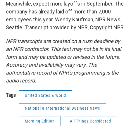
Meanwhile, expect more layoffs in September. The
company has already laid off more than 7,000
employees this year. Wendy Kaufman, NPR News,
Seattle. Transcript provided by NPR, Copyright NPR.
NPR transcripts are created on a rush deadline by
an NPR contractor. This text may not be in its final
form and may be updated or revised in the future.
Accuracy and availability may vary. The
authoritative record of NPR’s programming is the
audio record.
Tags
United States & World
National & International Business News
Morning Edition
All Things Considered