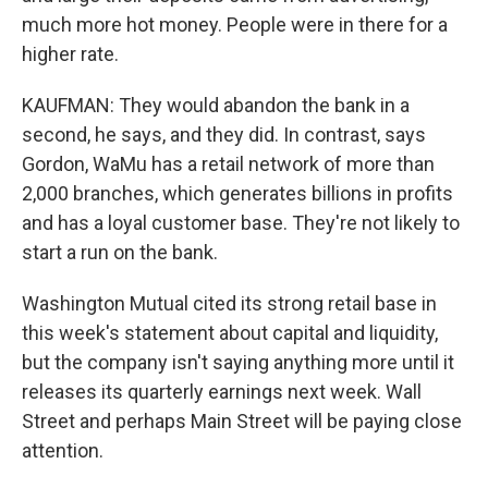
much more hot money. People were in there for a
higher rate.
KAUFMAN: They would abandon the bank in a
second, he says, and they did. In contrast, says
Gordon, WaMu has a retail network of more than
2,000 branches, which generates billions in profits
and has a loyal customer base. They're not likely to
start a run on the bank.
Washington Mutual cited its strong retail base in
this week's statement about capital and liquidity,
but the company isn't saying anything more until it
releases its quarterly earnings next week. Wall
Street and perhaps Main Street will be paying close
attention.