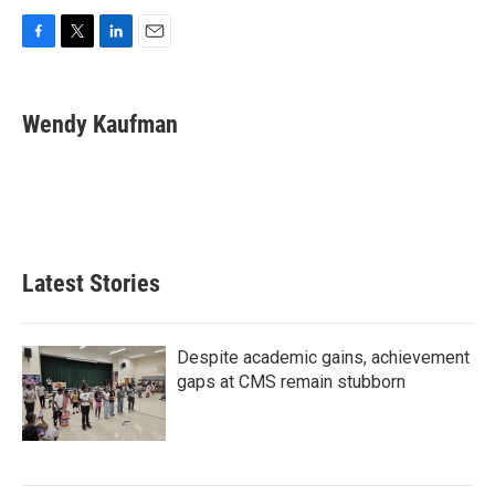
F
T
L
E
a
w
i
m
c
i
n
a
e
t
k
i
Wendy Kaufman
b
t
e
l
o
e
d
o
r
I
k
n
Latest Stories
Despite academic gains, achievement
gaps at CMS remain stubborn