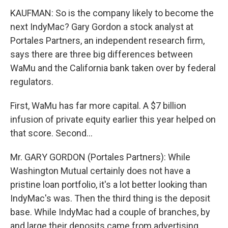
KAUFMAN: So is the company likely to become the
next IndyMac? Gary Gordon a stock analyst at
Portales Partners, an independent research firm,
says there are three big differences between
WaMu and the California bank taken over by federal
regulators.
First, WaMu has far more capital. A $7 billion
infusion of private equity earlier this year helped on
that score. Second...
Mr. GARY GORDON (Portales Partners): While
Washington Mutual certainly does not have a
pristine loan portfolio, it's a lot better looking than
IndyMac's was. Then the third thing is the deposit
base. While IndyMac had a couple of branches, by
and large their deposits came from advertising,