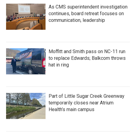
As CMS superintendent investigation
continues, board retreat focuses on
communication, leadership
Moffitt and Smith pass on NC-11 run
to replace Edwards; Balkcom throws
hat in ring
Part of Little Sugar Creek Greenway
temporarily closes near Atrium
Health’s main campus