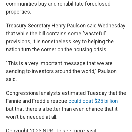
communities buy and rehabilitate foreclosed
properties.
Treasury Secretary Henry Paulson said Wednesday
that while the bill contains some "wasteful"
provisions, it is nonetheless key to helping the
nation turn the corner on the housing crisis.
"This is a very important message that we are
sending to investors around the world," Paulson
said.
Congressional analysts estimated Tuesday that the
Fannie and Freddie rescue
could cost $25 billion
but that there's a better than even chance that it
won't be needed at all.
Copyright 2023 NPR. To see more, visit