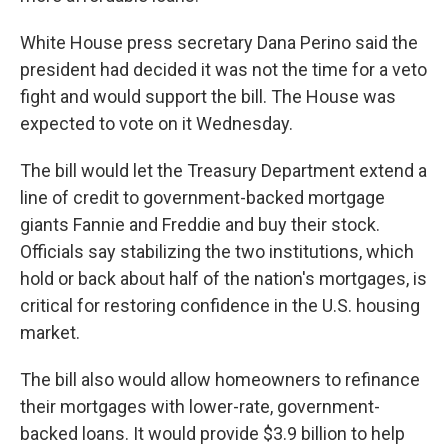
White House press secretary Dana Perino said the
president had decided it was not the time for a veto
fight and would support the bill. The House was
expected to vote on it Wednesday.
The bill would let the Treasury Department extend a
line of credit to government-backed mortgage
giants Fannie and Freddie and buy their stock.
Officials say stabilizing the two institutions, which
hold or back about half of the nation's mortgages, is
critical for restoring confidence in the U.S. housing
market.
The bill also would allow homeowners to refinance
their mortgages with lower-rate, government-
backed loans. It would provide $3.9 billion to help