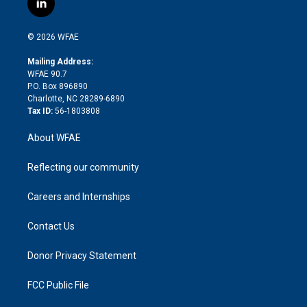
l
t
t
t
e
p
e
i
t
a
u
a
b
b
n
e
g
b
d
o
o
© 2026 WFAE
k
r
r
e
s
a
o
e
a
r
k
Mailing Address:
d
m
d
WFAE 90.7
i
P.O. Box 896890
n
Charlotte, NC 28289-6890
Tax ID:
56-1803808
About WFAE
Reflecting our community
Careers and Internships
Contact Us
Donor Privacy Statement
FCC Public File