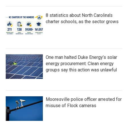
8 statistics about North Carolina's
charter schools, as the sector grows
One man halted Duke Energy’s solar
energy procurement. Clean energy
groups say this action was unlawful
Mooresville police officer arrested for
misuse of Flock cameras