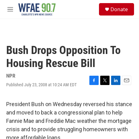
Skip to main content
S
Donate
e
M
a
e
r
n
c
u
h
u
Bush Drops Opposition To
e
r
Housing Rescue Bill
y
NPR
Published July 23, 2008 at 10:24 AM EDT
F
T
L
E
a
w
i
m
c
i
n
a
e
t
k
i
President Bush on Wednesday reversed his stance
b
t
e
l
and moved to back a congressional plan to help
o
e
d
o
r
I
Fannie Mae and Freddie Mac weather the mortgage
k
n
crisis and to provide struggling homeowners with
more affordable loans.