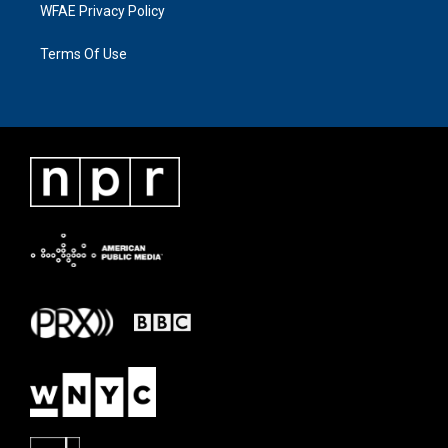
WFAE Privacy Policy
Terms Of Use