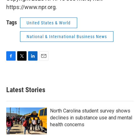
https://www.npr.org.
Tags
United States & World
National & International Business News
F
T
L
E
a
w
i
m
c
i
n
a
e
t
k
i
b
t
e
l
Latest Stories
o
e
d
o
r
I
k
n
North Carolina student survey shows
declines in substance use and mental
health concerns