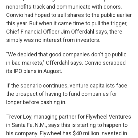
nonprofits track and communicate with donors.
Convio had hoped to sell shares to the public earlier
this year. But when it came time to pull the trigger,
Chief Financial Officer Jim Offerdahl says, there
simply was no interest from investors.
"We decided that good companies don't go public
in bad markets," Offerdahl says. Convio scrapped
its IPO plans in August.
If the scenario continues, venture capitalists face
the prospect of having to fund companies for
longer before cashing in.
Trevor Loy, managing partner for Flywheel Ventures
in Santa Fe, N.M., says this is starting to happen to
his company. Flywheel has $40 million invested in