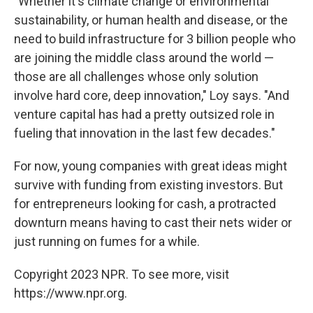
"Whether it's climate change or environmental
sustainability, or human health and disease, or the
need to build infrastructure for 3 billion people who
are joining the middle class around the world —
those are all challenges whose only solution
involve hard core, deep innovation," Loy says. "And
venture capital has had a pretty outsized role in
fueling that innovation in the last few decades."
For now, young companies with great ideas might
survive with funding from existing investors. But
for entrepreneurs looking for cash, a protracted
downturn means having to cast their nets wider or
just running on fumes for a while.
Copyright 2023 NPR. To see more, visit
https://www.npr.org.