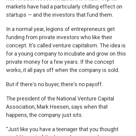
markets have had a particularly chilling effect on
startups — and the investors that fund them.
In a normal year, legions of entrepreneurs get
funding from private investors who like their
concept. It's called venture capitalism. The idea is
for a young company to incubate and grow on this
private money for a few years. If the concept
works, it all pays off when the company is sold.
But if there's no buyer, there's no payoff.
The president of the National Venture Capital
Association, Mark Heesen, says when that
happens, the company just sits.
"Just like you have a teenager that you thought