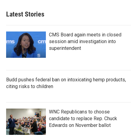
Latest Stories
CMS Board again meets in closed
session amid investigation into
superintendent
Budd pushes federal ban on intoxicating hemp products,
citing risks to children
WNC Republicans to choose
candidate to replace Rep. Chuck
Edwards on November ballot