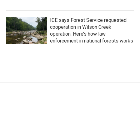
ICE says Forest Service requested
cooperation in Wilson Creek
operation. Here’s how law
enforcement in national forests works