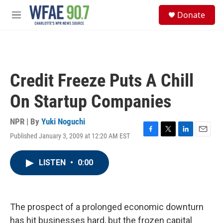
Skip to main content
S
Donate
e
M
a
e
r
n
c
u
h
u
Credit Freeze Puts A Chill
e
r
On Startup Companies
y
NPR | By
Yuki Noguchi
Published January 3, 2009 at 12:20 AM EST
F
T
L
E
a
w
i
m
c
i
n
a
LISTEN
•
0:00
e
t
k
i
b
t
e
l
o
e
d
o
r
I
k
n
The prospect of a prolonged economic downturn
has hit businesses hard, but the frozen capital