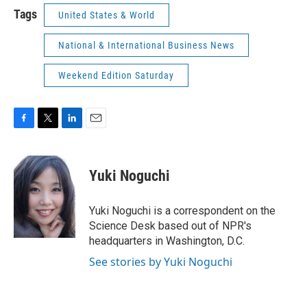
Tags
United States & World
National & International Business News
Weekend Edition Saturday
F
T
L
E
a
w
i
m
c
i
n
a
e
t
k
i
Yuki Noguchi
b
t
e
l
o
e
d
o
r
I
Yuki Noguchi is a correspondent on the
k
n
Science Desk based out of NPR's
headquarters in Washington, D.C.
See stories by Yuki Noguchi