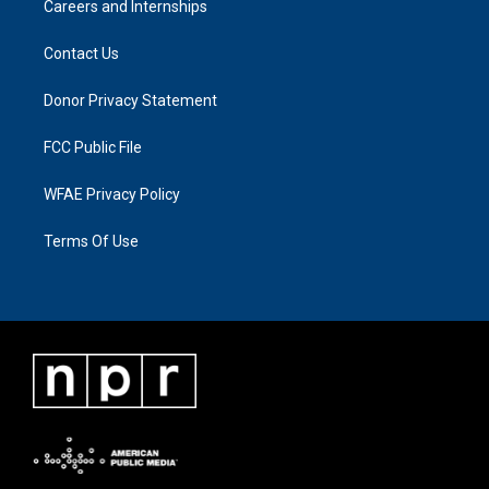
Careers and Internships
Contact Us
Donor Privacy Statement
FCC Public File
WFAE Privacy Policy
Terms Of Use