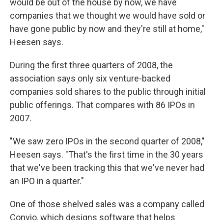
would be out of the house by now, we have
companies that we thought we would have sold or
have gone public by now and they're still at home,"
Heesen says.
During the first three quarters of 2008, the
association says only six venture-backed
companies sold shares to the public through initial
public offerings. That compares with 86 IPOs in
2007.
"We saw zero IPOs in the second quarter of 2008,"
Heesen says. "That's the first time in the 30 years
that we've been tracking this that we've never had
an IPO in a quarter."
One of those shelved sales was a company called
Convio, which designs software that helps