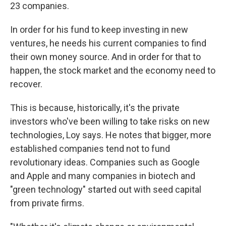
23 companies.
In order for his fund to keep investing in new
ventures, he needs his current companies to find
their own money source. And in order for that to
happen, the stock market and the economy need to
recover.
This is because, historically, it's the private
investors who've been willing to take risks on new
technologies, Loy says. He notes that bigger, more
established companies tend not to fund
revolutionary ideas. Companies such as Google
and Apple and many companies in biotech and
"green technology" started out with seed capital
from private firms.