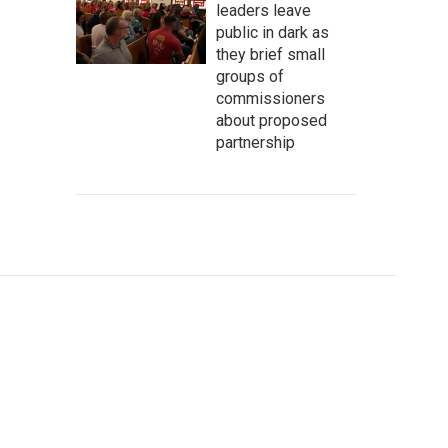
leaders leave
public in dark as
they brief small
groups of
commissioners
about proposed
partnership