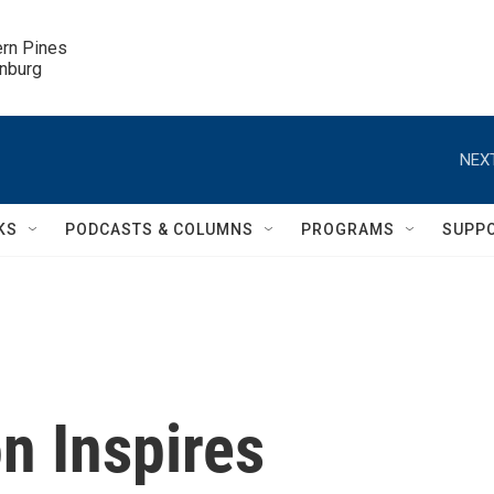
ern Pines

inburg
NEXT
KS
PODCASTS & COLUMNS
PROGRAMS
SUPP
n Inspires