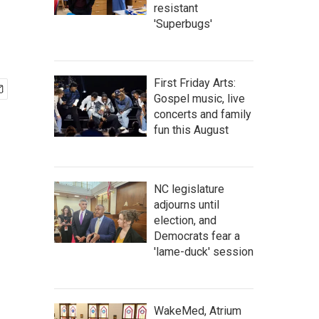
resistant
'Superbugs'
First Friday Arts:
Gospel music, live
concerts and family
fun this August
NC legislature
adjourns until
election, and
Democrats fear a
'lame-duck' session
WakeMed, Atrium