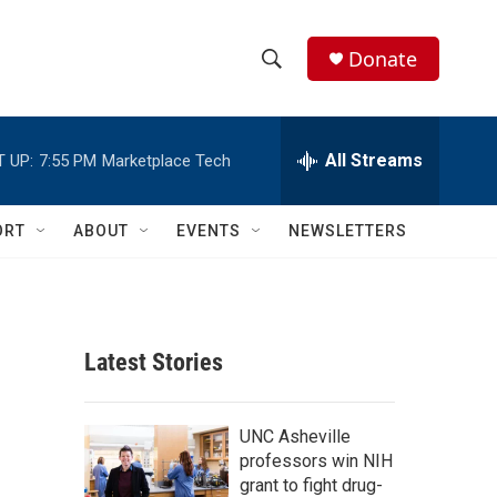
Donate
S
S
e
h
a
r
All Streams
 UP:
7:55 PM
Marketplace Tech
o
c
h
w
Q
ORT
ABOUT
EVENTS
NEWSLETTERS
u
S
e
r
e
y
a
Latest Stories
r
c
UNC Asheville
professors win NIH
h
grant to fight drug-