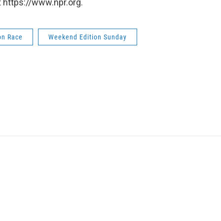
 https://www.npr.org.
on Race
Weekend Edition Sunday