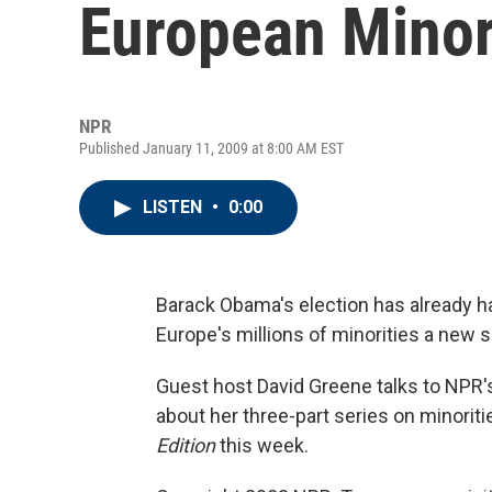
European Minor
NPR
Published January 11, 2009 at 8:00 AM EST
LISTEN
•
0:00
Barack Obama's election has already had
Europe's millions of minorities a new
Guest host David Greene talks to NPR'
about her three-part series on minorit
Edition
this week.