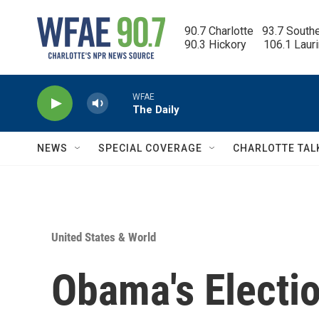
Skip to main content
90.7 Charlotte   93.7 South
90.3 Hickory      106.1 Laur
WFAE
The Daily
NEWS
SPECIAL COVERAGE
CHARLOTTE TAL
United States & World
Obama's Electio