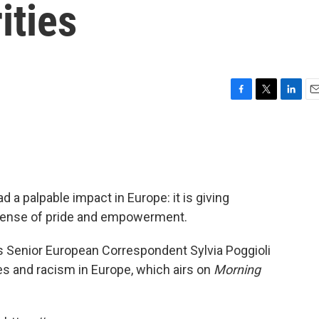
ities
F
T
L
E
a
w
i
m
c
i
n
a
e
t
k
i
b
t
e
l
o
e
d
o
r
I
 a palpable impact in Europe: it is giving
k
n
 sense of pride and empowerment.
s Senior European Correspondent Sylvia Poggioli
ies and racism in Europe, which airs on
Morning