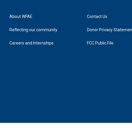
About WFAE
Contact Us
Reflecting our community
Donor Privacy Statemen
Careers and Internships
FCC Public File