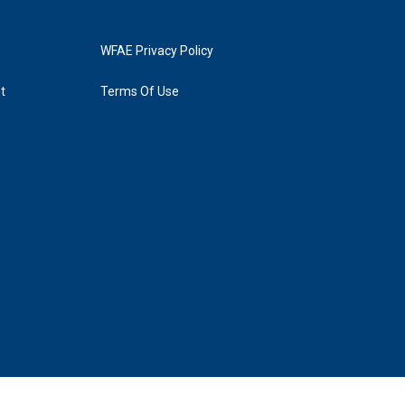
WFAE Privacy Policy
t
Terms Of Use