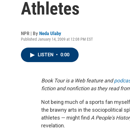
Athletes
NPR | By
Neda Ulaby
Published January 14, 2009 at 12:08 PM EST
LISTEN
•
0:00
Book Tour is a Web feature and
podcas
fiction and nonfiction as they read fro
Not being much of a sports fan myself
the brawny arts in the sociopolitical 
athletes — might find
A People's Histor
revelation.