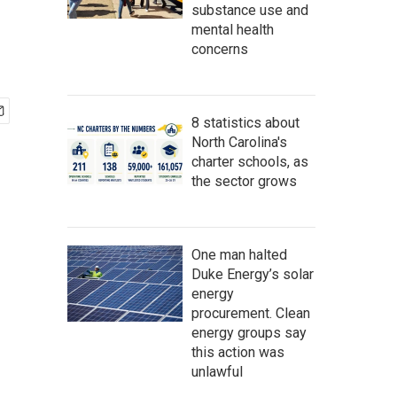
substance use and
mental health
concerns
8 statistics about
North Carolina's
charter schools, as
the sector grows
One man halted
Duke Energy’s solar
energy
procurement. Clean
energy groups say
this action was
unlawful