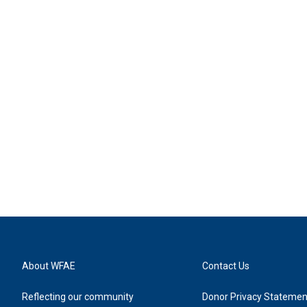
About WFAE
Contact Us
Reflecting our community
Donor Privacy Statemen