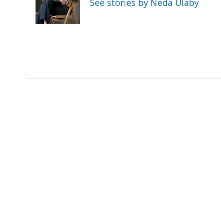
See stories by Neda Ulaby
o
r
I
k
n