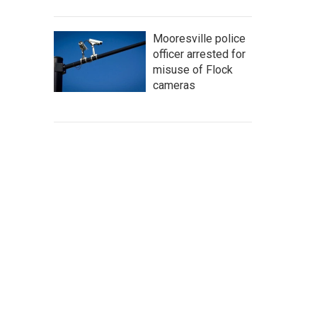
Mooresville police
officer arrested for
misuse of Flock
cameras