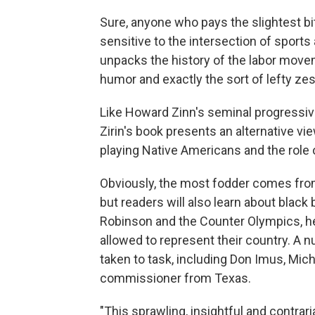
Sure, anyone who pays the slightest bi
sensitive to the intersection of sports 
unpacks the history of the labor moveme
humor and exactly the sort of lefty zes
Like Howard Zinn's seminal progressi
Zirin's book presents an alternative vi
playing Native Americans and the role o
Obviously, the most fodder comes fro
but readers will also learn about black
Robinson and the Counter Olympics, h
allowed to represent their country. A 
taken to task, including Don Imus, Mic
commissioner from Texas.
"This sprawling, insightful and contrar