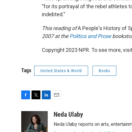
"for its portrayal of the rebel athletes
indebted."
This reading of
A People's History of S
2007 at the
Politics and Prose
bookstor
Copyright 2023 NPR. To see more, visit
Tags
United States & World
Books
F
T
L
E
a
w
i
m
c
i
n
a
Neda Ulaby
e
t
k
i
Neda Ulaby reports on arts, entertainm
b
t
e
l
o
e
d