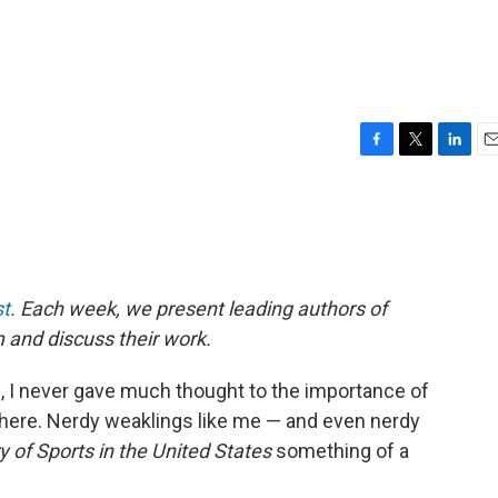
F
T
L
E
a
w
i
m
c
i
n
a
e
t
k
i
b
t
e
l
o
e
d
o
r
I
t
. Each week, we present leading authors of
k
n
m and discuss their work.
, I never gave much thought to the importance of
sphere. Nerdy weaklings like me — and even nerdy
y of Sports in the United States
something of a