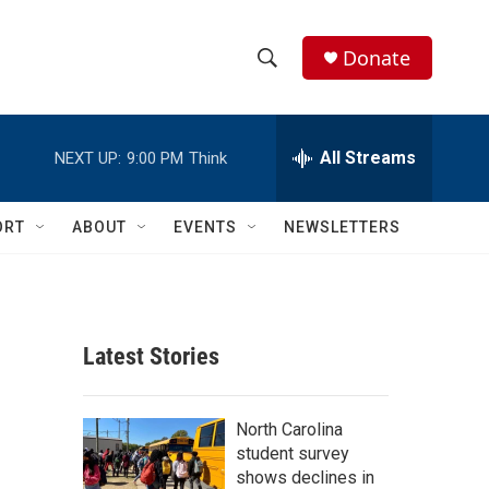
Donate
S
S
e
h
a
r
All Streams
NEXT UP:
9:00 PM
Think
o
c
h
w
Q
ORT
ABOUT
EVENTS
NEWSLETTERS
u
S
e
r
e
y
a
Latest Stories
r
c
North Carolina
student survey
h
shows declines in