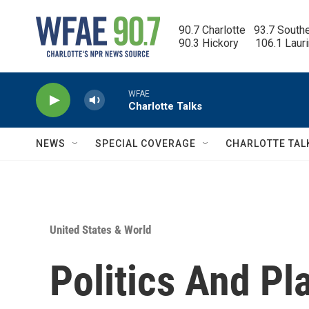
Skip to main content
90.7 Charlotte   93.7 South
90.3 Hickory      106.1 Laur
WFAE
Charlotte Talks
NEWS
SPECIAL COVERAGE
CHARLOTTE TAL
United States & World
Politics And Pl