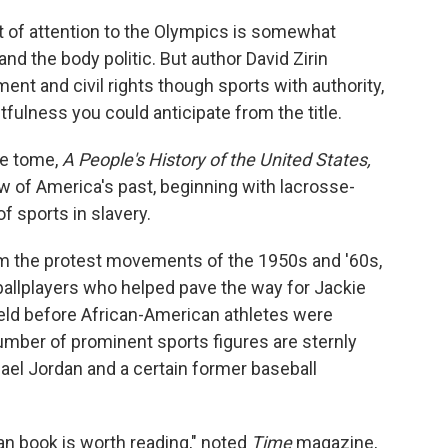
t of attention to the Olympics is somewhat
and the body politic. But author David Zirin
nt and civil rights though sports with authority,
tfulness you could anticipate from the title.
ve tome,
A People's History of the United States,
ew of America's past, beginning with lacrosse-
f sports in slavery.
m the protest movements of the 1950s and '60s,
 ballplayers who helped pave the way for Jackie
eld before African-American athletes were
number of prominent sports figures are sternly
hael Jordan and a certain former baseball
ian book is worth reading," noted
Time
magazine,