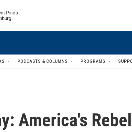
ern Pines

inburg
KS
PODCASTS & COLUMNS
PROGRAMS
SUPP
ay: America's Rebel