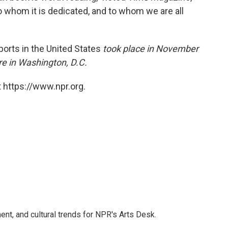
 to whom it is dedicated, and to whom we are all
ports in the United States
took place in November
e in Washington, D.C.
 https://www.npr.org.
ent, and cultural trends for NPR's Arts Desk.