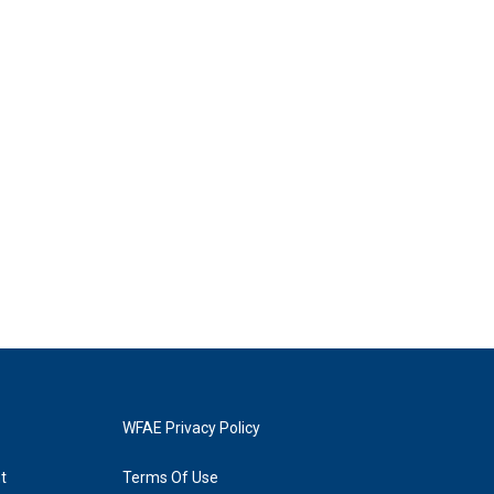
WFAE Privacy Policy
t
Terms Of Use