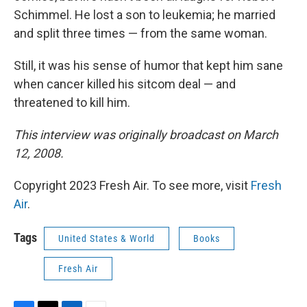
Schimmel. He lost a son to leukemia; he married
and split three times — from the same woman.
Still, it was his sense of humor that kept him sane
when cancer killed his sitcom deal — and
threatened to kill him.
This interview was originally broadcast on March
12, 2008.
Copyright 2023 Fresh Air. To see more, visit
Fresh
Air
.
Tags
United States & World
Books
Fresh Air