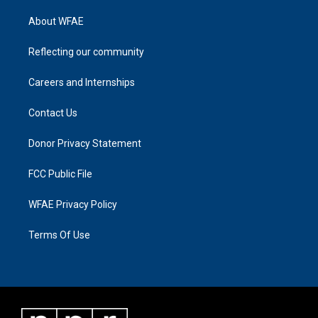
About WFAE
Reflecting our community
Careers and Internships
Contact Us
Donor Privacy Statement
FCC Public File
WFAE Privacy Policy
Terms Of Use