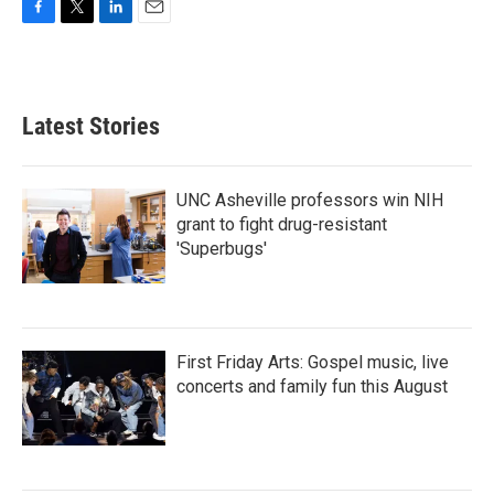
F
T
L
E
a
w
i
m
c
i
n
a
e
t
k
i
b
t
e
l
Latest Stories
o
e
d
o
r
I
k
n
UNC Asheville professors win NIH
grant to fight drug-resistant
'Superbugs'
First Friday Arts: Gospel music, live
concerts and family fun this August