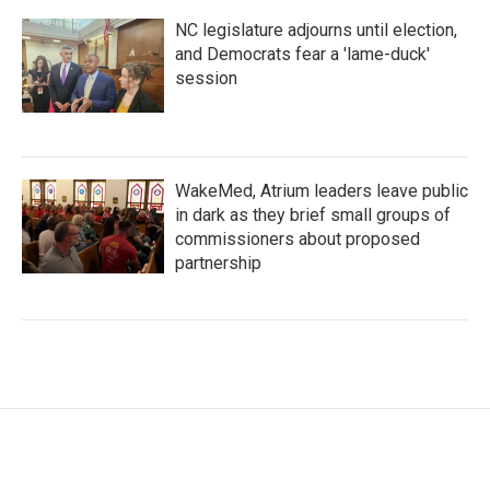
NC legislature adjourns until election,
and Democrats fear a 'lame-duck'
session
WakeMed, Atrium leaders leave public
in dark as they brief small groups of
commissioners about proposed
partnership