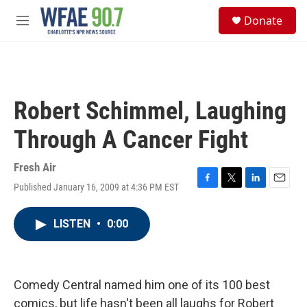
Skip to main content
S
Donate
e
M
a
e
r
n
c
u
h
u
Robert Schimmel, Laughing
e
r
Through A Cancer Fight
y
Fresh Air
Published January 16, 2009 at 4:36 PM EST
F
T
L
E
a
w
i
m
c
i
n
a
LISTEN
•
0:00
e
t
k
i
b
t
e
l
o
e
d
o
r
I
k
n
Comedy Central named him one of its 100 best
comics, but life hasn't been all laughs for Robert