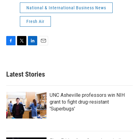
National & International Business News
Fresh Air
F
T
L
E
a
w
i
m
c
i
n
a
e
t
k
i
b
t
e
l
Latest Stories
o
e
d
o
r
I
k
n
UNC Asheville professors win NIH
grant to fight drug-resistant
'Superbugs'