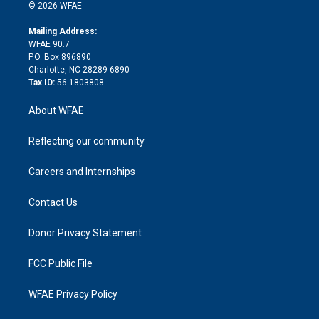
n
e
g
b
d
o
o
© 2026 WFAE
k
r
r
e
s
a
o
e
a
r
k
Mailing Address:
d
m
d
WFAE 90.7
i
P.O. Box 896890
n
Charlotte, NC 28289-6890
Tax ID:
56-1803808
About WFAE
Reflecting our community
Careers and Internships
Contact Us
Donor Privacy Statement
FCC Public File
WFAE Privacy Policy