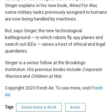
Singer explains in his new book,
Wired For War,
some military tasks previously assigned to humans
are now being handled by machines.
But, says Singer, the new technological
battleground — in which robots fly spy planes and
search out IEDs — raises a host of ethical and legal
quandaries.
Singer is a senior fellow at the Brookings
Institution. His previous books include
Corporate
Warriors
and
Children at War.
Copyright 2023 Fresh Air. To see more, visit
Fresh
Air
.
Tags
United States & World
Books