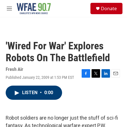
Skip to main content
S
Donate
e
M
a
e
r
n
c
u
h
u
'Wired For War' Explores
e
r
Robots On The Battlefield
y
Fresh Air
Published January 22, 2009 at 1:53 PM EST
F
T
L
E
a
w
i
m
c
i
n
a
LISTEN
•
0:00
e
t
k
i
b
t
e
l
o
e
d
o
r
I
k
n
Robot soldiers are no longer just the stuff of sci-fi
fantasy. As technological warfare expert P.W.