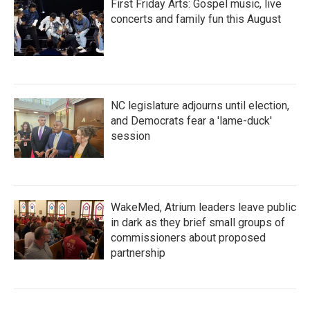
First Friday Arts: Gospel music, live
concerts and family fun this August
NC legislature adjourns until election,
and Democrats fear a 'lame-duck'
session
WakeMed, Atrium leaders leave public
in dark as they brief small groups of
commissioners about proposed
partnership