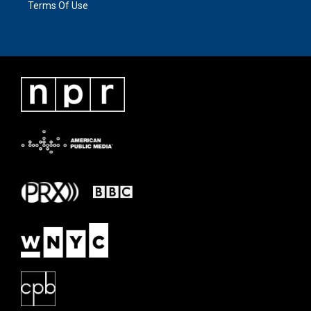
Terms Of Use