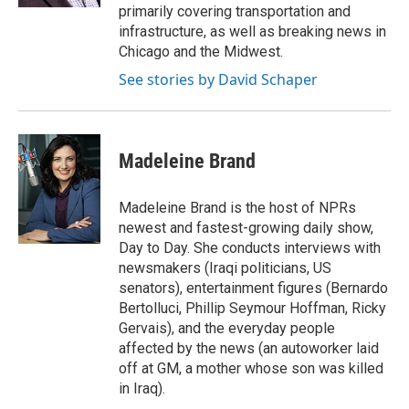
primarily covering transportation and
infrastructure, as well as breaking news in
Chicago and the Midwest.
See stories by David Schaper
Madeleine Brand
Madeleine Brand is the host of NPRs
newest and fastest-growing daily show,
Day to Day. She conducts interviews with
newsmakers (Iraqi politicians, US
senators), entertainment figures (Bernardo
Bertolluci, Phillip Seymour Hoffman, Ricky
Gervais), and the everyday people
affected by the news (an autoworker laid
off at GM, a mother whose son was killed
in Iraq).