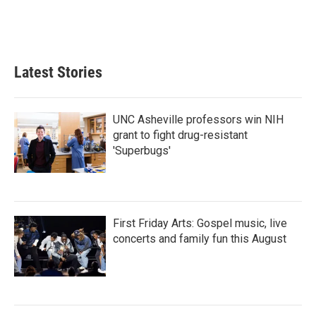
Latest Stories
UNC Asheville professors win NIH
grant to fight drug-resistant
'Superbugs'
First Friday Arts: Gospel music, live
concerts and family fun this August