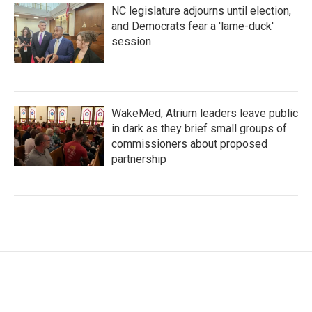
NC legislature adjourns until election,
and Democrats fear a 'lame-duck'
session
WakeMed, Atrium leaders leave public
in dark as they brief small groups of
commissioners about proposed
partnership