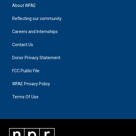
About WFAE
Reflecting our community
Careers and Internships
Contact Us
Donor Privacy Statement
FCC Public File
WFAE Privacy Policy
Terms Of Use