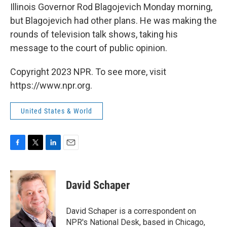
Illinois Governor Rod Blagojevich Monday morning,
but Blagojevich had other plans. He was making the
rounds of television talk shows, taking his
message to the court of public opinion.
Copyright 2023 NPR. To see more, visit
https://www.npr.org.
United States & World
F
T
L
E
a
w
i
m
c
i
n
a
e
t
k
i
David Schaper
b
t
e
l
o
e
d
o
r
I
David Schaper is a correspondent on
k
n
NPR's National Desk, based in Chicago,