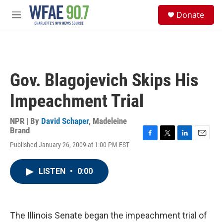
Skip to main content
S
Donate
e
M
a
e
r
n
c
u
h
u
Gov. Blagojevich Skips His
e
r
Impeachment Trial
y
NPR | By
David Schaper
,
Madeleine
Brand
F
T
L
E
Published January 26, 2009 at 1:00 PM EST
a
w
i
m
c
i
n
a
e
t
k
i
LISTEN
•
0:00
b
t
e
l
o
e
d
o
r
I
k
n
The Illinois Senate began the impeachment trial of