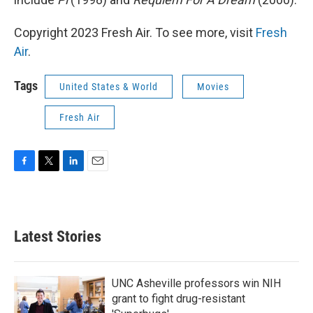
Copyright 2023 Fresh Air. To see more, visit
Fresh
Air
.
Tags
United States & World
Movies
Fresh Air
F
T
L
E
a
w
i
m
c
i
n
a
e
t
k
i
b
t
e
l
Latest Stories
o
e
d
o
r
I
k
n
UNC Asheville professors win NIH
grant to fight drug-resistant