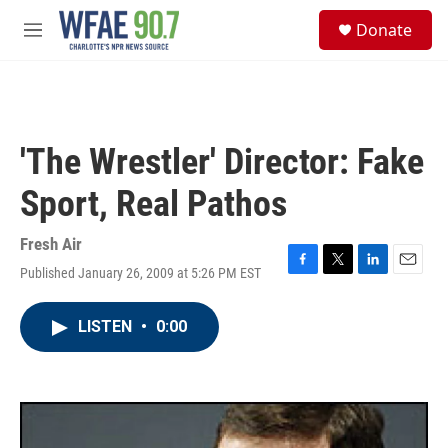
Skip to main content
S
Donate
e
M
a
e
r
n
c
u
h
u
'The Wrestler' Director: Fake
e
r
Sport, Real Pathos
y
Fresh Air
Published January 26, 2009 at 5:26 PM EST
F
T
L
E
a
w
i
m
c
i
n
a
LISTEN
•
0:00
e
t
k
i
b
t
e
l
o
e
d
o
r
I
k
n