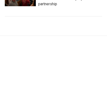
partnership