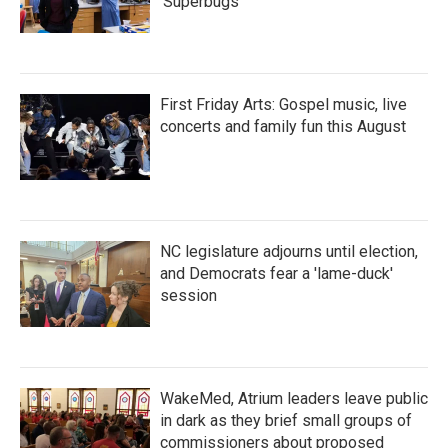
'Superbugs'
First Friday Arts: Gospel music, live
concerts and family fun this August
NC legislature adjourns until election,
and Democrats fear a 'lame-duck'
session
WakeMed, Atrium leaders leave public
in dark as they brief small groups of
commissioners about proposed