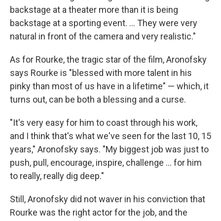
backstage at a theater more than it is being
backstage at a sporting event. ... They were very
natural in front of the camera and very realistic."
As for Rourke, the tragic star of the film, Aronofsky
says Rourke is "blessed with more talent in his
pinky than most of us have in a lifetime" — which, it
turns out, can be both a blessing and a curse.
"It's very easy for him to coast through his work,
and I think that's what we've seen for the last 10, 15
years," Aronofsky says. "My biggest job was just to
push, pull, encourage, inspire, challenge ... for him
to really, really dig deep."
Still, Aronofsky did not waver in his conviction that
Rourke was the right actor for the job, and the