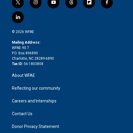
t
i
y
t
f
f
w
n
o
h
l
a
i
s
u
r
i
c
l
t
t
t
e
p
e
i
t
a
u
a
b
b
n
e
g
b
d
o
o
© 2026 WFAE
k
r
r
e
s
a
o
e
a
r
k
Mailing Address:
d
m
d
WFAE 90.7
i
P.O. Box 896890
n
Charlotte, NC 28289-6890
Tax ID:
56-1803808
About WFAE
Reflecting our community
Careers and Internships
Contact Us
Donor Privacy Statement