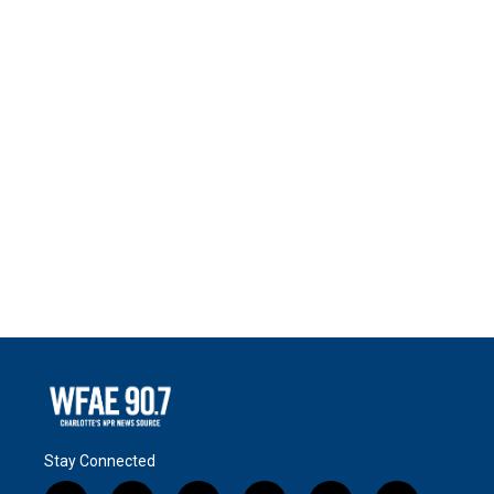
Stay Connected