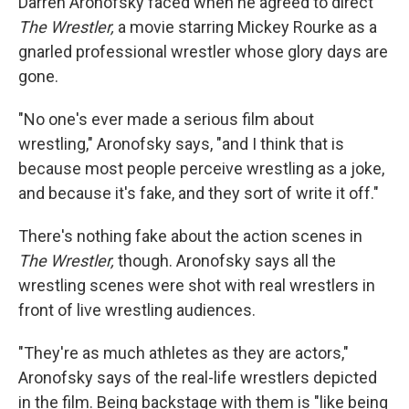
Darren Aronofsky faced when he agreed to direct
The Wrestler,
a movie starring Mickey Rourke as a
gnarled professional wrestler whose glory days are
gone.
"No one's ever made a serious film about
wrestling," Aronofsky says, "and I think that is
because most people perceive wrestling as a joke,
and because it's fake, and they sort of write it off."
There's nothing fake about the action scenes in
The Wrestler,
though. Aronofsky says all the
wrestling scenes were shot with real wrestlers in
front of live wrestling audiences.
"They're as much athletes as they are actors,"
Aronofsky says of the real-life wrestlers depicted
in the film. Being backstage with them is "like being