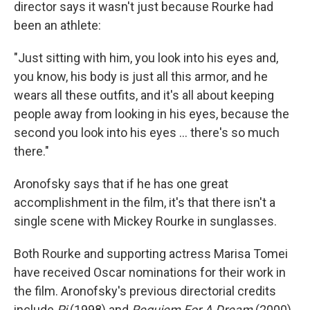
director says it wasn't just because Rourke had
been an athlete:
"Just sitting with him, you look into his eyes and,
you know, his body is just all this armor, and he
wears all these outfits, and it's all about keeping
people away from looking in his eyes, because the
second you look into his eyes ... there's so much
there."
Aronofsky says that if he has one great
accomplishment in the film, it's that there isn't a
single scene with Mickey Rourke in sunglasses.
Both Rourke and supporting actress Marisa Tomei
have received Oscar nominations for their work in
the film. Aronofsky's previous directorial credits
include
Pi
(1998) and
Requiem For A Dream
(2000).