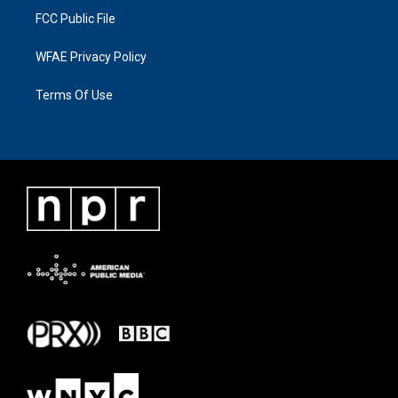
FCC Public File
WFAE Privacy Policy
Terms Of Use