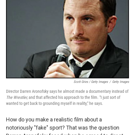
Scott Gries / Getty Images
/
Getty Images
Director Darren Aronofsky says he almost made a documentary instead of
The Wrestler,
and that affected his approach to the film. "I just sort of
wanted to get back to grounding myself in reality," he says.
How do you make a realistic film about a
notoriously "fake" sport? That was the question