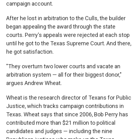
campaign account.
After he lost in arbitration to the Culls, the builder
began appealing the award through the state
courts. Perry's appeals were rejected at each stop
until he got to the Texas Supreme Court. And there,
he got satisfaction.
"They overturn two lower courts and vacate an
arbitration system — all for their biggest donor,"
argues Andrew Wheat.
Wheat is the research director of Texans for Public
Justice, which tracks campaign contributions in
Texas. Wheat says that since 2006, Bob Perry has
contributed more than $21 million to political
candidates and judges — including the nine