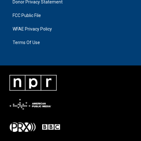
Donor Privacy Statement
FCC Public File
WFAE Privacy Policy
Terms Of Use