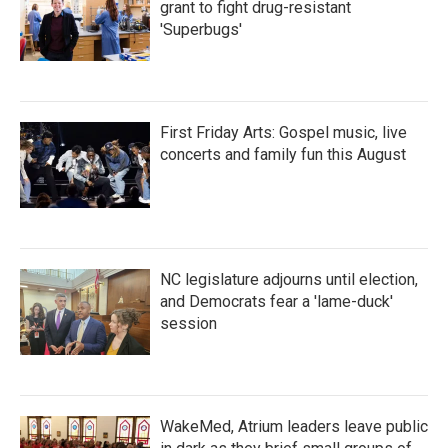
grant to fight drug-resistant
'Superbugs'
First Friday Arts: Gospel music, live
concerts and family fun this August
NC legislature adjourns until election,
and Democrats fear a 'lame-duck'
session
WakeMed, Atrium leaders leave public