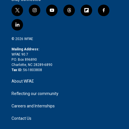
t
i
y
t
f
f
w
n
o
h
l
a
i
s
u
r
i
c
l
t
t
t
e
p
e
i
t
a
u
a
b
b
n
e
g
b
d
o
o
© 2026 WFAE
k
r
r
e
s
a
o
e
a
r
k
Mailing Address:
d
m
d
WFAE 90.7
i
P.O. Box 896890
n
Charlotte, NC 28289-6890
Tax ID:
56-1803808
About WFAE
Reflecting our community
Careers and Internships
Contact Us