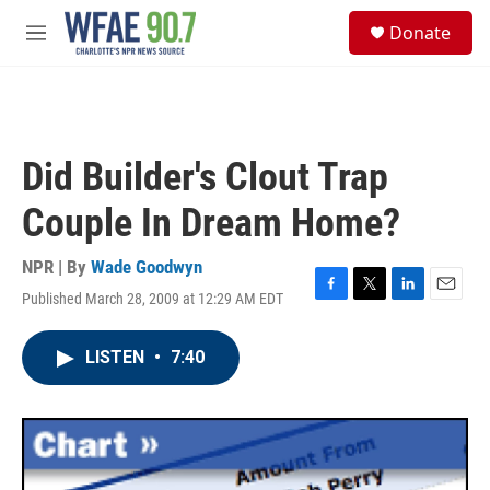
Skip to main content
S
Donate
e
M
a
e
r
n
c
u
h
u
Did Builder's Clout Trap
e
r
Couple In Dream Home?
y
NPR | By
Wade Goodwyn
Published March 28, 2009 at 12:29 AM EDT
F
T
L
E
a
w
i
m
c
i
n
a
LISTEN
•
7:40
e
t
k
i
b
t
e
l
o
e
d
o
r
I
k
n