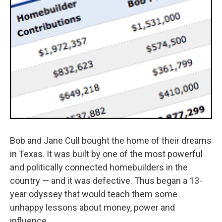
Bob and Jane Cull bought the home of their dreams
in Texas. It was built by one of the most powerful
and politically connected homebuilders in the
country — and it was defective. Thus began a 13-
year odyssey that would teach them some
unhappy lessons about money, power and
influence.