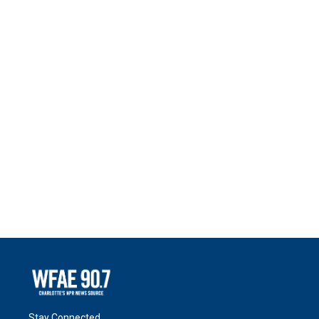
Stay Connected