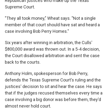
Republican justices who make up the Texas
Supreme Court.
"They all took money," Wheat says. "Not a single
member of that court should have sat and heard a
case involving Bob Perry Homes."
Six years after winning in arbitration, the Culls'
$800,000 award was thrown out. In a 5-4 decision,
the Court disallowed arbitration and sent the case
back to the courts.
Anthony Holm, spokesperson for Bob Perry,
defends the Texas Supreme Court's ruling and the
justices' decision to sit and hear the case. He says
that if the judges recused themselves every time a
case involving a big donor was before them, they'd
almost never hold court.