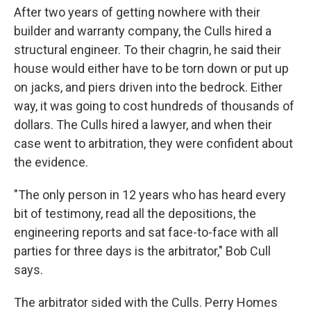
After two years of getting nowhere with their
builder and warranty company, the Culls hired a
structural engineer. To their chagrin, he said their
house would either have to be torn down or put up
on jacks, and piers driven into the bedrock. Either
way, it was going to cost hundreds of thousands of
dollars. The Culls hired a lawyer, and when their
case went to arbitration, they were confident about
the evidence.
"The only person in 12 years who has heard every
bit of testimony, read all the depositions, the
engineering reports and sat face-to-face with all
parties for three days is the arbitrator," Bob Cull
says.
The arbitrator sided with the Culls. Perry Homes