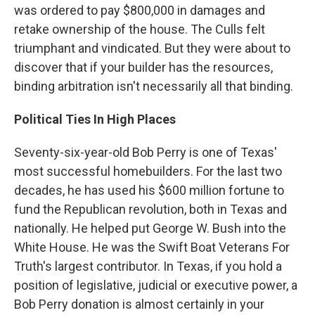
was ordered to pay $800,000 in damages and
retake ownership of the house. The Culls felt
triumphant and vindicated. But they were about to
discover that if your builder has the resources,
binding arbitration isn't necessarily all that binding.
Political Ties In High Places
Seventy-six-year-old Bob Perry is one of Texas'
most successful homebuilders. For the last two
decades, he has used his $600 million fortune to
fund the Republican revolution, both in Texas and
nationally. He helped put George W. Bush into the
White House. He was the Swift Boat Veterans For
Truth's largest contributor. In Texas, if you hold a
position of legislative, judicial or executive power, a
Bob Perry donation is almost certainly in your