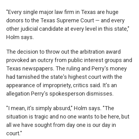
"Every single major law firm in Texas are huge
donors to the Texas Supreme Court — and every
other judicial candidate at every level in this state,"
Holm says.
The decision to throw out the arbitration award
provoked an outcry from public interest groups and
Texas newspapers. The ruling and Perry's money
had tarnished the state's highest court with the
appearance of impropriety, critics said. It's an
allegation Perry's spokesperson dismisses.
"I mean, it's simply absurd," Holm says. "The
situation is tragic and no one wants to be here, but
all we have sought from day one is our day in
court."