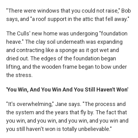
"There were windows that you could not raise," Bob
says, and "a roof support in the attic that fell away."
The Culls' new home was undergoing "foundation
heave." The clay soil underneath was expanding
and contracting like a sponge as it got wet and
dried out. The edges of the foundation began
lifting, and the wooden frame began to bow under
the stress.
'You Win, And You Win And You Still Haven't Won'
"It's overwhelming," Jane says. "The process and
the system and the years that fly by. The fact that
you win, and you win, and you win, and you win and
you still haven't won is totally unbelievable."