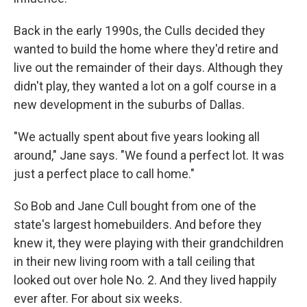
Back in the early 1990s, the Culls decided they
wanted to build the home where they'd retire and
live out the remainder of their days. Although they
didn't play, they wanted a lot on a golf course in a
new development in the suburbs of Dallas.
"We actually spent about five years looking all
around," Jane says. "We found a perfect lot. It was
just a perfect place to call home."
So Bob and Jane Cull bought from one of the
state's largest homebuilders. And before they
knew it, they were playing with their grandchildren
in their new living room with a tall ceiling that
looked out over hole No. 2. And they lived happily
ever after. For about six weeks.