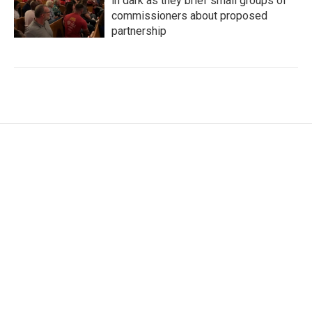
in dark as they brief small groups of
commissioners about proposed
partnership