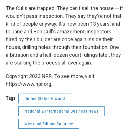
The Culls are trapped. They can't sell the house — it
wouldn't pass inspection. They say they're not that
kind of people anyway. It's now been 13 years, and
to Jane and Bob Cull's amazement, inspectors
hired by their builder are once again inside their
house, drilling holes through their foundation. One
arbitration and a half-dozen court rulings later, they
are starting the process all over again.
Copyright 2023 NPR. To see more, visit
https://www.npr.org.
Tags
United States & World
National & International Business News
Weekend Edition Saturday