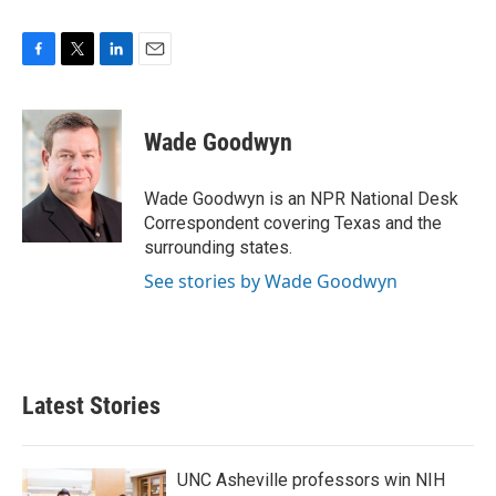
F
T
L
E
a
w
i
m
c
i
n
a
e
t
k
i
Wade Goodwyn
b
t
e
l
o
e
d
o
r
I
Wade Goodwyn is an NPR National Desk
k
n
Correspondent covering Texas and the
surrounding states.
See stories by Wade Goodwyn
Latest Stories
UNC Asheville professors win NIH