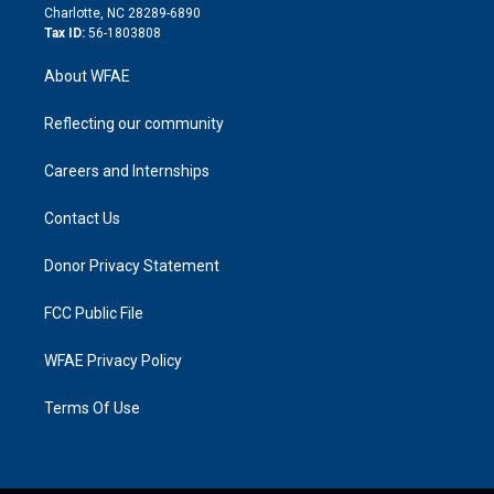
n
Charlotte, NC 28289-6890
Tax ID:
56-1803808
About WFAE
Reflecting our community
Careers and Internships
Contact Us
Donor Privacy Statement
FCC Public File
WFAE Privacy Policy
Terms Of Use