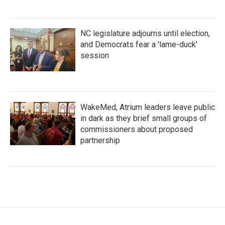
NC legislature adjourns until election,
and Democrats fear a 'lame-duck'
session
WakeMed, Atrium leaders leave public
in dark as they brief small groups of
commissioners about proposed
partnership