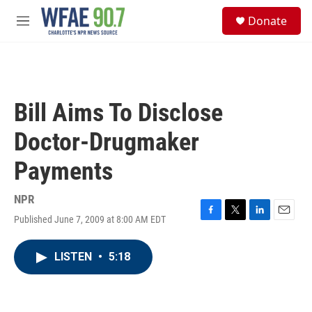
Skip to main content
S
Donate
e
M
a
e
r
n
c
u
h
u
Bill Aims To Disclose
e
r
Doctor-Drugmaker
y
Payments
NPR
Published June 7, 2009 at 8:00 AM EDT
F
T
L
E
a
w
i
m
c
i
n
a
LISTEN
•
5:18
e
t
k
i
b
t
e
l
o
e
d
o
r
I