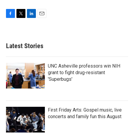
F
T
L
E
a
w
i
m
c
i
n
a
e
t
k
i
b
t
e
l
Latest Stories
o
e
d
o
r
I
k
n
UNC Asheville professors win NIH
grant to fight drug-resistant
'Superbugs'
First Friday Arts: Gospel music, live
concerts and family fun this August