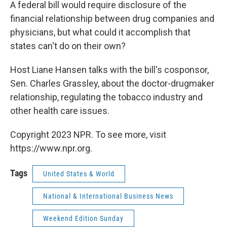
k
n
A federal bill would require disclosure of the
financial relationship between drug companies and
physicians, but what could it accomplish that
states can't do on their own?
Host Liane Hansen talks with the bill's cosponsor,
Sen. Charles Grassley, about the doctor-drugmaker
relationship, regulating the tobacco industry and
other health care issues.
Copyright 2023 NPR. To see more, visit
https://www.npr.org.
Tags
United States & World
National & International Business News
Weekend Edition Sunday