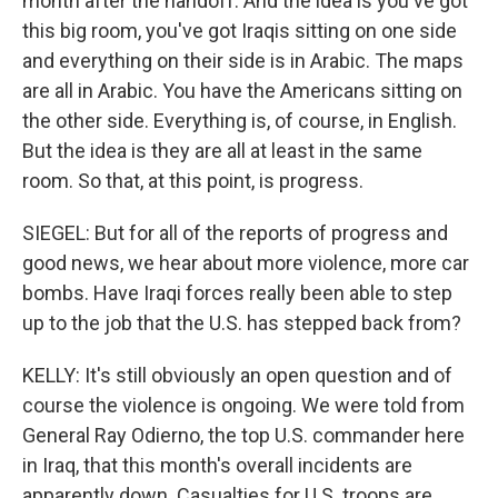
month after the handoff. And the idea is you've got
this big room, you've got Iraqis sitting on one side
and everything on their side is in Arabic. The maps
are all in Arabic. You have the Americans sitting on
the other side. Everything is, of course, in English.
But the idea is they are all at least in the same
room. So that, at this point, is progress.
SIEGEL: But for all of the reports of progress and
good news, we hear about more violence, more car
bombs. Have Iraqi forces really been able to step
up to the job that the U.S. has stepped back from?
KELLY: It's still obviously an open question and of
course the violence is ongoing. We were told from
General Ray Odierno, the top U.S. commander here
in Iraq, that this month's overall incidents are
apparently down. Casualties for U.S. troops are