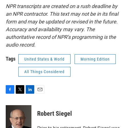
NPR transcripts are created on a rush deadline by
an NPR contractor. This text may not be in its final
form and may be updated or revised in the future.
Accuracy and availability may vary. The
authoritative record of NPR’s programming is the
audio record.
Tags
United States & World
Morning Edition
All Things Considered
F
T
L
E
a
w
i
m
c
i
n
a
e
t
k
i
Robert Siegel
b
t
e
l
o
e
d
o
r
I