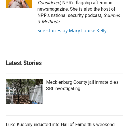
Considered,
NPR's flagship afternoon
newsmagazine. She is also the host of
NPR's national security podcast,
Sources
& Methods.
See stories by Mary Louise Kelly
Latest Stories
Mecklenburg County jail inmate dies;
SBI investigating
Luke Kuechly inducted into Hall of Fame this weekend