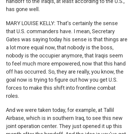
handoff to the Iraqis, at least according to the U.S.,
has gone well.
MARY LOUISE KELLY: That's certainly the sense
that U.S. commanders have. I mean, Secretary
Gates was saying today his sense is that things are
a lot more equal now, that nobody is the boss,
nobody is the occupier anymore, that Iraqis seem
to feel much more empowered, now that this hand
off has occurred. So, they are really, you know, the
goal now is trying to figure out how you get U.S.
forces to make this shift into frontline combat
roles.
And we were taken today, for example, at Tallil
Airbase, which is in southern Iraq, to see this new
joint operation center. They just opened it up this