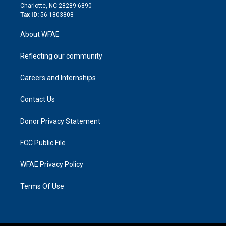
n
Charlotte, NC 28289-6890
Tax ID:
56-1803808
About WFAE
Reflecting our community
Careers and Internships
Contact Us
Donor Privacy Statement
FCC Public File
WFAE Privacy Policy
Terms Of Use