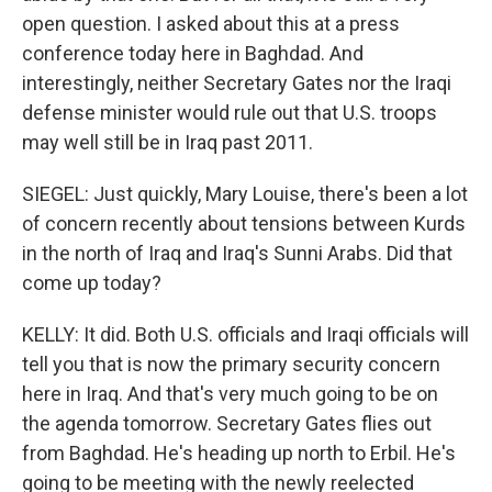
open question. I asked about this at a press
conference today here in Baghdad. And
interestingly, neither Secretary Gates nor the Iraqi
defense minister would rule out that U.S. troops
may well still be in Iraq past 2011.
SIEGEL: Just quickly, Mary Louise, there's been a lot
of concern recently about tensions between Kurds
in the north of Iraq and Iraq's Sunni Arabs. Did that
come up today?
KELLY: It did. Both U.S. officials and Iraqi officials will
tell you that is now the primary security concern
here in Iraq. And that's very much going to be on
the agenda tomorrow. Secretary Gates flies out
from Baghdad. He's heading up north to Erbil. He's
going to be meeting with the newly reelected