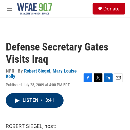
Skip to main content
S
Donate
e
M
a
e
r
n
c
u
h
u
Defense Secretary Gates
e
r
Visits Iraq
y
NPR | By
Robert Siegel
,
Mary Louise
Kelly
F
T
L
E
Published July 28, 2009 at 4:00 PM EDT
a
w
i
m
c
i
n
a
e
t
k
i
LISTEN
•
3:41
b
t
e
l
o
e
d
o
r
I
k
n
ROBERT SIEGEL, host: