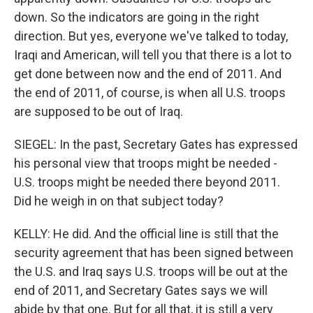
down. So the indicators are going in the right
direction. But yes, everyone we've talked to today,
Iraqi and American, will tell you that there is a lot to
get done between now and the end of 2011. And
the end of 2011, of course, is when all U.S. troops
are supposed to be out of Iraq.
SIEGEL: In the past, Secretary Gates has expressed
his personal view that troops might be needed -
U.S. troops might be needed there beyond 2011.
Did he weigh in on that subject today?
KELLY: He did. And the official line is still that the
security agreement that has been signed between
the U.S. and Iraq says U.S. troops will be out at the
end of 2011, and Secretary Gates says we will
abide by that one. But for all that, it is still a very