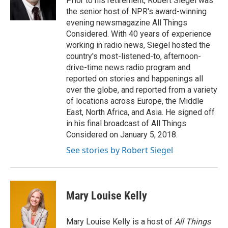
Prior to his retirement, Robert Siegel was
k
n
the senior host of NPR's award-winning
evening newsmagazine All Things
Considered. With 40 years of experience
working in radio news, Siegel hosted the
country's most-listened-to, afternoon-
drive-time news radio program and
reported on stories and happenings all
over the globe, and reported from a variety
of locations across Europe, the Middle
East, North Africa, and Asia. He signed off
in his final broadcast of All Things
Considered on January 5, 2018.
See stories by Robert Siegel
Mary Louise Kelly
Mary Louise Kelly is a host of
All Things