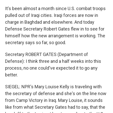
It's been almost a month since U.S. combat troops
pulled out of Iraqi cities. Iraqi forces are now in
charge in Baghdad and elsewhere. And today
Defense Secretary Robert Gates flew in to see for
himself how the new arrangement is working. The
secretary says so far, so good.
Secretary ROBERT GATES (Department of
Defense): I think three and a half weeks into this
process, no one could've expected it to go any
better.
SIEGEL: NPR's Mary Louise Kelly is traveling with
the secretary of defense and she's on the line now
from Camp Victory in Iraq. Mary Louise, it sounds
like from what Secretary Gates had to say, that the