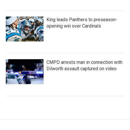
King leads Panthers to preseason-
opening win over Cardinals
CMPD arrests man in connection with
Dilworth assault captured on video