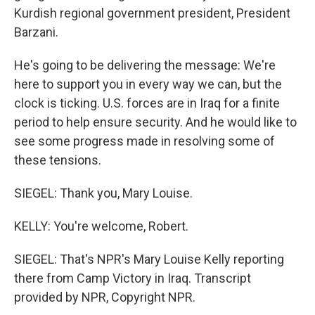
Kurdish regional government president, President
Barzani.
He's going to be delivering the message: We're
here to support you in every way we can, but the
clock is ticking. U.S. forces are in Iraq for a finite
period to help ensure security. And he would like to
see some progress made in resolving some of
these tensions.
SIEGEL: Thank you, Mary Louise.
KELLY: You're welcome, Robert.
SIEGEL: That's NPR's Mary Louise Kelly reporting
there from Camp Victory in Iraq. Transcript
provided by NPR, Copyright NPR.