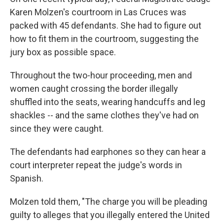
Karen Molzen's courtroom in Las Cruces was
packed with 45 defendants. She had to figure out
how to fit them in the courtroom, suggesting the
jury box as possible space.
Throughout the two-hour proceeding, men and
women caught crossing the border illegally
shuffled into the seats, wearing handcuffs and leg
shackles -- and the same clothes they've had on
since they were caught.
The defendants had earphones so they can hear a
court interpreter repeat the judge's words in
Spanish.
Molzen told them, "The charge you will be pleading
guilty to alleges that you illegally entered the United