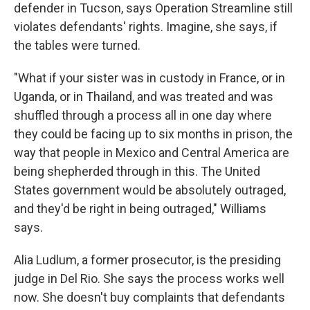
defender in Tucson, says Operation Streamline still
violates defendants' rights. Imagine, she says, if
the tables were turned.
"What if your sister was in custody in France, or in
Uganda, or in Thailand, and was treated and was
shuffled through a process all in one day where
they could be facing up to six months in prison, the
way that people in Mexico and Central America are
being shepherded through in this. The United
States government would be absolutely outraged,
and they'd be right in being outraged," Williams
says.
Alia Ludlum, a former prosecutor, is the presiding
judge in Del Rio. She says the process works well
now. She doesn't buy complaints that defendants