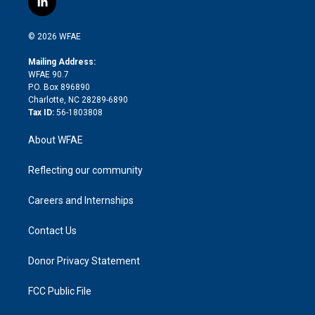
l
t
t
t
e
p
e
i
t
a
u
a
b
b
n
e
g
b
d
o
o
© 2026 WFAE
k
r
r
e
s
a
o
e
a
r
k
Mailing Address:
d
m
d
WFAE 90.7
i
P.O. Box 896890
n
Charlotte, NC 28289-6890
Tax ID:
56-1803808
About WFAE
Reflecting our community
Careers and Internships
Contact Us
Donor Privacy Statement
FCC Public File