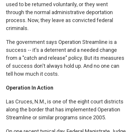
used to be returned voluntarily, or they went
through the normal administrative deportation
process. Now, they leave as convicted federal
criminals.
The government says Operation Streamline is a
success -- it's a deterrent and a needed change
from a "catch and release" policy. But its measures
of success don't always hold up. And no one can
tell how much it costs.
Operation In Action
Las Cruces, N.M., is one of the eight court districts
along the border that has implemented Operation
Streamline or similar programs since 2005.
On one recent typical day, Federal Magistrate Judge