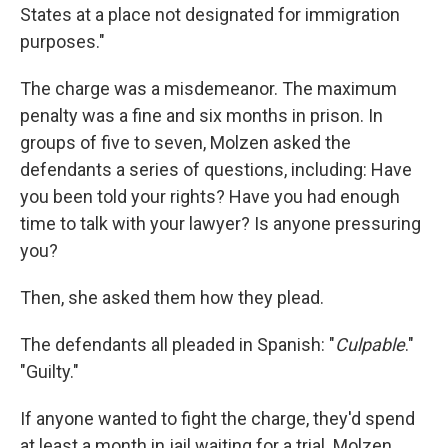
States at a place not designated for immigration
purposes."
The charge was a misdemeanor. The maximum
penalty was a fine and six months in prison. In
groups of five to seven, Molzen asked the
defendants a series of questions, including:
Have
you been told your rights? Have you had enough
time to talk with your lawyer? Is anyone pressuring
you?
Then, she asked them how they plead.
The defendants all pleaded in Spanish: "
Culpable
."
"Guilty."
If anyone wanted to fight the charge, they'd spend
at least a month in jail waiting for a trial. Molzen