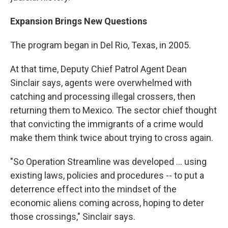
Expansion Brings New Questions
The program began in Del Rio, Texas, in 2005.
At that time, Deputy Chief Patrol Agent Dean
Sinclair says, agents were overwhelmed with
catching and processing illegal crossers, then
returning them to Mexico. The sector chief thought
that convicting the immigrants of a crime would
make them think twice about trying to cross again.
"So Operation Streamline was developed ... using
existing laws, policies and procedures -- to put a
deterrence effect into the mindset of the
economic aliens coming across, hoping to deter
those crossings," Sinclair says.