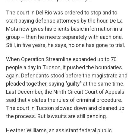
The court in Del Rio was ordered to stop and to
start paying defense attorneys by the hour. De La
Mota now gives his clients basic information in a
group -- then he meets separately with each one.
Still, in five years, he says, no one has gone to trial.
When Operation Streamline expanded up to 70
people a day in Tucson, it pushed the boundaries
again. Defendants stood before the magistrate and
pleaded together, saying "guilty" at the same time.
Last December, the Ninth Circuit Court of Appeals
said that violates the rules of criminal procedure.
The court in Tucson slowed down and cleaned up
the process. But lawsuits are still pending.
Heather Williams, an assistant federal public