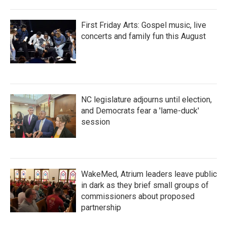
First Friday Arts: Gospel music, live
concerts and family fun this August
NC legislature adjourns until election,
and Democrats fear a 'lame-duck'
session
WakeMed, Atrium leaders leave public
in dark as they brief small groups of
commissioners about proposed
partnership