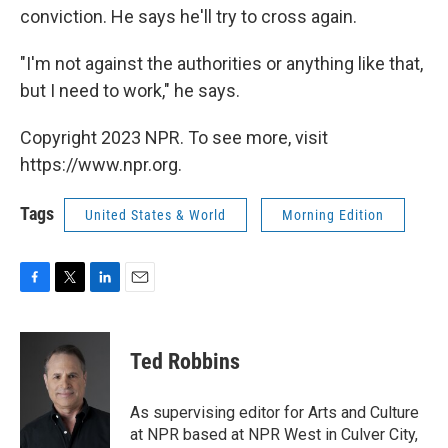
conviction. He says he'll try to cross again.
"I'm not against the authorities or anything like that,
but I need to work," he says.
Copyright 2023 NPR. To see more, visit
https://www.npr.org.
Tags
United States & World
Morning Edition
F
T
L
E
a
w
i
m
c
i
n
a
e
t
k
i
Ted Robbins
b
t
e
l
o
e
d
o
r
I
As supervising editor for Arts and Culture
k
n
at NPR based at NPR West in Culver City,