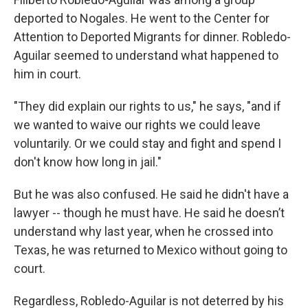
deported to Nogales. He went to the Center for
Attention to Deported Migrants for dinner. Robledo-
Aguilar seemed to understand what happened to
him in court.
"They did explain our rights to us," he says, "and if
we wanted to waive our rights we could leave
voluntarily. Or we could stay and fight and spend I
don't know how long in jail."
But he was also confused. He said he didn't have a
lawyer -- though he must have. He said he doesn’t
understand why last year, when he crossed into
Texas, he was returned to Mexico without going to
court.
Regardless, Robledo-Aguilar is not deterred by his