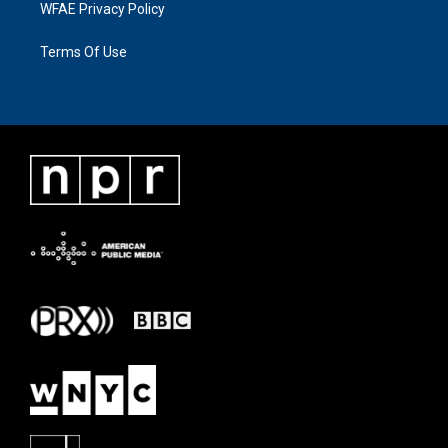
WFAE Privacy Policy
Terms Of Use