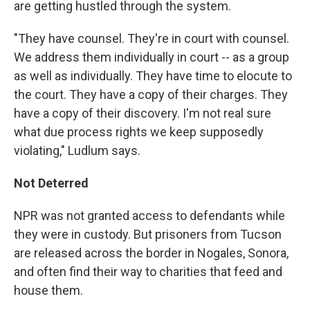
are getting hustled through the system.
"They have counsel. They're in court with counsel.
We address them individually in court -- as a group
as well as individually. They have time to elocute to
the court. They have a copy of their charges. They
have a copy of their discovery. I'm not real sure
what due process rights we keep supposedly
violating," Ludlum says.
Not Deterred
NPR was not granted access to defendants while
they were in custody. But prisoners from Tucson
are released across the border in Nogales, Sonora,
and often find their way to charities that feed and
house them.