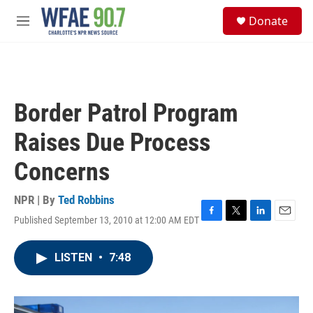
Skip to main content
S
Donate
e
M
a
e
r
n
c
u
h
u
Border Patrol Program
e
r
Raises Due Process
y
Concerns
NPR | By
Ted Robbins
Published September 13, 2010 at 12:00 AM EDT
F
T
L
E
a
w
i
m
c
i
n
a
LISTEN
•
7:48
e
t
k
i
b
t
e
l
o
e
d
o
r
I