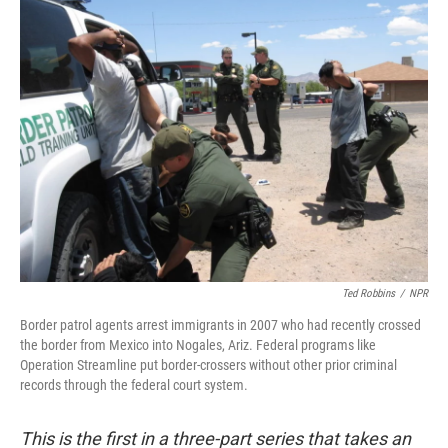
k
n
Ted Robbins
/
NPR
Border patrol agents arrest immigrants in 2007 who had recently crossed
the border from Mexico into Nogales, Ariz. Federal programs like
Operation Streamline put border-crossers without other prior criminal
records through the federal court system.
This is the first in a three-part series that takes an