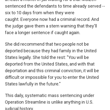
sentenced the defendants to time already served --
six to 10 days from when they were
caught. Everyone now had a criminal record. And
the judge gave them a stern warning that they'll
face a longer sentence if caught again.
She did recommend that two people not be
deported because they had family in the United
States legally. She told the rest: "You will be
deported from the United States, and with that
deportation and this criminal conviction, it will be
difficult or impossible for you to enter the United
States lawfully in the future."
This daily, systematic mass sentencing under
Operation Streamline is unlike anything in U.S.
judicial history.