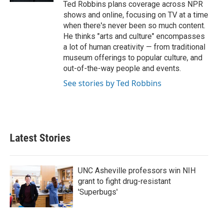
Ted Robbins plans coverage across NPR
shows and online, focusing on TV at a time
when there's never been so much content.
He thinks "arts and culture" encompasses
a lot of human creativity — from traditional
museum offerings to popular culture, and
out-of-the-way people and events.
See stories by Ted Robbins
Latest Stories
UNC Asheville professors win NIH
grant to fight drug-resistant
'Superbugs'