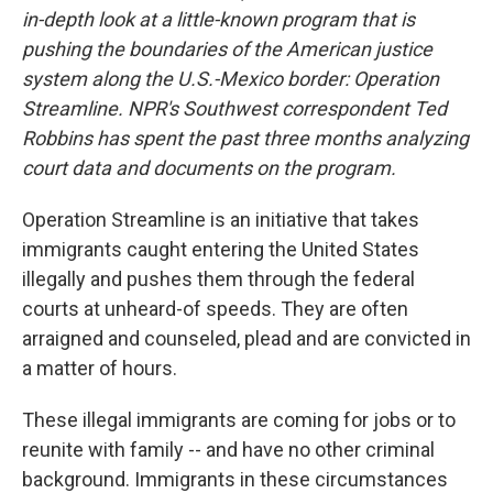
in-depth look at a little-known program that is
pushing the boundaries of the American justice
system along the U.S.-Mexico border: Operation
Streamline. NPR's Southwest correspondent Ted
Robbins has spent the past three months analyzing
court data and documents on the program.
Operation Streamline is an initiative that takes
immigrants caught entering the United States
illegally and pushes them through the federal
courts at unheard-of speeds. They are often
arraigned and counseled, plead and are convicted in
a matter of hours.
These illegal immigrants are coming for jobs or to
reunite with family -- and have no other criminal
background. Immigrants in these circumstances