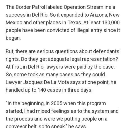
The Border Patrol labeled Operation Streamline a
success in Del Rio. So it expanded to Arizona, New
Mexico and other places in Texas. At least 130,000
people have been convicted of illegal entry since it
began.
But, there are serious questions about defendants'
rights. Do they get adequate legal representation?
At first, in Del Rio, lawyers were paid by the case.
So, some took as many cases as they could.
Lawyer Jacques De La Mota says at one point, he
handled up to 140 cases in three days.
"In the beginning, in 2005 when this program
started, I had mixed feelings as to the system and
the process and were we putting people on a
conveyor belt, so to speak," he says.