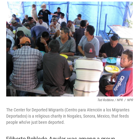
Ted Robbins / NPR
/
NPR
The Center for Deported Migrants (Centro para Atención a los Migrantes
Deportados) is a religious charity in Nogales, Sonora, Mexico, that feeds
people who've just been deported.
Filiberto Robledo-Aguilar was among a group