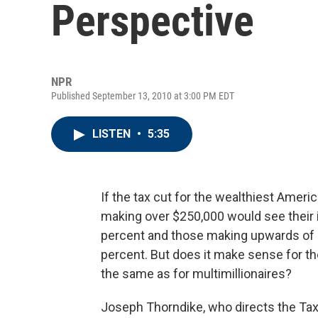
Perspective
NPR
Published September 13, 2010 at 3:00 PM EDT
LISTEN
•
5:35
If the tax cut for the wealthiest Ameri
making over $250,000 would see their 
percent and those making upwards of $
percent. But does it make sense for th
the same as for multimillionaires?
Joseph Thorndike, who directs the Tax 