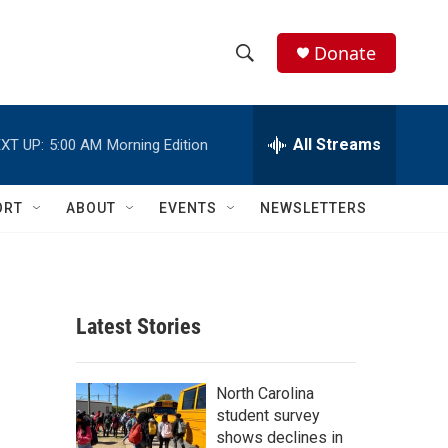
Donate
S
S
e
h
a
r
All Streams
XT UP:
5:00 AM
Morning Edition
o
c
h
w
Q
ORT
ABOUT
EVENTS
NEWSLETTERS
u
S
e
r
e
y
a
Latest Stories
r
c
North Carolina
student survey
h
shows declines in