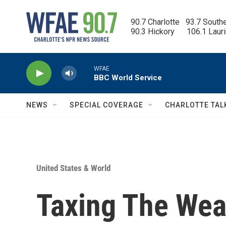
Skip to main content
90.7 Charlotte   93.7 South
90.3 Hickory      106.1 Laur
WFAE
BBC World Service
NEWS
SPECIAL COVERAGE
CHARLOTTE TAL
United States & World
Taxing The Weal