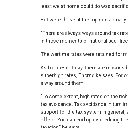
least we at home could do was sacrifi
But were those at the top rate actually
"There are always ways around tax rate
in those moments of national sacrifice
The wartime rates were retained for mo
As for present-day, there are reasons b
superhigh rates, Thorndike says. For on
a way around them.
"To some extent, high rates on the ric
tax avoidance. Tax avoidance in turn ir
support for the tax system in general,
effect. You can end up discrediting the 
taxation," he says.