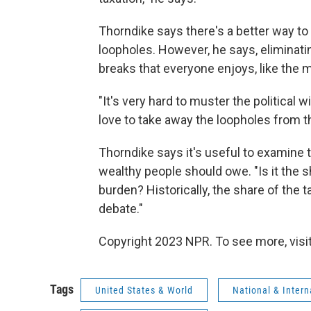
Thorndike says there's a better way to 
loopholes. However, he says, eliminati
breaks that everyone enjoys, like the 
"It's very hard to muster the political 
love to take away the loopholes from t
Thorndike says it's useful to examine 
wealthy people should owe. "Is it the sh
burden? Historically, the share of the 
debate."
Copyright 2023 NPR. To see more, visit
Tags
United States & World
National & Inter