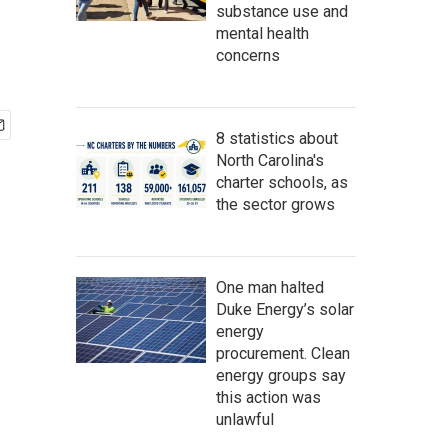
substance use and
mental health
concerns
8 statistics about
North Carolina's
charter schools, as
the sector grows
One man halted
Duke Energy’s solar
energy
procurement. Clean
energy groups say
this action was
unlawful