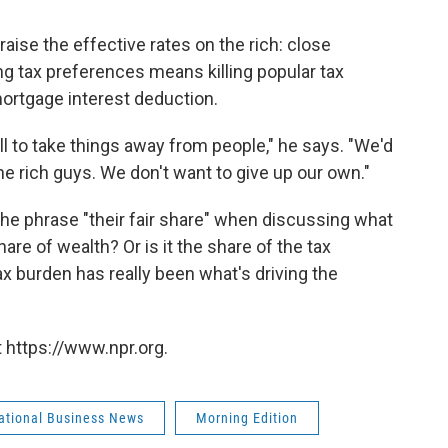
raise the effective rates on the rich: close
ng tax preferences means killing popular tax
mortgage interest deduction.
will to take things away from people," he says. "We'd
he rich guys. We don't want to give up our own."
the phrase "their fair share" when discussing what
are of wealth? Or is it the share of the tax
tax burden has really been what's driving the
 https://www.npr.org.
national Business News
Morning Edition