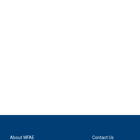
About WFAE
Contact Us