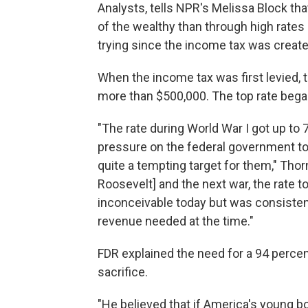
Analysts, tells NPR's Melissa Block tha
of the wealthy than through high rates
trying since the income tax was create
When the income tax was first levied, 
more than $500,000. The top rate began
"The rate during World War I got up to 
pressure on the federal government to
quite a tempting target for them," Thorn
Roosevelt] and the next war, the rate t
inconceivable today but was consistent
revenue needed at the time."
FDR explained the need for a 94 percent
sacrifice.
"He believed that if America's young bo