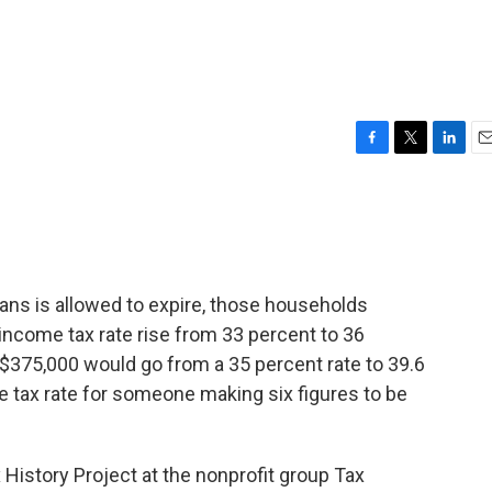
F
T
L
E
a
w
i
m
c
i
n
a
e
t
k
i
b
t
e
l
o
e
d
o
r
I
cans is allowed to expire, those households
k
n
income tax rate rise from 33 percent to 36
375,000 would go from a 35 percent rate to 39.6
e tax rate for someone making six figures to be
History Project at the nonprofit group Tax