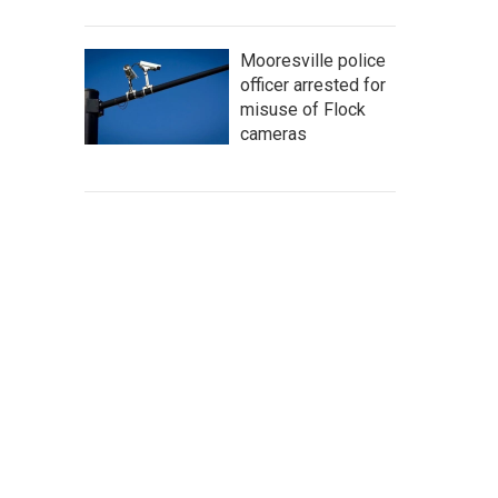
Mooresville police
officer arrested for
misuse of Flock
cameras