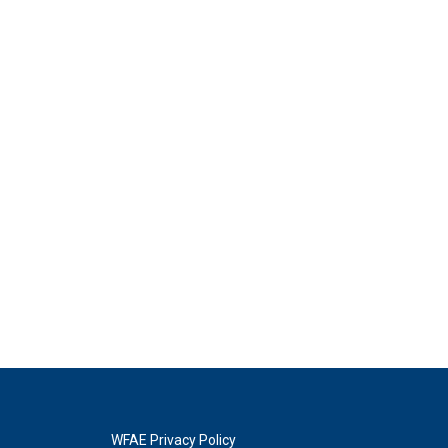
WFAE Privacy Policy