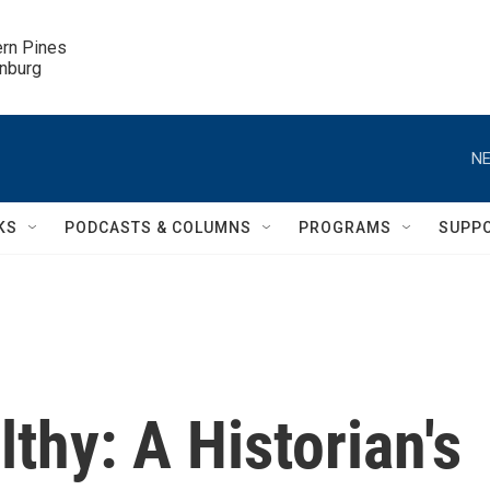
ern Pines

inburg
NE
KS
PODCASTS & COLUMNS
PROGRAMS
SUPP
thy: A Historian's