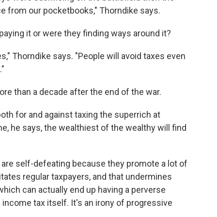
ce from our pocketbooks," Thorndike says.
 paying it or were they finding ways around it?
s," Thorndike says. "People will avoid taxes even
."
re than a decade after the end of the war.
oth for and against taxing the superrich at
e, he says, the wealthiest of the wealthy will find
h are self-defeating because they promote a lot of
ritates regular taxpayers, and that undermines
 which can actually end up having a perverse
income tax itself. It's an irony of progressive