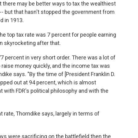
t there may be better ways to tax the wealthiest
 -- but that hasn't stopped the government from
d in 1913.
the top tax rate was 7 percent for people earning
 skyrocketing after that.
77 percent in very short order. There was a lot of
 raise money quickly, and the income tax was
dike says. "By the time of [President Franklin D.
opped out at 94 percent, which is almost
 with FDR's political philosophy and with the
 rate, Thorndike says, largely in terms of
ys were sacrificing on the battlefield then the