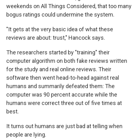
weekends on All Things Considered, that too many
bogus ratings could undermine the system.
"It gets at the very basic idea of what these
reviews are about: trust," Hancock says.
The researchers started by "training" their
computer algorithm on both fake reviews written
for the study and real online reviews. Their
software then went head-to-head against real
humans and summarily defeated them: The
computer was 90 percent accurate while the
humans were correct three out of five times at
best.
It turns out humans are just bad at telling when
people are lying.