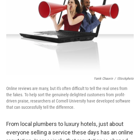
Yanik Chauvin
/
IStockphoto
Online reviews are many, but it's often difficult to tell the real ones from
the fakes. To help sort the genuinely delighted customers from profit-
driven praise, researchers at Cornell University have developed software
that can successfully tell the difference.
From local plumbers to luxury hotels, just about
everyone selling a service these days has an online