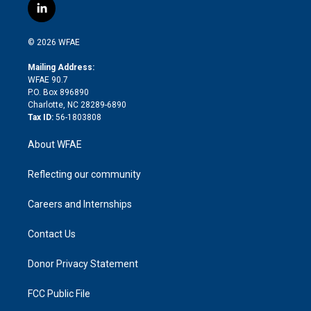
i
s
u
r
i
c
l
t
t
t
e
p
e
i
t
a
u
a
b
b
n
e
g
b
d
o
o
© 2026 WFAE
k
r
r
e
s
a
o
e
a
r
k
Mailing Address:
d
m
d
WFAE 90.7
i
P.O. Box 896890
n
Charlotte, NC 28289-6890
Tax ID:
56-1803808
About WFAE
Reflecting our community
Careers and Internships
Contact Us
Donor Privacy Statement
FCC Public File