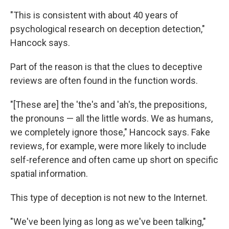
"This is consistent with about 40 years of
psychological research on deception detection,"
Hancock says.
Part of the reason is that the clues to deceptive
reviews are often found in the function words.
"[These are] the 'the's and 'ah's, the prepositions,
the pronouns — all the little words. We as humans,
we completely ignore those," Hancock says. Fake
reviews, for example, were more likely to include
self-reference and often came up short on specific
spatial information.
This type of deception is not new to the Internet.
"We've been lying as long as we've been talking,"