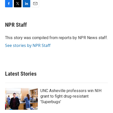
F
T
L
E
a
w
i
m
c
i
n
a
e
t
k
i
NPR Staff
b
t
e
l
o
e
d
o
r
I
This story was compiled from reports by NPR News staff.
k
n
See stories by NPR Staff
Latest Stories
UNC Asheville professors win NIH
grant to fight drug-resistant
'Superbugs'