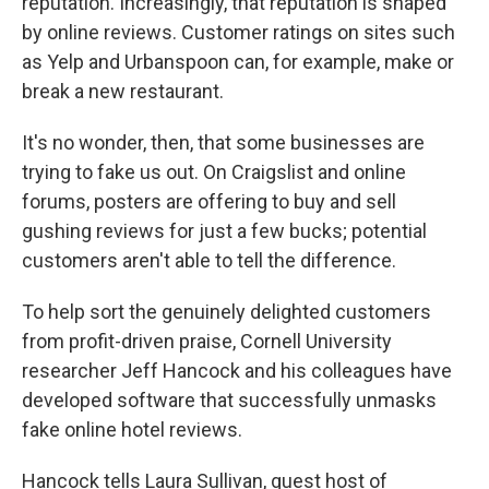
reputation. Increasingly, that reputation is shaped
by online reviews. Customer ratings on sites such
as Yelp and Urbanspoon can, for example, make or
break a new restaurant.
It's no wonder, then, that some businesses are
trying to fake us out. On Craigslist and online
forums, posters are offering to buy and sell
gushing reviews for just a few bucks; potential
customers aren't able to tell the difference.
To help sort the genuinely delighted customers
from profit-driven praise, Cornell University
researcher Jeff Hancock and his colleagues have
developed software that successfully unmasks
fake online hotel reviews.
Hancock tells Laura Sullivan, guest host of