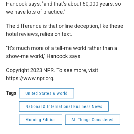
Hancock says, "and that's about 60,000 years, so
we have lots of practice."
The difference is that online deception, like these
hotel reviews, relies on text.
"It's much more of a tell-me world rather than a
show-me world," Hancock says.
Copyright 2023 NPR. To see more, visit
https://www.npr.org.
Tags
United States & World
National & International Business News
Morning Edition
All Things Considered