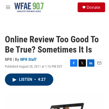
Skip to main content
S
Donate
e
M
a
e
r
n
c
u
h
u
Online Review Too Good To
e
r
Be True? Sometimes It Is
y
NPR | By
NPR Staff
Published August 28, 2011 at 1:16 PM EDT
F
T
L
E
a
w
i
m
c
i
n
a
LISTEN
•
4:27
e
t
k
i
b
t
e
l
o
e
d
o
r
I
k
n