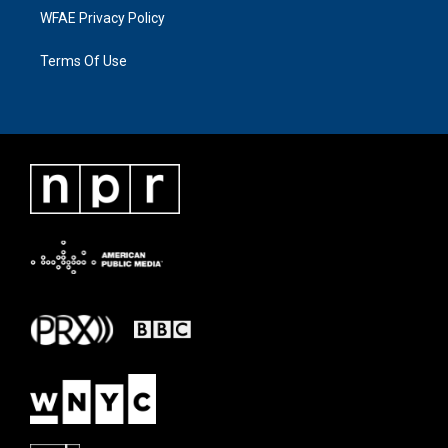
WFAE Privacy Policy
Terms Of Use