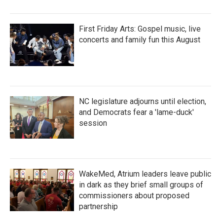
First Friday Arts: Gospel music, live
concerts and family fun this August
NC legislature adjourns until election,
and Democrats fear a 'lame-duck'
session
WakeMed, Atrium leaders leave public
in dark as they brief small groups of
commissioners about proposed
partnership