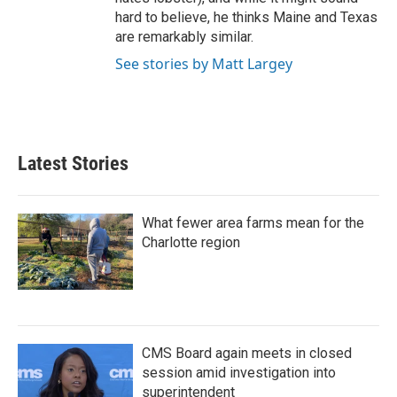
hard to believe, he thinks Maine and Texas
are remarkably similar.
See stories by Matt Largey
Latest Stories
What fewer area farms mean for the
Charlotte region
CMS Board again meets in closed
session amid investigation into
superintendent