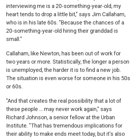
interviewing me is a 20-something-year-old, my
heart tends to drop a little bit," says Jim Callaham,
who is in his late 60s. "Because the chances of a
20-something-year-old hiring their granddad is
small."
Callaham, like Newton, has been out of work for
two years or more. Statistically, the longer a person
is unemployed, the harder it is to find a new job.
The situation is even worse for someone in his 50s
or 60s.
"And that creates the real possibility that a lot of
these people ... may never work again," says
Richard Johnson, a senior fellow at the Urban
Institute. "That has tremendous implications for
their ability to make ends meet today, but it's also