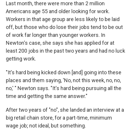
Last month, there were more than 2 million
Americans age 55 and older looking for work.
Workers in that age group are less likely to be laid
off, but those who do lose their jobs tend to be out
of work far longer than younger workers. In
Newton's case, she says she has applied for at
least 200 jobs in the past two years and had no luck
getting work.
"It's hard being kicked down [and] going into these
places and them saying, 'No, not this week, no, no,
no,' " Newton says. "It's hard being pursuing all the
time and getting the same answer."
After two years of "no", she landed an interview at a
big retail chain store, for a part-time, minimum
wage job; not ideal, but something.