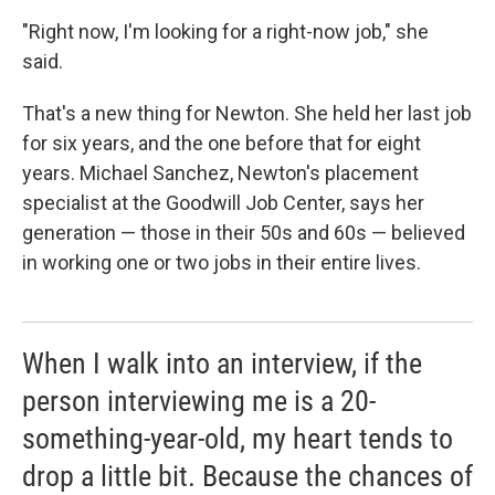
"Right now, I'm looking for a right-now job," she
said.
That's a new thing for Newton. She held her last job
for six years, and the one before that for eight
years. Michael Sanchez, Newton's placement
specialist at the Goodwill Job Center, says her
generation — those in their 50s and 60s — believed
in working one or two jobs in their entire lives.
When I walk into an interview, if the
person interviewing me is a 20-
something-year-old, my heart tends to
drop a little bit. Because the chances of