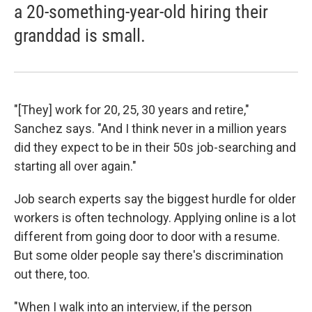
a 20-something-year-old hiring their
granddad is small.
"[They] work for 20, 25, 30 years and retire,"
Sanchez says. "And I think never in a million years
did they expect to be in their 50s job-searching and
starting all over again."
Job search experts say the biggest hurdle for older
workers is often technology. Applying online is a lot
different from going door to door with a resume.
But some older people say there's discrimination
out there, too.
"When I walk into an interview, if the person