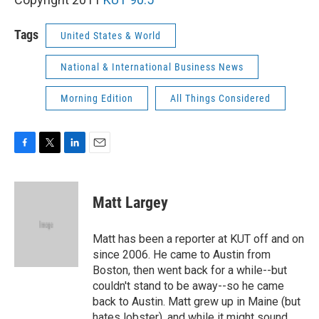
Tags
United States & World
National & International Business News
Morning Edition
All Things Considered
F
T
L
E
a
w
i
m
c
i
n
a
e
t
k
i
Matt Largey
b
t
e
l
o
e
d
o
r
I
Matt has been a reporter at KUT off and on
k
n
since 2006. He came to Austin from
Boston, then went back for a while--but
couldn't stand to be away--so he came
back to Austin. Matt grew up in Maine (but
hates lobster), and while it might sound