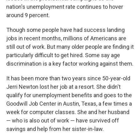
nation's unemployment rate continues to hover
around 9 percent.
Though some people have had success landing
jobs in recent months, millions of Americans are
still out of work. But many older people are finding it
particularly difficult to get hired. Some say age
discrimination is a key factor working against them.
It has been more than two years since 50-year-old
Jerri Newton lost her job at a resort. She didn't
qualify for unemployment benefits and goes to the
Goodwill Job Center in Austin, Texas, a few times a
week for computer classes. She and her husband
— who is also out of work — have survived off
savings and help from her sister-in-law.