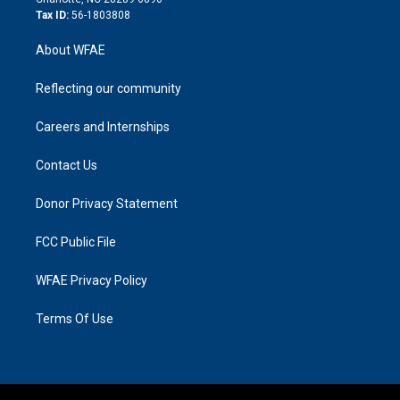
Tax ID:
56-1803808
About WFAE
Reflecting our community
Careers and Internships
Contact Us
Donor Privacy Statement
FCC Public File
WFAE Privacy Policy
Terms Of Use