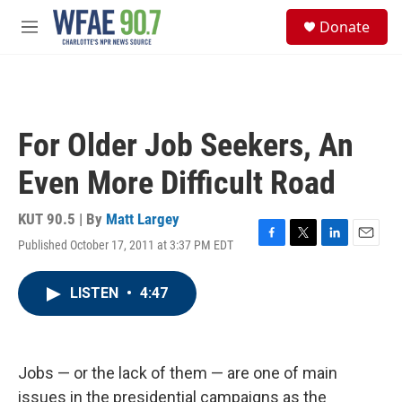
Skip to main content
S
Donate
e
M
a
e
r
n
c
u
h
u
For Older Job Seekers, An
e
r
Even More Difficult Road
y
KUT 90.5 | By
Matt Largey
Published October 17, 2011 at 3:37 PM EDT
F
T
L
E
a
w
i
m
c
i
n
a
LISTEN
•
4:47
e
t
k
i
b
t
e
l
o
e
d
o
r
I
k
n
Jobs — or the lack of them — are one of main
issues in the presidential campaigns as the