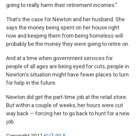
going to really harm their retirement incomes."
That's the case for Newton and her husband. She
says the money being spent on her house right
now and keeping them from being homeless will
probably be the money they were going to retire on.
And at a time when government services for
people of all ages are being eyed for cuts, people in
Newton's situation might have fewer places to turn
for help in the future.
Newton did get the part-time job at the retail store.
But within a couple of weeks, her hours were cut
way back — forcing her to go back to hunt for a new
job.
Copyright 2011
KUT 90.5