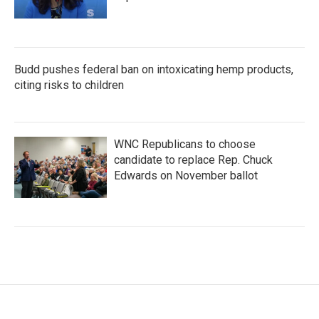
Budd pushes federal ban on intoxicating hemp products,
citing risks to children
WNC Republicans to choose
candidate to replace Rep. Chuck
Edwards on November ballot