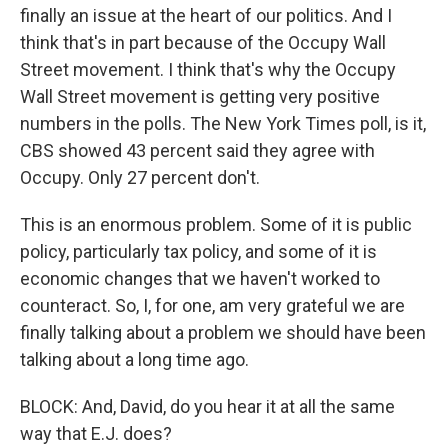
finally an issue at the heart of our politics. And I
think that's in part because of the Occupy Wall
Street movement. I think that's why the Occupy
Wall Street movement is getting very positive
numbers in the polls. The New York Times poll, is it,
CBS showed 43 percent said they agree with
Occupy. Only 27 percent don't.
This is an enormous problem. Some of it is public
policy, particularly tax policy, and some of it is
economic changes that we haven't worked to
counteract. So, I, for one, am very grateful we are
finally talking about a problem we should have been
talking about a long time ago.
BLOCK: And, David, do you hear it at all the same
way that E.J. does?