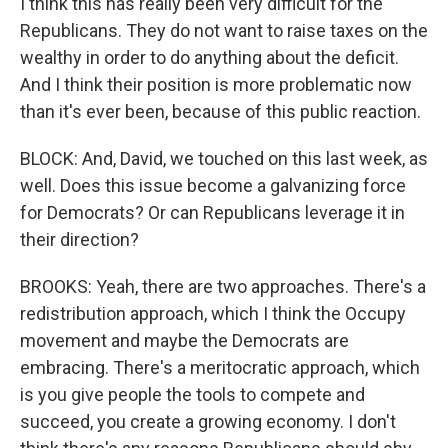
I think this has really been very difficult for the
Republicans. They do not want to raise taxes on the
wealthy in order to do anything about the deficit.
And I think their position is more problematic now
than it's ever been, because of this public reaction.
BLOCK: And, David, we touched on this last week, as
well. Does this issue become a galvanizing force
for Democrats? Or can Republicans leverage it in
their direction?
BROOKS: Yeah, there are two approaches. There's a
redistribution approach, which I think the Occupy
movement and maybe the Democrats are
embracing. There's a meritocratic approach, which
is you give people the tools to compete and
succeed, you create a growing economy. I don't