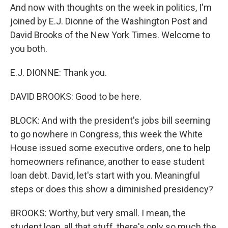
And now with thoughts on the week in politics, I'm
joined by E.J. Dionne of the Washington Post and
David Brooks of the New York Times. Welcome to
you both.
E.J. DIONNE: Thank you.
DAVID BROOKS: Good to be here.
BLOCK: And with the president's jobs bill seeming
to go nowhere in Congress, this week the White
House issued some executive orders, one to help
homeowners refinance, another to ease student
loan debt. David, let's start with you. Meaningful
steps or does this show a diminished presidency?
BROOKS: Worthy, but very small. I mean, the
student loan, all that stuff, there's only so much the