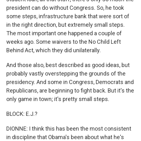
president can do without Congress. So, he took
some steps, infrastructure bank that were sort of
in the right direction, but extremely small steps.
The most important one happened a couple of
weeks ago. Some waivers to the No Child Left
Behind Act, which they did unilaterally.
And those also, best described as good ideas, but
probably vastly overstepping the grounds of the
presidency. And some in Congress, Democrats and
Republicans, are beginning to fight back. But it's the
only game in town; it's pretty small steps.
BLOCK: E.J.?
DIONNE: I think this has been the most consistent
in discipline that Obama's been about what he's