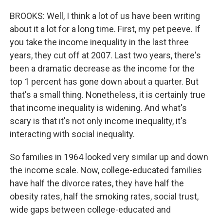
BROOKS: Well, I think a lot of us have been writing
about it a lot for a long time. First, my pet peeve. If
you take the income inequality in the last three
years, they cut off at 2007. Last two years, there's
been a dramatic decrease as the income for the
top 1 percent has gone down about a quarter. But
that's a small thing. Nonetheless, it is certainly true
that income inequality is widening. And what's
scary is that it's not only income inequality, it's
interacting with social inequality.
So families in 1964 looked very similar up and down
the income scale. Now, college-educated families
have half the divorce rates, they have half the
obesity rates, half the smoking rates, social trust,
wide gaps between college-educated and