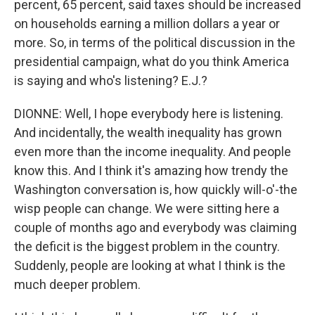
percent, 65 percent, said taxes should be increased
on households earning a million dollars a year or
more. So, in terms of the political discussion in the
presidential campaign, what do you think America
is saying and who's listening? E.J.?
DIONNE: Well, I hope everybody here is listening.
And incidentally, the wealth inequality has grown
even more than the income inequality. And people
know this. And I think it's amazing how trendy the
Washington conversation is, how quickly will-o'-the
wisp people can change. We were sitting here a
couple of months ago and everybody was claiming
the deficit is the biggest problem in the country.
Suddenly, people are looking at what I think is the
much deeper problem.