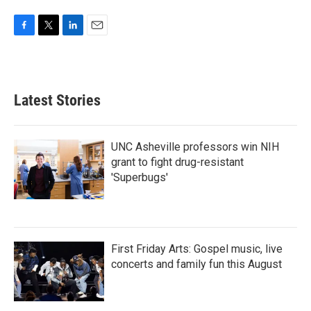
F
T
L
E
a
w
i
m
c
i
n
a
e
t
k
i
b
t
e
l
Latest Stories
o
e
d
o
r
I
k
n
UNC Asheville professors win NIH
grant to fight drug-resistant
'Superbugs'
First Friday Arts: Gospel music, live
concerts and family fun this August