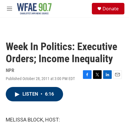
Skip to main content
S
Donate
e
M
a
e
r
n
c
u
h
u
Week In Politics: Executive
e
r
Orders; Income Inequality
y
NPR
Published October 28, 2011 at 3:00 PM EDT
F
T
L
E
a
w
i
m
c
i
n
a
LISTEN
•
6:16
e
t
k
i
b
t
e
l
o
e
d
o
r
I
k
n
MELISSA BLOCK, HOST: