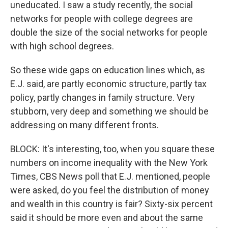
uneducated. I saw a study recently, the social
networks for people with college degrees are
double the size of the social networks for people
with high school degrees.
So these wide gaps on education lines which, as
E.J. said, are partly economic structure, partly tax
policy, partly changes in family structure. Very
stubborn, very deep and something we should be
addressing on many different fronts.
BLOCK: It's interesting, too, when you square these
numbers on income inequality with the New York
Times, CBS News poll that E.J. mentioned, people
were asked, do you feel the distribution of money
and wealth in this country is fair? Sixty-six percent
said it should be more even and about the same