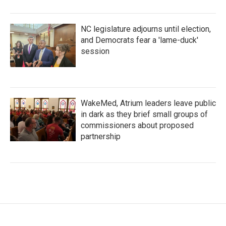
NC legislature adjourns until election,
and Democrats fear a 'lame-duck'
session
WakeMed, Atrium leaders leave public
in dark as they brief small groups of
commissioners about proposed
partnership