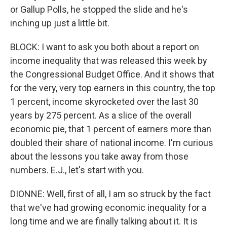
or Gallup Polls, he stopped the slide and he's
inching up just a little bit.
BLOCK: I want to ask you both about a report on
income inequality that was released this week by
the Congressional Budget Office. And it shows that
for the very, very top earners in this country, the top
1 percent, income skyrocketed over the last 30
years by 275 percent. As a slice of the overall
economic pie, that 1 percent of earners more than
doubled their share of national income. I'm curious
about the lessons you take away from those
numbers. E.J., let's start with you.
DIONNE: Well, first of all, I am so struck by the fact
that we've had growing economic inequality for a
long time and we are finally talking about it. It is