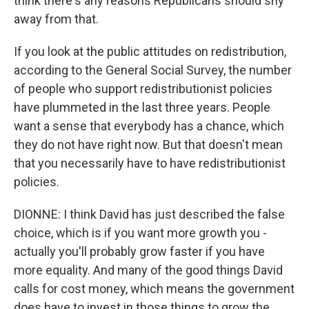
think there's any reasons Republicans should shy
away from that.
If you look at the public attitudes on redistribution,
according to the General Social Survey, the number
of people who support redistributionist policies
have plummeted in the last three years. People
want a sense that everybody has a chance, which
they do not have right now. But that doesn't mean
that you necessarily have to have redistributionist
policies.
DIONNE: I think David has just described the false
choice, which is if you want more growth you -
actually you'll probably grow faster if you have
more equality. And many of the good things David
calls for cost money, which means the government
does have to invest in those things to grow the