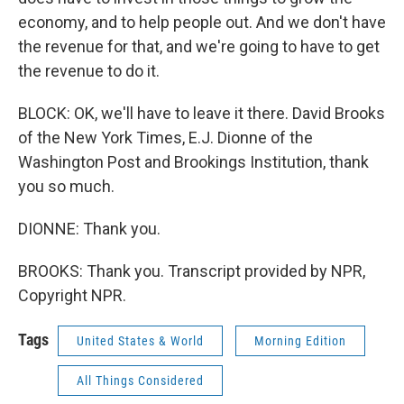
economy, and to help people out. And we don't have
the revenue for that, and we're going to have to get
the revenue to do it.
BLOCK: OK, we'll have to leave it there. David Brooks
of the New York Times, E.J. Dionne of the
Washington Post and Brookings Institution, thank
you so much.
DIONNE: Thank you.
BROOKS: Thank you. Transcript provided by NPR,
Copyright NPR.
Tags
United States & World
Morning Edition
All Things Considered