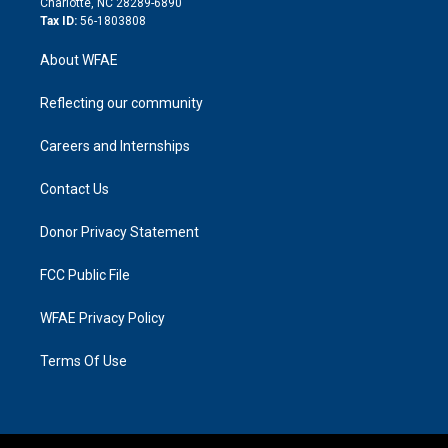
Charlotte, NC 28289-6890
Tax ID:
56-1803808
About WFAE
Reflecting our community
Careers and Internships
Contact Us
Donor Privacy Statement
FCC Public File
WFAE Privacy Policy
Terms Of Use