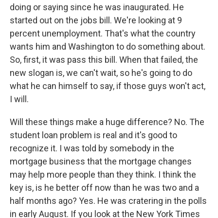
doing or saying since he was inaugurated. He
started out on the jobs bill. We're looking at 9
percent unemployment. That's what the country
wants him and Washington to do something about.
So, first, it was pass this bill. When that failed, the
new slogan is, we can't wait, so he's going to do
what he can himself to say, if those guys won't act,
I will.
Will these things make a huge difference? No. The
student loan problem is real and it's good to
recognize it. I was told by somebody in the
mortgage business that the mortgage changes
may help more people than they think. I think the
key is, is he better off now than he was two and a
half months ago? Yes. He was cratering in the polls
in early August. If you look at the New York Times