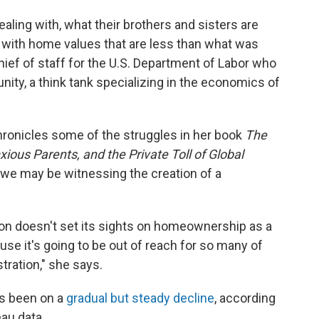
aling with, what their brothers and sisters are
d with home values that are less than what was
hief of staff for the U.S. Department of Labor who
nity, a think tank specializing in the economics of
ronicles some of the struggles in her book
The
ous Parents, and the Private Toll of Global
we may be witnessing the creation of a
tion doesn't set its sights on homeownership as a
se it's going to be out of reach for so many of
stration," she says.
s been on a
gradual but steady decline
, according
eau data.