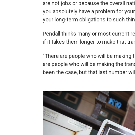
are not jobs or because the overall natio
you absolutely have a problem for you
your long-term obligations to such thi
Pendall thinks many or most current 
if it takes them longer to make that tran
"There are people who will be making 
are people who will be making the trans
been the case, but that last number will