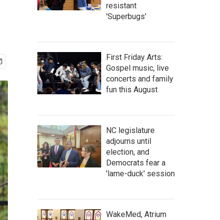
resistant
'Superbugs'
First Friday Arts:
Gospel music, live
concerts and family
fun this August
NC legislature
adjourns until
election, and
Democrats fear a
'lame-duck' session
WakeMed, Atrium