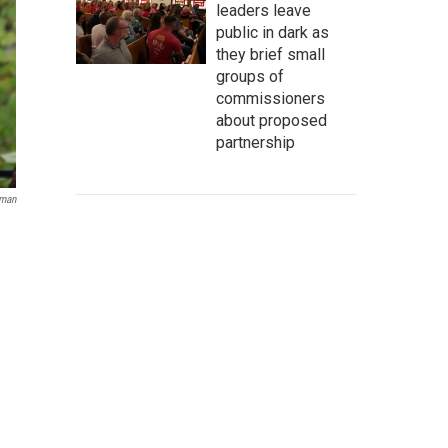
leaders leave
public in dark as
they brief small
groups of
commissioners
about proposed
partnership
eman