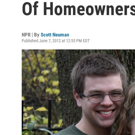
Of Homeowners
NPR | By
Scott Neuman
Published June 7, 2012 at 12:55 PM EDT