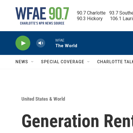
Skip to main content
90.7 Charlotte   93.7 South
90.3 Hickory      106.1 Laur
WFAE
The World
NEWS
SPECIAL COVERAGE
CHARLOTTE TAL
United States & World
Generation Ren