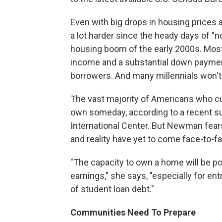
Even with big drops in housing prices 
a lot harder since the heady days of "n
housing boom of the early 2000s. Most
income and a substantial down payment 
borrowers. And many millennials won't 
The vast majority of Americans who cu
own someday, according to a recent s
International Center. But Newman fears
and reality have yet to come face-to-f
"The capacity to own a home will be po
earnings," she says, "especially for e
of student loan debt."
Communities Need To Prepare