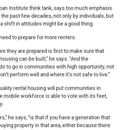
Urban Institute think tank, says too much emphasis
he past few decades, not only by individuals, but
shift in attitudes might be a good thing.
ls need to prepare for more renters.
 they are prepared is first to make sure that
ousing can be built," he says. "And the
eds to go in communities with high opportunity, not
't perform well and where it's not safe to live."
quality rental housing will put communities in
 mobile workforce is able to vote with its feet,
y.
," he says, "is that if you have a generation that
buying property in that area, either because there