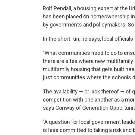
Rolf Pendall, a housing expert at the 
has been placed on homeownership in t
by governments and policymakers. So a 
In the short run, he says, local officia
"What communities need to do to ensure
there are sites where new multifamily h
multifamily housing that gets built ne
just communities where the schools don
The availability — or lack thereof — of 
competition with one another as a more
says Conway of Generation Opportunit
"A question for local government leaders
is less committed to taking a risk and 