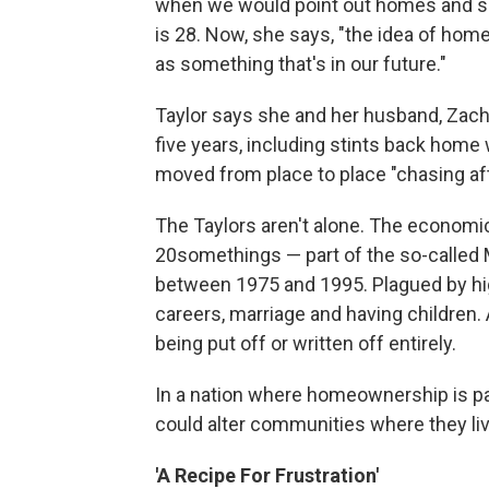
when we would point out homes and say
is 28. Now, she says, "the idea of hom
as something that's in our future."
Taylor says she and her husband, Zach, 
five years, including stints back home
moved from place to place "chasing aft
The Taylors aren't alone. The econom
20somethings — part of the so-called M
between 1975 and 1995. Plagued by h
careers, marriage and having children.
being put off or written off entirely.
In a nation where homeownership is pa
could alter communities where they li
'A Recipe For Frustration'