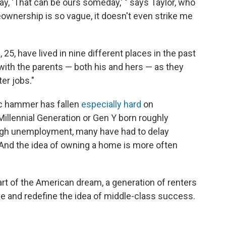
, 'That can be ours someday,' " says Taylor, who
eownership is so vague, it doesn't even strike me
25, have lived in nine different places in the past
 with the parents — both his and hers — as they
er jobs."
ic hammer has fallen
especially hard
on
illennial Generation or Gen Y born roughly
igh unemployment, many have had to delay
 And the idea of owning a home is more often
rt of the American dream, a generation of renters
ve and redefine the idea of middle-class success.