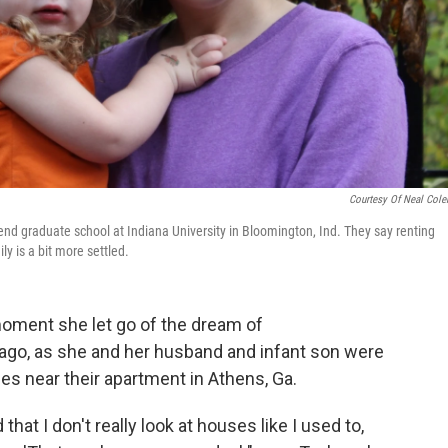
Courtesy Of Neal Col
end graduate school at Indiana University in Bloomington, Ind. They say renting
y is a bit more settled.
 moment she let go of the dream of
go, as she and her husband and infant son were
s near their apartment in Athens, Ga.
hat I don't really look at houses like I used to,