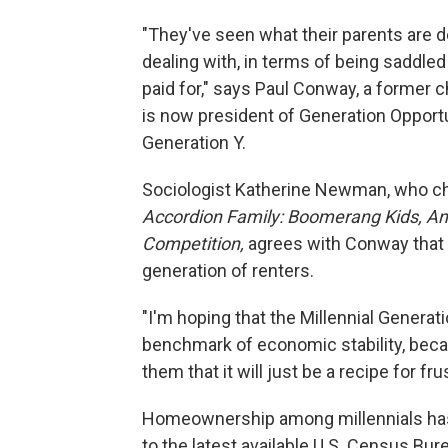
"They've seen what their parents are de
dealing with, in terms of being saddle
paid for," says Paul Conway, a former c
is now president of Generation Opportu
Generation Y.
Sociologist Katherine Newman, who ch
Accordion Family: Boomerang Kids, Anxi
Competition,
agrees with Conway that 
generation of renters.
"I'm hoping that the Millennial Genera
benchmark of economic stability, becau
them that it will just be a recipe for fru
Homeownership among millennials ha
to the latest available U.S. Census Bur