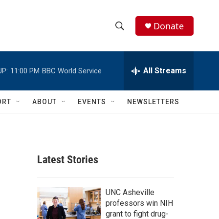
Donate
S
S
e
h
a
r
All Streams
UP:
11:00 PM
BBC World Service
o
c
h
w
Q
ORT
ABOUT
EVENTS
NEWSLETTERS
u
S
e
r
e
y
a
Latest Stories
r
c
UNC Asheville
professors win NIH
h
grant to fight drug-