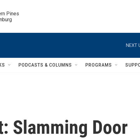
ern Pines

inburg
NEXT 
KS
PODCASTS & COLUMNS
PROGRAMS
SUPP
t: Slamming Door