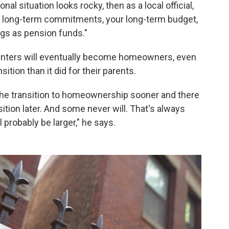
nal situation looks rocky, then as a local official,
r long-term commitments, your long-term budget,
ngs as pension funds."
renters will eventually become homeowners, even
sition than it did for their parents.
the transition to homeownership sooner and there
ition later. And some never will. That's always
 probably be larger," he says.