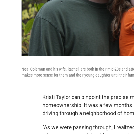
Neal Coleman and his wife, Rachel, are both in their mid-20s and att
makes more sense for them and their young daughter until their famil
Kristi Taylor can pinpoint the precise
homeownership. It was a few months a
driving through a neighborhood of home
"As we were passing through, I realized t