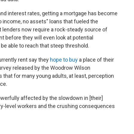
and interest rates, getting a mortgage has become
o income, no assets" loans that fueled the
 lenders now require a rock-steady source of
before they will even look at potential
be able to reach that steep threshold.
rrently rent say they
hope to buy
a place of their
urvey released by the Woodrow Wilson
 that for many young adults, at least, perception
ace.
werfully affected by the slowdown in [their]
ntry-level workers and the crushing consequences