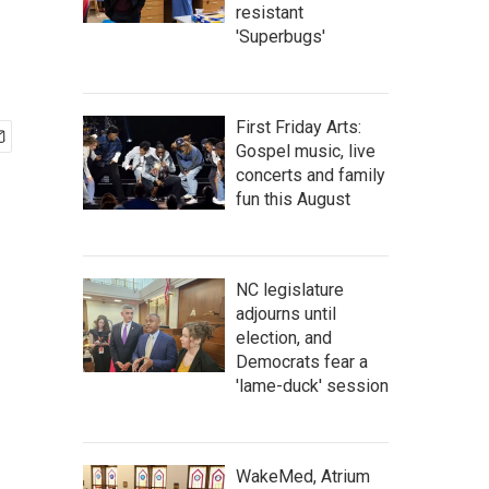
resistant
'Superbugs'
First Friday Arts:
Gospel music, live
concerts and family
fun this August
NC legislature
adjourns until
election, and
Democrats fear a
'lame-duck' session
WakeMed, Atrium