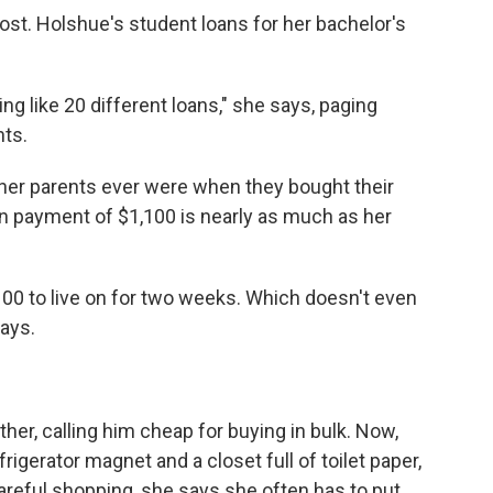
cost. Holshue's student loans for her bachelor's
ng like 20 different loans," she says, paging
nts.
her parents ever were when they bought their
an payment of $1,100 is nearly as much as her
$100 to live on for two weeks. Which doesn't even
ays.
her, calling him cheap for buying in bulk. Now,
rigerator magnet and a closet full of toilet paper,
areful shopping, she says she often has to put