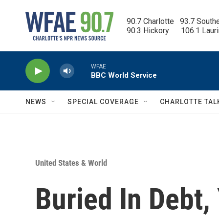
Skip to main content
90.7 Charlotte   93.7 South
90.3 Hickory      106.1 Laur
WFAE
BBC World Service
NEWS
SPECIAL COVERAGE
CHARLOTTE TAL
United States & World
Buried In Debt,