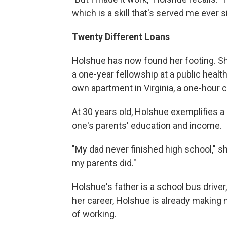
which is a skill that's served me ever s
Twenty Different Loans
Holshue has now found her footing. Sh
a one-year fellowship at a public heal
own apartment in Virginia, a one-hour
At 30 years old, Holshue exemplifies 
one's parents' education and income.
"My dad never finished high school," sh
my parents did."
Holshue's father is a school bus driver,
her career, Holshue is already makin
of working.