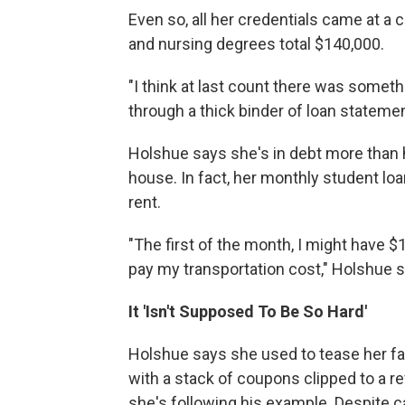
Even so, all her credentials came at a 
and nursing degrees total $140,000.
"I think at last count there was somethi
through a thick binder of loan stateme
Holshue says she's in debt more than 
house. In fact, her monthly student lo
rent.
"The first of the month, I might have 
pay my transportation cost," Holshue s
It 'Isn't Supposed To Be So Hard'
Holshue says she used to tease her fat
with a stack of coupons clipped to a ref
she's following his example. Despite c