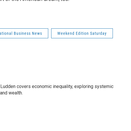
national Business News
Weekend Edition Saturday
Ludden covers economic inequality, exploring systemic
 and wealth.