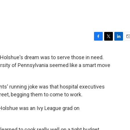
F
T
L
E
a
w
i
m
c
i
n
a
e Holshue's dream was to serve those in need.
e
t
k
i
versity of Pennsylvania seemed like a smart move
b
t
e
l
o
e
d
o
r
I
k
n
nts' running joke was that hospital executives
reet, begging them to come to work.
 Holshue was an Ivy League grad on
 learned to cook really well on a tight budget,