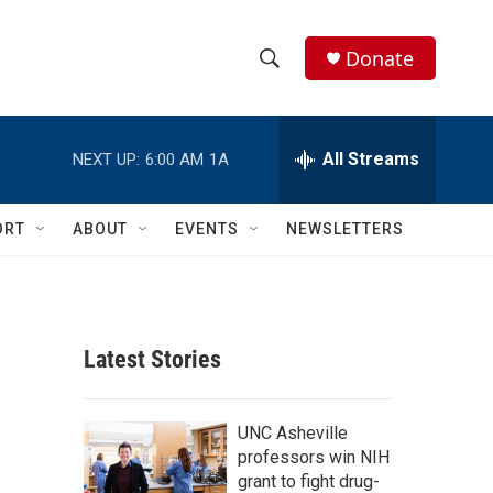
Donate
S
S
e
h
a
r
All Streams
NEXT UP:
6:00 AM
1A
o
c
h
w
Q
ORT
ABOUT
EVENTS
NEWSLETTERS
u
S
e
r
e
y
a
Latest Stories
r
c
UNC Asheville
professors win NIH
h
grant to fight drug-