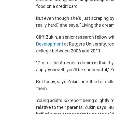
food on a credit card.
But even though she's just scraping by, 
really hard," she says. "Living the drea
Cliff Zukin, a senior
research fellow wi
Development
at Rutgers University, r
college between 2006 and 2011.
"Part of the American dream is that if
apply yourself, you'll be successful," Z
But today, says Zukin, one-third of col
them.
Young adults
do
report being slightly 
relative to their parents, Zukin says. Bu