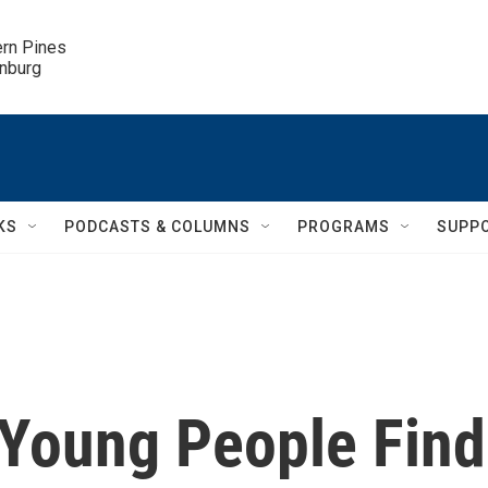
ern Pines

inburg
KS
PODCASTS & COLUMNS
PROGRAMS
SUPP
 Young People Find