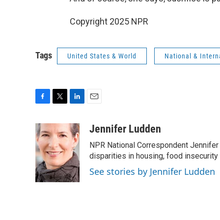
Copyright 2025 NPR
Tags
United States & World
National & Inter
F
T
L
E
a
w
i
m
c
i
n
a
Jennifer Ludden
e
t
k
i
NPR National Correspondent Jennifer 
b
t
e
l
o
e
d
disparities in housing, food insecurity
o
r
I
See stories by Jennifer Ludden
k
n