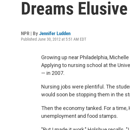
Dreams Elusive
NPR | By
Jennifer Ludden
Published June 30, 2012 at 5:51 AM EDT
Growing up near Philadelphia, Michell
Applying to nursing school at the Uni
— in 2007.
Nursing jobs were plentiful. The stude
would soon be stopping them in the st
Then the economy tanked. For a time,
unemployment and food stamps.
"But I made it work," Holshue recalls. "I