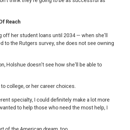
on't think they're going to be as successful as
Of Reach
 off her student loans until 2034 — when she'll
d to the Rutgers survey, she does not see owning
n, Holshue doesn't see how she'll be able to
 to college, or her career choices.
erent specialty, I could definitely make a lot more
wanted to help those who need the most help, I
art of the American dream, too.