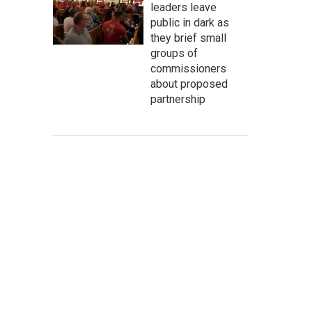
leaders leave
public in dark as
they brief small
groups of
commissioners
about proposed
partnership