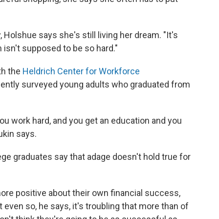
Holshue says she's still living her dream. "It's
m isn't supposed to be so hard."
th the
Heldrich Center for Workforce
ecently surveyed young adults who graduated from
 you work hard, and you get an education and you
ukin says.
lege graduates say that adage doesn't hold true for
more positive about their own financial success,
t even so, he says, it's troubling that more than of