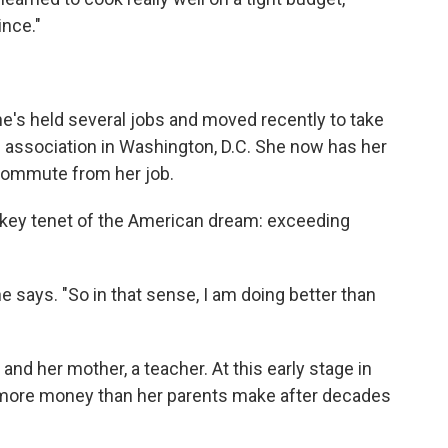
ince."
e's held several jobs and moved recently to take
th association in Washington, D.C. She now has her
 commute from her job.
a key tenet of the American dream: exceeding
e says. "So in that sense, I am doing better than
 and her mother, a teacher. At this early stage in
g more money than her parents make after decades