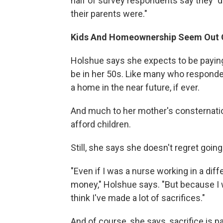
half of survey respondents say they "d
their parents were."
Kids And Homeownership Seem Out 
Holshue says she expects to be paying
be in her 50s. Like many who responde
a home in the near future, if ever.
And much to her mother's consternatio
afford children.
Still, she says she doesn't regret going
"Even if I was a nurse working in a diff
money," Holshue says. "But because I 
think I've made a lot of sacrifices."
And of course, she says, sacrifice is p