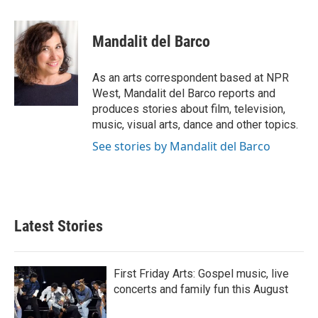
a
w
i
m
c
i
n
a
e
t
k
i
Mandalit del Barco
b
t
e
l
o
e
d
o
r
I
As an arts correspondent based at NPR
k
n
West, Mandalit del Barco reports and
produces stories about film, television,
music, visual arts, dance and other topics.
See stories by Mandalit del Barco
Latest Stories
First Friday Arts: Gospel music, live
concerts and family fun this August