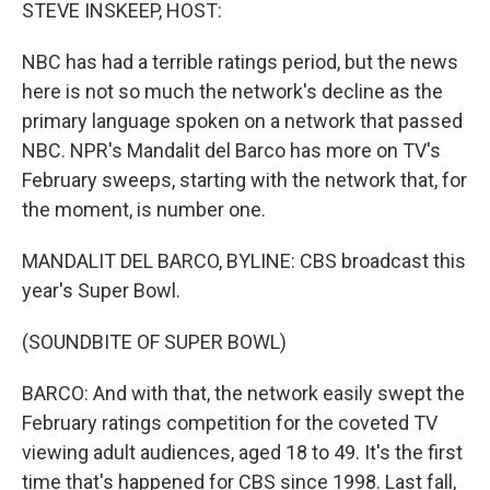
k
n
STEVE INSKEEP, HOST:
NBC has had a terrible ratings period, but the news
here is not so much the network's decline as the
primary language spoken on a network that passed
NBC. NPR's Mandalit del Barco has more on TV's
February sweeps, starting with the network that, for
the moment, is number one.
MANDALIT DEL BARCO, BYLINE: CBS broadcast this
year's Super Bowl.
(SOUNDBITE OF SUPER BOWL)
BARCO: And with that, the network easily swept the
February ratings competition for the coveted TV
viewing adult audiences, aged 18 to 49. It's the first
time that's happened for CBS since 1998. Last fall,