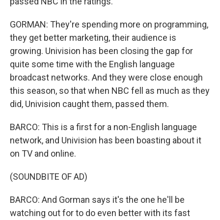
passed NBC in the ratings.
GORMAN: They're spending more on programming,
they get better marketing, their audience is
growing. Univision has been closing the gap for
quite some time with the English language
broadcast networks. And they were close enough
this season, so that when NBC fell as much as they
did, Univision caught them, passed them.
BARCO: This is a first for a non-English language
network, and Univision has been boasting about it
on TV and online.
(SOUNDBITE OF AD)
BARCO: And Gorman says it's the one he'll be
watching out for to do even better with its fast