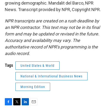
growing demographic. Mandalit del Barco, NPR
News. Transcript provided by NPR, Copyright NPR.
NPR transcripts are created on a rush deadline by
an NPR contractor. This text may not be in its final
form and may be updated or revised in the future.
Accuracy and availability may vary. The
authoritative record of NPR’s programming is the
audio record.
Tags
United States & World
National & International Business News
Morning Edition
F
T
L
E