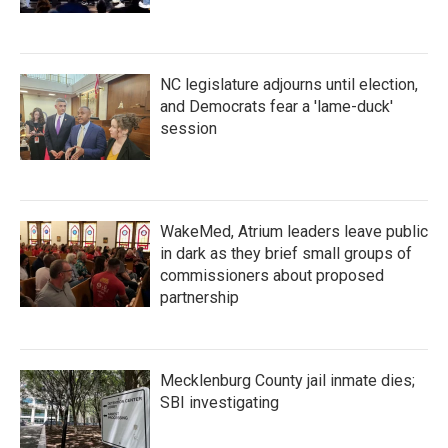
NC legislature adjourns until election,
and Democrats fear a 'lame-duck'
session
WakeMed, Atrium leaders leave public
in dark as they brief small groups of
commissioners about proposed
partnership
Mecklenburg County jail inmate dies;
SBI investigating