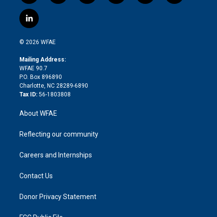
w
n
o
h
l
a
i
s
u
r
i
c
l
t
t
t
e
p
e
i
t
a
u
a
b
b
n
e
g
b
d
o
o
© 2026 WFAE
k
r
r
e
s
a
o
e
a
r
k
Mailing Address:
d
m
d
WFAE 90.7
i
P.O. Box 896890
n
Charlotte, NC 28289-6890
Tax ID:
56-1803808
About WFAE
Reflecting our community
Careers and Internships
Contact Us
Donor Privacy Statement