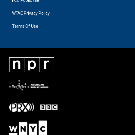
FCC Public File
WFAE Privacy Policy
Terms Of Use