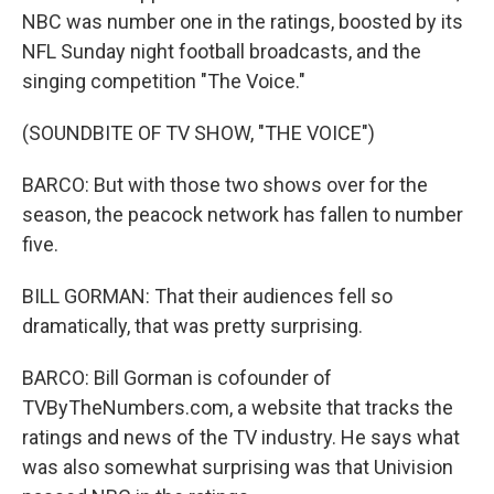
NBC was number one in the ratings, boosted by its
NFL Sunday night football broadcasts, and the
singing competition "The Voice."
(SOUNDBITE OF TV SHOW, "THE VOICE")
BARCO: But with those two shows over for the
season, the peacock network has fallen to number
five.
BILL GORMAN: That their audiences fell so
dramatically, that was pretty surprising.
BARCO: Bill Gorman is cofounder of
TVByTheNumbers.com, a website that tracks the
ratings and news of the TV industry. He says what
was also somewhat surprising was that Univision