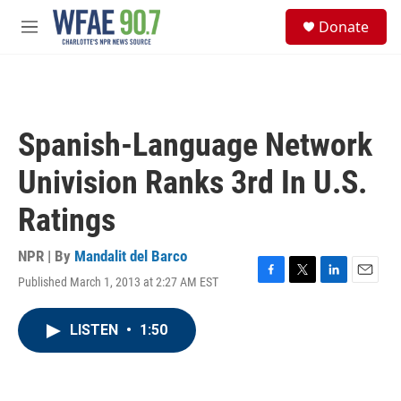
Skip to main content
S
Donate
e
M
a
e
r
n
c
u
h
u
Spanish-Language Network
e
r
Univision Ranks 3rd In U.S.
y
Ratings
NPR | By
Mandalit del Barco
Published March 1, 2013 at 2:27 AM EST
F
T
L
E
a
w
i
m
c
i
n
a
LISTEN
•
1:50
e
t
k
i
b
t
e
l
o
e
d
o
r
I