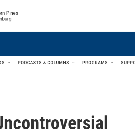
ern Pines

inburg
KS
PODCASTS & COLUMNS
PROGRAMS
SUPP
Uncontroversial