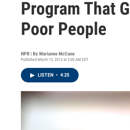
Program That G
Poor People
NPR | By
Marianne McCune
Published March 15, 2013 at 5:00 AM EDT
LISTEN
•
4:25