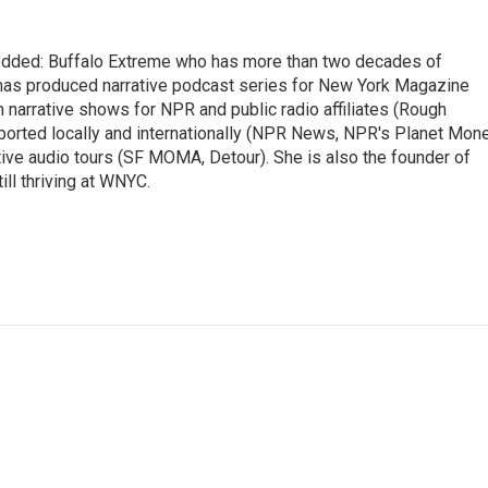
edded: Buffalo Extreme who has more than two decades of
has produced narrative podcast series for New York Magazine
m narrative shows for NPR and public radio affiliates (Rough
reported locally and internationally (NPR News, NPR's Planet Mon
e audio tours (SF MOMA, Detour). She is also the founder of
ill thriving at WNYC.