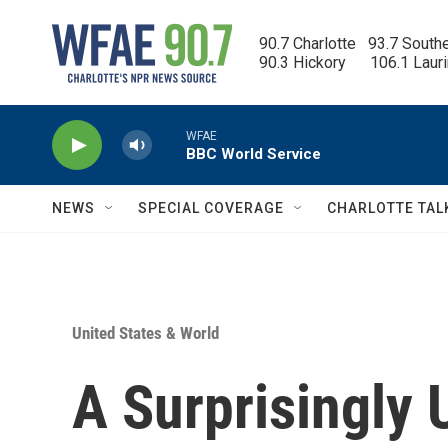
Skip to main content
90.7 Charlotte   93.7 South
90.3 Hickory      106.1 Laur
WFAE
BBC World Service
NEWS
SPECIAL COVERAGE
CHARLOTTE TAL
United States & World
A Surprisingly 