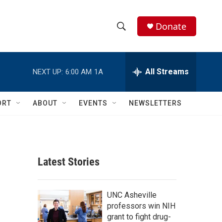
Donate
S
S
e
h
a
r
All Streams
NEXT UP:
6:00 AM
1A
o
c
h
w
Q
ORT
ABOUT
EVENTS
NEWSLETTERS
u
S
e
r
e
y
a
Latest Stories
r
c
UNC Asheville
professors win NIH
h
grant to fight drug-