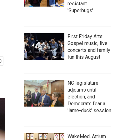
resistant
'Superbugs'
First Friday Arts:
Gospel music, live
concerts and family
fun this August
NC legislature
adjourns until
election, and
Democrats fear a
'lame-duck' session
WakeMed, Atrium