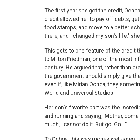
The first year she got the credit, Ocho
credit allowed her to pay off debts, ge
food stamps, and move to a better scho
there, and I changed my son's life," sh
This gets to one feature of the credi
to Milton Friedman, one of the most in
century. He argued that, rather than cr
the government should simply give th
even if, like Mirian Ochoa, they somet
World and Universal Studios.
Her son's favorite part was the Incredibl
and running and saying, 'Mother, come wi
much, I cannot do it. But go! Go!' "
To Ochoa, this was money well-spent. 