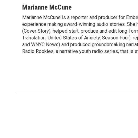
a
w
i
m
c
i
n
a
Marianne McCune
e
t
k
i
Marianne McCune is a reporter and producer for Emb
b
t
e
l
o
experience making award-winning audio stories. She 
e
d
o
r
I
(Cover Story), helped start, produce and edit long-for
k
n
Translation; United States of Anxiety, Season Four), 
and WNYC News) and produced groundbreaking narrativ
Radio Rookies, a narrative youth radio series, that is st