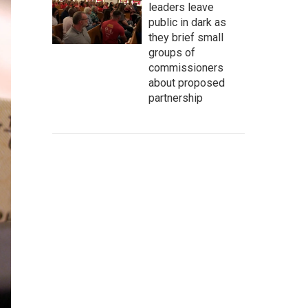
leaders leave
public in dark as
they brief small
groups of
commissioners
about proposed
partnership