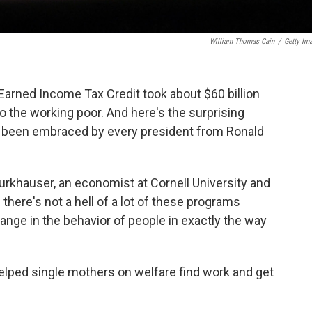
William Thomas Cain
/
Getty Im
 Earned Income Tax Credit took about $60 billion
o the working poor. And here's the surprising
has been embraced by every president from Ronald
urkhauser, an economist at Cornell University and
 there's not a hell of a lot of these programs
ge in the behavior of people in exactly the way
elped single mothers on welfare find work and get