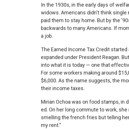
In the 1930s, in the early days of wel
widows. Americans didn't think single
paid them to stay home. But by the '90
backwards to many Americans. If moms
a job.
The Earned Income Tax Credit started 
expanded under President Reagan. But 
into what it is today — one that effect
For some workers making around $15,0
$6,000. As the name suggests, the mone
their income taxes.
Mirian Ochoa was on food stamps, in de
ed. On her long commute to work, she
smelling the french fries but telling he
my rent."