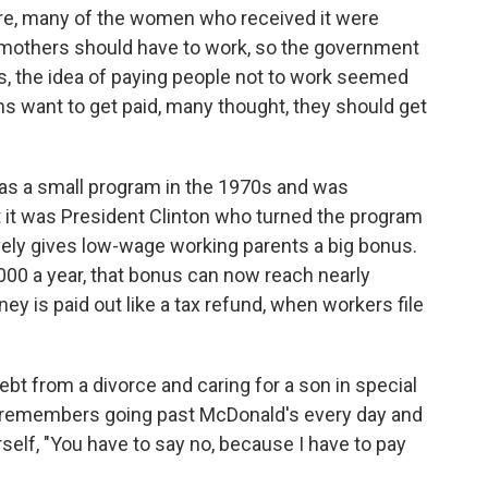
fare, many of the women who received it were
 mothers should have to work, so the government
s, the idea of paying people not to work seemed
 want to get paid, many thought, they should get
as a small program in the 1970s and was
it was President Clinton who turned the program
ively gives low-wage working parents a big bonus.
00 a year, that bonus can now reach nearly
y is paid out like a tax refund, when workers file
bt from a divorce and caring for a son in special
 remembers going past McDonald's every day and
rself, "You have to say no, because I have to pay