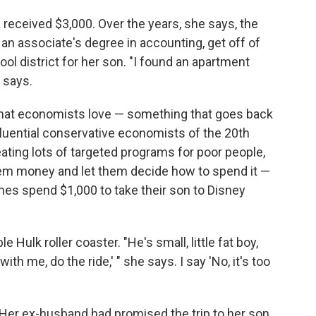
a received $3,000. Over the years, she says, the
t an associate's degree in accounting, get off of
ol district for her son. "I found an apartment
e says.
t that economists love — something that goes back
fluential conservative economists of the 20th
eating lots of targeted programs for poor people,
em money and let them decide how to spend it —
imes spend $1,000 to take their son to Disney
e Hulk roller coaster. "He's small, little fat boy,
th me, do the ride,' " she says. I say 'No, it's too
Her ex-husband had promised the trip to her son