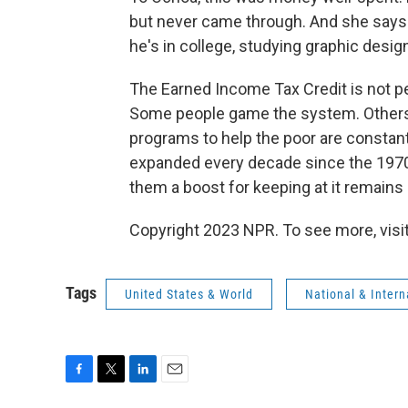
but never came through. And she says 
he's in college, studying graphic design
The Earned Income Tax Credit is not pe
Some people game the system. Others a
programs to help the poor are constant
expanded every decade since the 1970
them a boost for keeping at it remains 
Copyright 2023 NPR. To see more, visit
Tags
United States & World
National & Inter
F
T
L
E