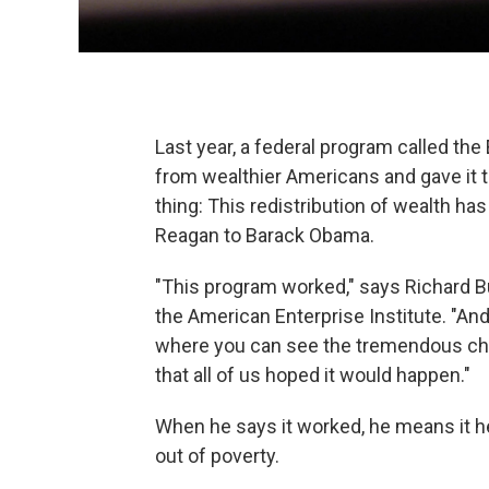
Last year, a federal program called the
from wealthier Americans and gave it t
thing: This redistribution of wealth 
Reagan to Barack Obama.
"This program worked," says Richard B
the American Enterprise Institute. "And
where you can see the tremendous chan
that all of us hoped it would happen."
When he says it worked, he means it h
out of poverty.