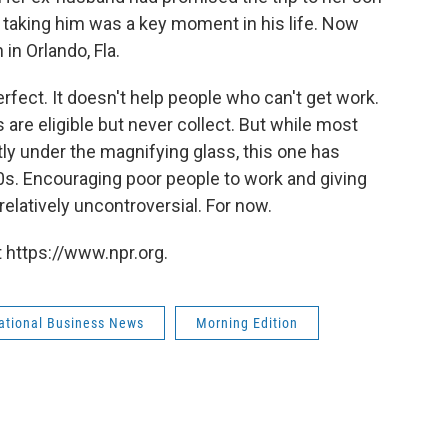
taking him was a key moment in his life. Now
 in Orlando, Fla.
rfect. It doesn't help people who can't get work.
re eligible but never collect. But while most
ly under the magnifying glass, this one has
s. Encouraging poor people to work and giving
relatively uncontroversial. For now.
 https://www.npr.org.
national Business News
Morning Edition