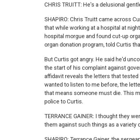
CHRIS TRUITT: He's a delusional gentle
SHAPIRO: Chris Truitt came across Curt
that while working at a hospital at night
hospital morgue and found cut-up orga
organ donation program, told Curtis th
But Curtis got angry. He said he'd uncov
the start of his complaint against gove
affidavit reveals the letters that teste
wanted to listen to me before, the lett
that means someone must die. This mus
police to Curtis.
TERRANCE GAINER: I thought they were 
them against such things as a variety 
SHAPIRO: Terrance Gainer, the sergean