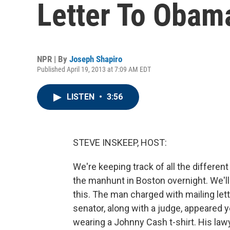
Letter To Obam
NPR | By
Joseph Shapiro
Published April 19, 2013 at 7:09 AM EDT
LISTEN
•
3:56
STEVE INSKEEP, HOST:
We're keeping track of all the differen
the manhunt in Boston overnight. We'll
this. The man charged with mailing lett
senator, along with a judge, appeared y
wearing a Johnny Cash t-shirt. His lawy