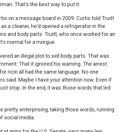
man. That's the best way to put it.
is on a message board in 2009. Curtis told Truitt
 as a cleaner, he'd opened a refrigerator in the
ns and body parts. Truitt, who once worked for an
at's normal for a morgue.
ered an illegal plot to sell body parts. That was
rnment: That it ignored his warning. The arrest
d for ricin all had the same language. No one
ers said. Maybe I have your attention now. Even if
t stop. In the end, it was those words that led
pretty enterprising, taking those words, running
of social media.
t at arms for the U.S. Senate, says many law