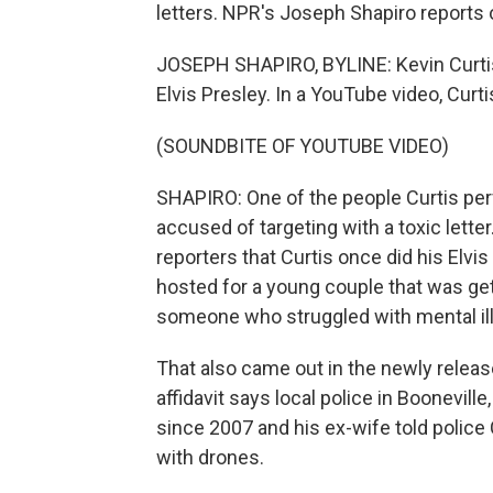
letters. NPR's Joseph Shapiro reports 
JOSEPH SHAPIRO, BYLINE: Kevin Curtis
Elvis Presley. In a YouTube video, Curti
(SOUNDBITE OF YOUTUBE VIDEO)
SHAPIRO: One of the people Curtis per
accused of targeting with a toxic lette
reporters that Curtis once did his Elvis
hosted for a young couple that was get
someone who struggled with mental il
That also came out in the newly release
affidavit says local police in Boonevill
since 2007 and his ex-wife told polic
with drones.