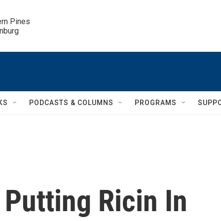
ern Pines

inburg
KS
PODCASTS & COLUMNS
PROGRAMS
SUPP
Putting Ricin In