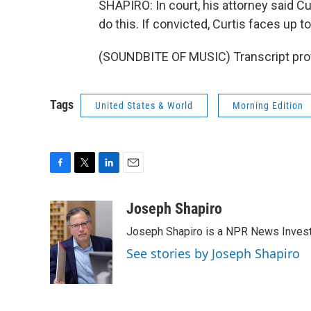
SHAPIRO: In court, his attorney said Cu
do this. If convicted, Curtis faces up 
(SOUNDBITE OF MUSIC) Transcript pro
Tags
United States & World
Morning Edition
F
T
L
E
a
w
i
m
c
i
n
a
Joseph Shapiro
e
t
k
i
Joseph Shapiro is a NPR News Invest
b
t
e
l
o
e
d
See stories by Joseph Shapiro
o
r
I
k
n