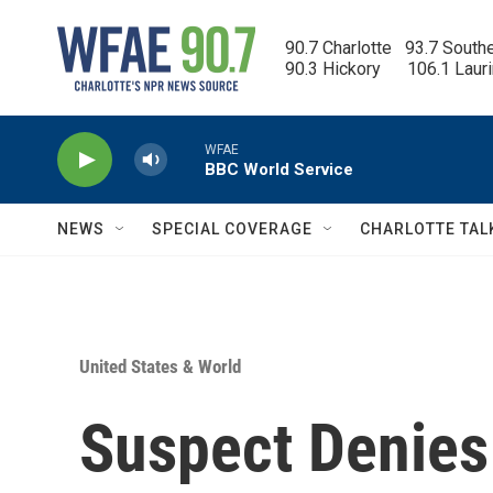
Skip to main content
90.7 Charlotte   93.7 South
90.3 Hickory      106.1 Laur
WFAE
BBC World Service
NEWS
SPECIAL COVERAGE
CHARLOTTE TAL
United States & World
Suspect Denies 