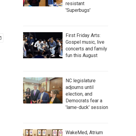
resistant
'Superbugs'
First Friday Arts:
Gospel music, live
concerts and family
fun this August
NC legislature
adjourns until
election, and
Democrats fear a
'lame-duck' session
WakeMed, Atrium