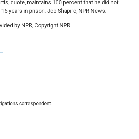
rtis, quote, maintains 100 percent that he did not
to 15 years in prison. Joe Shapiro, NPR News.
vided by NPR, Copyright NPR.
igations correspondent.