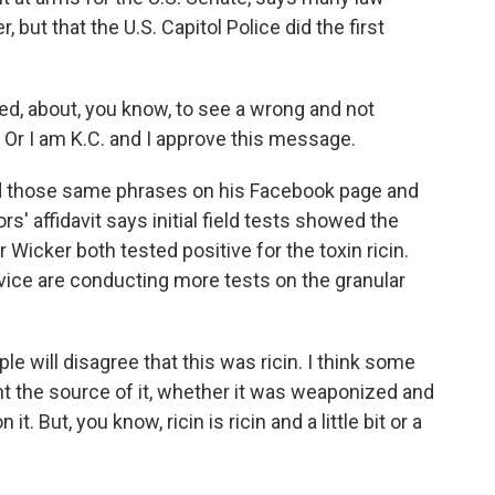
ut that the U.S. Capitol Police did the first
ed, about, you know, to see a wrong and not
. Or I am K.C. and I approve this message.
ed those same phrases on his Facebook page and
s' affidavit says initial field tests showed the
Wicker both tested positive for the toxin ricin.
vice are conducting more tests on the granular
ple will disagree that this was ricin. I think some
nt the source of it, whether it was weaponized and
. But, you know, ricin is ricin and a little bit or a