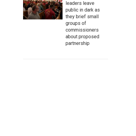
leaders leave
public in dark as
they brief small
groups of
commissioners
about proposed
partnership