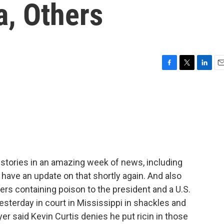
a, Others
F
T
L
E
a
w
i
m
c
i
n
a
e
t
k
i
b
t
e
l
o
e
d
o
r
I
k
n
t stories in an amazing week of news, including
 have an update on that shortly again. And also
ers containing poison to the president and a U.S.
esterday in court in Mississippi in shackles and
er said Kevin Curtis denies he put ricin in those