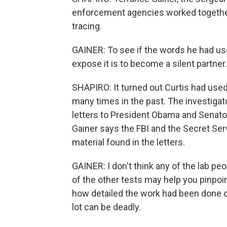
enforcement agencies worked together, b
tracing.
GAINER: To see if the words he had us
expose it is to become a silent partner
SHAPIRO: It turned out Curtis had us
many times in the past. The investigator
letters to President Obama and Senator 
Gainer says the FBI and the Secret Ser
material found in the letters.
GAINER: I don't think any of the lab peo
of the other tests may help you pinpoi
how detailed the work had been done on it
lot can be deadly.