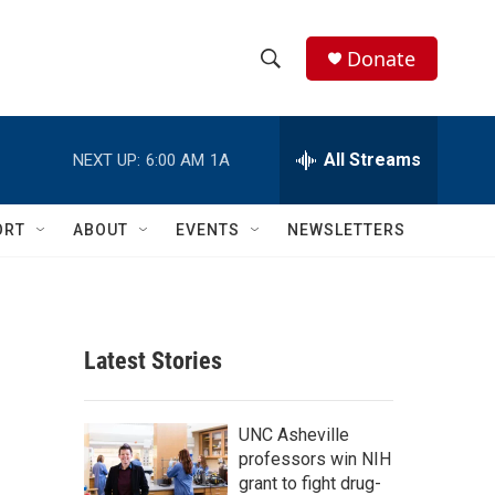
Donate
S
S
e
h
a
r
All Streams
NEXT UP:
6:00 AM
1A
o
c
h
w
Q
ORT
ABOUT
EVENTS
NEWSLETTERS
u
S
e
r
e
y
a
Latest Stories
r
c
UNC Asheville
professors win NIH
h
grant to fight drug-