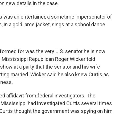
on new details in the case.
 was an entertainer, a sometime impersonator of
s, in a gold lame jacket, sings at a school dance.
formed for was the very U.S. senator he is now
r. Mississippi Republican Roger Wicker told
 show at a party that the senator and his wife
ting married. Wicker said he also knew Curtis as
lness.
d affidavit from federal investigators. The
e, Mississippi had investigated Curtis several times
e Curtis thought the government was spying on him