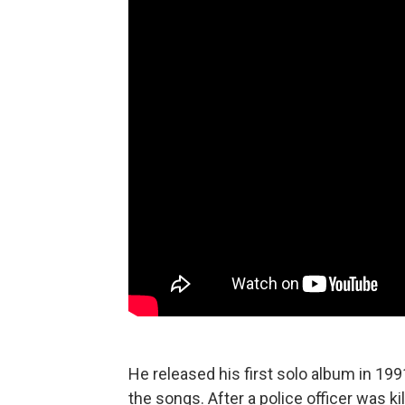
He released his first solo album in 1991
the songs. After a police officer was k