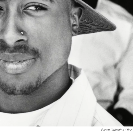
Everett Collection / Rex