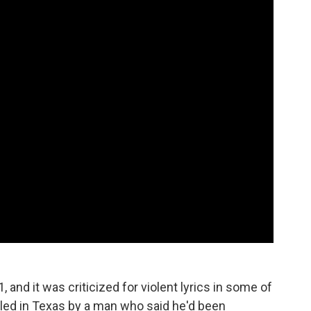
, and it was criticized for violent lyrics in some of
illed in Texas by a man who said he'd been