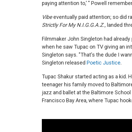
paying attention to,' " Powell remembe
Vibe
eventually paid attention; so did 
Strictly For My N.I.G.G.A.Z.,
landed thr
Filmmaker John Singleton had already
when he saw Tupac on TV giving an int
Singleton says. "That's the dude I wan
Singleton released
Poetic Justice
.
Tupac Shakur started acting as a kid. 
teenager his family moved to Baltimore,
jazz and ballet at the Baltimore School
Francisco Bay Area, where Tupac hooke