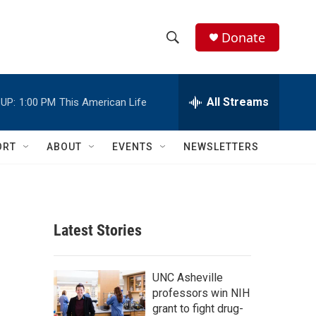
Donate
S
S
e
h
a
r
All Streams
UP:
1:00 PM
This American Life
o
c
h
w
Q
ORT
ABOUT
EVENTS
NEWSLETTERS
u
S
e
r
e
y
a
Latest Stories
r
c
UNC Asheville
professors win NIH
h
grant to fight drug-