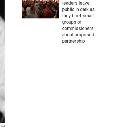
leaders leave
public in dark as
they brief small
groups of
commissioners
about proposed
partnership
 USA