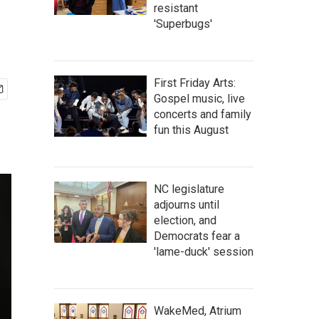
resistant
'Superbugs'
First Friday Arts:
Gospel music, live
concerts and family
fun this August
NC legislature
adjourns until
election, and
Democrats fear a
'lame-duck' session
WakeMed, Atrium