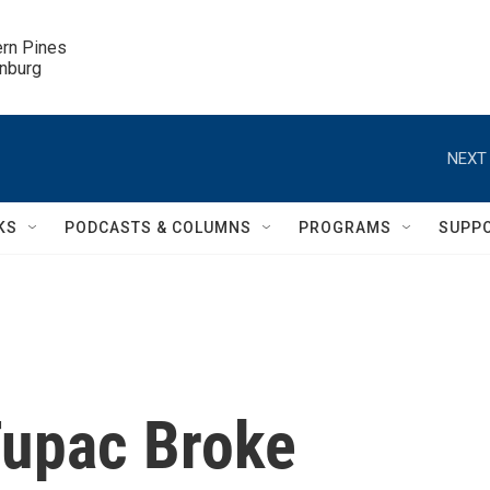
ern Pines

inburg
NEXT 
KS
PODCASTS & COLUMNS
PROGRAMS
SUPP
Tupac Broke