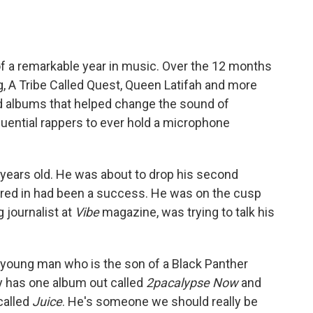
of a remarkable year in music. Over the 12 months
, A Tribe Called Quest, Queen Latifah and more
d albums that helped change the sound of
luential rappers to ever hold a microphone
years old. He was about to drop his second
tarred in had been a success. He was on the cusp
 journalist at
Vibe
magazine, was trying to talk his
is young man who is the son of a Black Panther
y has one album out called
2pacalypse Now
and
 called
Juice
. He's someone we should really be