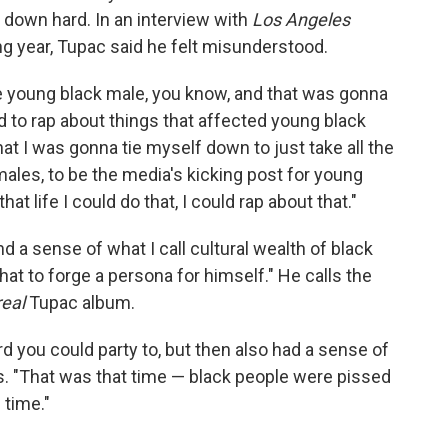
 down hard. In an interview with
Los Angeles
ng year, Tupac said he felt misunderstood.
he young black male, you know, and that was gonna
d to rap about things that affected young black
hat I was gonna tie myself down to just take all the
 males, to be the media's kicking post for young
that life I could do that, I could rap about that."
d a sense of what I call cultural wealth of black
hat to forge a persona for himself." He calls the
real
Tupac album.
d you could party to, but then also had a sense of
ys. "That was that time — black people were pissed
 time."