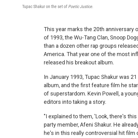
Tupac Shakur on the set of
Poetic Justice
.
This year marks the 20th anniversary 
of 1993, the Wu-Tang Clan, Snoop Dogg
than a dozen other rap groups release
America. That year one of the most inf
released his breakout album.
In January 1993, Tupac Shakur was 21 
album, and the first feature film he s
of superstardom. Kevin Powell, a young
editors into taking a story.
"I explained to them, 'Look, there's th
party member, Afeni Shakur. He alread
he's in this really controversial hit film