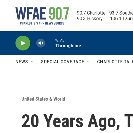
Skip to main content
90.7 Charlotte   93.7 South
90.3 Hickory      106.1 Laur
WFAE
Throughline
NEWS
SPECIAL COVERAGE
CHARLOTTE TAL
United States & World
20 Years Ago, 