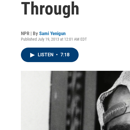
Through
NPR | By
Sami Yenigun
Published July 19, 2013 at 12:01 AM EDT
LISTEN
•
7:18