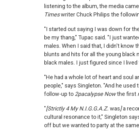
listening to the album, the media came
Times
writer Chuck Philips the followi
"I started out saying I was down for t
be my thang," Tupac said. "I just wante
males. When I said that, I didn't know t
blunts and hits for all the young black
black males. I just figured since I lived 
"He had a whole lot of heart and soul an
people," says Singleton. "And he used t
follow-up to
2pacalypse Now
the first
"
[Strictly 4 My N.I.G.G.A.Z.
was
]
a recor
cultural resonance to it," Singleton sa
off but we wanted to party at the same