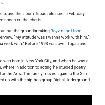
rs.
radio; and the album Tupac released in February,
ee songs on the charts.
 put out the groundbreaking
Boyz n the Hood
erview. "My attitude was I wanna work with him,"
na work with." Before 1993 was over, Tupac and
He was born in New York City, and when he was a
 where in addition to acting, he studied poetry,
 for the Arts. The family moved again to the San
d up with the hip-hop group Digital Underground.