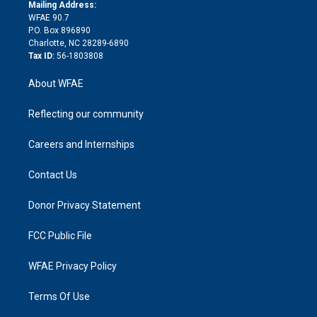
e
a
r
k
Mailing Address:
d
m
d
WFAE 90.7
i
P.O. Box 896890
n
Charlotte, NC 28289-6890
Tax ID:
56-1803808
About WFAE
Reflecting our community
Careers and Internships
Contact Us
Donor Privacy Statement
FCC Public File
WFAE Privacy Policy
Terms Of Use