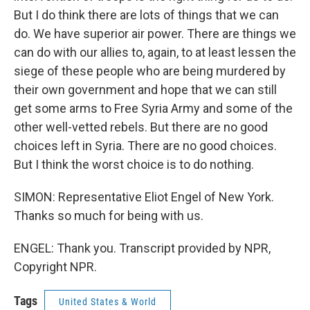
But I do think there are lots of things that we can
do. We have superior air power. There are things we
can do with our allies to, again, to at least lessen the
siege of these people who are being murdered by
their own government and hope that we can still
get some arms to Free Syria Army and some of the
other well-vetted rebels. But there are no good
choices left in Syria. There are no good choices.
But I think the worst choice is to do nothing.
SIMON: Representative Eliot Engel of New York.
Thanks so much for being with us.
ENGEL: Thank you. Transcript provided by NPR,
Copyright NPR.
Tags
United States & World