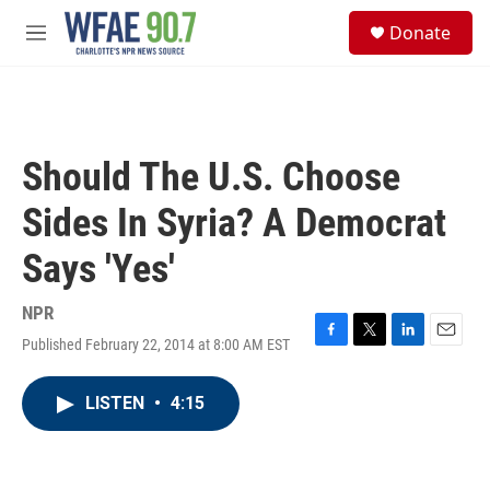
Skip to main content
S
Donate
e
M
a
e
r
n
c
u
h
u
Should The U.S. Choose
e
r
Sides In Syria? A Democrat
y
Says 'Yes'
NPR
Published February 22, 2014 at 8:00 AM EST
F
T
L
E
a
w
i
m
c
i
n
a
LISTEN
•
4:15
e
t
k
i
b
t
e
l
o
e
d
o
r
I