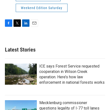
Weekend Edition Saturday
F
T
L
E
a
w
i
m
c
i
n
a
e
t
k
i
b
t
e
l
Latest Stories
o
e
d
o
r
I
k
n
ICE says Forest Service requested
cooperation in Wilson Creek
operation. Here’s how law
enforcement in national forests works
Mecklenburg commissioner
questions legality of I-77 toll lanes