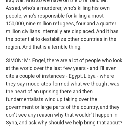
Iraq war. And so we have on the one hand Mr.
Assad, who's a murderer, who's killing his own
people, who's responsible for killing almost
150,000, nine million refugees, four and a quarter
million civilians internally are displaced. And it has
the potential to destabilize other countries in the
region. And that is a terrible thing.
SIMON: Mr. Engel, there are a lot of people who look
at the world over the last few years - and I'll even
cite a couple of instances - Egypt, Libya - where
they say moderates formed what we thought was
the heart of an uprising there and then
fundamentalists wind up taking over the
government or large parts of the country, and they
don't see any reason why that wouldn't happen in
Syria, and ask why should we help bring that about?