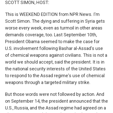
k
n
SCOTT SIMON, HOST:
This is WEEKEND EDITION from NPR News. I'm
Scott Simon. The dying and suffering in Syria gets
worse every week, even as turmoil in other areas
demands coverage, too. Last September 10th,
President Obama seemed to make the case for
U.S. involvement following Bashar al-Assad's use
of chemical weapons against civilians. This is not a
world we should accept, said the president. It is in
the national security interests of the United States
to respond to the Assad regime's use of chemical
weapons through a targeted military strike.
But those words were not followed by action. And
on September 14, the president announced that the
U.S., Russia, and the Assad regime had agreed on a