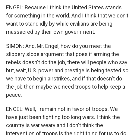
ENGEL: Because I think the United States stands
for something in the world. And I think that we don't
want to stand idly by while civilians are being
massacred by their own government.
SIMON: And, Mr. Engel, how do you meet the
slippery slope argument that goes if arming the
rebels doesn't do the job, there will people who say
but, wait, U.S. power and prestige is being tested so
we have to begin airstrikes, and if that doesn't do
the job then maybe we need troops to help keep a
peace.
ENGEL: Well, I remain not in favor of troops. We
have just been fighting too long wars. I think the
country is war weary and I don't think the
intervention of troops is the right thing for us to do.