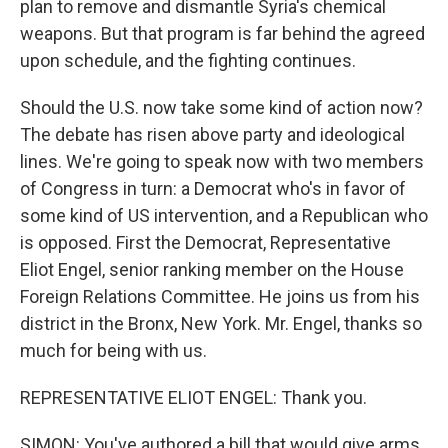
plan to remove and dismantle Syria's chemical
weapons. But that program is far behind the agreed
upon schedule, and the fighting continues.
Should the U.S. now take some kind of action now?
The debate has risen above party and ideological
lines. We're going to speak now with two members
of Congress in turn: a Democrat who's in favor of
some kind of US intervention, and a Republican who
is opposed. First the Democrat, Representative
Eliot Engel, senior ranking member on the House
Foreign Relations Committee. He joins us from his
district in the Bronx, New York. Mr. Engel, thanks so
much for being with us.
REPRESENTATIVE ELIOT ENGEL: Thank you.
SIMON: You've authored a bill that would give arms