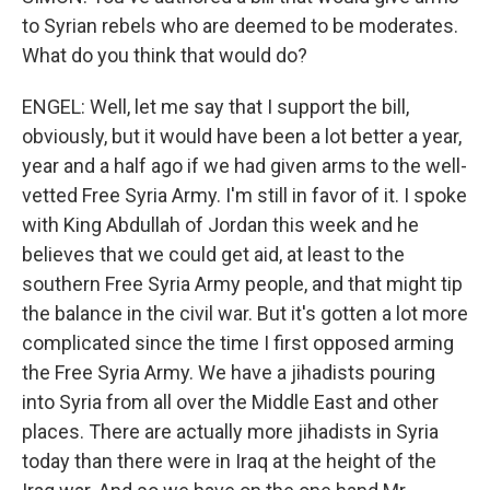
to Syrian rebels who are deemed to be moderates.
What do you think that would do?
ENGEL: Well, let me say that I support the bill,
obviously, but it would have been a lot better a year,
year and a half ago if we had given arms to the well-
vetted Free Syria Army. I'm still in favor of it. I spoke
with King Abdullah of Jordan this week and he
believes that we could get aid, at least to the
southern Free Syria Army people, and that might tip
the balance in the civil war. But it's gotten a lot more
complicated since the time I first opposed arming
the Free Syria Army. We have a jihadists pouring
into Syria from all over the Middle East and other
places. There are actually more jihadists in Syria
today than there were in Iraq at the height of the