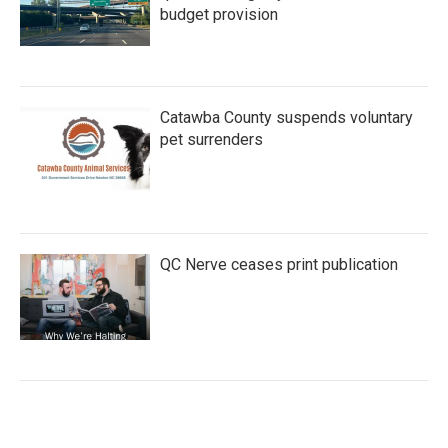
budget provision
Catawba County suspends voluntary
pet surrenders
QC Nerve ceases print publication