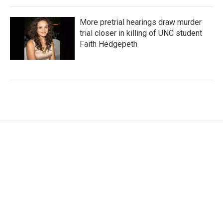
More pretrial hearings draw murder
trial closer in killing of UNC student
Faith Hedgepeth