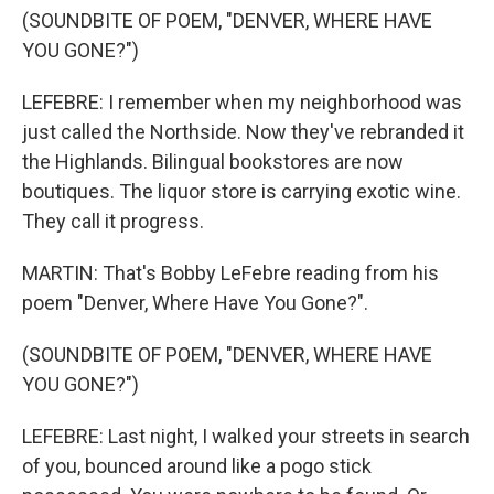
(SOUNDBITE OF POEM, "DENVER, WHERE HAVE
YOU GONE?")
LEFEBRE: I remember when my neighborhood was
just called the Northside. Now they've rebranded it
the Highlands. Bilingual bookstores are now
boutiques. The liquor store is carrying exotic wine.
They call it progress.
MARTIN: That's Bobby LeFebre reading from his
poem "Denver, Where Have You Gone?".
(SOUNDBITE OF POEM, "DENVER, WHERE HAVE
YOU GONE?")
LEFEBRE: Last night, I walked your streets in search
of you, bounced around like a pogo stick