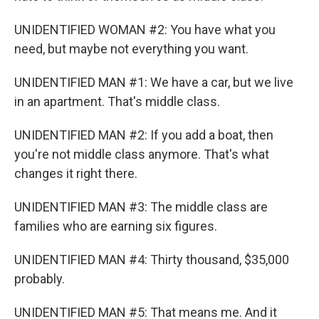
UNIDENTIFIED WOMAN #2: You have what you
need, but maybe not everything you want.
UNIDENTIFIED MAN #1: We have a car, but we live
in an apartment. That's middle class.
UNIDENTIFIED MAN #2: If you add a boat, then
you're not middle class anymore. That's what
changes it right there.
UNIDENTIFIED MAN #3: The middle class are
families who are earning six figures.
UNIDENTIFIED MAN #4: Thirty thousand, $35,000
probably.
UNIDENTIFIED MAN #5: That means me. And it