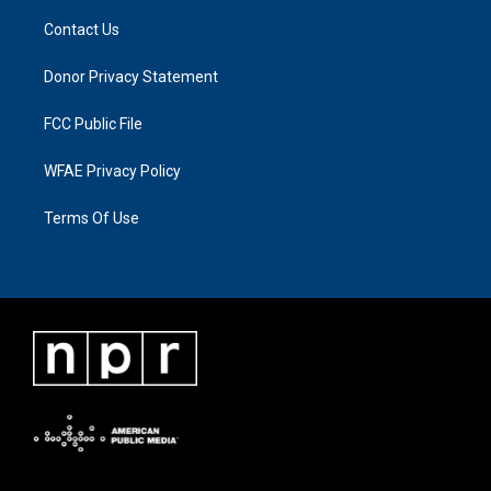
Contact Us
Donor Privacy Statement
FCC Public File
WFAE Privacy Policy
Terms Of Use