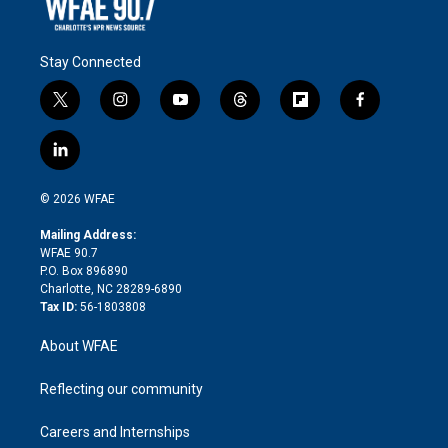
Stay Connected
t
i
y
t
f
f
w
n
o
h
l
a
i
s
u
r
i
c
l
t
t
t
e
p
e
i
t
a
u
a
b
b
n
e
g
b
d
o
o
© 2026 WFAE
k
r
r
e
s
a
o
e
a
r
k
Mailing Address:
d
m
d
WFAE 90.7
i
P.O. Box 896890
n
Charlotte, NC 28289-6890
Tax ID:
56-1803808
About WFAE
Reflecting our community
Careers and Internships