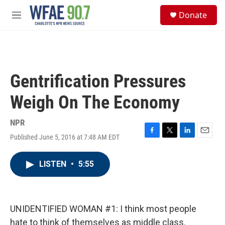
Skip to main content
S
Donate
e
M
a
e
r
n
c
u
h
u
Gentrification Pressures
e
r
Weigh On The Economy
y
NPR
Published June 5, 2016 at 7:48 AM EDT
F
T
L
E
a
w
i
m
c
i
n
a
LISTEN
•
5:55
e
t
k
i
b
t
e
l
o
e
d
o
r
I
k
n
UNIDENTIFIED WOMAN #1: I think most people
hate to think of themselves as middle class.