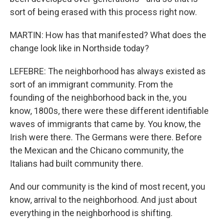
sort of being erased with this process right now.
MARTIN: How has that manifested? What does the
change look like in Northside today?
LEFEBRE: The neighborhood has always existed as
sort of an immigrant community. From the
founding of the neighborhood back in the, you
know, 1800s, there were these different identifiable
waves of immigrants that came by. You know, the
Irish were there. The Germans were there. Before
the Mexican and the Chicano community, the
Italians had built community there.
And our community is the kind of most recent, you
know, arrival to the neighborhood. And just about
everything in the neighborhood is shifting.