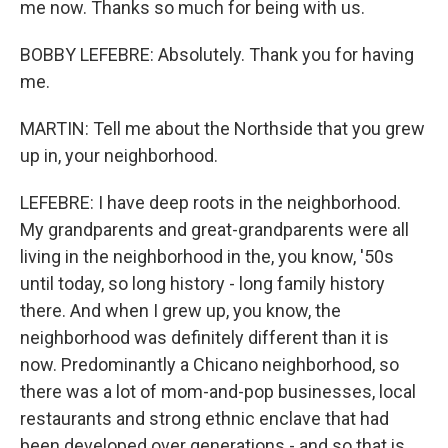
me now. Thanks so much for being with us.
BOBBY LEFEBRE: Absolutely. Thank you for having
me.
MARTIN: Tell me about the Northside that you grew
up in, your neighborhood.
LEFEBRE: I have deep roots in the neighborhood.
My grandparents and great-grandparents were all
living in the neighborhood in the, you know, '50s
until today, so long history - long family history
there. And when I grew up, you know, the
neighborhood was definitely different than it is
now. Predominantly a Chicano neighborhood, so
there was a lot of mom-and-pop businesses, local
restaurants and strong ethnic enclave that had
been developed over generations - and so that is