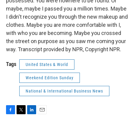
possessed. You were nowhere to be found. Or
maybe, maybe I passed you a million times. Maybe
I didn't recognize you through the new makeup and
clothes. Maybe you are more comfortable with I,
with who you are becoming. Maybe you crossed
the street on purpose as you saw me coming your
way. Transcript provided by NPR, Copyright NPR.
Tags
United States & World
Weekend Edition Sunday
National & International Business News
F
T
L
E
a
w
i
m
c
i
n
a
e
t
k
i