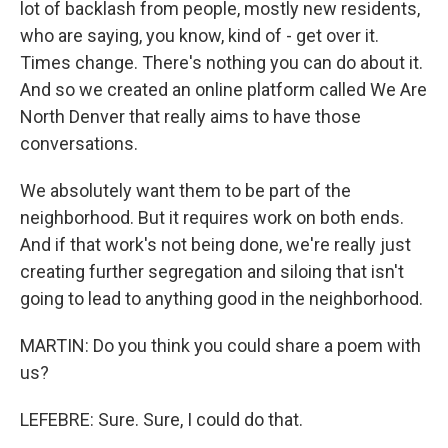
lot of backlash from people, mostly new residents,
who are saying, you know, kind of - get over it.
Times change. There's nothing you can do about it.
And so we created an online platform called We Are
North Denver that really aims to have those
conversations.
We absolutely want them to be part of the
neighborhood. But it requires work on both ends.
And if that work's not being done, we're really just
creating further segregation and siloing that isn't
going to lead to anything good in the neighborhood.
MARTIN: Do you think you could share a poem with
us?
LEFEBRE: Sure. Sure, I could do that.