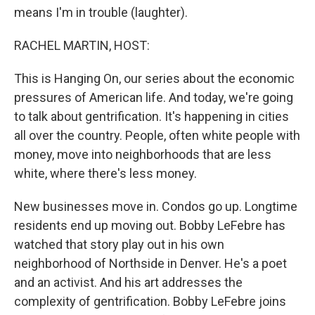
means I'm in trouble (laughter).
RACHEL MARTIN, HOST:
This is Hanging On, our series about the economic
pressures of American life. And today, we're going
to talk about gentrification. It's happening in cities
all over the country. People, often white people with
money, move into neighborhoods that are less
white, where there's less money.
New businesses move in. Condos go up. Longtime
residents end up moving out. Bobby LeFebre has
watched that story play out in his own
neighborhood of Northside in Denver. He's a poet
and an activist. And his art addresses the
complexity of gentrification. Bobby LeFebre joins