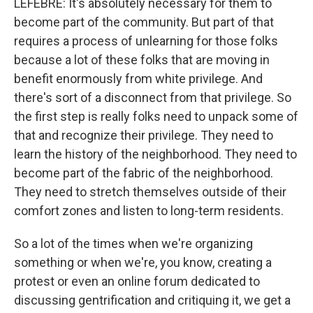
LEFEBRE: It's absolutely necessary for them to
become part of the community. But part of that
requires a process of unlearning for those folks
because a lot of these folks that are moving in
benefit enormously from white privilege. And
there's sort of a disconnect from that privilege. So
the first step is really folks need to unpack some of
that and recognize their privilege. They need to
learn the history of the neighborhood. They need to
become part of the fabric of the neighborhood.
They need to stretch themselves outside of their
comfort zones and listen to long-term residents.
So a lot of the times when we're organizing
something or when we're, you know, creating a
protest or even an online forum dedicated to
discussing gentrification and critiquing it, we get a