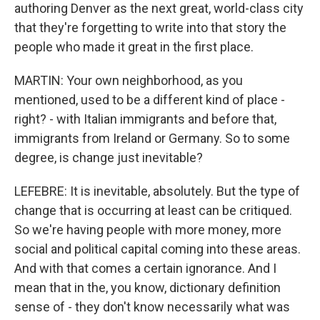
authoring Denver as the next great, world-class city
that they're forgetting to write into that story the
people who made it great in the first place.
MARTIN: Your own neighborhood, as you
mentioned, used to be a different kind of place -
right? - with Italian immigrants and before that,
immigrants from Ireland or Germany. So to some
degree, is change just inevitable?
LEFEBRE: It is inevitable, absolutely. But the type of
change that is occurring at least can be critiqued.
So we're having people with more money, more
social and political capital coming into these areas.
And with that comes a certain ignorance. And I
mean that in the, you know, dictionary definition
sense of - they don't know necessarily what was