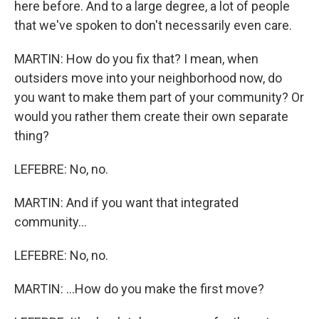
here before. And to a large degree, a lot of people
that we've spoken to don't necessarily even care.
MARTIN: How do you fix that? I mean, when
outsiders move into your neighborhood now, do
you want to make them part of your community? Or
would you rather them create their own separate
thing?
LEFEBRE: No, no.
MARTIN: And if you want that integrated
community...
LEFEBRE: No, no.
MARTIN: ...How do you make the first move?