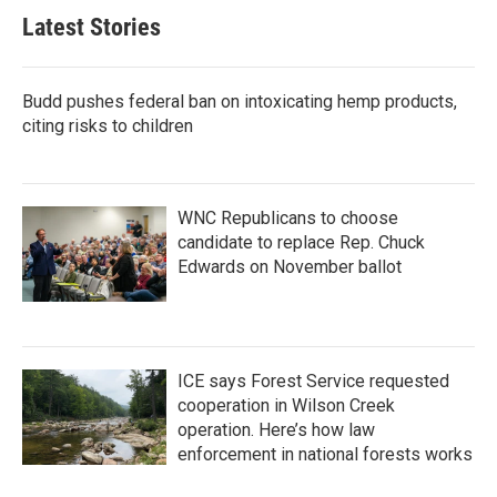
b
t
e
l
Latest Stories
o
e
d
o
r
I
k
n
Budd pushes federal ban on intoxicating hemp products,
citing risks to children
WNC Republicans to choose
candidate to replace Rep. Chuck
Edwards on November ballot
ICE says Forest Service requested
cooperation in Wilson Creek
operation. Here’s how law
enforcement in national forests works