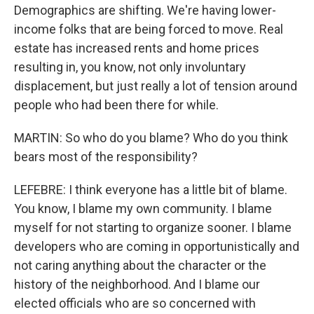
Demographics are shifting. We're having lower-
income folks that are being forced to move. Real
estate has increased rents and home prices
resulting in, you know, not only involuntary
displacement, but just really a lot of tension around
people who had been there for while.
MARTIN: So who do you blame? Who do you think
bears most of the responsibility?
LEFEBRE: I think everyone has a little bit of blame.
You know, I blame my own community. I blame
myself for not starting to organize sooner. I blame
developers who are coming in opportunistically and
not caring anything about the character or the
history of the neighborhood. And I blame our
elected officials who are so concerned with