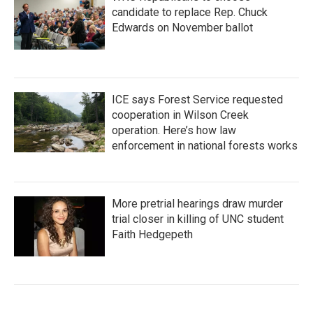
candidate to replace Rep. Chuck
Edwards on November ballot
ICE says Forest Service requested
cooperation in Wilson Creek
operation. Here’s how law
enforcement in national forests works
More pretrial hearings draw murder
trial closer in killing of UNC student
Faith Hedgepeth