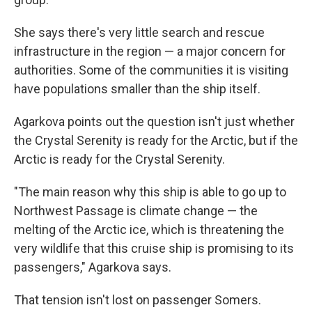
She says there's very little search and rescue
infrastructure in the region — a major concern for
authorities. Some of the communities it is visiting
have populations smaller than the ship itself.
Agarkova points out the question isn't just whether
the Crystal Serenity is ready for the Arctic, but if the
Arctic is ready for the Crystal Serenity.
"The main reason why this ship is able to go up to
Northwest Passage is climate change — the
melting of the Arctic ice, which is threatening the
very wildlife that this cruise ship is promising to its
passengers," Agarkova says.
That tension isn't lost on passenger Somers.