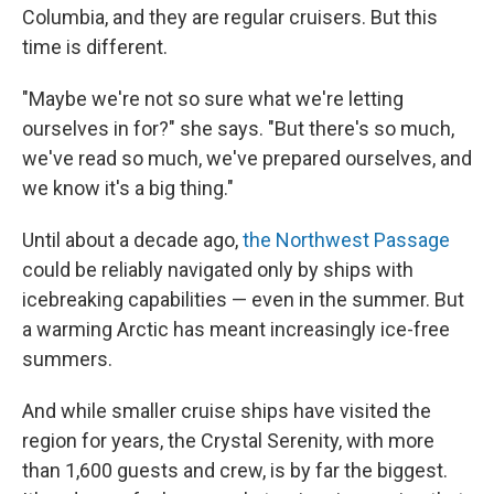
Columbia, and they are regular cruisers. But this
time is different.
"Maybe we're not so sure what we're letting
ourselves in for?" she says. "But there's so much,
we've read so much, we've prepared ourselves, and
we know it's a big thing."
Until about a decade ago,
the Northwest Passage
could be reliably navigated only by ships with
icebreaking capabilities — even in the summer. But
a warming Arctic has meant increasingly ice-free
summers.
And while smaller cruise ships have visited the
region for years, the Crystal Serenity, with more
than 1,600 guests and crew, is by far the biggest.