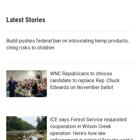
Latest Stories
Budd pushes federal ban on intoxicating hemp products,
citing risks to children
WNC Republicans to choose
candidate to replace Rep. Chuck
Edwards on November ballot
ICE says Forest Service requested
cooperation in Wilson Creek
operation. Here’s how law