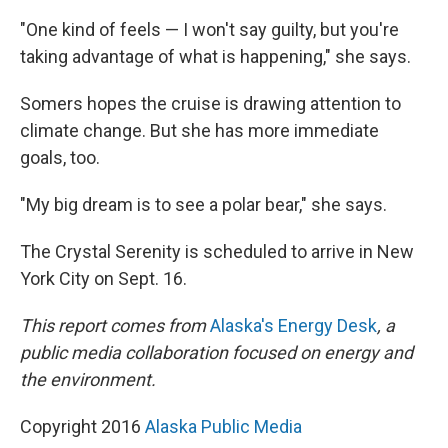
"One kind of feels — I won't say guilty, but you're
taking advantage of what is happening," she says.
Somers hopes the cruise is drawing attention to
climate change. But she has more immediate
goals, too.
"My big dream is to see a polar bear," she says.
The Crystal Serenity is scheduled to arrive in New
York City on Sept. 16.
This report comes from
Alaska's Energy Desk
, a
public media collaboration focused on energy and
the environment.
Copyright 2016
Alaska Public Media