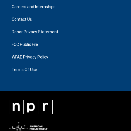
Careers and Internships
Contact Us
Donor Privacy Statement
FCC Public File
WFAE Privacy Policy
Terms Of Use