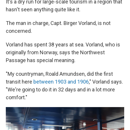
It's a dry run for large-scale tourism in a region that
hasn't seen anything quite like it.
The man in charge, Capt. Birger Vorland, is not
concerned.
Vorland has spent 38 years at sea. Vorland, who is
originally from Norway, says the Northwest
Passage has special meaning.
"My countryman, Roald Amundsen, did the first
transit here
between 1903 and 1906
," Vorland says.
"We're going to do it in 32 days and in a lot more
comfort."