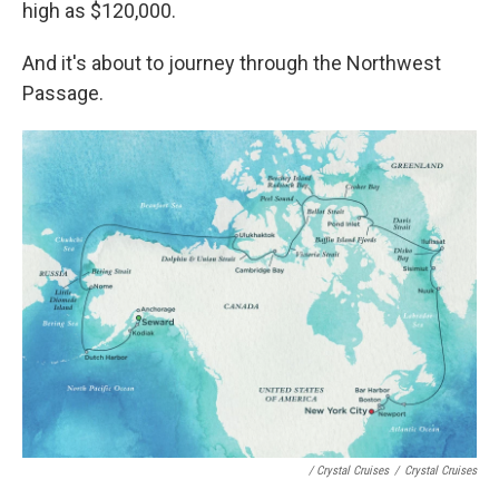
high as $120,000.
And it's about to journey through the Northwest
Passage.
/ Crystal Cruises
/
Crystal Cruises