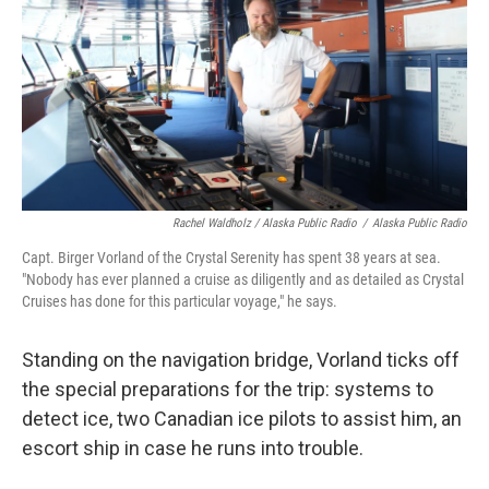
Rachel Waldholz / Alaska Public Radio
/
Alaska Public Radio
Capt. Birger Vorland of the Crystal Serenity has spent 38 years at sea.
"Nobody has ever planned a cruise as diligently and as detailed as Crystal
Cruises has done for this particular voyage," he says.
Standing on the navigation bridge, Vorland ticks off
the special preparations for the trip: systems to
detect ice, two Canadian ice pilots to assist him, an
escort ship in case he runs into trouble.