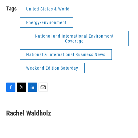
Tags
United States & World
Energy/Environment
National and International Environment
Coverage
National & International Business News
Weekend Edition Saturday
F
T
L
E
a
w
i
m
c
i
n
a
e
t
k
i
Rachel Waldholz
b
t
e
l
o
e
d
o
r
I
k
n