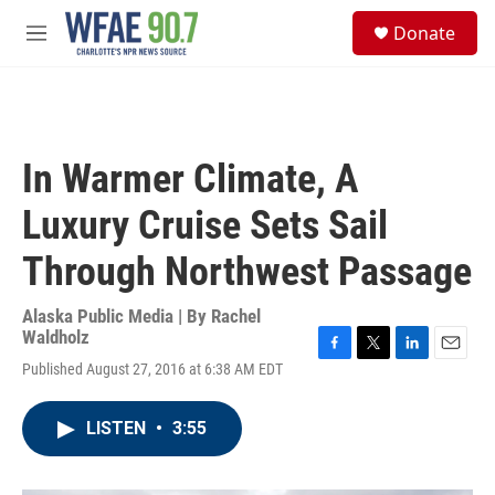
Skip to main content
S
Donate
e
M
a
e
r
n
c
u
h
u
In Warmer Climate, A
e
r
Luxury Cruise Sets Sail
y
Through Northwest Passage
Alaska Public Media | By
Rachel
Waldholz
F
T
L
E
Published August 27, 2016 at 6:38 AM EDT
a
w
i
m
c
i
n
a
e
t
k
i
LISTEN
•
3:55
b
t
e
l
o
e
d
o
r
I