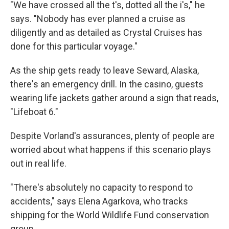
"We have crossed all the t's, dotted all the i's," he
says. "Nobody has ever planned a cruise as
diligently and as detailed as Crystal Cruises has
done for this particular voyage."
As the ship gets ready to leave Seward, Alaska,
there's an emergency drill. In the casino, guests
wearing life jackets gather around a sign that reads,
"Lifeboat 6."
Despite Vorland's assurances, plenty of people are
worried about what happens if this scenario plays
out in real life.
"There's absolutely no capacity to respond to
accidents," says Elena Agarkova, who tracks
shipping for the World Wildlife Fund conservation
group.