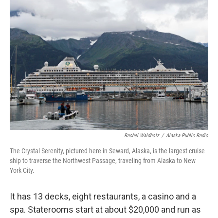
k
n
Rachel Waldholz
/
Alaska Public Radio
The Crystal Serenity, pictured here in Seward, Alaska, is the largest cruise
ship to traverse the Northwest Passage, traveling from Alaska to New
York City.
It has 13 decks, eight restaurants, a casino and a
spa. Staterooms start at about $20,000 and run as