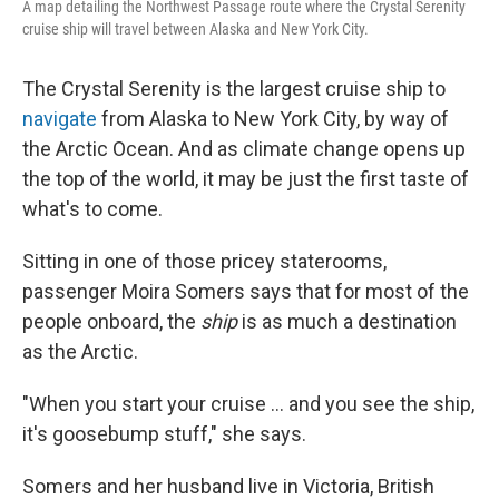
A map detailing the Northwest Passage route where the Crystal Serenity
cruise ship will travel between Alaska and New York City.
The Crystal Serenity is the largest cruise ship to
navigate
from Alaska to New York City, by way of
the Arctic Ocean. And as climate change opens up
the top of the world, it may be just the first taste of
what's to come.
Sitting in one of those pricey staterooms,
passenger Moira Somers says that for most of the
people onboard, the
ship
is as much a destination
as the Arctic.
"When you start your cruise ... and you see the ship,
it's goosebump stuff," she says.
Somers and her husband live in Victoria, British