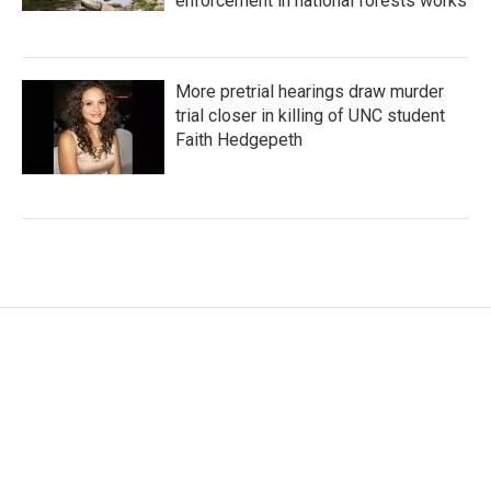
enforcement in national forests works
More pretrial hearings draw murder
trial closer in killing of UNC student
Faith Hedgepeth