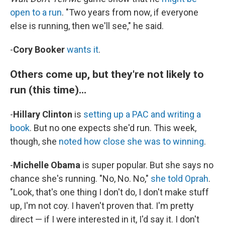
open to a run
. "Two years from now, if everyone
else is running, then we'll see," he said.
-
Cory Booker
wants it
.
Others come up, but they're not likely to
run (this time)...
-
Hillary Clinton
is
setting up a PAC and writing a
book
. But no one expects she'd run. This week,
though, she
noted how close she was to winning
.
-
Michelle Obama
is super popular. But she says no
chance she's running. "No, No. No,"
she told Oprah
.
"Look, that's one thing I don't do, I don't make stuff
up, I'm not coy. I haven't proven that. I'm pretty
direct — if I were interested in it, I'd say it. I don't