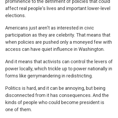
prominence to the detriment of policies that could
affect real people's lives and important lower-level
elections.
Americans just aren't as interested in civic
participation as they are celebrity. That means that
when policies are pushed only a moneyed few with
access can have quiet influence in Washington.
And it means that activists can control the levers of
power locally, which trickle up to power nationally in
forms like gerrymandering in redistricting.
Politics is hard, and it can be annoying, but being
disconnected from it has consequences. And the
kinds of people who could become president is
one of them.