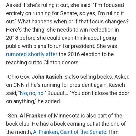
Asked if she's ruling it out, she said: "I'm focused
entirely on running for Senate, so yes, I'm ruling it
out." What happens when or if that focus changes?
Here's the thing: she needs to win reelection in
2018 before she could even think about going
public with plans to run for president. She was
rumored shortly after
the 2016 election to be
reaching out to Clinton donors.
-Ohio Gov.
John Kasich
is also selling books. Asked
on CNN if he's running for president again, Kasich
said, "
No, no, no
." Buuuut... "You don't close the door
on anything," he added.
-Sen.
Al Franken
of Minnesota is also part of the
book club. He has a book coming out at the end of
the month,
Al Franken, Giant of the Senate
. Him