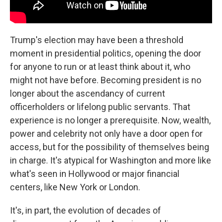
Trump's election may have been a threshold
moment in presidential politics, opening the door
for anyone to run or at least think about it, who
might not have before. Becoming president is no
longer about the ascendancy of current
officerholders or lifelong public servants. That
experience is no longer a prerequisite. Now, wealth,
power and celebrity not only have a door open for
access, but for the possibility of themselves being
in charge. It's atypical for Washington and more like
what's seen in Hollywood or major financial
centers, like New York or London.
It's, in part, the evolution of decades of