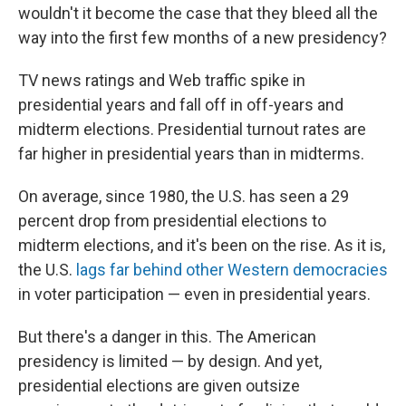
wouldn't it become the case that they bleed all the
way into the first few months of a new presidency?
TV news ratings and Web traffic spike in
presidential years and fall off in off-years and
midterm elections. Presidential turnout rates are
far higher in presidential years than in midterms.
On average, since 1980, the U.S. has seen a 29
percent drop from presidential elections to
midterm elections, and it's been on the rise. As it is,
the U.S.
lags far behind other Western democracies
in voter participation — even in presidential years.
But there's a danger in this. The American
presidency is limited — by design. And yet,
presidential elections are given outsize