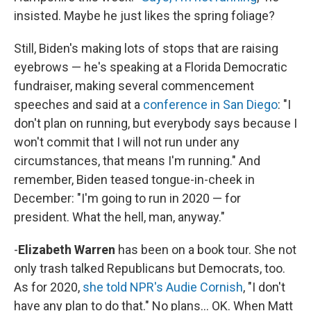
insisted. Maybe he just likes the spring foliage?
Still, Biden's making lots of stops that are raising
eyebrows — he's speaking at a Florida Democratic
fundraiser, making several commencement
speeches and said at a
conference in San Diego
: "I
don't plan on running, but everybody says because I
won't commit that I will not run under any
circumstances, that means I'm running." And
remember, Biden teased tongue-in-cheek in
December: "I'm going to run in 2020 — for
president. What the hell, man, anyway."
-
Elizabeth Warren
has been on a book tour. She not
only trash talked Republicans but Democrats, too.
As for 2020,
she told NPR's Audie Cornish
, "I don't
have any plan to do that." No plans... OK. When Matt