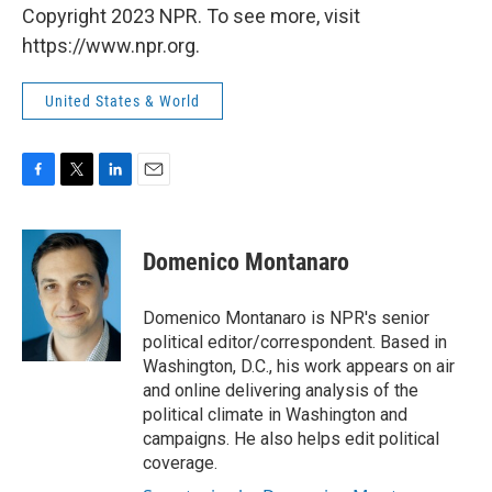
Copyright 2023 NPR. To see more, visit
https://www.npr.org.
United States & World
F
T
L
E
a
w
i
m
c
i
n
a
e
t
k
i
Domenico Montanaro
b
t
e
l
o
e
d
o
r
I
Domenico Montanaro is NPR's senior
k
n
political editor/correspondent. Based in
Washington, D.C., his work appears on air
and online delivering analysis of the
political climate in Washington and
campaigns. He also helps edit political
coverage.