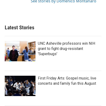
See stories by Domenico Montanaro
Latest Stories
UNC Asheville professors win NIH
grant to fight drug-resistant
'Superbugs'
First Friday Arts: Gospel music, live
concerts and family fun this August