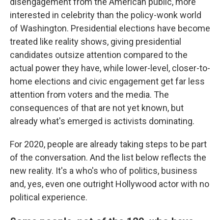
disengagement from the American public, more
interested in celebrity than the policy-wonk world
of Washington. Presidential elections have become
treated like reality shows, giving presidential
candidates outsize attention compared to the
actual power they have, while lower-level, closer-to-
home elections and civic engagement get far less
attention from voters and the media. The
consequences of that are not yet known, but
already what's emerged is activists dominating.
For 2020, people are already taking steps to be part
of the conversation. And the list below reflects the
new reality. It's a who's who of politics, business
and, yes, even one outright Hollywood actor with no
political experience.