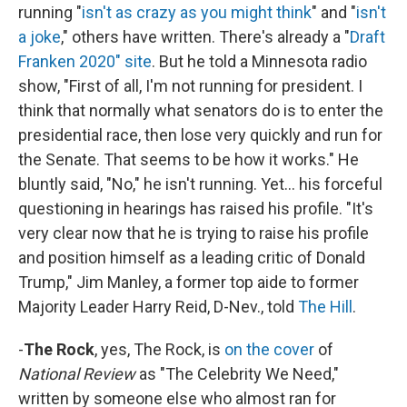
running "
isn't as crazy as you might think
" and "
isn't
a joke
," others have written. There's already a "
Draft
Franken 2020" site
. But he told a Minnesota radio
show, "First of all, I'm not running for president. I
think that normally what senators do is to enter the
presidential race, then lose very quickly and run for
the Senate. That seems to be how it works." He
bluntly said, "No," he isn't running. Yet... his forceful
questioning in hearings has raised his profile. "It's
very clear now that he is trying to raise his profile
and position himself as a leading critic of Donald
Trump," Jim Manley, a former top aide to former
Majority Leader Harry Reid, D-Nev., told
The Hill
.
-
The Rock
, yes, The Rock, is
on the cover
of
National Review
as "The Celebrity We Need,"
written by someone else who almost ran for