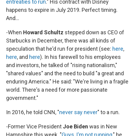
entreaties to run
." His contract with Disney
happens to expire in July 2019. Perfect timing.
And...
-When
Howard Schultz
stepped down as CEO of
Starbucks in December, there was all kinds of
speculation that he'd run for president (see:
here
,
here
, and
here
). In his farewell to his employees
and investors, he talked of "rising nationalism,"
"shared values" and the need to build "a great and
enduring America." He said: "We're living in a fragile
world. There's a need for more passionate
government."
In 2016, he told CNN, "
never say never
" to a run.
-Former Vice President
Joe Biden
was in New
Hampshire this week. "
Guys, I'm not running
," he