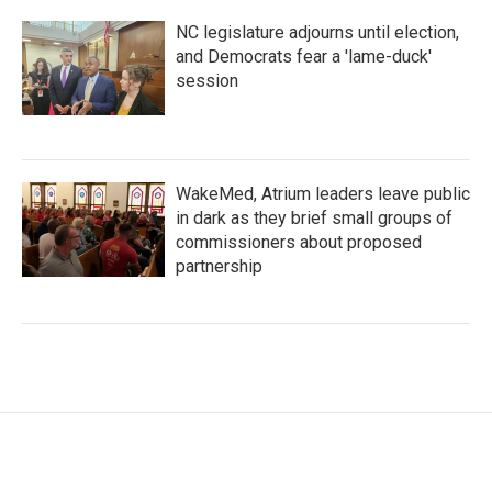
NC legislature adjourns until election,
and Democrats fear a 'lame-duck'
session
WakeMed, Atrium leaders leave public
in dark as they brief small groups of
commissioners about proposed
partnership