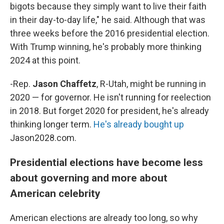
bigots because they simply want to live their faith
in their day-to-day life," he said. Although that was
three weeks before the 2016 presidential election.
With Trump winning, he's probably more thinking
2024 at this point.
-Rep.
Jason Chaffetz
, R-Utah, might be running in
2020 — for governor. He isn't running for reelection
in 2018. But forget 2020 for president, he's already
thinking longer term.
He's already bought up
Jason2028.com.
Presidential elections have become less
about governing and more about
American celebrity
American elections are already too long, so why