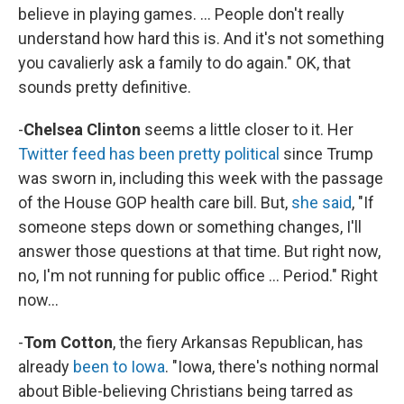
believe in playing games. ... People don't really
understand how hard this is. And it's not something
you cavalierly ask a family to do again." OK, that
sounds pretty definitive.
-
Chelsea Clinton
seems a little closer to it. Her
Twitter feed has been pretty political
since Trump
was sworn in, including this week with the passage
of the House GOP health care bill. But,
she said
, "If
someone steps down or something changes, I'll
answer those questions at that time. But right now,
no, I'm not running for public office ... Period." Right
now...
-
Tom Cotton
, the fiery Arkansas Republican, has
already
been to Iowa
. "Iowa, there's nothing normal
about Bible-believing Christians being tarred as