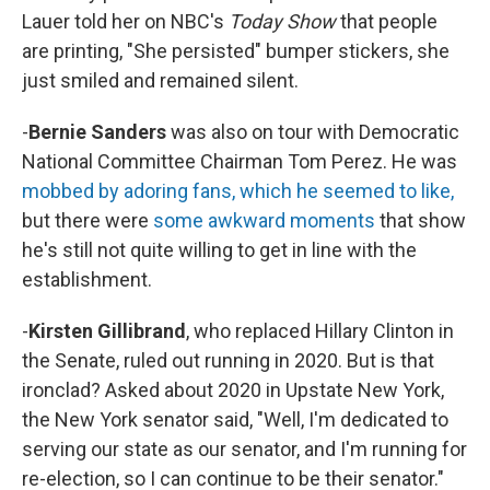
Lauer told her on NBC's
Today Show
that people
are printing, "She persisted" bumper stickers, she
just smiled and remained silent.
-
Bernie Sanders
was also on tour with Democratic
National Committee Chairman Tom Perez. He was
mobbed by adoring fans, which he seemed to like,
but there were
some awkward moments
that show
he's still not quite willing to get in line with the
establishment.
-
Kirsten
Gillibrand
, who replaced Hillary Clinton in
the Senate,
ruled out running in 2020. But is that
ironclad? Asked about 2020 in Upstate New York,
the New York senator said, "Well, I'm dedicated to
serving our state as our senator, and I'm running for
re-election, so I can continue to be their senator."