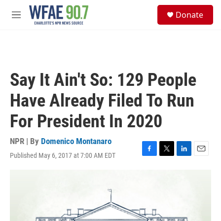
Skip to main content
S
Donate
e
M
a
e
r
n
c
u
h
u
Say It Ain't So: 129 People
e
r
Have Already Filed To Run
y
For President In 2020
NPR | By
Domenico Montanaro
Published May 6, 2017 at 7:00 AM EDT
F
T
L
E
a
w
i
m
c
i
n
a
e
t
k
i
b
t
e
l
o
e
d
o
r
I