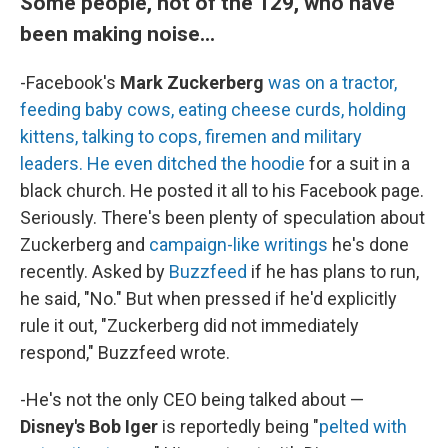
Some people, not of the 129, who have
been making noise...
-Facebook's
Mark Zuckerberg
was on a tractor,
feeding baby cows, eating cheese curds, holding
kittens, talking to cops, firemen and military
leaders. He even ditched the hoodie
for a suit in a
black church. He posted it all to his Facebook page.
Seriously. There's been plenty of speculation about
Zuckerberg and
campaign-like writings
he's done
recently. Asked by
Buzzfeed
if he has plans to run,
he said, "No." But when pressed if he'd explicitly
rule it out, "Zuckerberg did not immediately
respond," Buzzfeed wrote.
-He's not the only CEO being talked about —
Disney's Bob Iger
is reportedly being "
pelted with