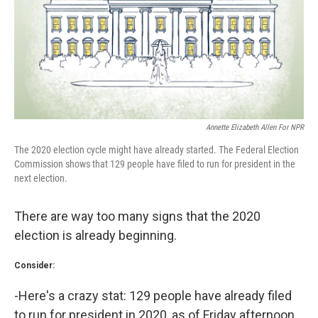
k
n
Annette Elizabeth Allen For NPR
The 2020 election cycle might have already started. The Federal Election
Commission shows that 129 people have filed to run for president in the
next election.
There are way too many signs that the 2020
election is already beginning.
Consider:
-Here's a crazy stat: 129 people have already filed
to run for president in 2020, as of Friday afternoon.