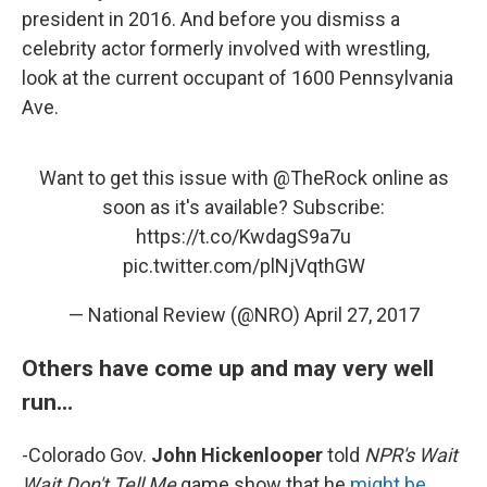
president in 2016. And before you dismiss a
celebrity actor formerly involved with wrestling,
look at the current occupant of 1600 Pennsylvania
Ave.
Want to get this issue with
@TheRock
online as
soon as it's available? Subscribe:
https://t.co/KwdagS9a7u
pic.twitter.com/plNjVqthGW
— National Review (@NRO)
April 27, 2017
Others have come up and may very well
run...
-Colorado Gov.
John Hickenlooper
told
NPR's Wait
Wait Don't Tell Me
game show that he
might be