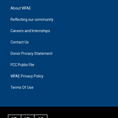
About WFAE
Reflecting our community
Careers and Internships
Contact Us
Donor Privacy Statement
FCC Public File
WFAE Privacy Policy
Terms Of Use