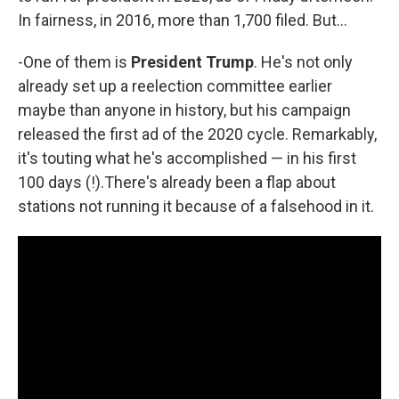
In fairness, in 2016, more than 1,700 filed. But...
-One of them is
President Trump
. He's not only
already set up a reelection committee earlier
maybe than anyone in history, but his campaign
released the first ad of the 2020 cycle. Remarkably,
it's touting what he's accomplished — in his first
100 days (!).There's already been a flap about
stations not running it because of a falsehood in it.