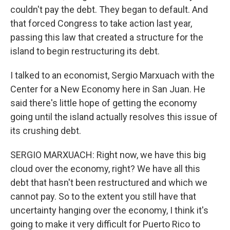
couldn't pay the debt. They began to default. And
that forced Congress to take action last year,
passing this law that created a structure for the
island to begin restructuring its debt.
I talked to an economist, Sergio Marxuach with the
Center for a New Economy here in San Juan. He
said there's little hope of getting the economy
going until the island actually resolves this issue of
its crushing debt.
SERGIO MARXUACH: Right now, we have this big
cloud over the economy, right? We have all this
debt that hasn't been restructured and which we
cannot pay. So to the extent you still have that
uncertainty hanging over the economy, I think it's
going to make it very difficult for Puerto Rico to