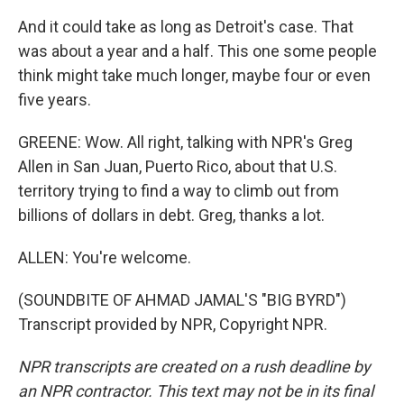
And it could take as long as Detroit's case. That
was about a year and a half. This one some people
think might take much longer, maybe four or even
five years.
GREENE: Wow. All right, talking with NPR's Greg
Allen in San Juan, Puerto Rico, about that U.S.
territory trying to find a way to climb out from
billions of dollars in debt. Greg, thanks a lot.
ALLEN: You're welcome.
(SOUNDBITE OF AHMAD JAMAL'S "BIG BYRD")
Transcript provided by NPR, Copyright NPR.
NPR transcripts are created on a rush deadline by
an NPR contractor. This text may not be in its final