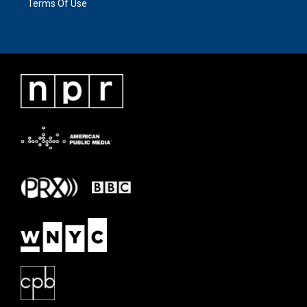
Terms Of Use