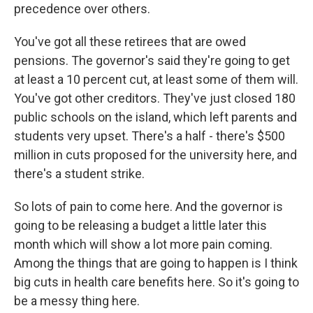
precedence over others.
You've got all these retirees that are owed
pensions. The governor's said they're going to get
at least a 10 percent cut, at least some of them will.
You've got other creditors. They've just closed 180
public schools on the island, which left parents and
students very upset. There's a half - there's $500
million in cuts proposed for the university here, and
there's a student strike.
So lots of pain to come here. And the governor is
going to be releasing a budget a little later this
month which will show a lot more pain coming.
Among the things that are going to happen is I think
big cuts in health care benefits here. So it's going to
be a messy thing here.