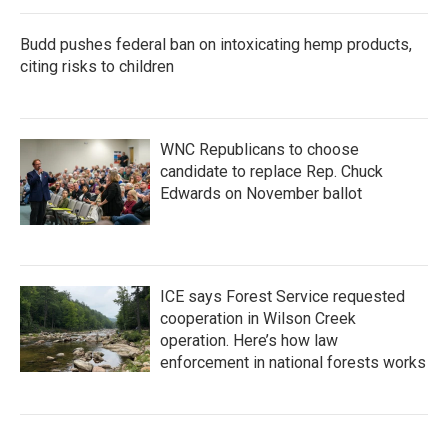
Budd pushes federal ban on intoxicating hemp products,
citing risks to children
WNC Republicans to choose
candidate to replace Rep. Chuck
Edwards on November ballot
ICE says Forest Service requested
cooperation in Wilson Creek
operation. Here’s how law
enforcement in national forests works