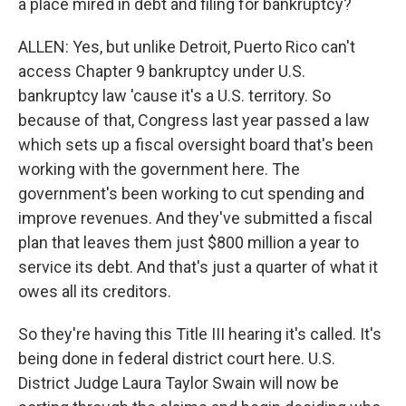
a place mired in debt and filing for bankruptcy?
ALLEN: Yes, but unlike Detroit, Puerto Rico can't
access Chapter 9 bankruptcy under U.S.
bankruptcy law 'cause it's a U.S. territory. So
because of that, Congress last year passed a law
which sets up a fiscal oversight board that's been
working with the government here. The
government's been working to cut spending and
improve revenues. And they've submitted a fiscal
plan that leaves them just $800 million a year to
service its debt. And that's just a quarter of what it
owes all its creditors.
So they're having this Title III hearing it's called. It's
being done in federal district court here. U.S.
District Judge Laura Taylor Swain will now be