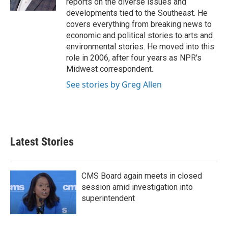
reports on the diverse issues and
developments tied to the Southeast. He
covers everything from breaking news to
economic and political stories to arts and
environmental stories. He moved into this
role in 2006, after four years as NPR's
Midwest correspondent.
See stories by Greg Allen
Latest Stories
CMS Board again meets in closed
session amid investigation into
superintendent