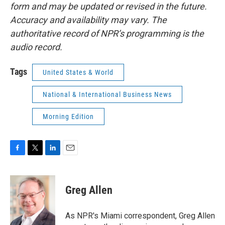
form and may be updated or revised in the future.
Accuracy and availability may vary. The
authoritative record of NPR’s programming is the
audio record.
Tags
United States & World
National & International Business News
Morning Edition
F
T
L
E
a
w
i
m
c
i
n
a
e
t
k
i
Greg Allen
b
t
e
l
o
e
d
o
r
I
As NPR's Miami correspondent, Greg Allen
k
n