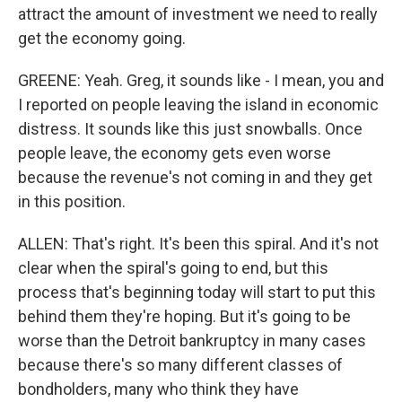
attract the amount of investment we need to really
get the economy going.
GREENE: Yeah. Greg, it sounds like - I mean, you and
I reported on people leaving the island in economic
distress. It sounds like this just snowballs. Once
people leave, the economy gets even worse
because the revenue's not coming in and they get
in this position.
ALLEN: That's right. It's been this spiral. And it's not
clear when the spiral's going to end, but this
process that's beginning today will start to put this
behind them they're hoping. But it's going to be
worse than the Detroit bankruptcy in many cases
because there's so many different classes of
bondholders, many who think they have