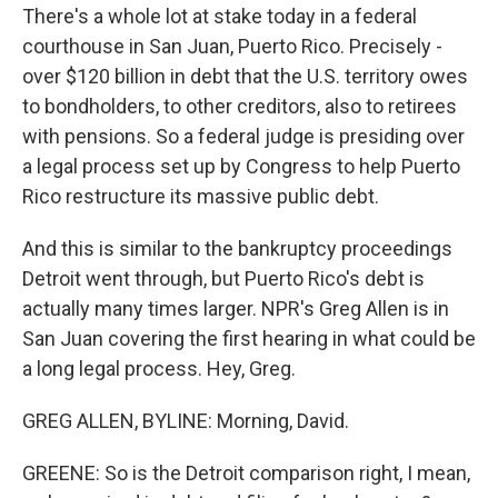
There's a whole lot at stake today in a federal
courthouse in San Juan, Puerto Rico. Precisely -
over $120 billion in debt that the U.S. territory owes
to bondholders, to other creditors, also to retirees
with pensions. So a federal judge is presiding over
a legal process set up by Congress to help Puerto
Rico restructure its massive public debt.
And this is similar to the bankruptcy proceedings
Detroit went through, but Puerto Rico's debt is
actually many times larger. NPR's Greg Allen is in
San Juan covering the first hearing in what could be
a long legal process. Hey, Greg.
GREG ALLEN, BYLINE: Morning, David.
GREENE: So is the Detroit comparison right, I mean,