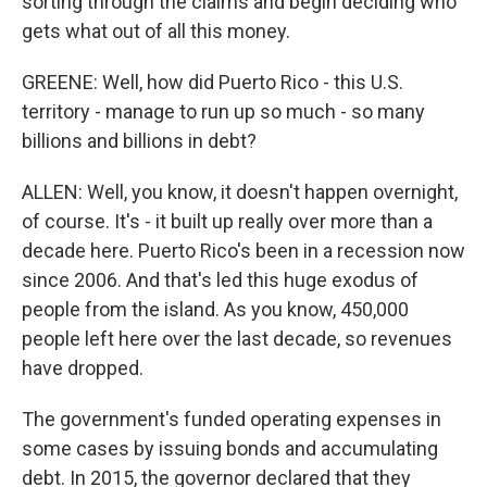
sorting through the claims and begin deciding who
gets what out of all this money.
GREENE: Well, how did Puerto Rico - this U.S.
territory - manage to run up so much - so many
billions and billions in debt?
ALLEN: Well, you know, it doesn't happen overnight,
of course. It's - it built up really over more than a
decade here. Puerto Rico's been in a recession now
since 2006. And that's led this huge exodus of
people from the island. As you know, 450,000
people left here over the last decade, so revenues
have dropped.
The government's funded operating expenses in
some cases by issuing bonds and accumulating
debt. In 2015, the governor declared that they