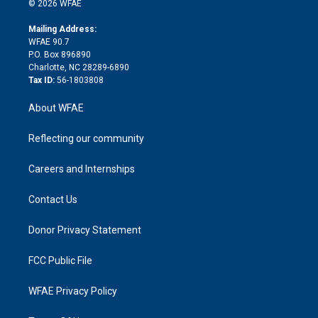
e
g
b
d
o
o
© 2026 WFAE
k
r
r
e
s
a
o
e
a
r
k
Mailing Address:
d
m
d
WFAE 90.7
i
P.O. Box 896890
n
Charlotte, NC 28289-6890
Tax ID:
56-1803808
About WFAE
Reflecting our community
Careers and Internships
Contact Us
Donor Privacy Statement
FCC Public File
WFAE Privacy Policy