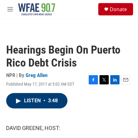
Skip to main content
S
Donate
e
M
a
e
r
n
c
u
h
u
Hearings Begin On Puerto
e
r
Rico Debt Crisis
y
NPR | By
Greg Allen
Published May 17, 2017 at 5:02 AM EDT
F
T
L
E
a
w
i
m
c
i
n
a
LISTEN
•
3:48
e
t
k
i
b
t
e
l
o
e
d
o
r
I
k
n
DAVID GREENE, HOST: