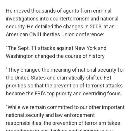
He moved thousands of agents from criminal
investigations into counterterrorism and national
security. He detailed the changes in 2003, at an
American Civil Liberties Union conference:
"The Sept. 11 attacks against New York and
Washington changed the course of history.
"They changed the meaning of national security for
the United States and dramatically shifted FBI
priorities so that the prevention of terrorist attacks
became the FBI's top priority and overriding focus.
"While we remain committed to our other important
national security and law enforcement
responsibilities, the prevention of terrorism takes
precedence in our thinking and planning; in our