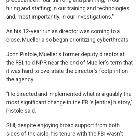
hiring and staffing; in our training and technologies;
and, most importantly, in our investigations."
As his 12-year run as director was coming to a
close, Mueller also began prioritizing cyberthreats.
John Pistole, Mueller's former deputy director at
the FBI, told NPR near the end of Mueller's term that
it was hard to overstate the director's footprint on
the agency.
"He directed and implemented what is arguably the
most significant change in the FBI's [entire] history,"
Pistole said.
Still, despite enjoying broad support from both
sides of the aisle, his tenure with the FBI wasn't