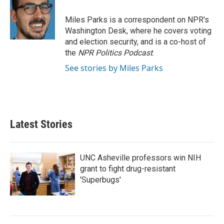
Miles Parks is a correspondent on NPR's
Washington Desk, where he covers voting
and election security, and is a co-host of
the
NPR Politics Podcast
.
See stories by Miles Parks
Latest Stories
UNC Asheville professors win NIH
grant to fight drug-resistant
'Superbugs'