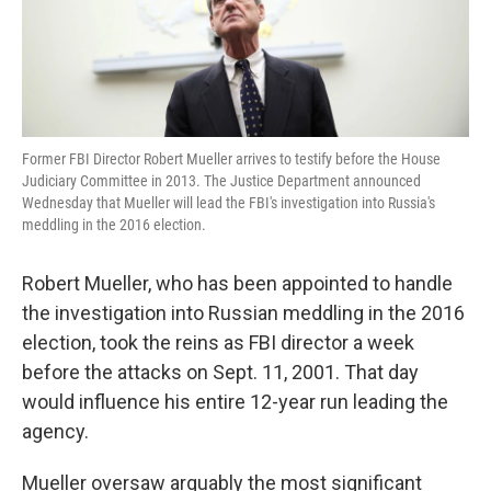
k
n
Former FBI Director Robert Mueller arrives to testify before the House
Judiciary Committee in 2013. The Justice Department announced
Wednesday that Mueller will lead the FBI's investigation into Russia's
meddling in the 2016 election.
Robert Mueller, who has been appointed to handle
the investigation into Russian meddling in the 2016
election, took the reins as FBI director a week
before the attacks on Sept. 11, 2001. That day
would influence his entire 12-year run leading the
agency.
Mueller oversaw arguably the most significant