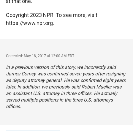
at that one.
Copyright 2023 NPR. To see more, visit
https://www.npr.org.
Corrected: May 18, 2017 at 12:00 AM EDT
In a previous version of this story, we incorrectly said
James Comey was confirmed seven years after resigning
as deputy attorney general. He was confirmed eight years
later. In addition, we previously said Robert Mueller was
an assistant U.S. attorney in three offices. He actually
served multiple positions in the three U.S. attorneys'
offices.