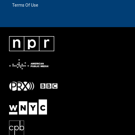
Terms Of Use