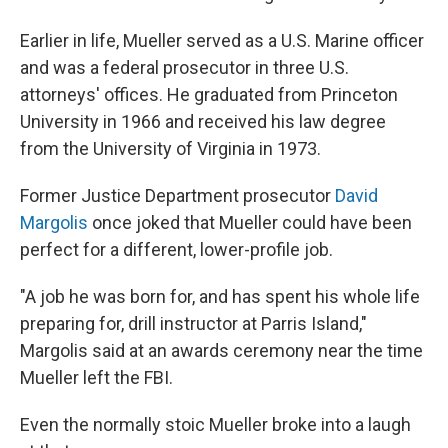
Earlier in life, Mueller served as a U.S. Marine officer
and was a federal prosecutor in three U.S.
attorneys' offices. He graduated from Princeton
University in 1966 and received his law degree
from the University of Virginia in 1973.
Former Justice Department prosecutor
David
Margolis
once joked that Mueller could have been
perfect for a different, lower-profile job.
"A job he was born for, and has spent his whole life
preparing for, drill instructor at Parris Island,"
Margolis said at an awards ceremony near the time
Mueller left the FBI.
Even the normally stoic Mueller broke into a laugh