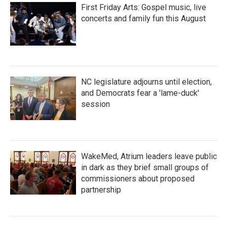
First Friday Arts: Gospel music, live
concerts and family fun this August
NC legislature adjourns until election,
and Democrats fear a 'lame-duck'
session
WakeMed, Atrium leaders leave public
in dark as they brief small groups of
commissioners about proposed
partnership