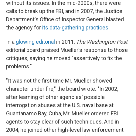
without its issues. In the mid-2000s, there were
calls to break up the FBI, and in 2007, the Justice
Department's Office of Inspector General blasted
the agency for
its data-gathering practices
.
In a
glowing editorial
in 2011,
The Washington Post
editorial board praised Mueller's response to those
critiques, saying he moved "assertively to fix the
problems."
"It was not the first time Mr. Mueller showed
character under fire," the board wrote. "In 2002,
after learning of other agencies' possible
interrogation abuses at the U.S. naval base at
Guantanamo Bay, Cuba, Mr. Mueller ordered FBI
agents to stay clear of such techniques. And in
2004, he joined other high-level law enforcement