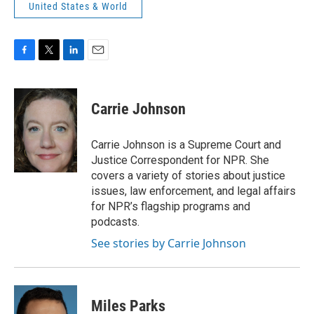
United States & World
F
T
L
E
a
w
i
m
c
i
n
a
e
t
k
i
Carrie Johnson
b
t
e
l
o
e
d
o
r
I
Carrie Johnson is a Supreme Court and
k
n
Justice Correspondent for NPR. She
covers a variety of stories about justice
issues, law enforcement, and legal affairs
for NPR’s flagship programs and
podcasts.
See stories by Carrie Johnson
Miles Parks