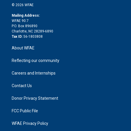
n
e
g
b
d
o
o
© 2026 WFAE
k
r
r
e
s
a
o
e
a
r
k
Mailing Address:
d
m
d
WFAE 90.7
i
P.O. Box 896890
n
Charlotte, NC 28289-6890
Tax ID:
56-1803808
About WFAE
Reflecting our community
Careers and Internships
Contact Us
Donor Privacy Statement
FCC Public File
WFAE Privacy Policy