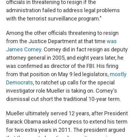
officials in threatening to resign if the
administration failed to address legal problems
with the terrorist surveillance program."
Among the other officials threatening to resign
from the Justice Department at that time
was
James Comey
. Comey did in fact resign as deputy
attorney general in 2005, and eight years later, he
was confirmed as director of the FBI. His firing
from that position on May 9 led legislators,
mostly
Democrats
, to ratchet up calls for the special
investigator role Mueller is taking on. Comey's
dismissal cut short the traditional 10-year term.
Mueller ultimately served 12 years, after
President
Barack Obama asked Congress to extend his term
for two extra years in 2011. The president argued