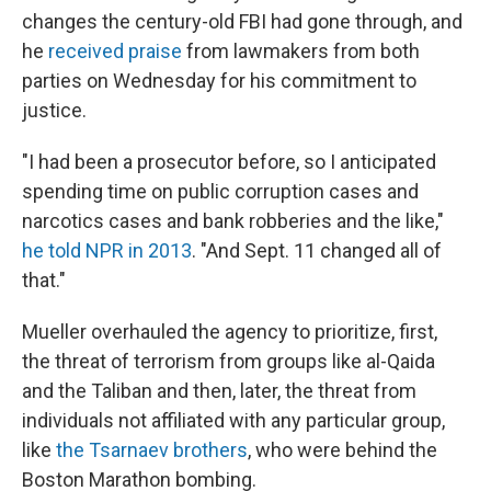
changes the century-old FBI had gone through, and
he
received praise
from lawmakers from both
parties on Wednesday for his commitment to
justice.
"I had been a prosecutor before, so I anticipated
spending time on public corruption cases and
narcotics cases and bank robberies and the like,"
he told NPR in 2013
. "And Sept. 11 changed all of
that."
Mueller overhauled the agency to prioritize, first,
the threat of terrorism from groups like al-Qaida
and the Taliban and then, later, the threat from
individuals not affiliated with any particular group,
like
the Tsarnaev brothers
, who were behind the
Boston Marathon bombing.