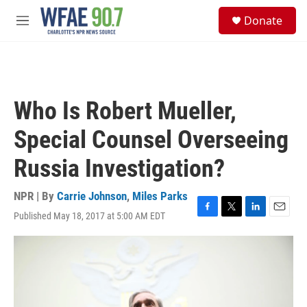
Skip to main content
S
Donate
e
M
a
e
r
n
c
u
h
u
Who Is Robert Mueller,
e
r
Special Counsel Overseeing
y
Russia Investigation?
NPR | By
Carrie Johnson
,
Miles Parks
Published May 18, 2017 at 5:00 AM EDT
F
T
L
E
a
w
i
m
c
i
n
a
e
t
k
i
b
t
e
l
o
e
d
o
r
I