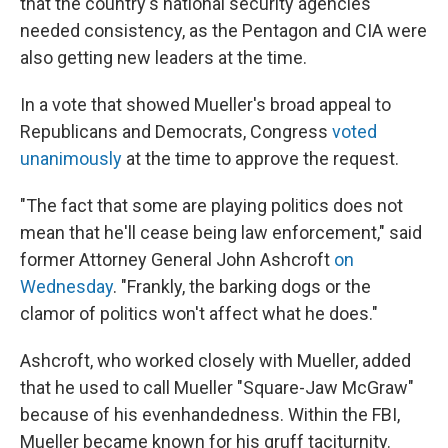
that the country's national security agencies
needed consistency, as the Pentagon and CIA were
also getting new leaders at the time.
In a vote that showed Mueller's broad appeal to
Republicans and Democrats, Congress
voted
unanimously
at the time to approve the request.
"The fact that some are playing politics does not
mean that he'll cease being law enforcement," said
former Attorney General John Ashcroft
on
Wednesday
. "Frankly, the barking dogs or the
clamor of politics won't affect what he does."
Ashcroft, who worked closely with Mueller, added
that he used to call Mueller "Square-Jaw McGraw"
because of his evenhandedness. Within the FBI,
Mueller became known for his gruff taciturnity.