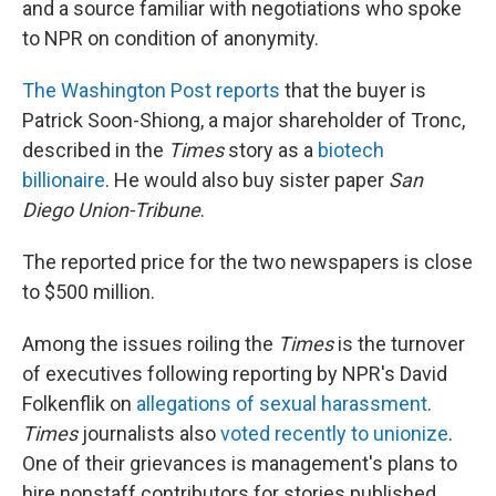
and a source familiar with negotiations who spoke
to NPR on condition of anonymity.
The Washington Post reports
that the buyer is
Patrick Soon-Shiong, a major shareholder of Tronc,
described in the
Times
story as a
biotech
billionaire
. He would also buy sister paper
San
Diego Union-Tribune
.
The reported price for the two newspapers is close
to $500 million.
Among the issues roiling the
Times
is the turnover
of executives following reporting by NPR's David
Folkenflik on
allegations of sexual harassment
.
Times
journalists also
voted recently to unionize
.
One of their grievances is management's plans to
hire nonstaff contributors for stories published