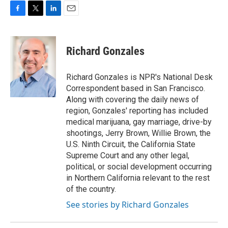
F
T
L
E
a
w
i
m
c
i
n
a
e
t
k
i
Richard Gonzales
b
t
e
l
o
e
d
o
r
I
Richard Gonzales is NPR's National Desk
k
n
Correspondent based in San Francisco.
Along with covering the daily news of
region, Gonzales' reporting has included
medical marijuana, gay marriage, drive-by
shootings, Jerry Brown, Willie Brown, the
U.S. Ninth Circuit, the California State
Supreme Court and any other legal,
political, or social development occurring
in Northern California relevant to the rest
of the country.
See stories by Richard Gonzales