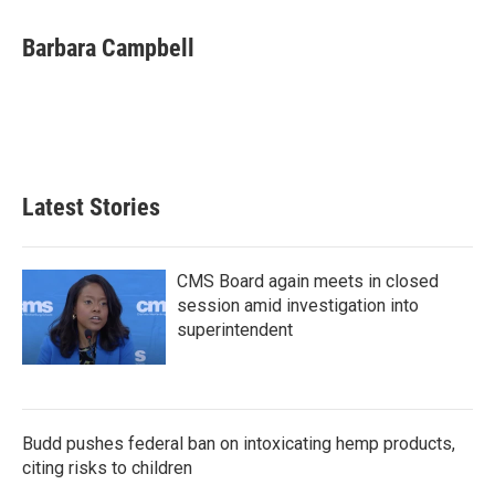
Barbara Campbell
Latest Stories
CMS Board again meets in closed
session amid investigation into
superintendent
Budd pushes federal ban on intoxicating hemp products,
citing risks to children