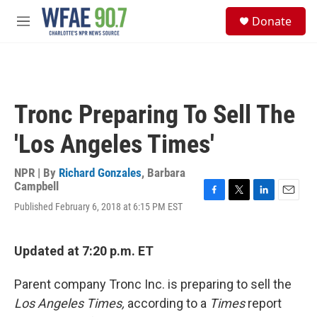
Skip to main content
S
Donate
e
M
a
e
r
n
c
u
h
u
Tronc Preparing To Sell The
e
r
'Los Angeles Times'
y
NPR | By
Richard Gonzales
,
Barbara
Campbell
F
T
L
E
Published February 6, 2018 at 6:15 PM EST
a
w
i
m
c
i
n
a
e
t
k
i
Updated at 7:20 p.m. ET
b
t
e
l
o
e
d
o
r
I
Parent company Tronc Inc. is preparing to sell the
k
n
Los Angeles Times,
according to a
Times
report