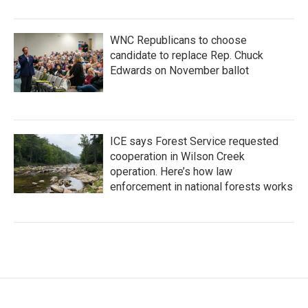
WNC Republicans to choose
candidate to replace Rep. Chuck
Edwards on November ballot
ICE says Forest Service requested
cooperation in Wilson Creek
operation. Here’s how law
enforcement in national forests works