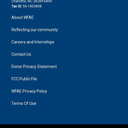
Charlotte, NC 28289-6890
Tax ID:
56-1803808
About WFAE
Reflecting our community
Careers and Internships
Contact Us
Donor Privacy Statement
FCC Public File
WFAE Privacy Policy
Terms Of Use