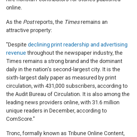
online.
As the
Post
reports, the
Times
remains an
attractive property:
"Despite
declining print readership and advertising
revenue
throughout the newspaper industry, the
Times remains a strong brand and the dominant
daily in the nation's second-largest city. It is the
sixth-largest daily paper as measured by print
circulation, with 431,000 subscribers, according to
the Audit Bureau of Circulation. It is also among the
leading news providers online, with 31.6 million
unique readers in December, according to
ComScore."
Tronc, formally known as Tribune Online Content,