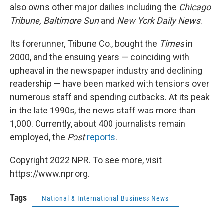
also owns other major dailies including the
Chicago
Tribune,
Baltimore Sun
and
New York Daily News
.
Its forerunner, Tribune Co., bought the
Times
in
2000, and the ensuing years — coinciding with
upheaval in the newspaper industry and declining
readership — have been marked with tensions over
numerous staff and spending cutbacks. At its peak
in the late 1990s, the news staff was more than
1,000. Currently, about 400 journalists remain
employed, the
Post
reports
.
Copyright 2022 NPR. To see more, visit
https://www.npr.org.
Tags
National & International Business News