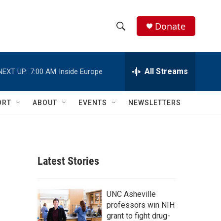
Donate
S
S
e
h
a
r
All Streams
NEXT UP:
7:00 AM
Inside Europe
o
c
h
w
Q
ORT
ABOUT
EVENTS
NEWSLETTERS
u
S
e
r
e
y
a
Latest Stories
r
c
UNC Asheville
professors win NIH
h
grant to fight drug-