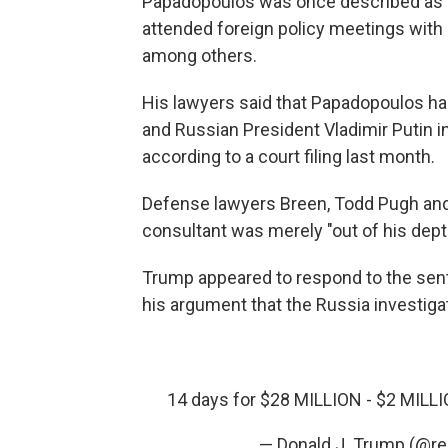
Papadopoulos was once described as a
attended foreign policy meetings with
among others.
His lawyers said that Papadopoulos h
and Russian President Vladimir Putin i
according to a court filing last month.
Defense lawyers Breen, Todd Pugh and
consultant was merely "out of his depth
Trump appeared to respond to the sen
his argument that the Russia investiga
14 days for $28 MILLION - $2 MILLIO
— Donald J. Trump (@r