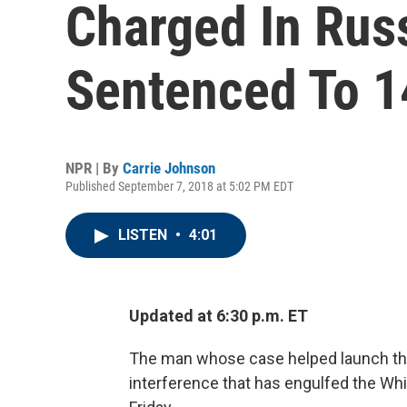
Charged In Rus
Sentenced To 1
NPR | By
Carrie Johnson
Published September 7, 2018 at 5:02 PM EDT
LISTEN
•
4:01
Updated at 6:30 p.m. ET
The man whose case helped launch the 
interference that has engulfed the Wh