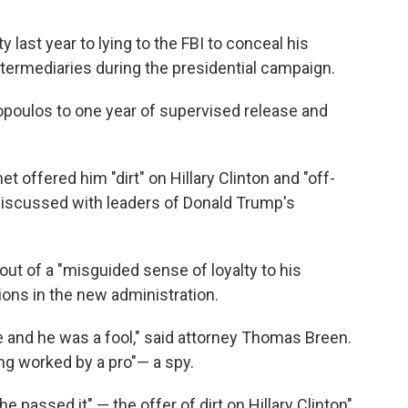
 last year to lying to the FBI to conceal his
termediaries during the presidential campaign.
poulos to one year of supervised release and
ffered him "dirt" on Hillary Clinton and "off-
discussed with leaders of Donald Trump's
ut of a "misguided sense of loyalty to his
ions in the new administration.
 and he was a fool," said attorney Thomas Breen.
g worked by a pro"— a spy.
e passed it" — the offer of dirt on Hillary Clinton"