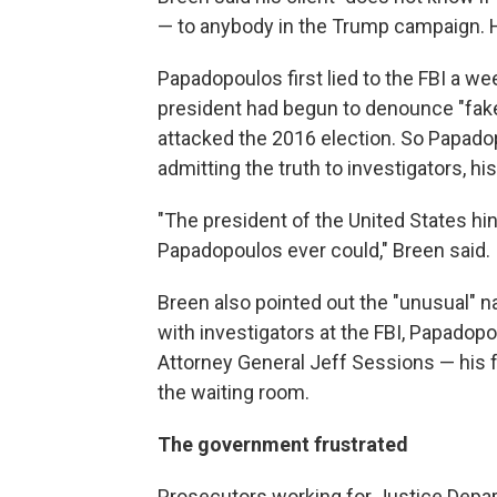
— to anybody in the Trump campaign. H
Papadopoulos first lied to the FBI a w
president had begun to denounce "fak
attacked the 2016 election. So Papado
admitting the truth to investigators, hi
"The president of the United States hi
Papadopoulos ever could," Breen said.
Breen also pointed out the "unusual" n
with investigators at the FBI, Papado
Attorney General Jeff Sessions — his 
the waiting room.
The government frustrated
Prosecutors working for Justice Depar