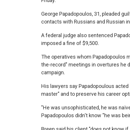
Friday.
George Papadopoulos, 31, pleaded guilty
contacts with Russians and Russian in
A federal judge also sentenced Papado
imposed a fine of $9,500.
The operatives whom Papadopoulos met o
the-record" meetings in overtures he 
campaign.
His lawyers say Papadopoulous acted o
master" and to preserve his career opt
"He was unsophisticated, he was naïve
Papadopoulos didn't know "he was bein
Breen said his client "does not know if h