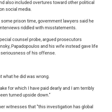
nd also included overtures toward other political
 on social media.
e some prison time, government lawyers said he
 interviews riddled with misstatements.
special counsel probe, argued prosecutors
nsky, Papadopoulos and his wife instead gave life
e seriousness of his offense.
t what he did was wrong.
ake for which I have paid dearly and I am terribly
 been turned upside down."
er witnesses that "this investigation has global