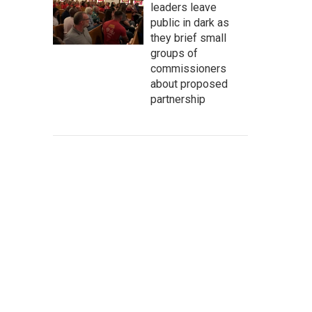
leaders leave
public in dark as
they brief small
groups of
commissioners
about proposed
partnership