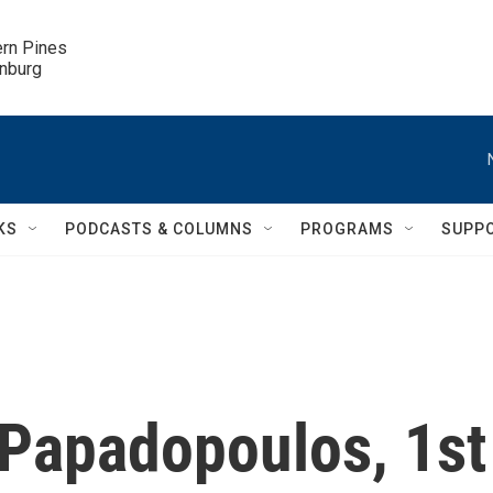
ern Pines

inburg
KS
PODCASTS & COLUMNS
PROGRAMS
SUPP
Papadopoulos, 1st