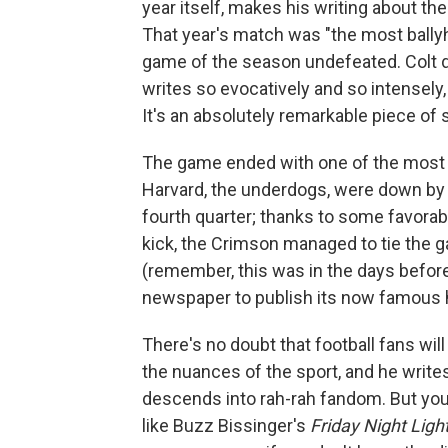
year itself, makes his writing about th
That year's match was "the most ballyh
game of the season undefeated. Colt d
writes so evocatively and so intensely,
It's an absolutely remarkable piece of 
The game ended with one of the most i
Harvard, the underdogs, were down by 1
fourth quarter; thanks to some favorab
kick, the Crimson managed to tie the 
(remember, this was in the days before
newspaper to publish its now famous 
There's no doubt that football fans will
the nuances of the sport, and he write
descends into rah-rah fandom. But you 
like Buzz Bissinger's
Friday Night Ligh