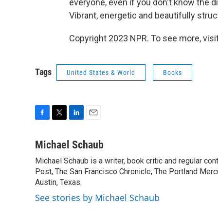
everyone, even if you don't know the
Vibrant, energetic and beautifully stru
Copyright 2023 NPR. To see more, visit
Tags
United States & World
Books
F
T
L
E
a
w
i
m
c
i
n
a
Michael Schaub
e
t
k
i
Michael Schaub is a writer, book critic and regular c
b
t
e
l
o
Post, The San Francisco Chronicle, The Portland Mercu
e
d
o
r
I
Austin, Texas.
k
n
See stories by Michael Schaub