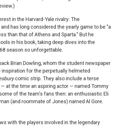
eview.)
erest in the Harvard-Yale rivalry: The
and has long considered the yearly game to be "a
ess than that of Athens and Sparta." But he
ols in his book, taking deep dives into the
68 season so unforgettable.
rback Brian Dowling, whom the student newspaper
inspiration for the perpetually helmeted
esbury
comic strip. They also include a terse
 — at the time an aspiring actor — named Tommy
some of the team's fans then: an enthusiastic Eli
 man (and roommate of Jones) named Al Gore.
ews with the players involved in the legendary