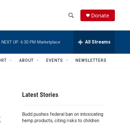
Donate
S
S
e
h
a
r
All Streams
NEXT UP:
6:30 PM
Marketplace
o
c
h
w
Q
ORT
ABOUT
EVENTS
NEWSLETTERS
u
S
e
r
e
y
a
Latest Stories
r
s
c
Budd pushes federal ban on intoxicating
hemp products, citing risks to children
h