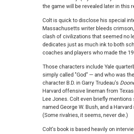
the game will be revealed later in this r
Colt is quick to disclose his special int
Massachusetts writer bleeds crimson, 
clash of civilizations that seemed no l
dedicates just as much ink to both scho
coaches and players who made the 19
Those characters include Yale quarte
simply called "God" — and who was the 
character B.D. in Garry Trudeau's
Doon
Harvard offensive lineman from Texas
Lee Jones. Colt even briefly mentions 
named George W. Bush, and a Harvard
(Some rivalries, it seems, never die.)
Colt's book is based heavily on intervi