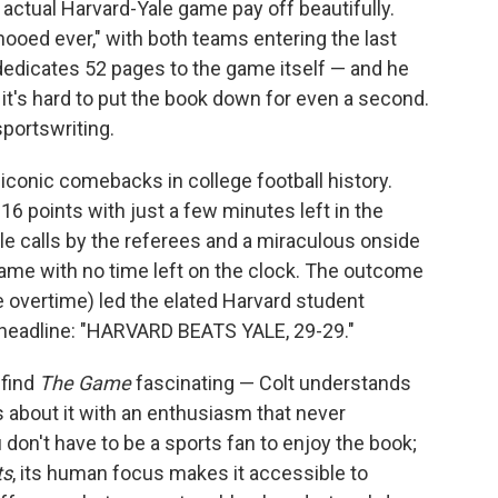
e actual Harvard-Yale game pay off beautifully.
ooed ever," with both teams entering the last
edicates 52 pages to the game itself — and he
 it's hard to put the book down for even a second.
sportswriting.
conic comebacks in college football history.
6 points with just a few minutes left in the
le calls by the referees and a miraculous onside
game with no time left on the clock. The outcome
 overtime) led the elated Harvard student
headline: "HARVARD BEATS YALE, 29-29."
 find
The Game
fascinating — Colt understands
s about it with an enthusiasm that never
don't have to be a sports fan to enjoy the book;
ts
, its human focus makes it accessible to