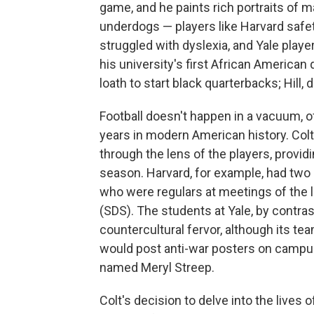
game, and he paints rich portraits of 
underdogs — players like Harvard safe
struggled with dyslexia, and Yale playe
his university's first African America
loath to start black quarterbacks; Hill, 
Football doesn't happen in a vacuum, 
years in modern American history. Colt 
through the lens of the players, providi
season. Harvard, for example, had two 
who were regulars at meetings of the 
(SDS). The students at Yale, by contras
countercultural fervor, although its tea
would post anti-war posters on campus 
named Meryl Streep.
Colt's decision to delve into the lives 