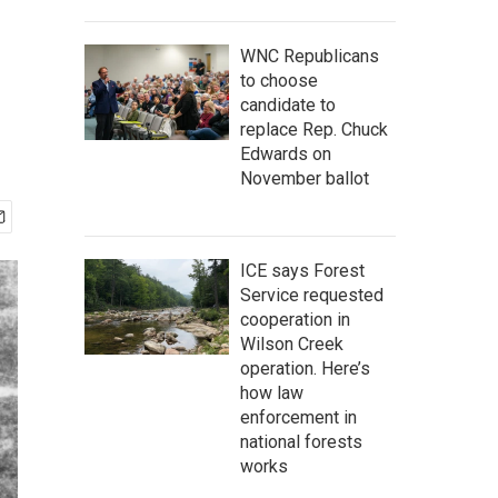
WNC Republicans
to choose
candidate to
replace Rep. Chuck
Edwards on
November ballot
ICE says Forest
Service requested
cooperation in
Wilson Creek
operation. Here’s
how law
enforcement in
national forests
works