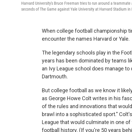
Harvard University's Bruce Freeman tries to run around a teammate a
seconds of The Game against Yale University at Harvard Stadium in
When college football championship time
encounter the names Harvard or Yale.
The legendary schools play in the Foot
years has been dominated by teams l
an Ivy League school does manage to cr
Dartmouth.
But college football as we know it likel
as George Howe Colt writes in his fas
of the rules and innovations that wou
brawl into a sophisticated sport." Colt's
League that would culminate in one of
football history. (If you're 50 years b