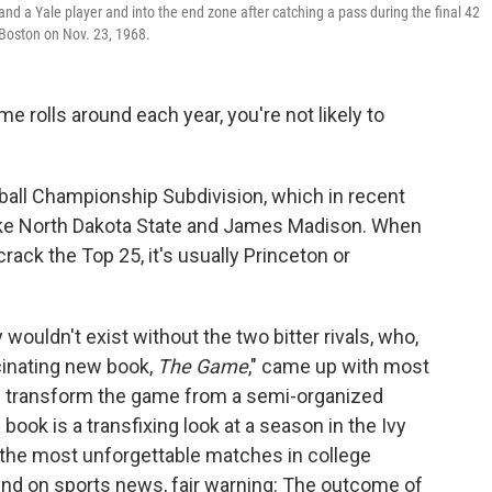
nd a Yale player and into the end zone after catching a pass during the final 42
 Boston on Nov. 23, 1968.
 rolls around each year, you're not likely to
ball Championship Subdivision, which in recent
ike North Dakota State and James Madison. When
ack the Top 25, it's usually Princeton or
y wouldn't exist without the two bitter rivals, who,
cinating new book,
The Game
," came up with most
ld transform the game from a semi-organized
 book is a transfixing look at a season in the Ivy
 the most unforgettable matches in college
ehind on sports news, fair warning: The outcome of