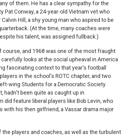
many of them. He has a clear sympathy for the
ty Pat Conway, a 24-year-old Vietnam vet who
r Calvin Hill, a shy young man who aspired to be
n quarterback. (At the time, many coaches were
despite his talent, was assigned fullback.)
of course, and 1968 was one of the most fraught
carefully looks at the social upheaval in America
ng fascinating context to that year's football
players in the school's ROTC chapter, and two
left-wing Students for a Democratic Society
t, hadn't been quite as caught up in
m did feature liberal players like Bob Levin, who
with his then girlfriend, a Vassar drama major
of the players and coaches, as well as the turbulent