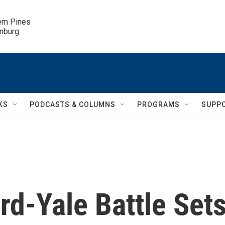
ern Pines

inburg
KS
PODCASTS & COLUMNS
PROGRAMS
SUPP
d-Yale Battle Set