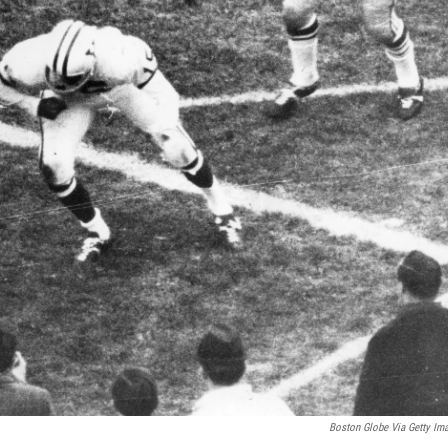
Boston Globe Via Getty Im