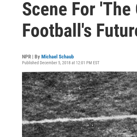
Scene For 'The
Football's Futur
NPR | By
Michael Schaub
Published December 5, 2018 at 12:01 PM EST