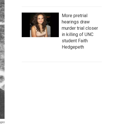
More pretrial
hearings draw
murder trial closer
in killing of UNC
student Faith
Hedgepeth
ages