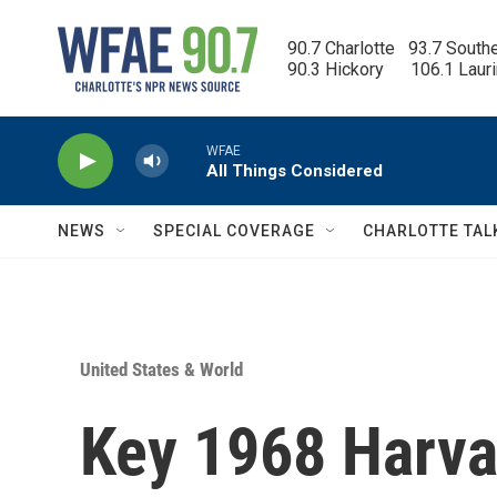
Skip to main content
90.7 Charlotte   93.7 South
90.3 Hickory      106.1 Laur
WFAE
All Things Considered
NEWS
SPECIAL COVERAGE
CHARLOTTE TAL
United States & World
Key 1968 Harvar