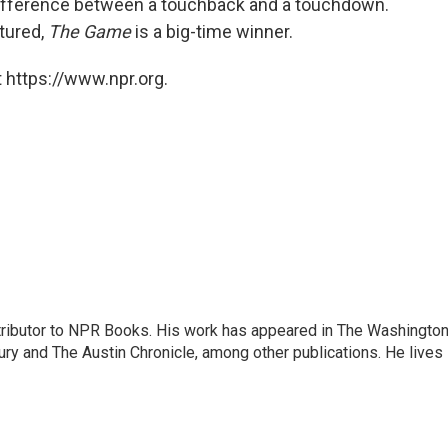
 difference between a touchback and a touchdown.
ctured,
The Game
is a big-time winner.
 https://www.npr.org.
ontributor to NPR Books. His work has appeared in The Washingto
ry and The Austin Chronicle, among other publications. He lives 