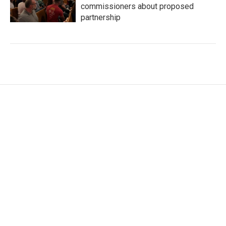
commissioners about proposed
partnership