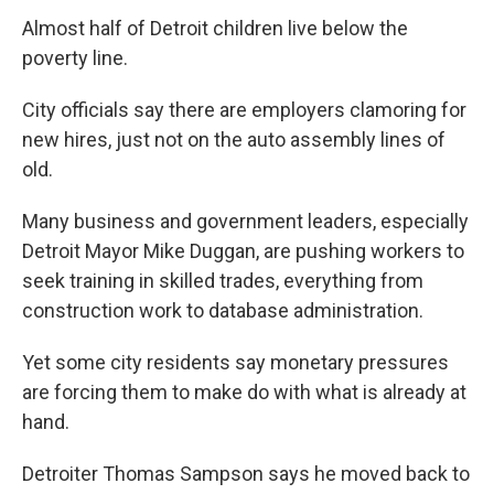
Almost half of Detroit children live below the
poverty line.
City officials say there are employers clamoring for
new hires, just not on the auto assembly lines of
old.
Many business and government leaders, especially
Detroit Mayor Mike Duggan, are pushing workers to
seek training in skilled trades, everything from
construction work to database administration.
Yet some city residents say monetary pressures
are forcing them to make do with what is already at
hand.
Detroiter Thomas Sampson says he moved back to