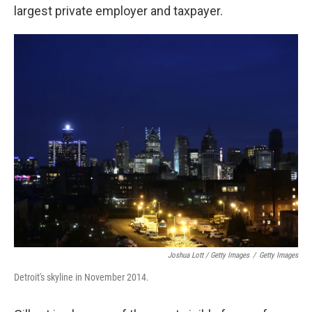
largest private employer and taxpayer.
Joshua Lott / Getty Images
/
Getty Images
Detroit's skyline in November 2014.