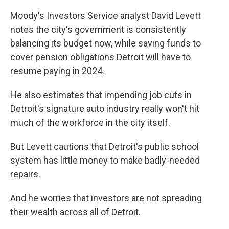
Moody's Investors Service analyst David Levett
notes the city's government is consistently
balancing its budget now, while saving funds to
cover pension obligations Detroit will have to
resume paying in 2024.
He also estimates that impending job cuts in
Detroit's signature auto industry really won't hit
much of the workforce in the city itself.
But Levett cautions that Detroit's public school
system has little money to make badly-needed
repairs.
And he worries that investors are not spreading
their wealth across all of Detroit.