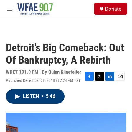
Skip to main content
S
Donate
e
M
a
e
r
n
c
u
h
u
Detroit's Big Comeback: Out
e
r
Of Bankruptcy, A Rebirth
y
WDET 101.9 FM | By
Quinn Klinefelter
Published December 28, 2018 at 7:24 AM EST
F
T
L
E
a
w
i
m
c
i
n
a
LISTEN
•
5:46
e
t
k
i
b
t
e
l
o
e
d
o
r
I
k
n