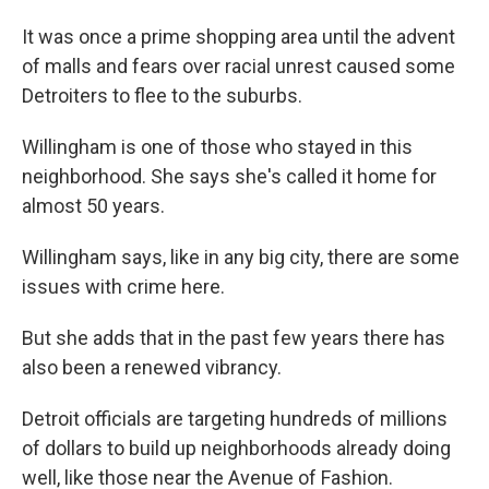
It was once a prime shopping area until the advent
of malls and fears over racial unrest caused some
Detroiters to flee to the suburbs.
Willingham is one of those who stayed in this
neighborhood. She says she's called it home for
almost 50 years.
Willingham says, like in any big city, there are some
issues with crime here.
But she adds that in the past few years there has
also been a renewed vibrancy.
Detroit officials are targeting hundreds of millions
of dollars to build up neighborhoods already doing
well, like those near the Avenue of Fashion.