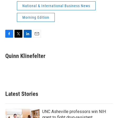
National & International Business News
Morning Edition
F
T
L
E
a
w
i
m
c
i
n
a
e
t
k
i
Quinn Klinefelter
b
t
e
l
o
e
d
o
r
I
k
n
Latest Stories
UNC Asheville professors win NIH
grant to fight drug-resistant