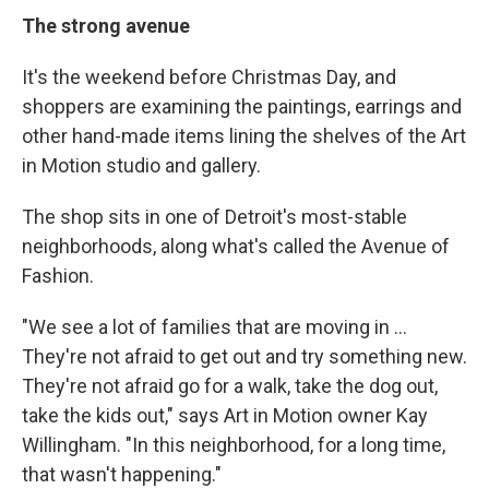
The strong avenue
It's the weekend before Christmas Day, and
shoppers are examining the paintings, earrings and
other hand-made items lining the shelves of the Art
in Motion studio and gallery.
The shop sits in one of Detroit's most-stable
neighborhoods, along what's called the Avenue of
Fashion.
"We see a lot of families that are moving in ...
They're not afraid to get out and try something new.
They're not afraid go for a walk, take the dog out,
take the kids out," says Art in Motion owner Kay
Willingham. "In this neighborhood, for a long time,
that wasn't happening."