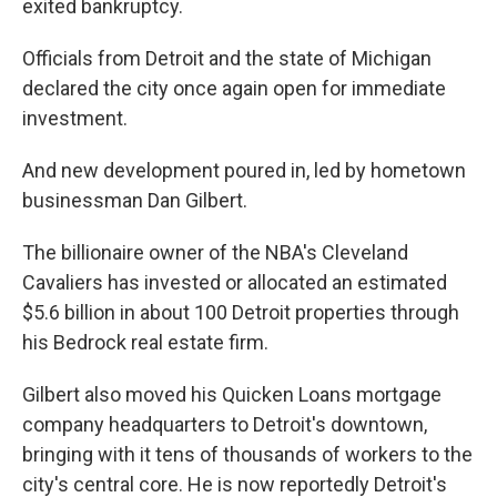
exited bankruptcy.
Officials from Detroit and the state of Michigan
declared the city once again open for immediate
investment.
And new development poured in, led by hometown
businessman Dan Gilbert.
The billionaire owner of the NBA's Cleveland
Cavaliers has invested or allocated an estimated
$5.6 billion in about 100 Detroit properties through
his Bedrock real estate firm.
Gilbert also moved his Quicken Loans mortgage
company headquarters to Detroit's downtown,
bringing with it tens of thousands of workers to the
city's central core. He is now reportedly Detroit's