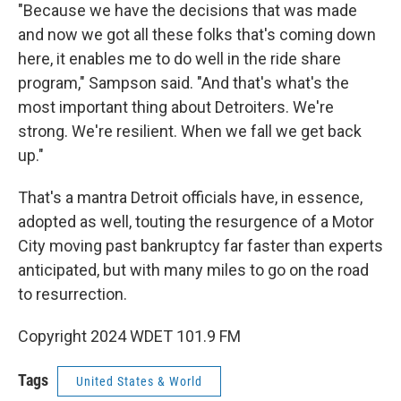
"Because we have the decisions that was made
and now we got all these folks that's coming down
here, it enables me to do well in the ride share
program," Sampson said. "And that's what's the
most important thing about Detroiters. We're
strong. We're resilient. When we fall we get back
up."
That's a mantra Detroit officials have, in essence,
adopted as well, touting the resurgence of a Motor
City moving past bankruptcy far faster than experts
anticipated, but with many miles to go on the road
to resurrection.
Copyright 2024 WDET 101.9 FM
Tags
United States & World