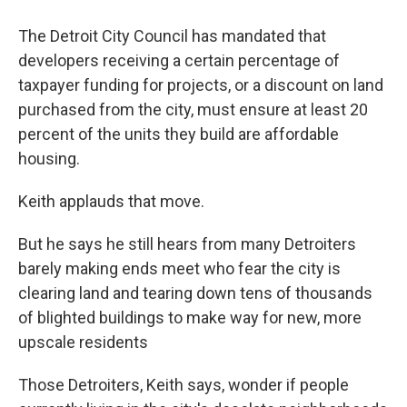
The Detroit City Council has mandated that
developers receiving a certain percentage of
taxpayer funding for projects, or a discount on land
purchased from the city, must ensure at least 20
percent of the units they build are affordable
housing.
Keith applauds that move.
But he says he still hears from many Detroiters
barely making ends meet who fear the city is
clearing land and tearing down tens of thousands
of blighted buildings to make way for new, more
upscale residents
Those Detroiters, Keith says, wonder if people