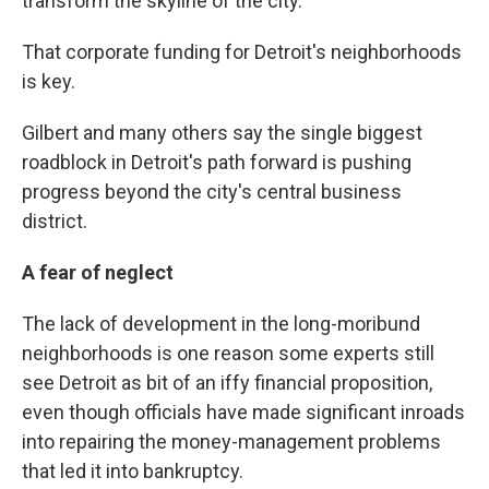
transform the skyline of the city."
That corporate funding for Detroit's neighborhoods
is key.
Gilbert and many others say the single biggest
roadblock in Detroit's path forward is pushing
progress beyond the city's central business
district.
A fear of neglect
The lack of development in the long-moribund
neighborhoods is one reason some experts still
see Detroit as bit of an iffy financial proposition,
even though officials have made significant inroads
into repairing the money-management problems
that led it into bankruptcy.