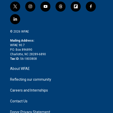
t
i
y
t
f
f
w
n
o
h
l
a
i
s
u
r
i
c
l
t
t
t
e
p
e
i
t
a
u
a
b
b
n
e
g
b
d
o
o
© 2026 WFAE
k
r
r
e
s
a
o
e
a
r
k
Mailing Address:
d
m
d
WFAE 90.7
i
P.O. Box 896890
n
Charlotte, NC 28289-6890
Tax ID:
56-1803808
About WFAE
Reflecting our community
Careers and Internships
Contact Us
Donor Privacy Statement