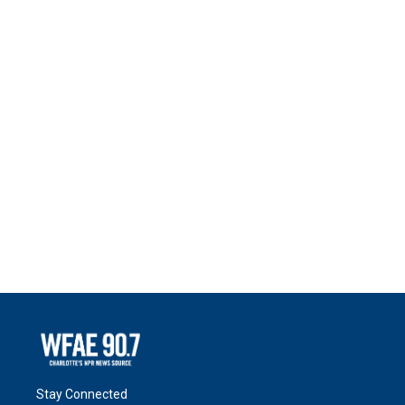
Stay Connected