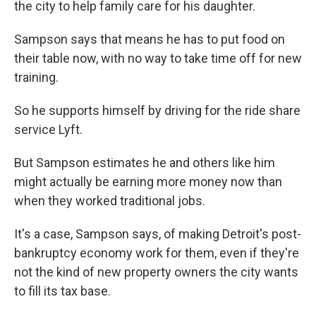
the city to help family care for his daughter.
Sampson says that means he has to put food on
their table now, with no way to take time off for new
training.
So he supports himself by driving for the ride share
service Lyft.
But Sampson estimates he and others like him
might actually be earning more money now than
when they worked traditional jobs.
It's a case, Sampson says, of making Detroit's post-
bankruptcy economy work for them, even if they're
not the kind of new property owners the city wants
to fill its tax base.