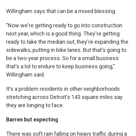
Willingham says that can be a mixed blessing.
"Now we're getting ready to go into construction
next year, which is a good thing. They're getting
ready to take the median out, they're expanding the
sidewalks, putting in bike lanes. But that's going to
be a two-year process. So for a small business
that's a lot to endure to keep business going,"
Willingham said.
It's a problem residents in other neighborhoods
stretching across Detroit's 143 square miles say
they are longing to face.
Barren but expecting
There was soft rain falling on heavy traffic during a