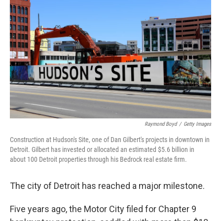
Raymond Boyd
/
Getty Images
Construction at Hudson's Site, one of Dan Gilbert's projects in downtown in
Detroit. Gilbert has invested or allocated an estimated $5.6 billion in
about 100 Detroit properties through his Bedrock real estate firm.
The city of Detroit has reached a major milestone.
Five years ago, the Motor City filed for Chapter 9