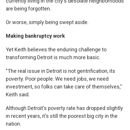
currently living in the city's desolate neighborhoods
are being forgotten.
Or worse, simply being swept aside.
Making bankruptcy work
Yet Keith believes the enduring challenge to
transforming Detroit is much more basic.
"The real issue in Detroit is not gentrification, its
poverty. Poor people. We need jobs, we need
investment, so folks can take care of themselves,"
Keith said.
Although Detroit's poverty rate has dropped slightly
in recent years, it's still the poorest big city in the
nation.