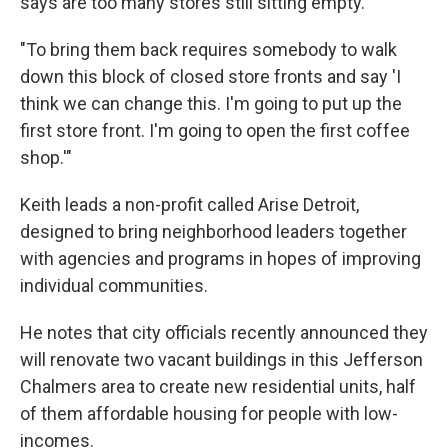
says are too many stores still sitting empty.
"To bring them back requires somebody to walk
down this block of closed store fronts and say 'I
think we can change this. I'm going to put up the
first store front. I'm going to open the first coffee
shop.'"
Keith leads a non-profit called Arise Detroit,
designed to bring neighborhood leaders together
with agencies and programs in hopes of improving
individual communities.
He notes that city officials recently announced they
will renovate two vacant buildings in this Jefferson
Chalmers area to create new residential units, half
of them affordable housing for people with low-
incomes.