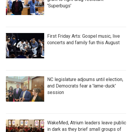
'Superbugs'
First Friday Arts: Gospel music, live
concerts and family fun this August
NC legislature adjourns until election,
and Democrats fear a 'lame-duck'
session
WakeMed, Atrium leaders leave public
in dark as they brief small groups of