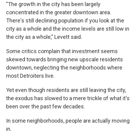
"The growth in the city has been largely
concentrated in the greater downtown area.
There's still declining population if you look at the
city as a whole and the income levels are still low in
the city as a whole," Levett said.
Some critics complain that investment seems
skewed towards bringing new upscale residents
downtown, neglecting the neighborhoods where
most Detroiters live.
Yet even though residents are still leaving the city,
the exodus has slowed to a mere trickle of what it's
been over the past few decades.
In some neighborhoods, people are actually moving
in.