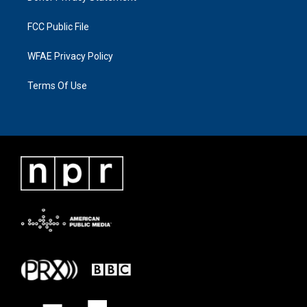
FCC Public File
WFAE Privacy Policy
Terms Of Use