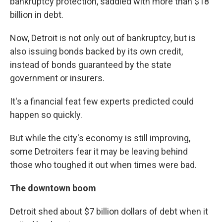
bankruptcy protection, saddled with more than $18
billion in debt.
Now, Detroit is not only out of bankruptcy, but is
also issuing bonds backed by its own credit,
instead of bonds guaranteed by the state
government or insurers.
It's a financial feat few experts predicted could
happen so quickly.
But while the city's economy is still improving,
some Detroiters fear it may be leaving behind
those who toughed it out when times were bad.
The downtown boom
Detroit shed about $7 billion dollars of debt when it