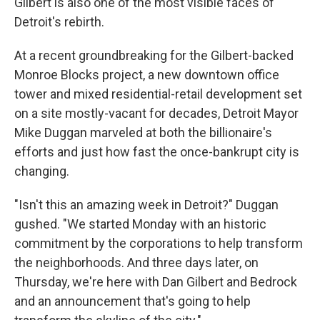
Gilbert is also one of the most visible faces of
Detroit's rebirth.
At a recent groundbreaking for the Gilbert-backed
Monroe Blocks project, a new downtown office
tower and mixed residential-retail development set
on a site mostly-vacant for decades, Detroit Mayor
Mike Duggan marveled at both the billionaire's
efforts and just how fast the once-bankrupt city is
changing.
"Isn't this an amazing week in Detroit?" Duggan
gushed. "We started Monday with an historic
commitment by the corporations to help transform
the neighborhoods. And three days later, on
Thursday, we're here with Dan Gilbert and Bedrock
and an announcement that's going to help