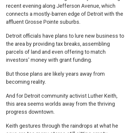
recent evening along Jefferson Avenue, which
connects a mostly-barren edge of Detroit with the
affluent Grosse Pointe suburbs.
Detroit officials have plans to lure new business to
the area by providing tax breaks, assembling
parcels of land and even offering to match
investors' money with grant funding.
But those plans are likely years away from
becoming reality.
And for Detroit community activist Luther Keith,
this area seems worlds away from the thriving
progress downtown.
Keith gestures through the raindrops at what he