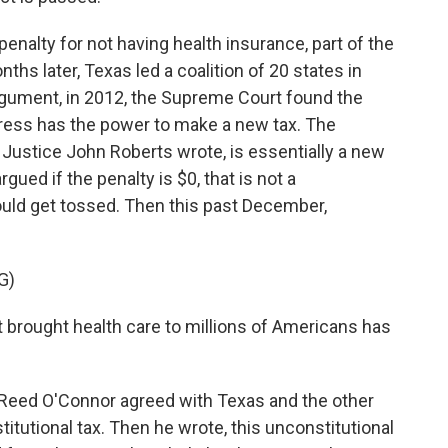
alty for not having health insurance, part of the
ths later, Texas led a coalition of 20 states in
rgument, in 2012, the Supreme Court found the
ess has the power to make a new tax. The
f Justice John Roberts wrote, is essentially a new
rgued if the penalty is $0, that is not a
ould get tossed. Then this past December,
G)
brought health care to millions of Americans has
Reed O'Connor agreed with Texas and the other
stitutional tax. Then he wrote, this unconstitutional