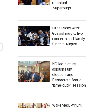
resistant
'Superbugs'
First Friday Arts:
Gospel music, live
concerts and family
fun this August
NC legislature
adjourns until
election, and
Democrats fear a
'lame-duck' session
WakeMed, Atrium