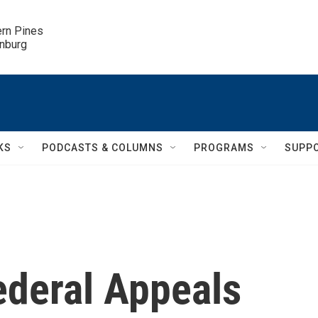
ern Pines

inburg
KS
PODCASTS & COLUMNS
PROGRAMS
SUPP
ederal Appeals