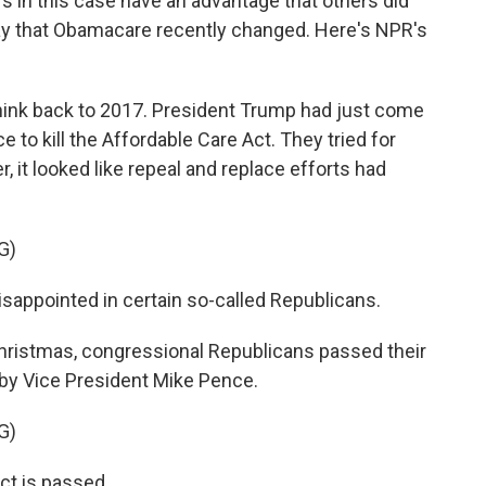
fs in this case have an advantage that others did
way that Obamacare recently changed. Here's NPR's
k back to 2017. President Trump had just come
e to kill the Affordable Care Act. They tried for
it looked like repeal and replace efforts had
G)
ppointed in certain so-called Republicans.
ristmas, congressional Republicans passed their
 by Vice President Mike Pence.
G)
t is passed.