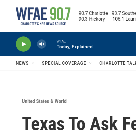
Skip to main content
90.7 Charlotte   93.7 South
90.3 Hickory      106.1 Laur
WFAE
Today, Explained
NEWS
SPECIAL COVERAGE
CHARLOTTE TAL
United States & World
Texas To Ask F