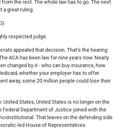
d from the rest. The whole law has to go. The next
t a great ruling.
G)
ighly respected judge.
ats appealed that decision. That's the hearing
 The ACA has been law for nine years now. Nearly
een changed by it - who can buy insurance, how
edicaid, whether your employer has to offer
ent away, some 20 million people could lose their
 United States, United States is no longer on the
 Federal Department of Justice joined with the
unconstitutional. That leaves on the defending side
mocratic-led House of Representatives.