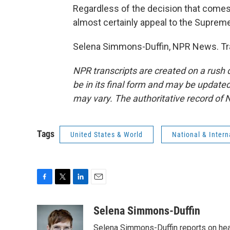
Regardless of the decision that comes o
almost certainly appeal to the Supreme
Selena Simmons-Duffin, NPR News. Tra
NPR transcripts are created on a rush 
be in its final form and may be updated 
may vary. The authoritative record of 
Tags
United States & World
National & Inter
F
T
L
E
a
w
i
m
c
i
n
a
Selena Simmons-Duffin
e
t
k
i
Selena Simmons-Duffin reports on heal