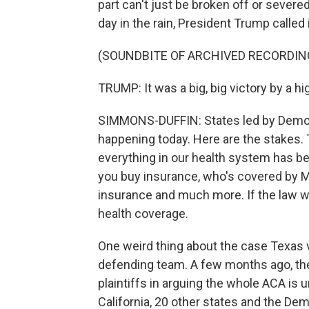
part can't just be broken off or severe
day in the rain, President Trump called i
(SOUNDBITE OF ARCHIVED RECORDIN
TRUMP: It was a big, big victory by a h
SIMMONS-DUFFIN: States led by Democr
happening today. Here are the stakes.
everything in our health system has b
you buy insurance, who's covered by M
insurance and much more. If the law w
health coverage.
One weird thing about the case Texas v.
defending team. A few months ago, the
plaintiffs in arguing the whole ACA is 
California, 20 other states and the De