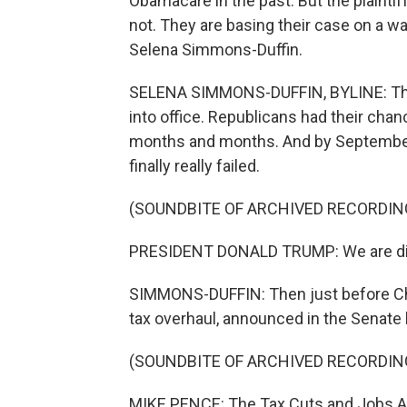
Obamacare in the past. But the plaintif
not. They are basing their case on a 
Selena Simmons-Duffin.
SELENA SIMMONS-DUFFIN, BYLINE: Thin
into office. Republicans had their chanc
months and months. And by September, 
finally really failed.
(SOUNDBITE OF ARCHIVED RECORDIN
PRESIDENT DONALD TRUMP: We are disa
SIMMONS-DUFFIN: Then just before Ch
tax overhaul, announced in the Senate
(SOUNDBITE OF ARCHIVED RECORDIN
MIKE PENCE: The Tax Cuts and Jobs Ac