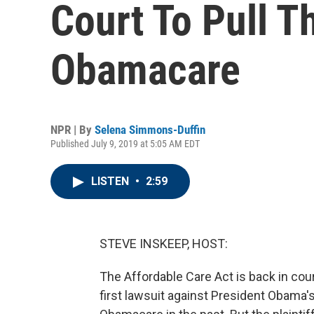
Court To Pull T
Obamacare
NPR | By
Selena Simmons-Duffin
Published July 9, 2019 at 5:05 AM EDT
LISTEN
•
2:59
STEVE INSKEEP, HOST:
The Affordable Care Act is back in cour
first lawsuit against President Obama