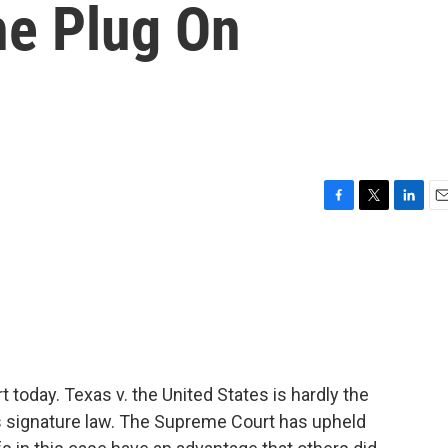
he Plug On
F
T
L
E
a
w
i
m
c
i
n
a
e
t
k
i
b
t
e
l
o
e
d
o
r
I
k
n
t today. Texas v. the United States is hardly the
's signature law. The Supreme Court has upheld