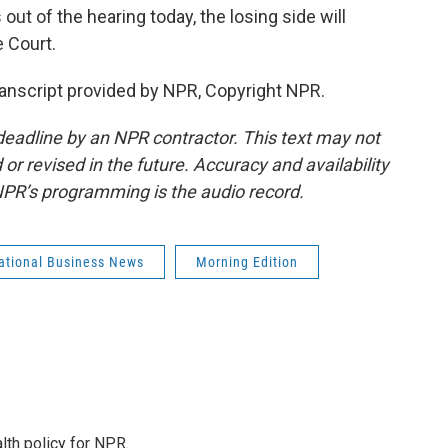
ut of the hearing today, the losing side will
 Court.
nscript provided by NPR, Copyright NPR.
deadline by an NPR contractor. This text may not
or revised in the future. Accuracy and availability
NPR’s programming is the audio record.
national Business News
Morning Edition
th policy for NPR.