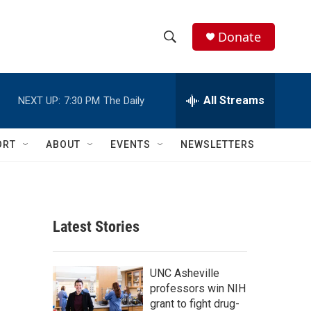
Donate
S
S
e
h
a
r
All Streams
NEXT UP:
7:30 PM
The Daily
o
c
h
w
Q
ORT
ABOUT
EVENTS
NEWSLETTERS
u
S
e
r
e
y
a
Latest Stories
r
c
UNC Asheville
professors win NIH
h
grant to fight drug-