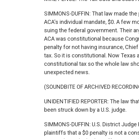
SIMMONS-DUFFIN: That law made the pen
ACA's individual mandate, $0. A few mon
suing the federal government. Their a
ACA was constitutional because Congr
penalty for not having insurance, Chie
tax. So it is constitutional. Now Texas a
constitutional tax so the whole law sh
unexpected news.
(SOUNDBITE OF ARCHIVED RECORDIN
UNIDENTIFIED REPORTER: The law that 
been struck down by a U.S. judge.
SIMMONS-DUFFIN: U.S. District Judge 
plaintiffs that a $0 penalty is not a con