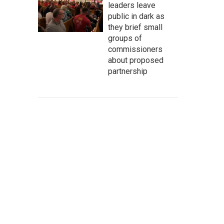
leaders leave
public in dark as
they brief small
groups of
commissioners
about proposed
partnership