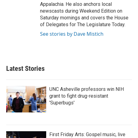
Appalachia. He also anchors local
newscasts during Weekend Edition on
Saturday mornings and covers the House
of Delegates for The Legislature Today.
See stories by Dave Mistich
Latest Stories
UNC Asheville professors win NIH
grant to fight drug-resistant
'Superbugs'
First Friday Arts: Gospel music, live