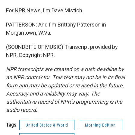
For NPR News, I'm Dave Mistich.
PATTERSON: And I'm Brittany Patterson in
Morgantown, W.Va.
(SOUNDBITE OF MUSIC) Transcript provided by
NPR, Copyright NPR.
NPR transcripts are created on a rush deadline by
an NPR contractor. This text may not be in its final
form and may be updated or revised in the future.
Accuracy and availability may vary. The
authoritative record of NPR’s programming is the
audio record.
Tags
United States & World
Morning Edition