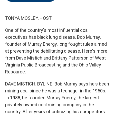
o
e
d
o
r
I
k
n
TONYA MOSLEY, HOST:
One of the country's most influential coal
executives has black lung disease. Bob Murray,
founder of Murray Energy, long fought rules aimed
at preventing the debilitating disease. Here's more
from Dave Mistich and Brittany Patterson of West
Virginia Public Broadcasting and the Ohio Valley
Resource.
DAVE MISTICH, BYLINE: Bob Murray says he's been
mining coal since he was a teenager in the 1950s.
In 1988, he founded Murray Energy, the largest
privately owned coal mining company in the
country. After years of criticizing his competitors