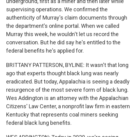
underground, first as a miner and then later while
supervising operations. We confirmed the
authenticity of Murray's claim documents through
the department's online portal. When we called
Murray this week, he wouldn't let us record the
conversation. But he did say he's entitled to the
federal benefits he's applied for.
BRITTANY PATTERSON, BYLINE: It wasn't that long
ago that experts thought black lung was nearly
eradicated. But today, Appalachia is seeing a deadly
resurgence of the most severe form of black lung.
Wes Addington is an attorney with the Appalachian
Citizens' Law Center, a nonprofit law firm in eastern
Kentucky that represents coal miners seeking
federal black lung benefits.