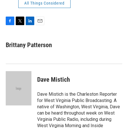
All Things Considered
F
T
L
E
a
w
i
m
c
i
n
a
e
t
k
i
Brittany Patterson
b
t
e
l
o
e
d
o
r
I
k
n
Dave Mistich
Dave Mistich is the Charleston Reporter
for West Virginia Public Broadcasting. A
native of Washington, West Virginia, Dave
can be heard throughout week on West
Virginia Public Radio, including during
West Virginia Morning and Inside