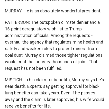
MURRAY: He is an absolutely wonderful president.
PATTERSON: The outspoken climate denier and a
16-point deregulatory wish list to Trump
administration officials. Among the requests -
overhaul the agency that regulates mine health and
safety and weaken rules to protect miners from
coal dust. Murray claimed those tighter regulations
would cost the industry thousands of jobs. That
request has not been fulfilled.
MISTICH: In his claim for benefits, Murray says he's
near death. Experts say getting approval for black
lung benefits can take years. Even if he passes
away and the claim is later approved, his wife would
receive benefits for life.