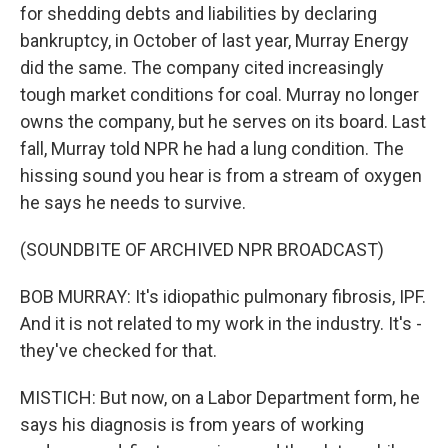
for shedding debts and liabilities by declaring
bankruptcy, in October of last year, Murray Energy
did the same. The company cited increasingly
tough market conditions for coal. Murray no longer
owns the company, but he serves on its board. Last
fall, Murray told NPR he had a lung condition. The
hissing sound you hear is from a stream of oxygen
he says he needs to survive.
(SOUNDBITE OF ARCHIVED NPR BROADCAST)
BOB MURRAY: It's idiopathic pulmonary fibrosis, IPF.
And it is not related to my work in the industry. It's -
they've checked for that.
MISTICH: But now, on a Labor Department form, he
says his diagnosis is from years of working