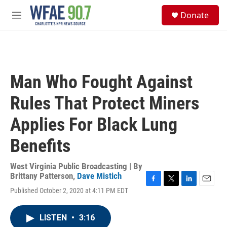
Skip to main content
S
Donate
e
M
a
e
r
n
c
u
h
u
Man Who Fought Against
e
r
Rules That Protect Miners
y
Applies For Black Lung
Benefits
West Virginia Public Broadcasting | By
Brittany Patterson
,
Dave Mistich
F
T
L
E
Published October 2, 2020 at 4:11 PM EDT
a
w
i
m
c
i
n
a
e
t
k
i
LISTEN
•
3:16
b
t
e
l