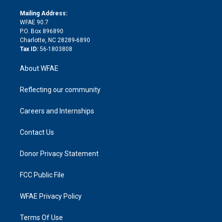
k
r
r
e
s
a
o
e
a
r
k
Mailing Address:
d
m
d
WFAE 90.7
i
P.O. Box 896890
n
Charlotte, NC 28289-6890
Tax ID:
56-1803808
About WFAE
Reflecting our community
Careers and Internships
Contact Us
Donor Privacy Statement
FCC Public File
WFAE Privacy Policy
Terms Of Use