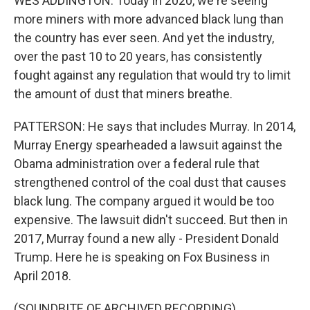
WES ADDINGTON: Today in 2020, we're seeing
more miners with more advanced black lung than
the country has ever seen. And yet the industry,
over the past 10 to 20 years, has consistently
fought against any regulation that would try to limit
the amount of dust that miners breathe.
PATTERSON: He says that includes Murray. In 2014,
Murray Energy spearheaded a lawsuit against the
Obama administration over a federal rule that
strengthened control of the coal dust that causes
black lung. The company argued it would be too
expensive. The lawsuit didn't succeed. But then in
2017, Murray found a new ally - President Donald
Trump. Here he is speaking on Fox Business in
April 2018.
(SOUNDBITE OF ARCHIVED RECORDING)