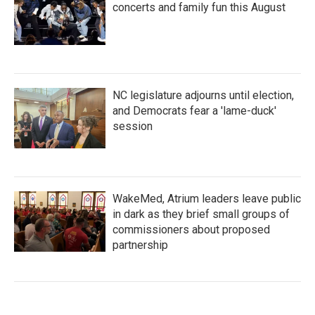
concerts and family fun this August
NC legislature adjourns until election,
and Democrats fear a 'lame-duck'
session
WakeMed, Atrium leaders leave public
in dark as they brief small groups of
commissioners about proposed
partnership