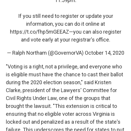
11:59pm.
If you still need to register or update your
information, you can do it online at
https://t.co/fhp5mGEEAZ
—you can also register
and vote early at your registrar's office.
— Ralph Northam (@GovernorVA)
October 14, 2020
"Voting is a right, not a privilege, and everyone who
is eligible must have the chance to cast their ballot
during the 2020 election season," said Kristen
Clarke, president of the Lawyers' Committee for
Civil Rights Under Law, one of the groups that
brought the lawsuit. "This extension is critical to
ensuring that no eligible voter across Virginia is
locked out and penalized as a result of the state's
failure. This underscores the need for states to put