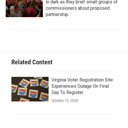
in dark as they brief small groups of
commissioners about proposed
partnership
Related Content
Virginia Voter Registration Site
Experiences Outage On Final
Day To Register
October 13, 2020