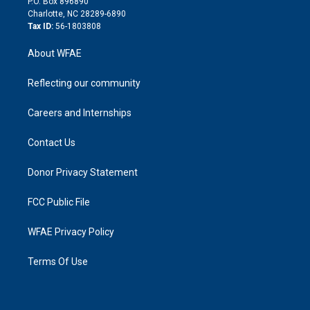
P.O. Box 896890
n
Charlotte, NC 28289-6890
Tax ID:
56-1803808
About WFAE
Reflecting our community
Careers and Internships
Contact Us
Donor Privacy Statement
FCC Public File
WFAE Privacy Policy
Terms Of Use