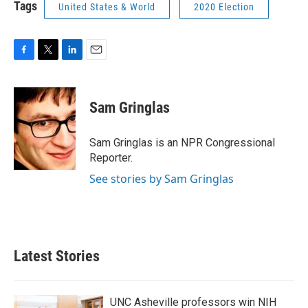
Tags
United States & World
2020 Election
F
T
L
E
a
w
i
m
c
i
n
a
e
t
k
i
Sam Gringlas
b
t
e
l
o
e
d
o
r
I
Sam Gringlas is an NPR Congressional
k
n
Reporter.
See stories by Sam Gringlas
Latest Stories
UNC Asheville professors win NIH