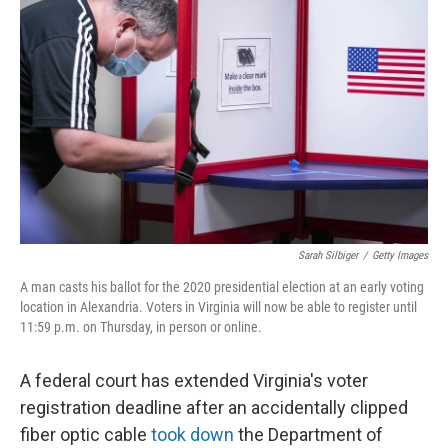
o
e
d
o
r
I
k
n
Sarah Silbiger
/
Getty Images
A man casts his ballot for the 2020 presidential election at an early voting
location in Alexandria. Voters in Virginia will now be able to register until
11:59 p.m. on Thursday, in person or online.
A federal court has extended Virginia's voter
registration deadline after an accidentally clipped
fiber optic cable
took down
the Department of