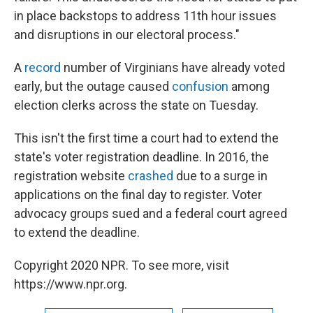
in place backstops to address 11th hour issues
and disruptions in our electoral process."
A
record
number of Virginians have already voted
early, but the outage caused
confusion
among
election clerks across the state on Tuesday.
This isn't the first time a court had to extend the
state's voter registration deadline. In 2016, the
registration website
crashed
due to a surge in
applications on the final day to register. Voter
advocacy groups sued and a federal court agreed
to extend the deadline.
Copyright 2020 NPR. To see more, visit
https://www.npr.org.