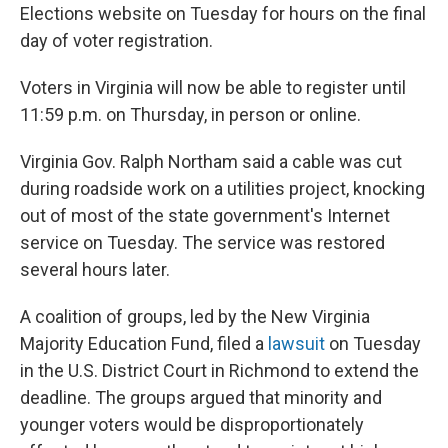
Elections website on Tuesday for hours on the final
day of voter registration.
Voters in Virginia will now be able to register until
11:59 p.m. on Thursday, in person or online.
Virginia Gov. Ralph Northam said a cable was cut
during roadside work on a utilities project, knocking
out of most of the state government's Internet
service on Tuesday. The service was restored
several hours later.
A coalition of groups, led by the New Virginia
Majority Education Fund, filed a
lawsuit
on Tuesday
in the U.S. District Court in Richmond to extend the
deadline. The groups argued that minority and
younger voters would be disproportionately