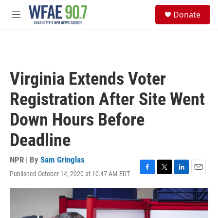
Skip to main content
S
Donate
e
M
a
e
r
n
c
u
h
u
Virginia Extends Voter
e
r
Registration After Site Went
y
Down Hours Before
Deadline
NPR | By
Sam Gringlas
Published October 14, 2020 at 10:47 AM EDT
F
T
L
E
a
w
i
m
c
i
n
a
e
t
k
i
b
t
e
l