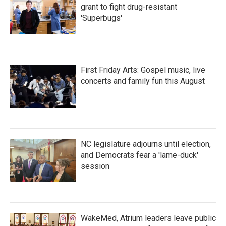
grant to fight drug-resistant
'Superbugs'
First Friday Arts: Gospel music, live
concerts and family fun this August
NC legislature adjourns until election,
and Democrats fear a 'lame-duck'
session
WakeMed, Atrium leaders leave public