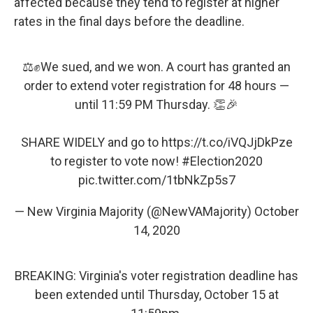
affected because they tend to register at higher
rates in the final days before the deadline.
⚖️✊We sued, and we won. A court has granted an
order to extend voter registration for 48 hours —
until 11:59 PM Thursday. 👏🎉
SHARE WIDELY and go to
https://t.co/iVQJjDkPze
to register to vote now!
#Election2020
pic.twitter.com/1tbNkZp5s7
— New Virginia Majority (@NewVAMajority)
October
14, 2020
BREAKING: Virginia's voter registration deadline has
been extended until Thursday, October 15 at