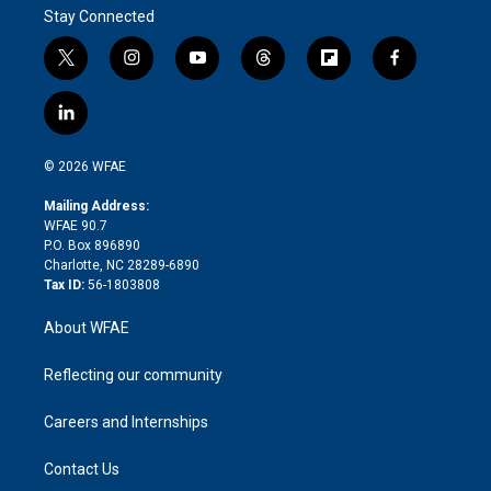
Stay Connected
t
i
y
t
f
f
w
n
o
h
l
a
i
s
u
r
i
c
l
t
t
t
e
p
e
i
t
a
u
a
b
b
n
e
g
b
d
o
o
© 2026 WFAE
k
r
r
e
s
a
o
e
a
r
k
Mailing Address:
d
m
d
WFAE 90.7
i
P.O. Box 896890
n
Charlotte, NC 28289-6890
Tax ID:
56-1803808
About WFAE
Reflecting our community
Careers and Internships
Contact Us