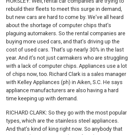
HORSLEY: Well, rental car companies are trying to
rebuild their fleets to meet this surge in demand,
but new cars are hard to come by. We've all heard
about the shortage of computer chips that's
plaguing automakers. So the rental companies are
buying more used cars, and that's driving up the
cost of used cars. That's up nearly 30% in the last
year. And it's not just carmakers who are struggling
with a lack of computer chips. Appliances use a lot
of chips now, too. Richard Clark is a sales manager
with Kelley Appliances (ph) in Aiken, S.C. He says
appliance manufacturers are also having a hard
time keeping up with demand.
RICHARD CLARK: So they go with the most popular
types, which are the stainless steel appliances.
And that's kind of king right now. So anybody that