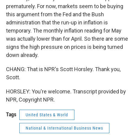
prematurely. For now, markets seem to be buying
this argument from the Fed and the Bush
administration that the run-up in inflation is
temporary. The monthly inflation reading for May
was actually lower than for April. So there are some
signs the high pressure on prices is being turned
down already.
CHANG: That is NPR's Scott Horsley. Thank you,
Scott.
HORSLEY: You're welcome. Transcript provided by
NPR, Copyright NPR.
Tags
United States & World
National & International Business News