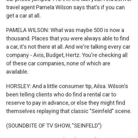
travel agent Pamela Wilson says that's if you can
get a car at all.
PAMELA WILSON: What was maybe 500 is now a
thousand. Places that you were always able to find
a car, it's not there at all. And we're talking every car
company - Avis, Budget, Hertz. You're checking all
of these car companies, none of which are
available.
HORSLEY: And a little consumer tip, Ailsa. Wilson's
been telling clients who do find a rental car to
reserve to pay in advance, or else they might find
themselves replaying that classic "Seinfeld" scene.
(SOUNDBITE OF TV SHOW, "SEINFELD")