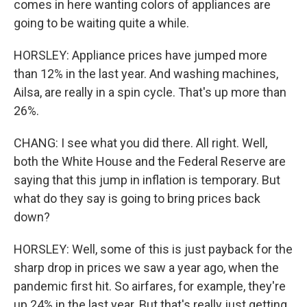
comes in here wanting colors of appliances are
going to be waiting quite a while.
HORSLEY: Appliance prices have jumped more
than 12% in the last year. And washing machines,
Ailsa, are really in a spin cycle. That's up more than
26%.
CHANG: I see what you did there. All right. Well,
both the White House and the Federal Reserve are
saying that this jump in inflation is temporary. But
what do they say is going to bring prices back
down?
HORSLEY: Well, some of this is just payback for the
sharp drop in prices we saw a year ago, when the
pandemic first hit. So airfares, for example, they're
up 24% in the last year. But that's really just getting