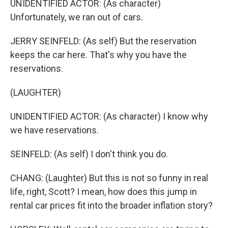
UNIDENTIFIED ACTOR: (As character)
Unfortunately, we ran out of cars.
JERRY SEINFELD: (As self) But the reservation
keeps the car here. That's why you have the
reservations.
(LAUGHTER)
UNIDENTIFIED ACTOR: (As character) I know why
we have reservations.
SEINFELD: (As self) I don't think you do.
CHANG: (Laughter) But this is not so funny in real
life, right, Scott? I mean, how does this jump in
rental car prices fit into the broader inflation story?