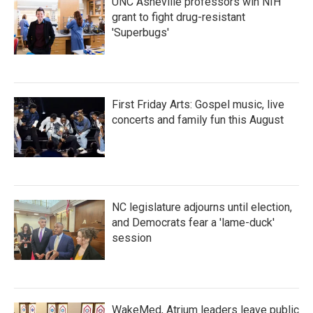
UNC Asheville professors win NIH
grant to fight drug-resistant
'Superbugs'
First Friday Arts: Gospel music, live
concerts and family fun this August
NC legislature adjourns until election,
and Democrats fear a 'lame-duck'
session
WakeMed, Atrium leaders leave public