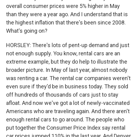
overall consumer prices were 5% higher in May
than they were a year ago. And I understand that is
the highest inflation that there's been since 2008.
What's going on?
HORSLEY: There's lots of pent-up demand and just
not enough supply. You know, rental cars are an
extreme example, but they do help to illustrate the
broader picture. In May of last year, almost nobody
was renting a car. The rental car companies weren't
even sure if they'd be in business today. They sold
off hundreds of thousands of cars just to stay
afloat. And now we've got a lot of newly-vaccinated
Americans who are traveling again. And there aren't
enough rental cars to go around. The people who
put together the Consumer Price Index say rental
car prices jumped 110% in the last year. And Denver