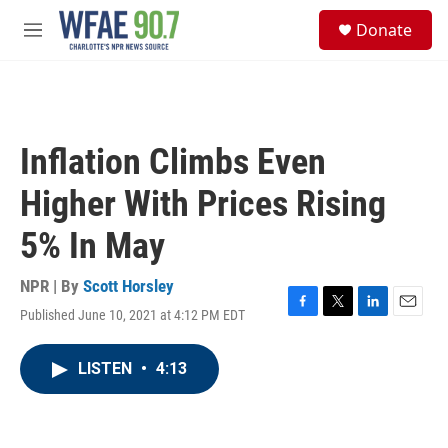
Skip to main content
S
Donate
e
M
a
e
r
n
c
u
h
u
Inflation Climbs Even
e
r
Higher With Prices Rising
y
5% In May
NPR | By
Scott Horsley
Published June 10, 2021 at 4:12 PM EDT
F
T
L
E
a
w
i
m
c
i
n
a
LISTEN
•
4:13
e
t
k
i
b
t
e
l
o
e
d
o
r
I