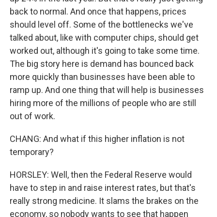
back to normal. And once that happens, prices
should level off. Some of the bottlenecks we've
talked about, like with computer chips, should get
worked out, although it's going to take some time.
The big story here is demand has bounced back
more quickly than businesses have been able to
ramp up. And one thing that will help is businesses
hiring more of the millions of people who are still
out of work.
CHANG: And what if this higher inflation is not
temporary?
HORSLEY: Well, then the Federal Reserve would
have to step in and raise interest rates, but that's
really strong medicine. It slams the brakes on the
economy, so nobody wants to see that happen