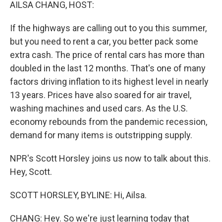
k
n
AILSA CHANG, HOST:
If the highways are calling out to you this summer,
but you need to rent a car, you better pack some
extra cash. The price of rental cars has more than
doubled in the last 12 months. That's one of many
factors driving inflation to its highest level in nearly
13 years. Prices have also soared for air travel,
washing machines and used cars. As the U.S.
economy rebounds from the pandemic recession,
demand for many items is outstripping supply.
NPR's Scott Horsley joins us now to talk about this.
Hey, Scott.
SCOTT HORSLEY, BYLINE: Hi, Ailsa.
CHANG: Hey. So we're just learning today that