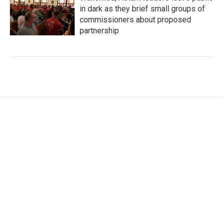
in dark as they brief small groups of
commissioners about proposed
partnership