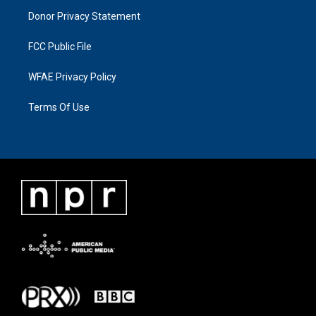
Donor Privacy Statement
FCC Public File
WFAE Privacy Policy
Terms Of Use