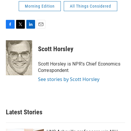
Morning Edition
All Things Considered
F
T
L
E
a
w
i
m
c
i
n
a
e
t
k
i
Scott Horsley
b
t
e
l
o
e
d
o
r
I
Scott Horsley is NPR's Chief Economics
k
n
Correspondent.
See stories by Scott Horsley
Latest Stories