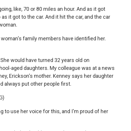
ng, like, 70 or 80 miles an hour. And as it got
as it got to the car. And it hit the car, and the car
g woman.
 woman's family members have identified her.
She would have turned 32 years old on
hool-aged daughters. My colleague was at a news
ney, Erickson's mother. Kenney says her daughter
d always put other people first.
G)
to use her voice for this, and I'm proud of her