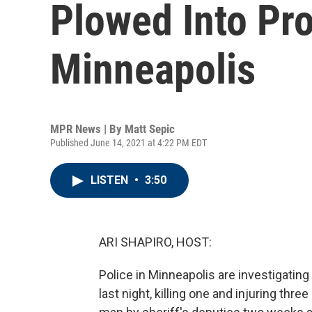
Plowed Into Pro
Minneapolis
MPR News | By
Matt Sepic
Published June 14, 2021 at 4:22 PM EDT
LISTEN
•
3:50
ARI SHAPIRO, HOST:
Police in Minneapolis are investigatin
last night, killing one and injuring thre