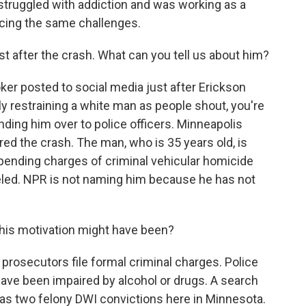
struggled with addiction and was working as a
cing the same challenges.
t after the crash. What can you tell us about him?
ooker posted to social media just after Erickson
y restraining a white man as people shout, you're
nding him over to police officers. Minneapolis
red the crash. The man, who is 35 years old, is
 pending charges of criminal vehicular homicide
celed. NPR is not naming him because he has not
his motivation might have been?
prosecutors file formal criminal charges. Police
ave been impaired by alcohol or drugs. A search
as two felony DWI convictions here in Minnesota.