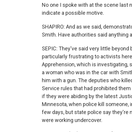
No one I spoke with at the scene last n
indicate a possible motive.
SHAPIRO: And as we said, demonstrator
Smith. Have authorities said anything a
SEPIC: They've said very little beyond 
particularly frustrating to activists h
Apprehension, which is investigating, s
a woman who was in the car with Smith
him with a gun. The deputies who kill
Service rules that had prohibited them
if they were abiding by the latest Jus
Minnesota, when police kill someone, i
few days, but state police say they're 
were working undercover.