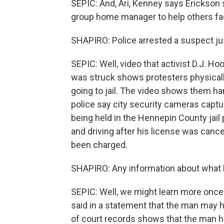
SEPIC: And, Ari, Kenney says Erickson 
group home manager to help others fa
SHAPIRO: Police arrested a suspect jus
SEPIC: Well, video that activist D.J. H
was struck shows protesters physicall
going to jail. The video shows them ha
police say city security cameras captu
being held in the Hennepin County jail
and driving after his license was can
been charged.
SHAPIRO: Any information about what 
SEPIC: Well, we might learn more once 
said in a statement that the man may h
of court records shows that the man h