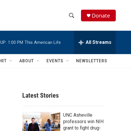
Donate
S
S
e
h
a
r
All Streams
UP:
1:00 PM
This American Life
o
c
h
w
Q
ORT
ABOUT
EVENTS
NEWSLETTERS
u
S
e
r
e
y
a
Latest Stories
r
c
UNC Asheville
professors win NIH
h
grant to fight drug-