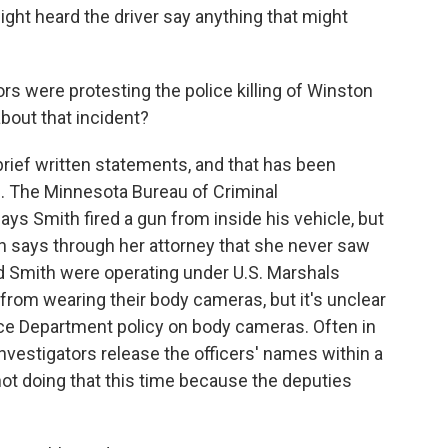
ight heard the driver say anything that might
s were protesting the police killing of Winston
bout that incident?
brief written statements, and that has been
ere. The Minnesota Bureau of Criminal
ays Smith fired a gun from inside his vehicle, but
 says through her attorney that she never saw
ed Smith were operating under U.S. Marshals
 from wearing their body cameras, but it's unclear
tice Department policy on body cameras. Often in
nvestigators release the officers' names within a
not doing that this time because the deputies