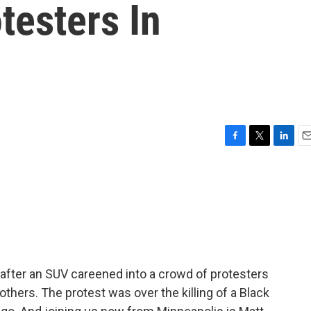
testers In
F
T
L
E
a
w
i
m
c
i
n
a
e
t
k
i
b
t
e
l
o
e
d
o
r
I
k
n
g after an SUV careened into a crowd of protesters
e others. The protest was over the killing of a Black