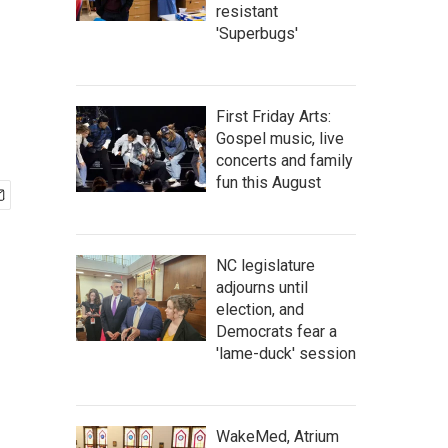
resistant
'Superbugs'
First Friday Arts:
Gospel music, live
concerts and family
fun this August
NC legislature
adjourns until
election, and
Democrats fear a
'lame-duck' session
WakeMed, Atrium