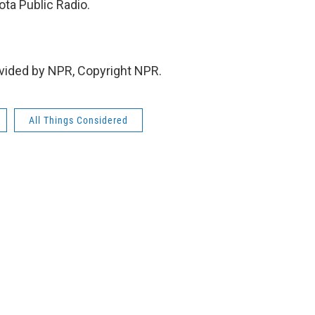
ta Public Radio.
vided by NPR, Copyright NPR.
All Things Considered