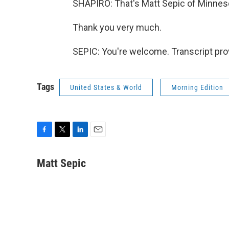
SHAPIRO: That's Matt Sepic of Minneso
Thank you very much.
SEPIC: You're welcome. Transcript pro
Tags
United States & World
Morning Edition
F
T
L
E
a
w
i
m
c
i
n
a
Matt Sepic
e
t
k
i
b
t
e
l
o
e
d
o
r
I
k
n