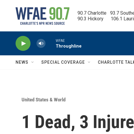
Skip to main content
90.7 Charlotte   93.7 South
90.3 Hickory      106.1 Laur
WFAE
Throughline
NEWS
SPECIAL COVERAGE
CHARLOTTE TAL
United States & World
1 Dead, 3 Injur