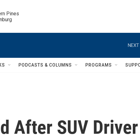
ern Pines

inburg
NEXT 
KS
PODCASTS & COLUMNS
PROGRAMS
SUPP
ed After SUV Driver