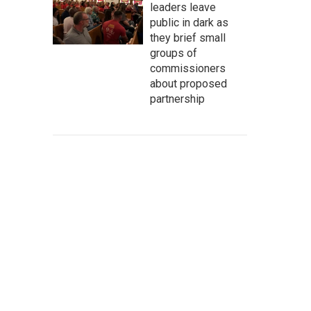
leaders leave
public in dark as
they brief small
groups of
commissioners
about proposed
partnership