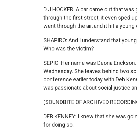
D J HOOKER: A car came out that was goi
through the first street, it even sped up 
went through the air, and it hit a youn
SHAPIRO: And I understand that young
Who was the victim?
SEPIC: Her name was Deona Erickson. 
Wednesday. She leaves behind two sc
conference earlier today with Deb Ken
was passionate about social justice an
(SOUNDBITE OF ARCHIVED RECORDIN
DEB KENNEY: I knew that she was going 
for doing so.