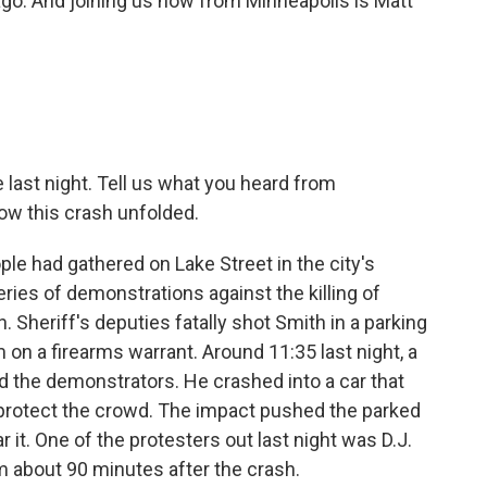
go. And joining us now from Minneapolis is Matt
last night. Tell us what you heard from
w this crash unfolded.
ple had gathered on Lake Street in the city's
eries of demonstrations against the killing of
 Sheriff's deputies fatally shot Smith in a parking
m on a firearms warrant. Around 11:35 last night, a
 the demonstrators. He crashed into a car that
o protect the crowd. The impact pushed the parked
r it. One of the protesters out last night was D.J.
him about 90 minutes after the crash.