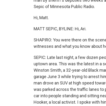
man by sheriff's deputies two weeks a
Sepic of Minnesota Public Radio.
Hi, Matt.
MATT SEPIC, BYLINE: Hi, Ari.
SHAPIRO: You were there on the scene 
witnesses and what you know about ho
SEPIC: Late last night, a few dozen peo
uptown area. This was the latest in a s
Winston Smith, a 32-year-old Black man.
garage June 3 while trying to arrest hi
man drove an SUV at high speed toward
was parked across the traffic lanes t
car into people standing and sitting nea
Hooker, a local activist. I spoke with 