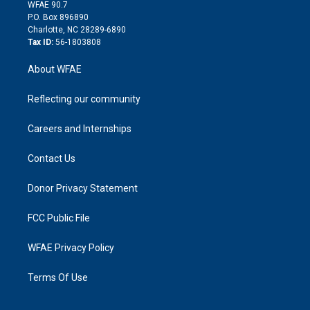
d
m
d
WFAE 90.7
i
P.O. Box 896890
n
Charlotte, NC 28289-6890
Tax ID:
56-1803808
About WFAE
Reflecting our community
Careers and Internships
Contact Us
Donor Privacy Statement
FCC Public File
WFAE Privacy Policy
Terms Of Use