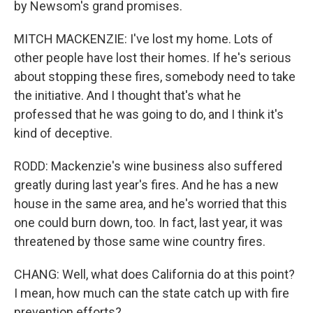
by Newsom's grand promises.
MITCH MACKENZIE: I've lost my home. Lots of
other people have lost their homes. If he's serious
about stopping these fires, somebody need to take
the initiative. And I thought that's what he
professed that he was going to do, and I think it's
kind of deceptive.
RODD: Mackenzie's wine business also suffered
greatly during last year's fires. And he has a new
house in the same area, and he's worried that this
one could burn down, too. In fact, last year, it was
threatened by those same wine country fires.
CHANG: Well, what does California do at this point?
I mean, how much can the state catch up with fire
prevention efforts?