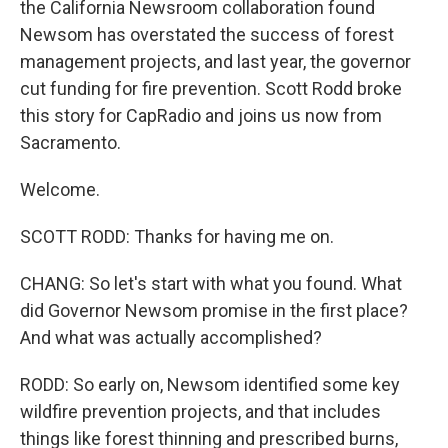
the California Newsroom collaboration found
Newsom has overstated the success of forest
management projects, and last year, the governor
cut funding for fire prevention. Scott Rodd broke
this story for CapRadio and joins us now from
Sacramento.
Welcome.
SCOTT RODD: Thanks for having me on.
CHANG: So let's start with what you found. What
did Governor Newsom promise in the first place?
And what was actually accomplished?
RODD: So early on, Newsom identified some key
wildfire prevention projects, and that includes
things like forest thinning and prescribed burns,