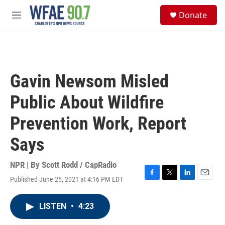
Skip to main content
S
Donate
e
M
a
e
r
n
c
u
h
u
Gavin Newsom Misled
e
r
Public About Wildfire
y
Prevention Work, Report
Says
NPR | By
Scott Rodd / CapRadio
Published June 25, 2021 at 4:16 PM EDT
F
T
L
E
a
w
i
m
c
i
n
a
LISTEN
•
4:23
e
t
k
i
b
t
e
l