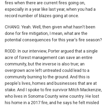
fires when there are current fires going on,
especially in a year like last year, when you had a
record number of blazes going at once.
CHANG: Yeah. Well, then given what hasn't been
done for fire mitigation, I mean, what are the
potential consequences for this year's fire season?
RODD: In our interview, Porter argued that a single
acre of forest management can save an entire
community, but the inverse is also true; an
overgrown acre left untreated could lead to a
community burning to the ground. And this is
people's lives, homes and businesses that are at
stake. And I spoke to fire survivor Mitch Mackenzie,
who lives in Sonoma County wine country. He lost
his home in a 2017 fire, and he says he felt misled