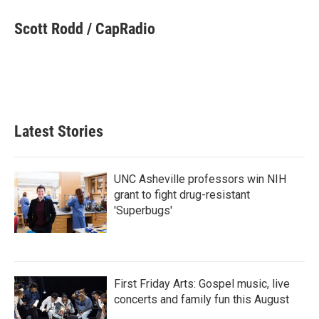
c
i
n
a
e
t
k
i
Scott Rodd / CapRadio
b
t
e
l
o
e
d
o
r
I
k
n
Latest Stories
UNC Asheville professors win NIH
grant to fight drug-resistant
'Superbugs'
First Friday Arts: Gospel music, live
concerts and family fun this August