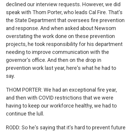
declined our interview requests. However, we did
speak with Thom Porter, who leads Cal Fire. That's
the State Department that oversees fire prevention
and response. And when asked about Newsom
overstating the work done on these prevention
projects, he took responsibility for his department
needing to improve communication with the
governor's office. And then on the drop in
prevention work last year, here's what he had to
say.
THOM PORTER: We had an exceptional fire year,
and then with COVID restrictions that we were
having to keep our workforce healthy, we had to
continue the lull.
RODD: So he's saying that it's hard to prevent future