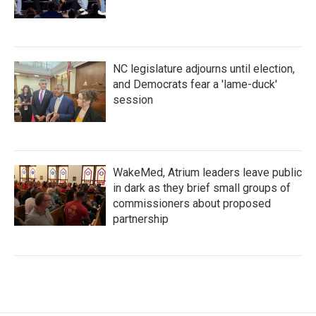
NC legislature adjourns until election,
and Democrats fear a 'lame-duck'
session
WakeMed, Atrium leaders leave public
in dark as they brief small groups of
commissioners about proposed
partnership