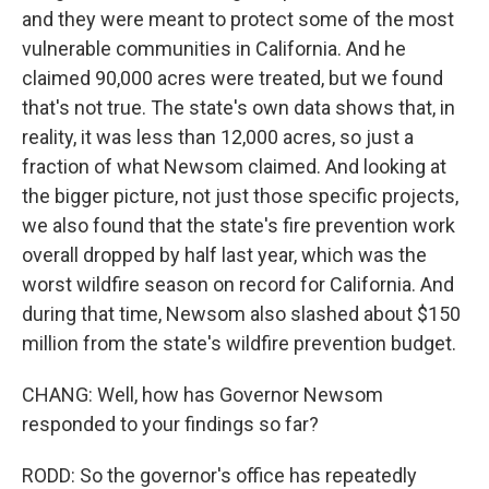
and they were meant to protect some of the most
vulnerable communities in California. And he
claimed 90,000 acres were treated, but we found
that's not true. The state's own data shows that, in
reality, it was less than 12,000 acres, so just a
fraction of what Newsom claimed. And looking at
the bigger picture, not just those specific projects,
we also found that the state's fire prevention work
overall dropped by half last year, which was the
worst wildfire season on record for California. And
during that time, Newsom also slashed about $150
million from the state's wildfire prevention budget.
CHANG: Well, how has Governor Newsom
responded to your findings so far?
RODD: So the governor's office has repeatedly