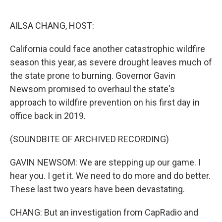
o
e
d
o
r
I
k
n
AILSA CHANG, HOST:
California could face another catastrophic wildfire
season this year, as severe drought leaves much of
the state prone to burning. Governor Gavin
Newsom promised to overhaul the state's
approach to wildfire prevention on his first day in
office back in 2019.
(SOUNDBITE OF ARCHIVED RECORDING)
GAVIN NEWSOM: We are stepping up our game. I
hear you. I get it. We need to do more and do better.
These last two years have been devastating.
CHANG: But an investigation from CapRadio and