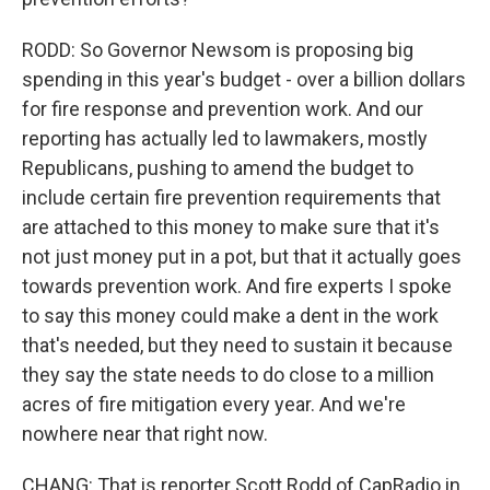
RODD: So Governor Newsom is proposing big
spending in this year's budget - over a billion dollars
for fire response and prevention work. And our
reporting has actually led to lawmakers, mostly
Republicans, pushing to amend the budget to
include certain fire prevention requirements that
are attached to this money to make sure that it's
not just money put in a pot, but that it actually goes
towards prevention work. And fire experts I spoke
to say this money could make a dent in the work
that's needed, but they need to sustain it because
they say the state needs to do close to a million
acres of fire mitigation every year. And we're
nowhere near that right now.
CHANG: That is reporter Scott Rodd of CapRadio in