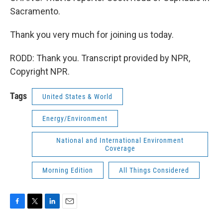
Sacramento.
Thank you very much for joining us today.
RODD: Thank you. Transcript provided by NPR,
Copyright NPR.
Tags
United States & World
Energy/Environment
National and International Environment
Coverage
Morning Edition
All Things Considered
F
T
L
E
a
w
i
m