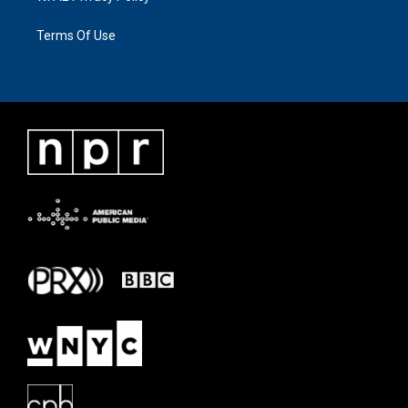
Terms Of Use