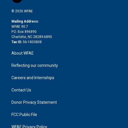
t
t
t
e
p
e
i
t
a
u
a
b
b
n
e
g
b
d
o
o
© 2026 WFAE
k
r
r
e
s
a
o
e
a
r
k
Mailing Address:
d
m
d
WFAE 90.7
i
P.O. Box 896890
n
Charlotte, NC 28289-6890
Tax ID:
56-1803808
About WFAE
Reflecting our community
Careers and Internships
Contact Us
Donor Privacy Statement
FCC Public File
WFAE Privacy Policy