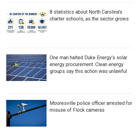
8 statistics about North Carolina's
charter schools, as the sector grows
One man halted Duke Energy’s solar
energy procurement. Clean energy
groups say this action was unlawful
Mooresville police officer arrested for
misuse of Flock cameras