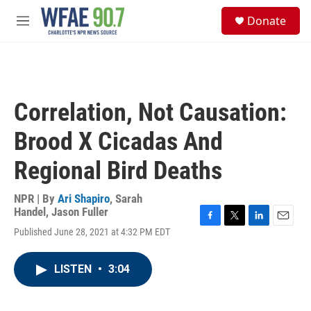
Skip to main content
S
Donate
e
M
a
e
r
n
c
u
h
u
Correlation, Not Causation:
e
r
Brood X Cicadas And
y
Regional Bird Deaths
NPR | By
Ari Shapiro
,
Sarah
Handel
,
Jason Fuller
F
T
L
E
Published June 28, 2021 at 4:32 PM EDT
a
w
i
m
c
i
n
a
e
t
k
i
LISTEN
•
3:04
b
t
e
l
o
e
d
o
r
I