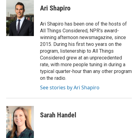
c
i
n
a
e
t
k
i
Ari Shapiro
b
t
e
l
o
e
d
o
r
I
Ari Shapiro has been one of the hosts of
k
n
All Things Considered, NPR's award-
winning afternoon newsmagazine, since
2015. During his first two years on the
program, listenership to All Things
Considered grew at an unprecedented
rate, with more people tuning in during a
typical quarter-hour than any other program
on the radio.
See stories by Ari Shapiro
Sarah Handel