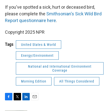
k
n
If you've spotted a sick, hurt or deceased bird,
please complete the
Smithsonian's Sick Wild Bird
Report questionnaire here
.
Copyright 2025 NPR
Tags
United States & World
Energy/Environment
National and International Environment
Coverage
Morning Edition
All Things Considered
F
T
L
E
a
w
i
m