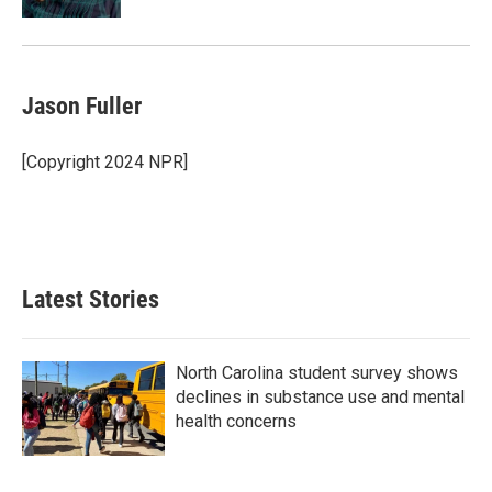
Jason Fuller
[Copyright 2024 NPR]
Latest Stories
North Carolina student survey shows
declines in substance use and mental
health concerns