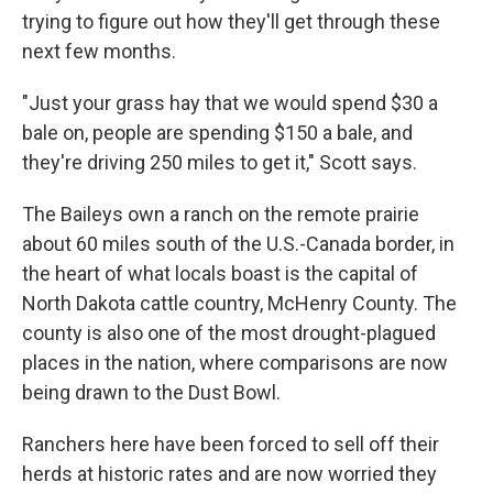
trying to figure out how they'll get through these
next few months.
"Just your grass hay that we would spend $30 a
bale on, people are spending $150 a bale, and
they're driving 250 miles to get it," Scott says.
The Baileys own a ranch on the remote prairie
about 60 miles south of the U.S.-Canada border, in
the heart of what locals boast is the capital of
North Dakota cattle country, McHenry County. The
county is also one of the most drought-plagued
places in the nation, where comparisons are now
being drawn to the Dust Bowl.
Ranchers here have been forced to sell off their
herds at historic rates and are now worried they