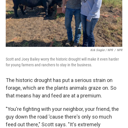
Kirk Siegler / NPR
/
NPR
Scott and Joey Bailey worry the historic drought will make it even harder
for young farmers and ranchers to stay in the business.
The historic drought has put a serious strain on
forage, which are the plants animals graze on. So
that means hay and feed are at a premium.
"You're fighting with your neighbor, your friend, the
guy down the road 'cause there's only so much
feed out there," Scott says. "It's extremely