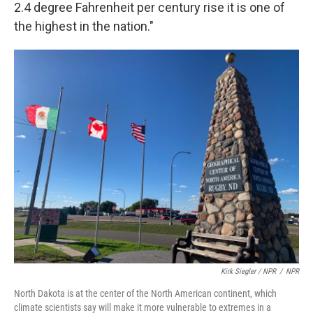
2.4 degree Fahrenheit per century rise it is one of
the highest in the nation."
Kirk Siegler / NPR
/
NPR
North Dakota is at the center of the North American continent, which
climate scientists say will make it more vulnerable to extremes in a