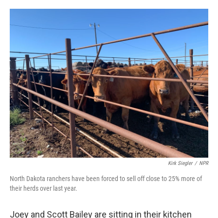
o
e
d
o
r
I
k
n
Kirk Siegler
/
NPR
North Dakota ranchers have been forced to sell off close to 25% more of
their herds over last year.
Joey and Scott Bailey are sitting in their kitchen