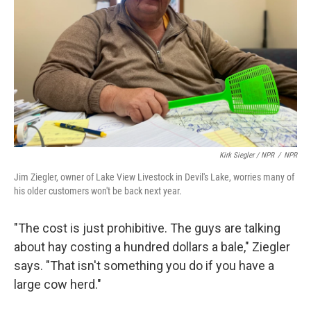
Kirk Siegler / NPR
/
NPR
Jim Ziegler, owner of Lake View Livestock in Devil's Lake, worries many of
his older customers won't be back next year.
"The cost is just prohibitive. The guys are talking
about hay costing a hundred dollars a bale," Ziegler
says. "That isn't something you do if you have a
large cow herd."