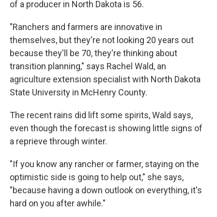
of a producer in North Dakota is 56.
"Ranchers and farmers are innovative in
themselves, but they're not looking 20 years out
because they'll be 70, they're thinking about
transition planning," says Rachel Wald, an
agriculture extension specialist with North Dakota
State University in McHenry County.
The recent rains did lift some spirits, Wald says,
even though the forecast is showing little signs of
a reprieve through winter.
"If you know any rancher or farmer, staying on the
optimistic side is going to help out," she says,
"because having a down outlook on everything, it's
hard on you after awhile."