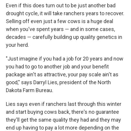
Even if this does turn out to be just another bad
drought cycle, it will take ranchers years to recover.
Selling off even just a few cows is a huge deal
when you've spent years — and in some cases,
decades — carefully building up quality genetics in
your herd.
"Just imagine if you had a job for 20 years and now
you had to go to another job and your benefit
package ain't as attractive, your pay scale ain't as
good," says Darryl Lies, president of the North
Dakota Farm Bureau.
Lies says even if ranchers last through this winter
and start buying cows back, there's no guarantee
they'll get the same quality they had and they may
end up having to pay a lot more depending on the