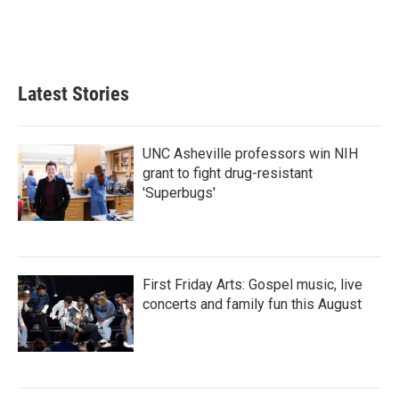
Latest Stories
UNC Asheville professors win NIH
grant to fight drug-resistant
'Superbugs'
First Friday Arts: Gospel music, live
concerts and family fun this August