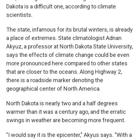
Dakota is a difficult one, according to climate
scientists.
The state, infamous for its brutal winters, is already
a place of extremes. State climatologist Adnan
Akyuz, a professor at North Dakota State University,
says the effects of climate change could be even
more pronounced here compared to other states
that are closer to the oceans. Along Highway 2,
there is a roadside marker denoting the
geographical center of North America.
North Dakota is nearly two and a half degrees
warmer than it was a century ago, and the erratic
swings in weather are becoming more frequent.
"I would say it is the epicenter," Akyus says. "With a