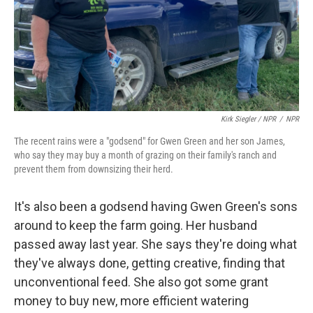
Kirk Siegler / NPR
/
NPR
The recent rains were a "godsend" for Gwen Green and her son James,
who say they may buy a month of grazing on their family's ranch and
prevent them from downsizing their herd.
It's also been a godsend having Gwen Green's sons
around to keep the farm going. Her husband
passed away last year. She says they're doing what
they've always done, getting creative, finding that
unconventional feed. She also got some grant
money to buy new, more efficient watering