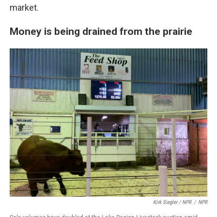
market.
Money is being drained from the prairie
Kirk Siegler / NPR
/
NPR