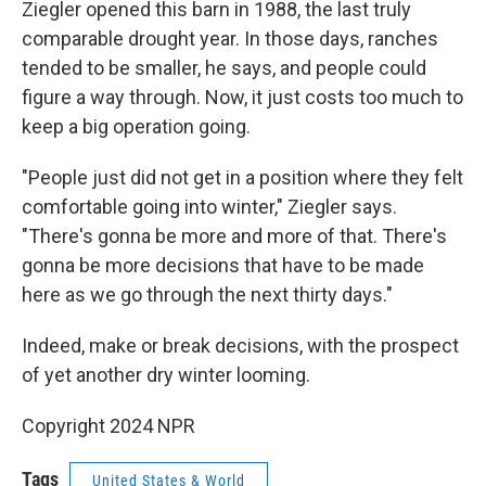
Ziegler opened this barn in 1988, the last truly
comparable drought year. In those days, ranches
tended to be smaller, he says, and people could
figure a way through. Now, it just costs too much to
keep a big operation going.
"People just did not get in a position where they felt
comfortable going into winter," Ziegler says.
"There's gonna be more and more of that. There's
gonna be more decisions that have to be made
here as we go through the next thirty days."
Indeed, make or break decisions, with the prospect
of yet another dry winter looming.
Copyright 2024 NPR
Tags
United States & World