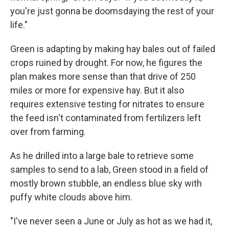
you're just gonna be doomsdaying the rest of your
life."
Green is adapting by making hay bales out of failed
crops ruined by drought. For now, he figures the
plan makes more sense than that drive of 250
miles or more for expensive hay. But it also
requires extensive testing for nitrates to ensure
the feed isn't contaminated from fertilizers left
over from farming.
As he drilled into a large bale to retrieve some
samples to send to a lab, Green stood in a field of
mostly brown stubble, an endless blue sky with
puffy white clouds above him.
"I've never seen a June or July as hot as we had it,