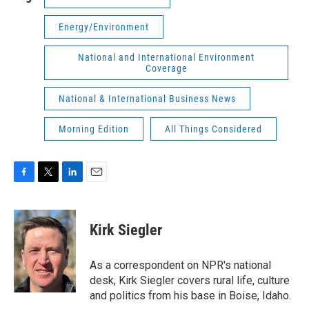
Energy/Environment
National and International Environment
Coverage
National & International Business News
Morning Edition
All Things Considered
F
T
L
E
a
w
i
m
c
i
n
a
e
t
k
i
Kirk Siegler
b
t
e
l
o
e
d
o
r
I
As a correspondent on NPR's national
k
n
desk, Kirk Siegler covers rural life, culture
and politics from his base in Boise, Idaho.