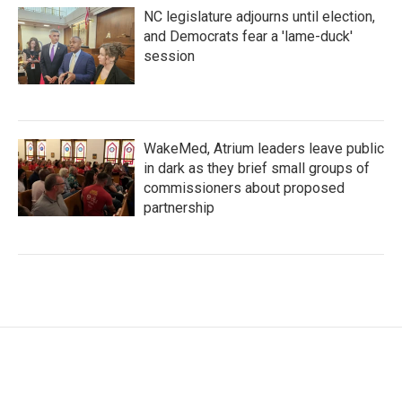
NC legislature adjourns until election,
and Democrats fear a 'lame-duck'
session
WakeMed, Atrium leaders leave public
in dark as they brief small groups of
commissioners about proposed
partnership