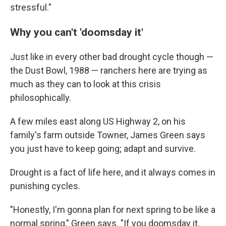
stressful."
Why you can't 'doomsday it'
Just like in every other bad drought cycle though —
the Dust Bowl, 1988 — ranchers here are trying as
much as they can to look at this crisis
philosophically.
A few miles east along US Highway 2, on his
family's farm outside Towner, James Green says
you just have to keep going; adapt and survive.
Drought is a fact of life here, and it always comes in
punishing cycles.
"Honestly, I'm gonna plan for next spring to be like a
normal spring," Green says. "If you doomsday it,