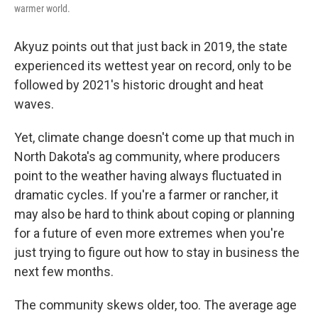
warmer world.
Akyuz points out that just back in 2019, the state
experienced its wettest year on record, only to be
followed by 2021's historic drought and heat
waves.
Yet, climate change doesn't come up that much in
North Dakota's ag community, where producers
point to the weather having always fluctuated in
dramatic cycles. If you're a farmer or rancher, it
may also be hard to think about coping or planning
for a future of even more extremes when you're
just trying to figure out how to stay in business the
next few months.
The community skews older, too. The average age