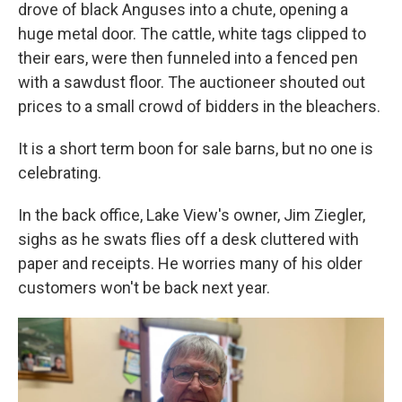
drove of black Anguses into a chute, opening a
huge metal door. The cattle, white tags clipped to
their ears, were then funneled into a fenced pen
with a sawdust floor. The auctioneer shouted out
prices to a small crowd of bidders in the bleachers.
It is a short term boon for sale barns, but no one is
celebrating.
In the back office, Lake View's owner, Jim Ziegler,
sighs as he swats flies off a desk cluttered with
paper and receipts. He worries many of his older
customers won't be back next year.