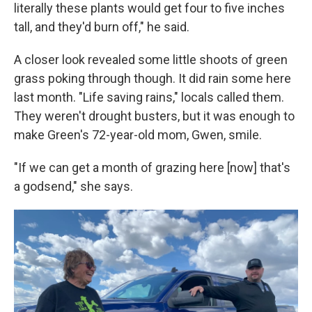
literally these plants would get four to five inches
tall, and they'd burn off," he said.
A closer look revealed some little shoots of green
grass poking through though. It did rain some here
last month. "Life saving rains," locals called them.
They weren't drought busters, but it was enough to
make Green's 72-year-old mom, Gwen, smile.
"If we can get a month of grazing here [now] that's
a godsend," she says.