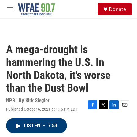
Skip to main content
S
Donate
e
M
a
e
r
n
c
u
h
u
A mega-drought is
e
r
hammering the U.S. In
y
North Dakota, it's worse
than the Dust Bowl
NPR | By
Kirk Siegler
Published October 6, 2021 at 4:16 PM EDT
F
T
L
E
a
w
i
m
c
i
n
a
LISTEN
•
7:53
e
t
k
i
b
t
e
l