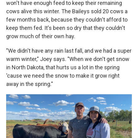
won't have enough feed to keep their remaining
cows alive this winter. The Baileys sold 20 cows a
few months back, because they couldn't afford to
keep them fed. It's been so dry that they couldn't
grow much of their own hay.
"We didn't have any rain last fall, and we had a super
warm winter," Joey says. "When we don't get snow
in North Dakota, that hurts us a lot in the spring
'cause we need the snow to make it grow right
away in the spring."