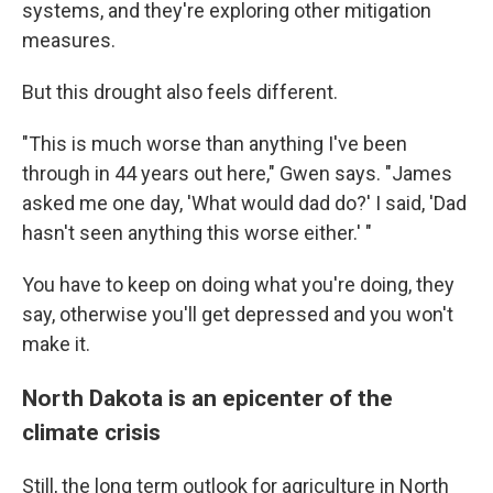
systems, and they're exploring other mitigation
measures.
But this drought also feels different.
"This is much worse than anything I've been
through in 44 years out here," Gwen says. "James
asked me one day, 'What would dad do?' I said, 'Dad
hasn't seen anything this worse either.' "
You have to keep on doing what you're doing, they
say, otherwise you'll get depressed and you won't
make it.
North Dakota is an epicenter of the
climate crisis
Still, the long term outlook for agriculture in North