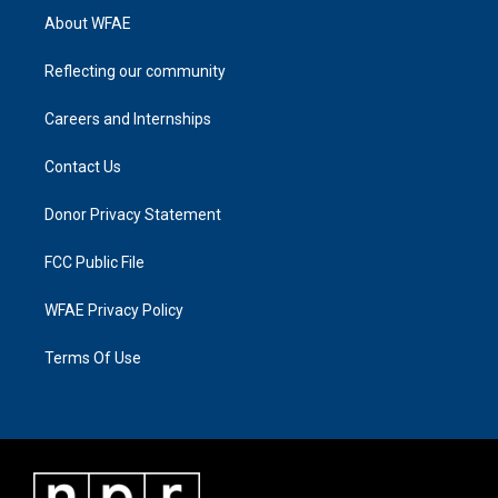
About WFAE
Reflecting our community
Careers and Internships
Contact Us
Donor Privacy Statement
FCC Public File
WFAE Privacy Policy
Terms Of Use