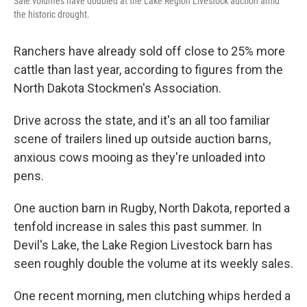
Sale volumes have doubled at the Lake Region Livestock auction amid
the historic drought.
Ranchers have already sold off close to 25% more
cattle than last year, according to figures from the
North Dakota Stockmen's Association.
Drive across the state, and it's an all too familiar
scene of trailers lined up outside auction barns,
anxious cows mooing as they're unloaded into
pens.
One auction barn in Rugby, North Dakota, reported a
tenfold increase in sales this past summer. In
Devil's Lake, the Lake Region Livestock barn has
seen roughly double the volume at its weekly sales.
One recent morning, men clutching whips herded a