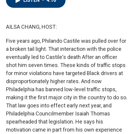
LISTEN
•
4:16
b
t
e
l
o
e
d
o
r
I
k
n
AILSA CHANG, HOST:
Five years ago, Philando Castile was pulled over for
a broken tail light. That interaction with the police
eventually led to Castile's death After an officer
shot him seven times. These kinds of traffic stops
for minor violations have targeted Black drivers at
disproportionately higher rates. And now
Philadelphia has banned low-level traffic stops,
making it the first major city in the country to do so.
That law goes into effect early next year, and
Philadelphia Councilmember Isaiah Thomas
spearheaded that legislation. He says his
motivation came in part from his own experience