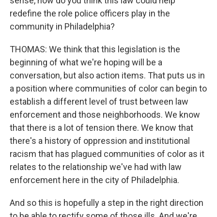
sense, how do you think this law could help
redefine the role police officers play in the
community in Philadelphia?
THOMAS: We think that this legislation is the
beginning of what we're hoping will be a
conversation, but also action items. That puts us in
a position where communities of color can begin to
establish a different level of trust between law
enforcement and those neighborhoods. We know
that there is a lot of tension there. We know that
there's a history of oppression and institutional
racism that has plagued communities of color as it
relates to the relationship we've had with law
enforcement here in the city of Philadelphia.
And so this is hopefully a step in the right direction
to be able to rectify some of those ills. And we're