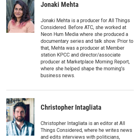
Jonaki Mehta
Jonaki Mehta is a producer for All Things
Considered. Before ATC, she worked at
Neon Hum Media where she produced a
documentary series and talk show. Prior to
that, Mehta was a producer at Member
station KPCC and director/associate
producer at Marketplace Morning Report,
where she helped shape the morning's
business news.
Christopher Intagliata
Christopher Intagliata is an editor at All
Things Considered, where he writes news
and edits interviews with politicians,