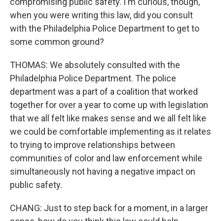
compromising public safety. I'm curious, though,
when you were writing this law, did you consult
with the Philadelphia Police Department to get to
some common ground?
THOMAS: We absolutely consulted with the
Philadelphia Police Department. The police
department was a part of a coalition that worked
together for over a year to come up with legislation
that we all felt like makes sense and we all felt like
we could be comfortable implementing as it relates
to trying to improve relationships between
communities of color and law enforcement while
simultaneously not having a negative impact on
public safety.
CHANG: Just to step back for a moment, in a larger