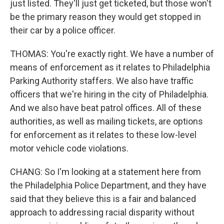
just listed. They'll just get ticketed, but those won't
be the primary reason they would get stopped in
their car by a police officer.
THOMAS: You're exactly right. We have a number of
means of enforcement as it relates to Philadelphia
Parking Authority staffers. We also have traffic
officers that we're hiring in the city of Philadelphia.
And we also have beat patrol offices. All of these
authorities, as well as mailing tickets, are options
for enforcement as it relates to these low-level
motor vehicle code violations.
CHANG: So I'm looking at a statement here from
the Philadelphia Police Department, and they have
said that they believe this is a fair and balanced
approach to addressing racial disparity without