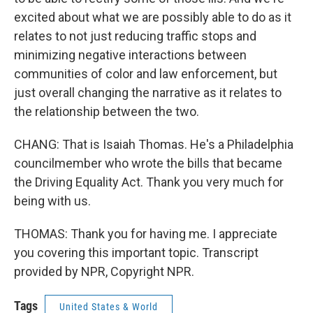
excited about what we are possibly able to do as it
relates to not just reducing traffic stops and
minimizing negative interactions between
communities of color and law enforcement, but
just overall changing the narrative as it relates to
the relationship between the two.
CHANG: That is Isaiah Thomas. He's a Philadelphia
councilmember who wrote the bills that became
the Driving Equality Act. Thank you very much for
being with us.
THOMAS: Thank you for having me. I appreciate
you covering this important topic. Transcript
provided by NPR, Copyright NPR.
Tags
United States & World