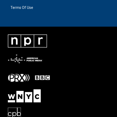
Terms Of Use