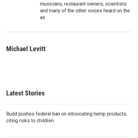
musicians, restaurant owners, scientists
and many of the other voices heard on the
air.
Michael Levitt
Latest Stories
Budd pushes federal ban on intoxicating hemp products,
citing risks to children