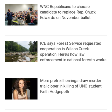
WNC Republicans to choose
candidate to replace Rep. Chuck
Edwards on November ballot
ICE says Forest Service requested
cooperation in Wilson Creek
operation. Here’s how law
enforcement in national forests works
More pretrial hearings draw murder
trial closer in killing of UNC student
Faith Hedgepeth