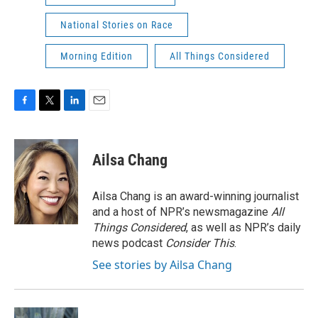
National Stories on Race
Morning Edition
All Things Considered
F
T
L
E
a
w
i
m
c
i
n
a
e
t
k
i
Ailsa Chang
b
t
e
l
o
e
d
o
r
I
Ailsa Chang is an award-winning journalist
k
n
and a host of NPR’s newsmagazine
All
Things Considered
, as well as NPR’s daily
news podcast
Consider This
.
See stories by Ailsa Chang