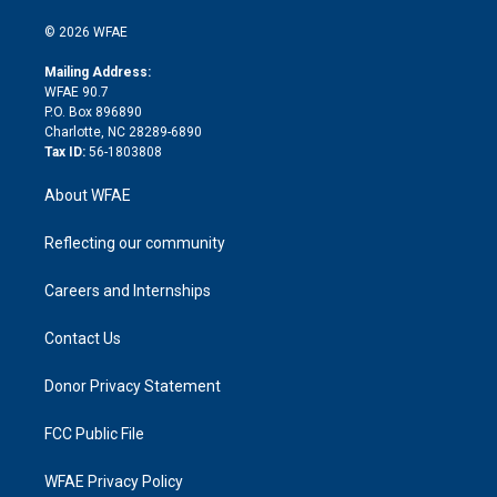
i
t
a
u
a
b
b
n
e
g
b
d
o
o
© 2026 WFAE
k
r
r
e
s
a
o
e
a
r
k
Mailing Address:
d
m
d
WFAE 90.7
i
P.O. Box 896890
n
Charlotte, NC 28289-6890
Tax ID:
56-1803808
About WFAE
Reflecting our community
Careers and Internships
Contact Us
Donor Privacy Statement
FCC Public File
WFAE Privacy Policy