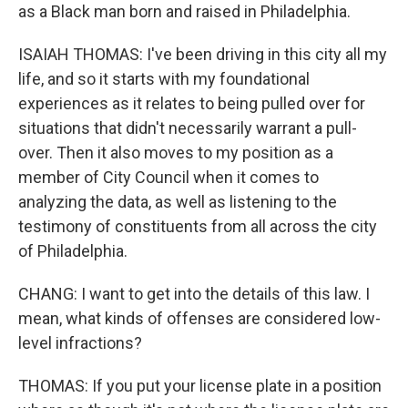
as a Black man born and raised in Philadelphia.
ISAIAH THOMAS: I've been driving in this city all my
life, and so it starts with my foundational
experiences as it relates to being pulled over for
situations that didn't necessarily warrant a pull-
over. Then it also moves to my position as a
member of City Council when it comes to
analyzing the data, as well as listening to the
testimony of constituents from all across the city
of Philadelphia.
CHANG: I want to get into the details of this law. I
mean, what kinds of offenses are considered low-
level infractions?
THOMAS: If you put your license plate in a position