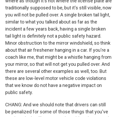
where as though it's not where the license plate are
traditionally supposed to be, but it's still visible, now
you will not be pulled over. A single broken tail light,
similar to what you talked about as far as the
incident a few years back, having a single broken
tail light is definitely not a public safety hazard.
Minor obstruction to the mirror windshield, so think
about that air freshener hanging in a car. If you're a
coach like me, that might be a whistle hanging from
your mirror, so that will not get you pulled over. And
there are several other examples as well, too. But
these are low-level motor vehicle code violations
that we know do not have a negative impact on
public safety.
CHANG: And we should note that drivers can still
be penalized for some of those things that you've