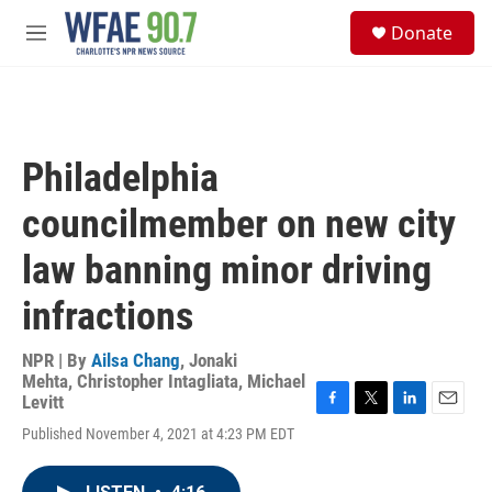
Skip to main content
S
Donate
e
M
a
e
r
n
c
u
h
u
Philadelphia
e
r
councilmember on new city
y
law banning minor driving
infractions
NPR | By
Ailsa Chang
,
Jonaki
Mehta
,
Christopher Intagliata
,
Michael
Levitt
F
T
L
E
Published November 4, 2021 at 4:23 PM EDT
a
w
i
m
c
i
n
a
e
t
k
i