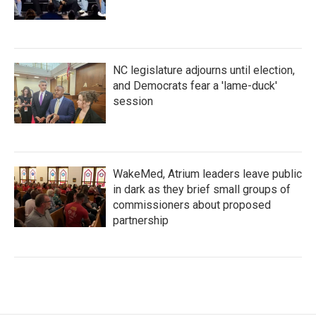
NC legislature adjourns until election,
and Democrats fear a 'lame-duck'
session
WakeMed, Atrium leaders leave public
in dark as they brief small groups of
commissioners about proposed
partnership