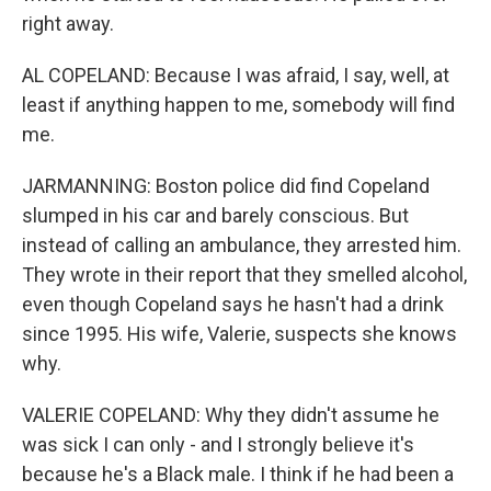
right away.
AL COPELAND: Because I was afraid, I say, well, at
least if anything happen to me, somebody will find
me.
JARMANNING: Boston police did find Copeland
slumped in his car and barely conscious. But
instead of calling an ambulance, they arrested him.
They wrote in their report that they smelled alcohol,
even though Copeland says he hasn't had a drink
since 1995. His wife, Valerie, suspects she knows
why.
VALERIE COPELAND: Why they didn't assume he
was sick I can only - and I strongly believe it's
because he's a Black male. I think if he had been a