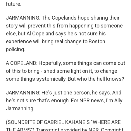
future.
JARMANNING: The Copelands hope sharing their
story will prevent this from happening to someone
else, but Al Copeland says he's not sure his
experience will bring real change to Boston
policing.
A COPELAND: Hopefully, some things can come out
of this to bring - shed some light on it, to change
some things systemically. But who the hell knows?
JARMANNING: He's just one person, he says. And
he's not sure that's enough. For NPR news, I'm Ally
Jarmanning.
(SOUNDBITE OF GABRIEL KAHANE'S "WHERE ARE
THE ARMS") Transcript provided by NPR, Copyright