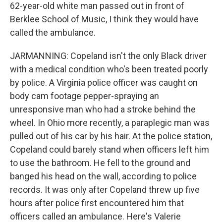
62-year-old white man passed out in front of
Berklee School of Music, I think they would have
called the ambulance.
JARMANNING: Copeland isn't the only Black driver
with a medical condition who's been treated poorly
by police. A Virginia police officer was caught on
body cam footage pepper-spraying an
unresponsive man who had a stroke behind the
wheel. In Ohio more recently, a paraplegic man was
pulled out of his car by his hair. At the police station,
Copeland could barely stand when officers left him
to use the bathroom. He fell to the ground and
banged his head on the wall, according to police
records. It was only after Copeland threw up five
hours after police first encountered him that
officers called an ambulance. Here's Valerie