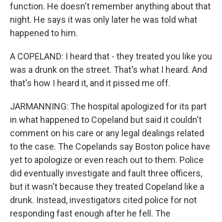
function. He doesn't remember anything about that
night. He says it was only later he was told what
happened to him.
A COPELAND: I heard that - they treated you like you
was a drunk on the street. That's what I heard. And
that's how I heard it, and it pissed me off.
JARMANNING: The hospital apologized for its part
in what happened to Copeland but said it couldn't
comment on his care or any legal dealings related
to the case. The Copelands say Boston police have
yet to apologize or even reach out to them. Police
did eventually investigate and fault three officers,
but it wasn't because they treated Copeland like a
drunk. Instead, investigators cited police for not
responding fast enough after he fell. The