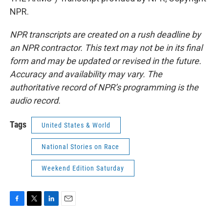
NPR.
NPR transcripts are created on a rush deadline by
an NPR contractor. This text may not be in its final
form and may be updated or revised in the future.
Accuracy and availability may vary. The
authoritative record of NPR’s programming is the
audio record.
Tags
United States & World
National Stories on Race
Weekend Edition Saturday
F
T
L
E
a
w
i
m