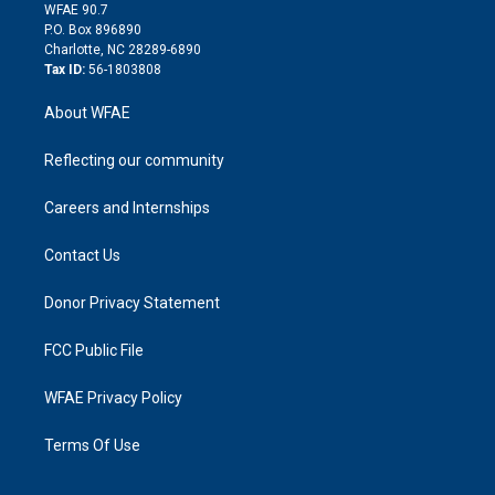
d
m
d
WFAE 90.7
i
P.O. Box 896890
n
Charlotte, NC 28289-6890
Tax ID:
56-1803808
About WFAE
Reflecting our community
Careers and Internships
Contact Us
Donor Privacy Statement
FCC Public File
WFAE Privacy Policy
Terms Of Use