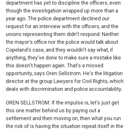
department has yet to discipline the officers, even
though the investigation wrapped up more than a
year ago. The police department declined our
request for an interview with the officers, and the
unions representing them didn't respond. Neither
the mayor's office nor the police would talk about
Copeland's case, and they wouldn't say what, if
anything, they've done to make sure a mistake like
this doesn't happen again. That's a missed
opportunity, says Oren Sellstrom. He's the litigation
director at the group Lawyers for Civil Rights, which
deals with discrimination and police accountability.
OREN SELLSTROM: If the impulse is, let's just get
this one matter behind us by paying out a
settlement and then moving on, then what you run
the risk of is having the situation repeat itself in the