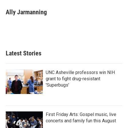
c
i
n
a
e
t
k
i
Ally Jarmanning
b
t
e
l
o
e
d
o
r
I
k
n
Latest Stories
UNC Asheville professors win NIH
grant to fight drug-resistant
'Superbugs'
First Friday Arts: Gospel music, live
concerts and family fun this August