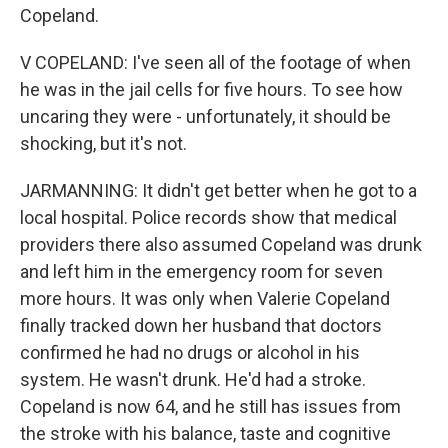
Copeland.
V COPELAND: I've seen all of the footage of when
he was in the jail cells for five hours. To see how
uncaring they were - unfortunately, it should be
shocking, but it's not.
JARMANNING: It didn't get better when he got to a
local hospital. Police records show that medical
providers there also assumed Copeland was drunk
and left him in the emergency room for seven
more hours. It was only when Valerie Copeland
finally tracked down her husband that doctors
confirmed he had no drugs or alcohol in his
system. He wasn't drunk. He'd had a stroke.
Copeland is now 64, and he still has issues from
the stroke with his balance, taste and cognitive