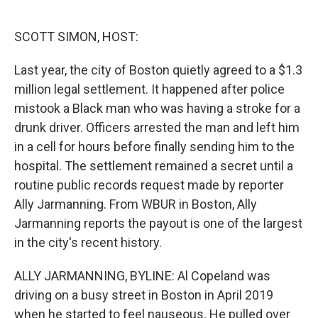
o
e
d
o
r
I
k
n
SCOTT SIMON, HOST:
Last year, the city of Boston quietly agreed to a $1.3
million legal settlement. It happened after police
mistook a Black man who was having a stroke for a
drunk driver. Officers arrested the man and left him
in a cell for hours before finally sending him to the
hospital. The settlement remained a secret until a
routine public records request made by reporter
Ally Jarmanning. From WBUR in Boston, Ally
Jarmanning reports the payout is one of the largest
in the city's recent history.
ALLY JARMANNING, BYLINE: Al Copeland was
driving on a busy street in Boston in April 2019
when he started to feel nauseous. He pulled over