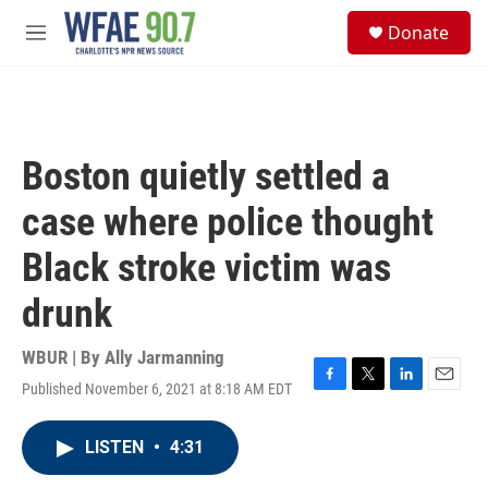
Skip to main content
S
Donate
e
M
a
e
r
n
c
u
h
u
Boston quietly settled a
e
r
case where police thought
y
Black stroke victim was
drunk
WBUR | By
Ally Jarmanning
Published November 6, 2021 at 8:18 AM EDT
F
T
L
E
a
w
i
m
c
i
n
a
LISTEN
•
4:31
e
t
k
i
b
t
e
l